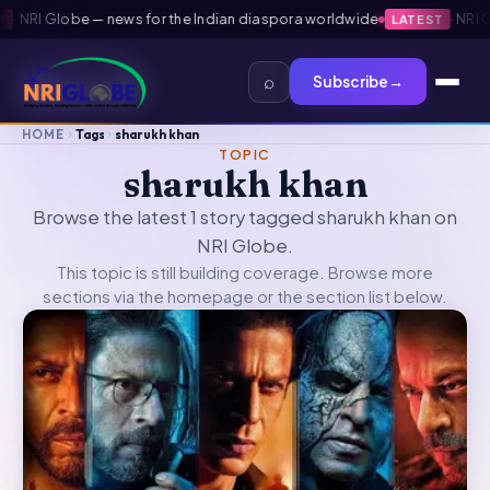
·
NRI Globe — news for the Indian diaspora worldwide
·
NRI Gl
LATEST
⌕
Subscribe
→
HOME
Tags
sharukh khan
TOPIC
sharukh khan
Browse the latest 1 story tagged sharukh khan on
NRI Globe.
This topic is still building coverage. Browse more
sections via the
homepage
or the section list below.