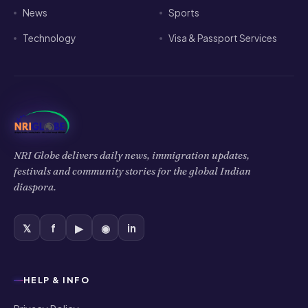
News
Sports
Technology
Visa & Passport Services
NRI Globe delivers daily news, immigration updates,
festivals and community stories for the global Indian
diaspora.
𝕏
f
▶
◉
in
HELP & INFO