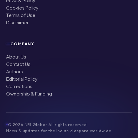
Privacy Policy
Cookies Policy
Terms of Use
Disclaimer
COMPANY
About Us
Contact Us
Authors
Editorial Policy
Corrections
Ownership & Funding
©
2026
NRI Globe · All rights reserved
News & updates for the Indian diaspora worldwide