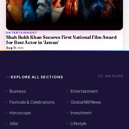
ENTERTAINMENT
Shah Rukh Khan Secures First National Film Award
for Best Actor in ‘Jawan’
Aug 1
·
4
min
12
sections
EXPLORE ALL SECTIONS
Business
Entertainment
Festivals & Celebrations
Global NRI News
Horoscope
Investment
Jobs
Lifestyle