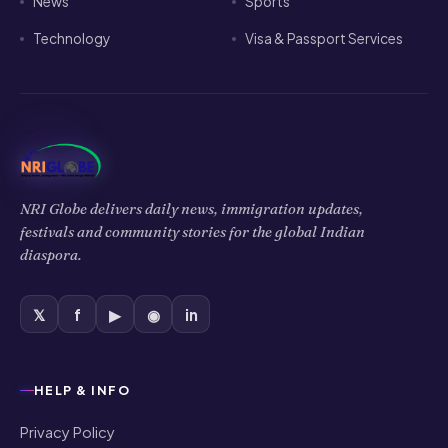
News
Sports
Technology
Visa & Passport Services
NRI Globe delivers daily news, immigration updates,
festivals and community stories for the global Indian
diaspora.
𝕏
f
▶
◉
in
HELP & INFO
Privacy Policy