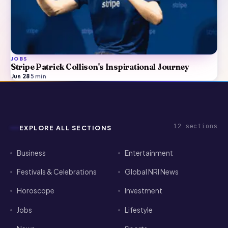
JOBS
Stripe Patrick Collison's Inspirational Journey
Jun 28
·
5
min
12
sections
EXPLORE ALL SECTIONS
Business
Entertainment
Festivals & Celebrations
Global NRI News
Horoscope
Investment
Jobs
Lifestyle