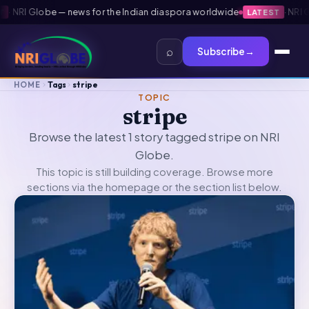
·
NRI Globe — news for the Indian diaspora worldwide
·
NRI Gl
LATEST
⌕
Subscribe
→
HOME
Tags
stripe
TOPIC
stripe
Browse the latest 1 story tagged stripe on NRI
Globe.
This topic is still building coverage. Browse more
sections via the
homepage
or the section list below.