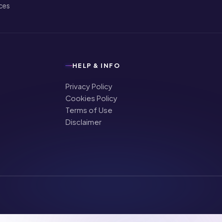
ices
HELP & INFO
Privacy Policy
Cookies Policy
Terms of Use
Disclaimer