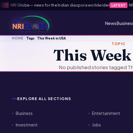
·
NRI Globe — news for the Indian diaspora worldwide
·
NRI 
ST
LATEST
News
Busines
HOME
Tags
This Week in USA
TOPIC
This Week
No published stories tagged Th
EXPLORE ALL SECTIONS
Business
Entertainment
Investment
Jobs