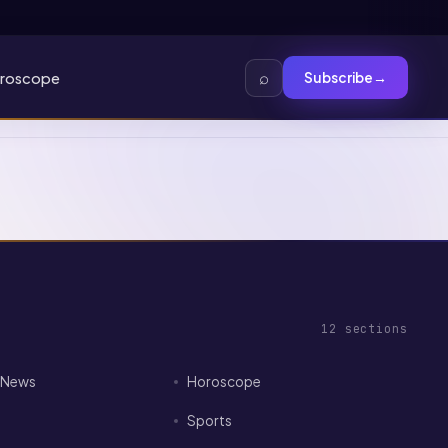
⌕
roscope
Subscribe
→
12
sections
I News
Horoscope
Sports