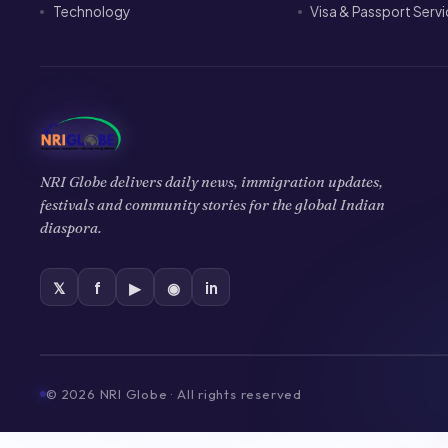
Technology
Visa & Passport Serv
NRI Globe delivers daily news, immigration updates,
festivals and community stories for the global Indian
diaspora.
𝕏
f
▶
◉
in
©
2026
NRI Globe · All rights reserved