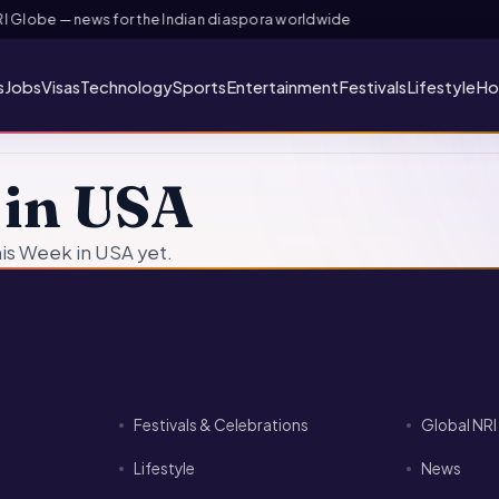
Globe — news for the Indian diaspora worldwide
s
Jobs
Visas
Technology
Sports
Entertainment
Festivals
Lifestyle
Ho
 in USA
is Week in USA yet.
Festivals & Celebrations
Global NR
Lifestyle
News