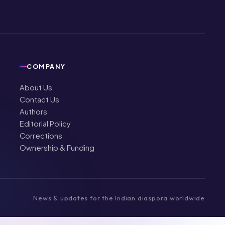
COMPANY
About Us
Contact Us
Authors
Editorial Policy
Corrections
Ownership & Funding
News & updates for the Indian diaspora worldwide