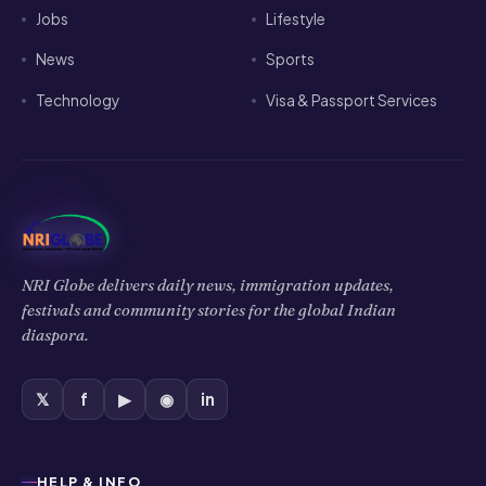
Jobs
Lifestyle
News
Sports
Technology
Visa & Passport Services
NRI Globe delivers daily news, immigration updates,
festivals and community stories for the global Indian
diaspora.
𝕏
f
▶
◉
in
HELP & INFO