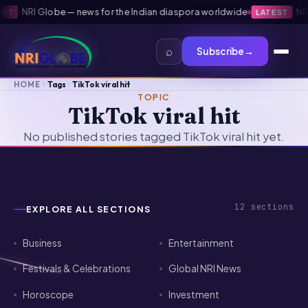
·
NRI Globe — news for the Indian diaspora worldwide
·
NRI 
ST
LATEST
⌕
Subscribe
→
HOME
Tags
TikTok viral hit
TOPIC
TikTok viral hit
No published stories tagged TikTok viral hit yet.
12
sections
EXPLORE ALL SECTIONS
Business
Entertainment
Festivals & Celebrations
Global NRI News
Horoscope
Investment