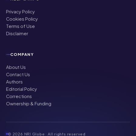
Privacy Policy
Cookies Policy
Terms of Use
Disclaimer
COMPANY
About Us
Contact Us
Authors
Editorial Policy
Corrections
Ownership & Funding
©
2026
NRI Globe · All rights reserved