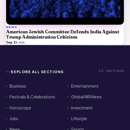
NEWS
American Jewish Committee Defends India Against
Trump Administration Criticism
Sep 2
·
4
min
12
sections
EXPLORE ALL SECTIONS
Business
Entertainment
Festivals & Celebrations
Global NRI News
Horoscope
Investment
Jobs
Lifestyle
News
Sports