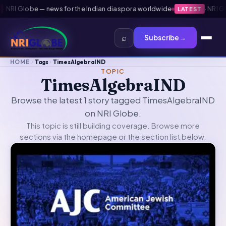
NRI Globe — news for the Indian diaspora worldwide
·
NRI Glob
LATEST
⌕
Subscribe
→
HOME
Tags
TimesAlgebraIND
TOPIC
TimesAlgebraIND
Browse the latest 1 story tagged TimesAlgebraIND
on NRI Globe.
This topic is still building coverage. Browse more
sections via the
homepage
or the section list below.