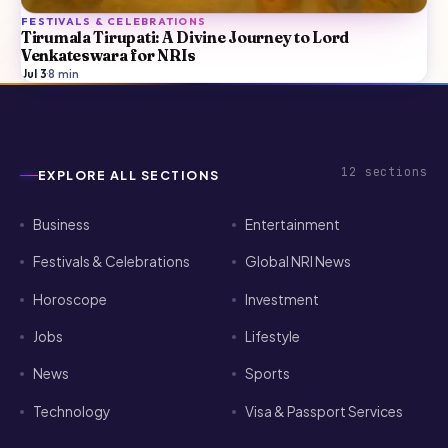
FESTIVALS & CELEBRATIONS
Tirumala Tirupati: A Divine Journey to Lord
Venkateswara for NRIs
Jul 3
·
8
min
12
sections
EXPLORE ALL SECTIONS
Business
Entertainment
Festivals & Celebrations
Global NRI News
Horoscope
Investment
Jobs
Lifestyle
News
Sports
Technology
Visa & Passport Services