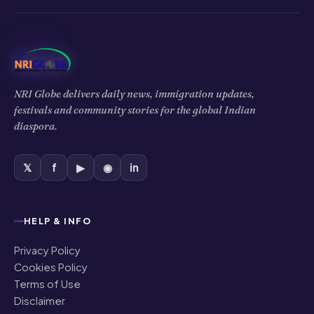
NRI Globe delivers daily news, immigration updates,
festivals and community stories for the global Indian
diaspora.
𝕏
f
▶
◉
in
HELP & INFO
Privacy Policy
Cookies Policy
Terms of Use
Disclaimer