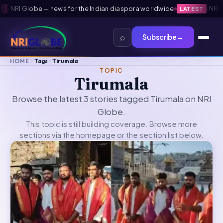
·
NRI Globe — news for the Indian diaspora worldwide
·
NRI Gl
LATEST
⌕
Subscribe
→
HOME
Tags
Tirumala
TOPIC
Tirumala
Browse the latest 3 stories tagged Tirumala on NRI
Globe.
This topic is still building coverage. Browse more
sections via the
homepage
or the section list below.