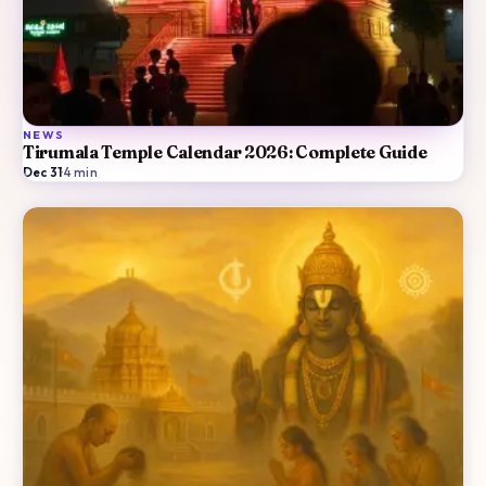
NEWS
Tirumala Temple Calendar 2026: Complete Guide
Dec 31
·
4
min