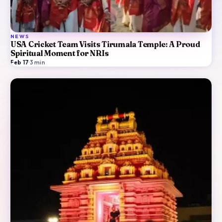
NEWS
USA Cricket Team Visits Tirumala Temple: A Proud
Spiritual Moment for NRIs
Feb 17
·
3
min