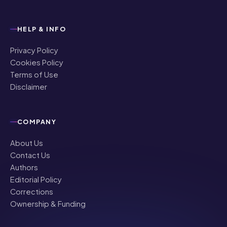
HELP & INFO
Privacy Policy
Cookies Policy
Terms of Use
Disclaimer
COMPANY
About Us
Contact Us
Authors
Editorial Policy
Corrections
Ownership & Funding