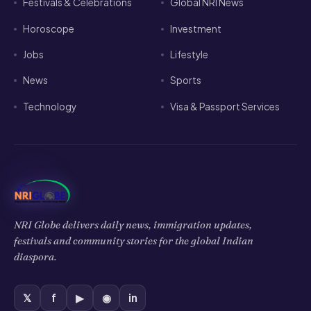
Festivals & Celebrations
Global NRI News
Horoscope
Investment
Jobs
Lifestyle
News
Sports
Technology
Visa & Passport Services
NRI Globe delivers daily news, immigration updates,
festivals and community stories for the global Indian
diaspora.
𝕏
f
▶
◉
in