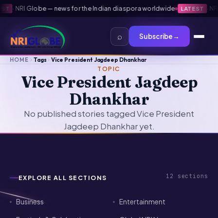
·
NRI Globe — news for the Indian diaspora worldwide
·
NRI 
T
LATEST
⌕
Subscribe
→
HOME
Tags
Vice President Jagdeep Dhankhar
TOPIC
Vice President Jagdeep
Dhankhar
No published stories tagged Vice President
Jagdeep Dhankhar yet.
12
sections
EXPLORE ALL SECTIONS
Business
Entertainment