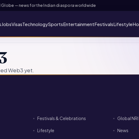
lobe — news for the Indian diaspora worldwide
s
Jobs
Visas
Technology
Sports
Entertainment
Festivals
Lifestyle
Ho
3
ged Web3 yet.
Festivals & Celebrations
Global NR
Lifestyle
News