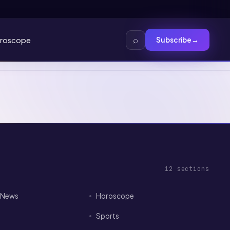
⌕
roscope
Subscribe
→
12
sections
I News
Horoscope
Sports