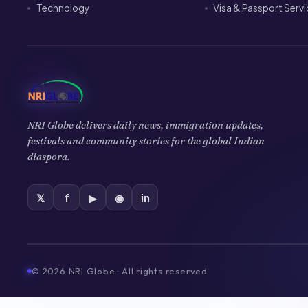
Technology
Visa & Passport Serv
NRI Globe delivers daily news, immigration updates,
festivals and community stories for the global Indian
diaspora.
𝕏
f
▶
◉
in
©
2026
NRI Globe · All rights reserved