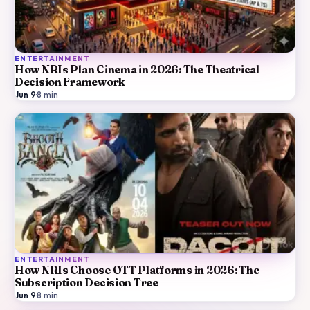
ENTERTAINMENT
How NRIs Plan Cinema in 2026: The Theatrical
Decision Framework
Jun 9
·
8
min
ENTERTAINMENT
How NRIs Choose OTT Platforms in 2026: The
Subscription Decision Tree
Jun 9
·
8
min