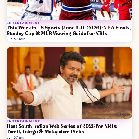
ENTERTAINMENT
This Week in US Sports (June 5–11, 2026): NBA Finals,
Stanley Cup & MLB Viewing Guide for NRIs
Jun 5
·
7
min
ENTERTAINMENT
Best South Indian Web Series of 2026 for NRIs:
Tamil, Telugu & Malayalam Picks
Jun 5
·
7
min