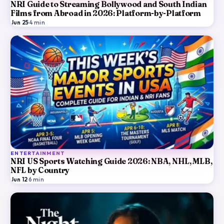
NRI Guide to Streaming Bollywood and South Indian
Films from Abroad in 2026: Platform-by-Platform
Jun 25
·
4
min
ENTERTAINMENT
NRI US Sports Watching Guide 2026: NBA, NHL, MLB,
NFL by Country
Jun 12
·
6
min