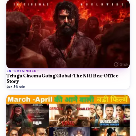
ENTERTAINMENT
Telugu Cinema Going Global: The NRI Box-Office
Story
Jun 3
·
8
min