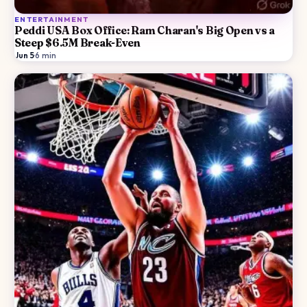
ENTERTAINMENT
Peddi USA Box Office: Ram Charan's Big Open vs a
Steep $6.5M Break-Even
Jun 5
·
6
min