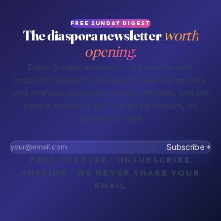
FREE SUNDAY DIGEST
The diaspora newsletter
worth
opening.
Every Sunday morning — the week's most
important stories for the global Indian community.
Visa changes, investment moves, festivals, and the
people shaping it all. Curated by humans, no
algorithmic noise.
Subscribe
FREE FOREVER · UNSUBSCRIBE
ANYTIME · WE NEVER SHARE YOUR
EMAIL