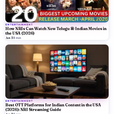
ENTERTAINMENT
How NRIs Can Watch New Telugu & Indian Movies in
the USA (2026)
Jun 3
·
8
min
ENTERTAINMENT
Best OTT Platforms for Indian Content in the USA
(2026): NRI Streaming Guide