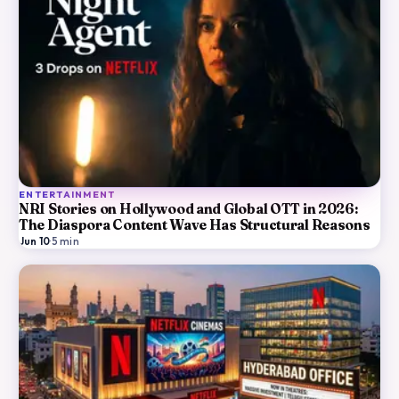
ENTERTAINMENT
NRI Stories on Hollywood and Global OTT in 2026:
The Diaspora Content Wave Has Structural Reasons
Jun 10
·
5
min