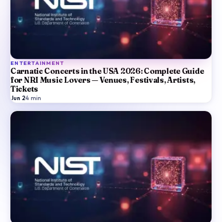
ENTERTAINMENT
Carnatic Concerts in the USA 2026: Complete Guide
for NRI Music Lovers — Venues, Festivals, Artists,
Tickets
Jun 2
·
4
min