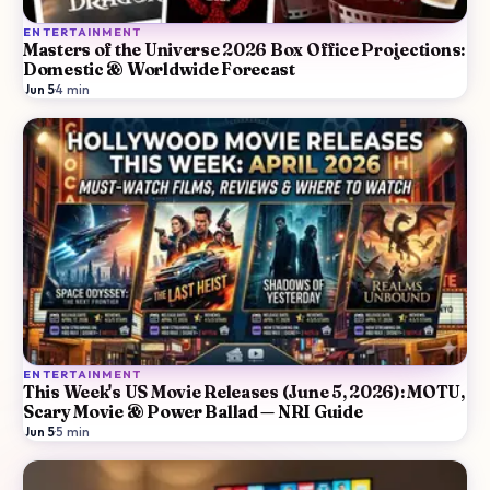
ENTERTAINMENT
Masters of the Universe 2026 Box Office Projections:
Domestic & Worldwide Forecast
Jun 5
·
4
min
ENTERTAINMENT
This Week's US Movie Releases (June 5, 2026): MOTU,
Scary Movie & Power Ballad — NRI Guide
Jun 5
·
5
min