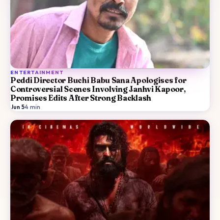
ENTERTAINMENT
Peddi Director Buchi Babu Sana Apologises for
Controversial Scenes Involving Janhvi Kapoor,
Promises Edits After Strong Backlash
Jun 5
·
4
min