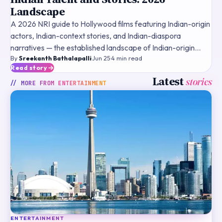
Landscape
A 2026 NRI guide to Hollywood films featuring Indian-origin
actors, Indian-context stories, and Indian-diaspora
narratives — the established landscape of Indian-origin
By
Sreekanth Bathalapalli
·
Jun 25
·
4
min read
talent, historical landmark films, streaming framewo
Read story
Latest
stories
// MORE FROM
ENTERTAINMENT
ENTERTAINMENT