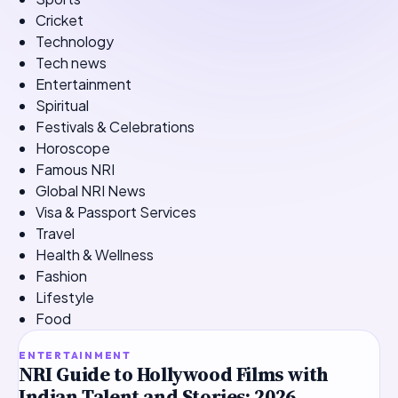
Cricket
Technology
Tech news
Entertainment
Spiritual
Festivals & Celebrations
Horoscope
Famous NRI
Global NRI News
Visa & Passport Services
Travel
Health & Wellness
Fashion
Lifestyle
Food
TOP STORY
ENTERTAINMENT
NRI Guide to Hollywood Films with
Indian Talent and Stories: 2026