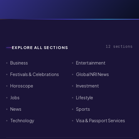
12
sections
EXPLORE ALL SECTIONS
Business
Entertainment
Festivals & Celebrations
Global NRI News
Horoscope
Investment
Jobs
Lifestyle
News
Sports
Technology
Visa & Passport Services