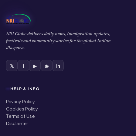
NRI Globe delivers daily news, immigration updates,
festivals and community stories for the global Indian
diaspora.
𝕏
f
▶
◉
in
HELP & INFO
Privacy Policy
Cookies Policy
Terms of Use
Disclaimer