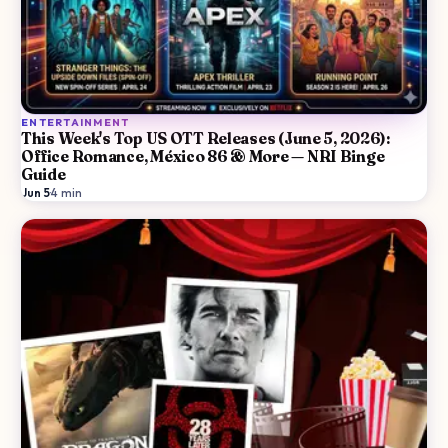
ENTERTAINMENT
This Week's Top US OTT Releases (June 5, 2026):
Office Romance, México 86 & More — NRI Binge
Guide
Jun 5
·
4
min