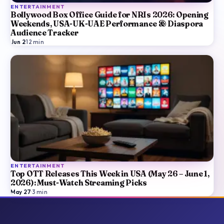
ENTERTAINMENT
Bollywood Box Office Guide for NRIs 2026: Opening
Weekends, USA-UK-UAE Performance & Diaspora
Audience Tracker
Jun 2
·
12
min
ENTERTAINMENT
Top OTT Releases This Week in USA (May 26 – June 1,
2026): Must-Watch Streaming Picks
May 27
·
3
min