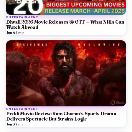
ENTERTAINMENT
Diwali 2026 Movie Releases & OTT — What NRIs Can
Watch Abroad
Jun 4
·
6
min
ENTERTAINMENT
Peddi Movie Review: Ram Charan’s Sports Drama
Delivers Spectacle But Strains Logic
Jun 3
·
9
min