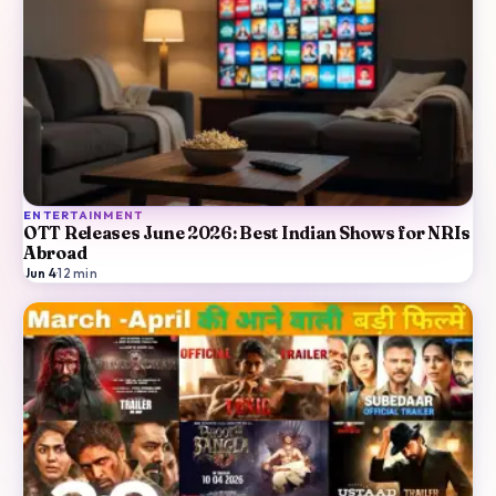
ENTERTAINMENT
OTT Releases June 2026: Best Indian Shows for NRIs
Abroad
Jun 4
·
12
min