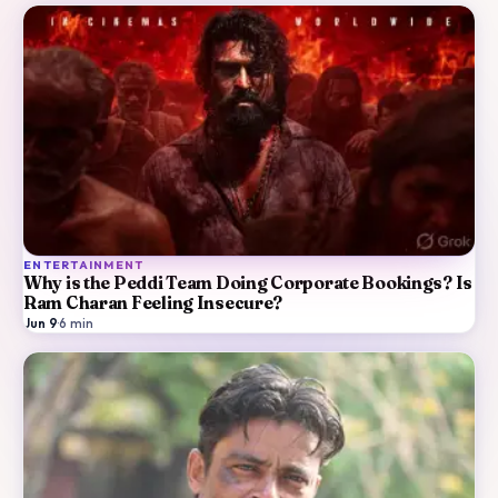
ENTERTAINMENT
Why is the Peddi Team Doing Corporate Bookings? Is
Ram Charan Feeling Insecure?
Jun 9
·
6
min