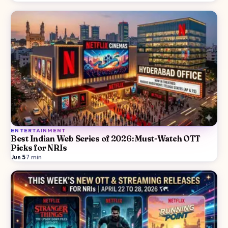
ENTERTAINMENT
Best Indian Web Series of 2026: Must-Watch OTT
Picks for NRIs
Jun 5
·
7
min