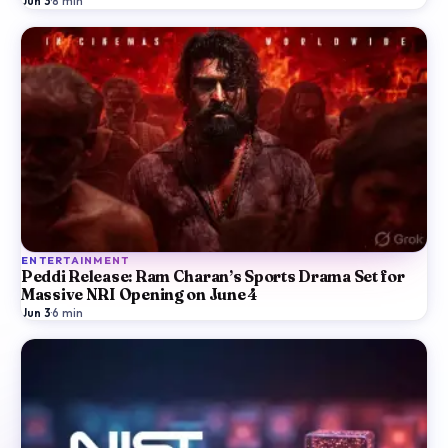
Jun 3
·
8
min
ENTERTAINMENT
Peddi Release: Ram Charan’s Sports Drama Set for
Massive NRI Opening on June 4
Jun 3
·
6
min