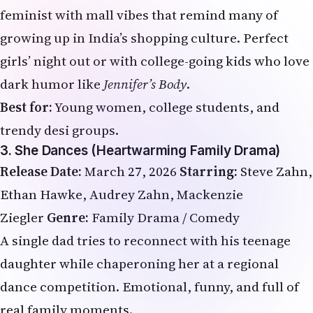
feminist with mall vibes that remind many of
growing up in India’s shopping culture. Perfect
girls’ night out or with college-going kids who love
dark humor like
Jennifer’s Body
.
Best for:
Young women, college students, and
trendy desi groups.
3. She Dances (Heartwarming Family Drama)
Release Date:
March 27, 2026
Starring:
Steve Zahn,
Ethan Hawke, Audrey Zahn, Mackenzie
Ziegler
Genre:
Family Drama / Comedy
A single dad tries to reconnect with his teenage
daughter while chaperoning her at a regional
dance competition. Emotional, funny, and full of
real family moments.