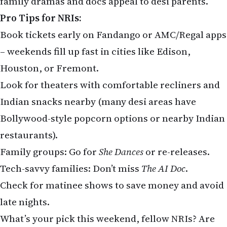
family dramas and docs appeal to desi parents.
Pro Tips for NRIs:
Book tickets early on Fandango or AMC/Regal apps
– weekends fill up fast in cities like Edison,
Houston, or Fremont.
Look for theaters with comfortable recliners and
Indian snacks nearby (many desi areas have
Bollywood-style popcorn options or nearby Indian
restaurants).
Family groups: Go for
She Dances
or re-releases.
Tech-savvy families: Don’t miss
The AI Doc
.
Check for matinee shows to save money and avoid
late nights.
What’s your pick this weekend, fellow NRIs? Are