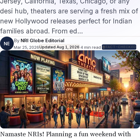
Jersey, California, Texas, Chicago, or any
desi hub, theaters are serving a fresh mix of
new Hollywood releases perfect for Indian
families abroad. From ed…
By
NRI Globe Editorial
NE
Mar 25, 2026
Updated
Aug 1, 2026
·
4
min read
·
FACT-CHECKED
Namaste NRIs! Planning a fun weekend with