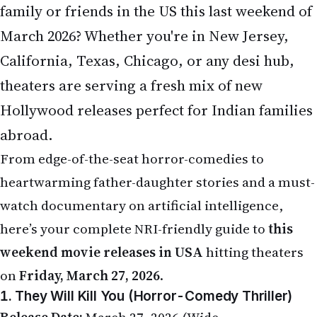
family or friends in the US this last weekend of
March 2026? Whether you're in New Jersey,
California, Texas, Chicago, or any desi hub,
theaters are serving a fresh mix of new
Hollywood releases perfect for Indian families
abroad.
From edge-of-the-seat horror-comedies to
heartwarming father-daughter stories and a must-
watch documentary on artificial intelligence,
here’s your complete NRI-friendly guide to
this
weekend movie releases in USA
hitting theaters
on
Friday, March 27, 2026
.
1. They Will Kill You (Horror-Comedy Thriller)