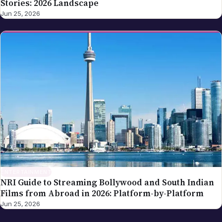
Stories: 2026 Landscape
Jun 25, 2026
ENTERTAINMENT
NRI Guide to Streaming Bollywood and South Indian
Films from Abroad in 2026: Platform-by-Platform
Jun 25, 2026