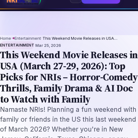
ssionals 2026: The Augmentation-Not-Replacement Framework
US B1/B2 Vi
⌕
Subscribe
→
Home
›
Entertainment
›
This Weekend Movie Releases in USA…
·
ENTERTAINMENT
Mar 25, 2026
This Weekend Movie Releases in
USA (March 27-29, 2026): Top
Picks for NRIs – Horror-Comedy
Thrills, Family Drama & AI Doc
to Watch with Family
Namaste NRIs! Planning a fun weekend with
family or friends in the US this last weekend
of March 2026? Whether you're in New