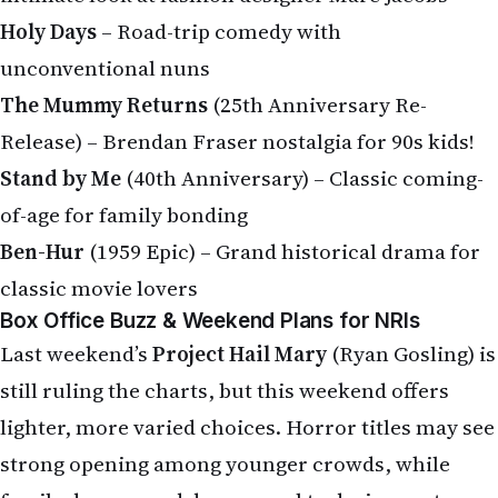
Holy Days
– Road-trip comedy with
unconventional nuns
The Mummy Returns
(25th Anniversary Re-
Release) – Brendan Fraser nostalgia for 90s kids!
Stand by Me
(40th Anniversary) – Classic coming-
of-age for family bonding
Ben-Hur
(1959 Epic) – Grand historical drama for
classic movie lovers
Box Office Buzz & Weekend Plans for NRIs
Last weekend’s
Project Hail Mary
(Ryan Gosling) is
still ruling the charts, but this weekend offers
lighter, more varied choices. Horror titles may see
strong opening among younger crowds, while