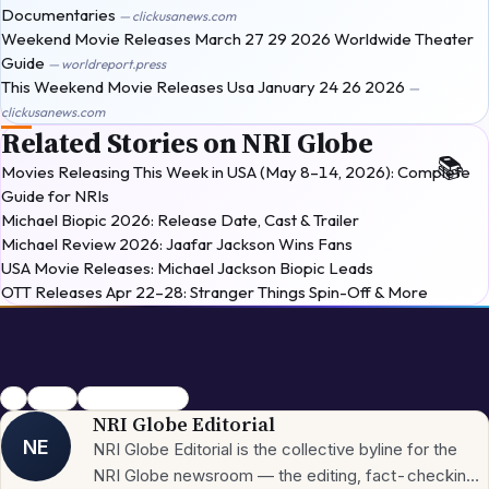
Documentaries
— clickusanews.com
Weekend Movie Releases March 27 29 2026 Worldwide Theater
Guide
— worldreport.press
This Weekend Movie Releases Usa January 24 26 2026
—
clickusanews.com
Related Stories on NRI Globe
Movies Releasing This Week in USA (May 8–14, 2026): Complete
Guide for NRIs
Michael Biopic 2026: Release Date, Cast & Trailer
Michael Review 2026: Jaafar Jackson Wins Fans
USA Movie Releases: Michael Jackson Biopic Leads
OTT Releases Apr 22–28: Stranger Things Spin-Off & More
usa
movies
Horror-Comedy
NRI Globe Editorial
NE
NRI Globe Editorial is the collective byline for the
NRI Globe newsroom — the editing, fact-checking,