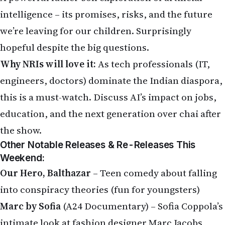
intelligence – its promises, risks, and the future
we’re leaving for our children. Surprisingly
hopeful despite the big questions.
Why NRIs will love it:
As tech professionals (IT,
engineers, doctors) dominate the Indian diaspora,
this is a must-watch. Discuss AI’s impact on jobs,
education, and the next generation over chai after
the show.
Other Notable Releases & Re-Releases This
Weekend:
Our Hero, Balthazar
– Teen comedy about falling
into conspiracy theories (fun for youngsters)
Marc by Sofia
(A24 Documentary) – Sofia Coppola’s
intimate look at fashion designer Marc Jacobs