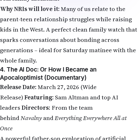
Why NRIs will love it:
Many of us relate to the
parent-teen relationship struggles while raising
kids in the West. A perfect clean family watch that
sparks conversations about bonding across
generations – ideal for Saturday matinee with the
whole family.
4. The AI Doc: Or How I Became an
Apocaloptimist (Documentary)
Release Date:
March 27, 2026 (Wide
Release)
Featuring:
Sam Altman and top AI
leaders
Directors:
From the team
behind
Navalny
and
Everything Everywhere All at
Once
A powerful father-son exploration of artificial