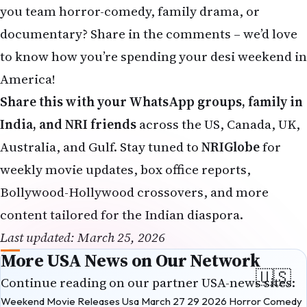
you team horror-comedy, family drama, or
documentary? Share in the comments – we’d love
to know how you’re spending your desi weekend in
America!
Share this with your WhatsApp groups, family in
India, and NRI friends
across the US, Canada, UK,
Australia, and Gulf. Stay tuned to
NRIGlobe
for
weekly movie updates, box office reports,
Bollywood-Hollywood crossovers, and more
content tailored for the Indian diaspora.
Last updated: March 25, 2026
More USA News on Our Network
Continue reading on our partner USA-news sites:
Weekend Movie Releases Usa March 27 29 2026 Horror Comedy