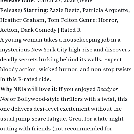
Release Date:
March 27, 2026 (Wide
Release)
Starring:
Zazie Beetz, Patricia Arquette,
Heather Graham, Tom Felton
Genre:
Horror,
Action, Dark Comedy | Rated R
A young woman takes a housekeeping job in a
mysterious New York City high-rise and discovers
deadly secrets lurking behind its walls. Expect
bloody action, wicked humor, and non-stop twists
in this R-rated ride.
Why NRIs will love it:
If you enjoyed
Ready or
Not
or Bollywood-style thrillers with a twist, this
one delivers desi-level excitement without the
usual jump-scare fatigue. Great for a late-night
outing with friends (not recommended for