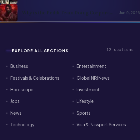
2026: The Subscription Decision Tree
Why is the Peddi Team Doing Corporate
Jun 9, 2026
Bookings? Is Ram Charan Feeling
Insecure?
12
sections
EXPLORE ALL SECTIONS
Business
Entertainment
Festivals & Celebrations
Global NRI News
Horoscope
Investment
Jobs
Lifestyle
News
Sports
Technology
Visa & Passport Services