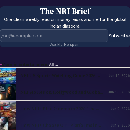
The NRI Brief
One clean weekly read on money, visas and life for the global
Indian diaspora.
Email address
Subscribe
Weekly. No spam.
More in
Entertainment
All →
NRI US Sports Watching Guide 2026:
Jun 12, 2026
NBA, NHL, MLB, NFL by Country
NRI Stories on Hollywood and Global
Jun 10, 2026
OTT in 2026: The Diaspora Content
Wave Has Structural Reasons
How NRIs Plan Cinema in 2026: The
Jun 9, 2026
Theatrical Decision Framework
How NRIs Choose OTT Platforms in
Jun 9, 2026