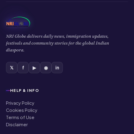
NRI Globe delivers daily news, immigration updates,
festivals and community stories for the global Indian
diaspora.
𝕏
f
▶
◉
in
HELP & INFO
Privacy Policy
Cookies Policy
Terms of Use
Disclaimer