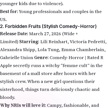
younger kids due to violence).
Best for:
Young professionals and couples in the
US.
2. Forbidden Fruits (Stylish Comedy-Horror)
Release Date:
March 27, 2026 (Wide +
Limited)
Starring:
Lili Reinhart, Victoria Pedretti,
Alexandra Shipp, Lola Tung, Emma Chamberlain,
Gabrielle Union
Genre:
Comedy-Horror | Rated R
Apple secretly runs a witchy “femme cult” in the
basement of a mall store after hours with her
stylish crew. When a new girl questions their
sisterhood, things turn deliciously chaotic and
bloody.
Why NRIs will love it:
Campy, fashionable, and