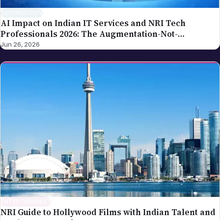
TECHNOLOGY
AI Impact on Indian IT Services and NRI Tech
Professionals 2026: The Augmentation-Not-
Replacement Framework
Jun 26, 2026
ENTERTAINMENT
NRI Guide to Hollywood Films with Indian Talent and