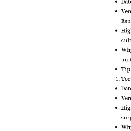
Dat
Ve
Esp
Hig
cul
Why
unit
Tip
Tor
Dat
Ve
Hig
sur
Why