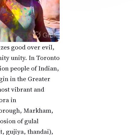
izes good over evil,
ity unity. In Toronto
ion people of Indian,
gin in the Greater
ost vibrant and
ora in
borough, Markham,
losion of gulal
t, gujiya, thandai),