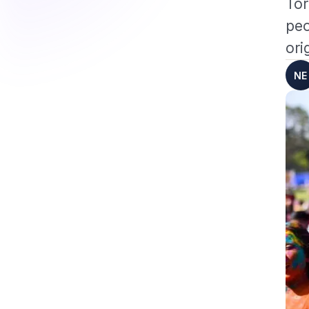
Tor
peo
ori
NE