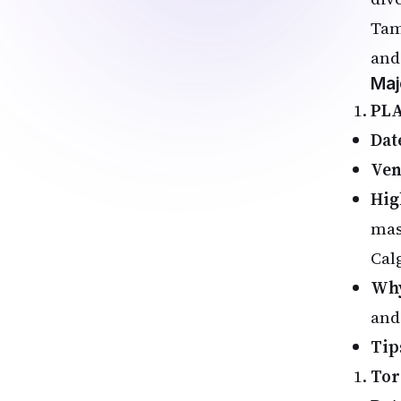
Tam
and
Maj
PLA
Dat
Ve
Hig
mas
Cal
Why
and
Tip
Tor