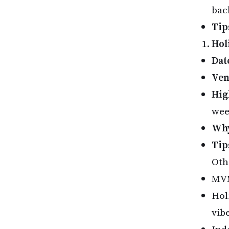
bac
Tip
Hol
Dat
Ve
Hig
wee
Why
Tip
Oth
MVM
Hol
vibe