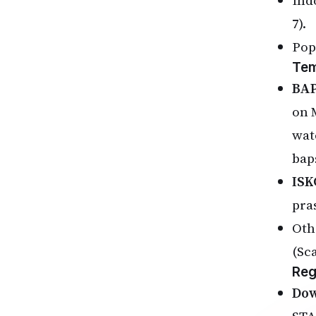
Ind
7).
Pop
Tem
BAP
on 
wat
bap
ISK
pra
Oth
(Sc
Reg
Dow