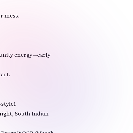
or mess.
munity energy—early
tart.
style).
night, South Indian