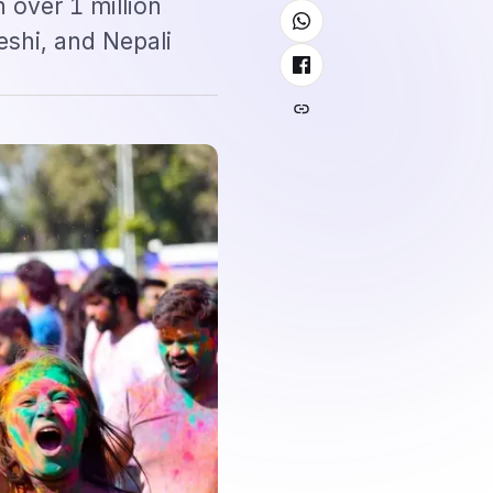
 over 1 million
eshi, and Nepali