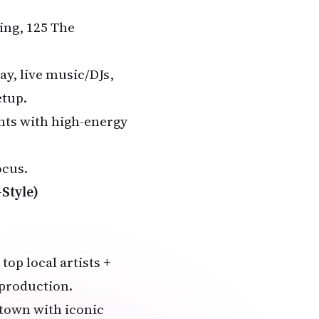
ing, 125 The
ay, live music/DJs,
etup.
ents with high-energy
ocus.
Style)
top local artists +
 production.
town with iconic