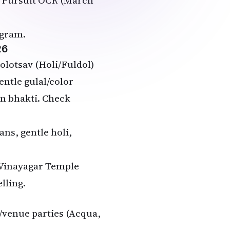
at Pursuit OCR (March
agram.
26
olotsav (Holi/Fuldol)
entle gulal/color
on bhakti. Check
ans, gentle holi,
 Vinayagar Temple
lling.
b/venue parties (Acqua,