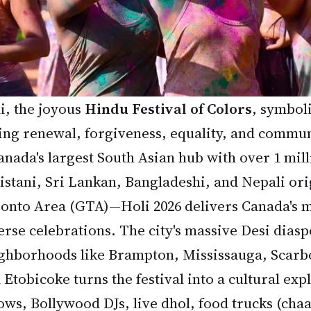
i, the joyous
Hindu Festival of Colors
, symbol
ing renewal, forgiveness, equality, and commun
nada's largest South Asian hub with over 1 mill
istani, Sri Lankan, Bangladeshi, and Nepali ori
onto Area (GTA)—Holi 2026 delivers Canada's m
erse celebrations. The city's massive Desi diasp
ghborhoods like Brampton, Mississauga, Scar
 Etobicoke turns the festival into a cultural exp
ows, Bollywood DJs, live dhol, food trucks (chaa