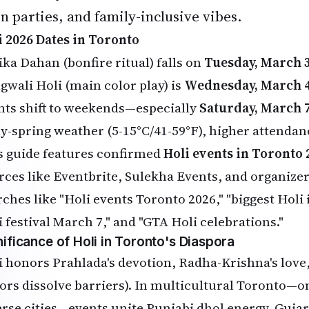
n parties, and family-inclusive vibes.
i 2026 Dates in Toronto
ika Dahan (bonfire ritual) falls on
Tuesday, March 3
gwali Holi (main color play) is
Wednesday, March 4
nts shift to weekends—especially
Saturday, March 7
ly-spring weather (5-15°C/41-59°F), higher attendanc
s guide features confirmed
Holi events in Toronto 
rces like Eventbrite, Sulekha Events, and organiz
rches like "Holi events Toronto 2026," "biggest Holi
i festival March 7," and "GTA Holi celebrations."
nificance of Holi in Toronto's Diaspora
i honors Prahlada's devotion, Radha-Krishna's love,
lors dissolve barriers). In multicultural Toronto—o
erse cities—events unite Punjabi dhol energy, Gujar