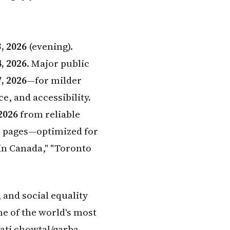
, 2026
(evening).
, 2026
. Major public
, 2026
—for milder
e, and accessibility.
2026
from reliable
er pages—optimized for
 in Canada," "Toronto
 and social equality
ne of the world's most
ati chowtal/garba,