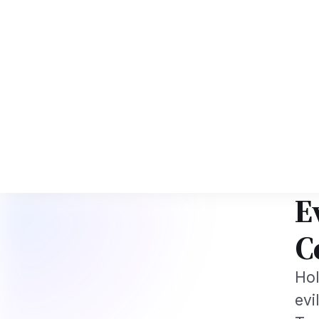
d NRI Tech Professionals 2026: The Augmentation-Not-Replacement Fram
News
Busines
Hom
FEST
H
P
E
C
Hol
evi