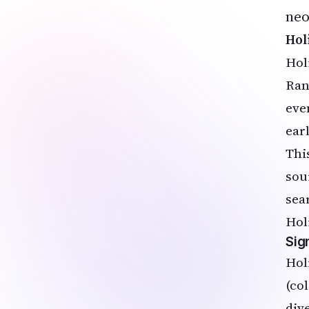
neo
Hol
Hol
Ran
eve
ear
Thi
sou
sea
Hol
Sig
Hol
(co
div