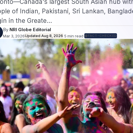
onto—Canada's largest South Asian hub with
ple of Indian, Pakistani, Sri Lankan, Banglad
gin in the Greate…
By
NRI Globe Editorial
Mar 3, 2026
Updated
Aug 8, 2026
·
5
min read
·
FACT-CHECKED