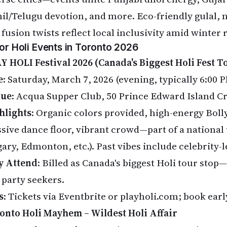
il/Telugu devotion, and more. Eco-friendly gulal, 
 fusion twists reflect local inclusivity amid winter
or Holi Events in Toronto 2026
Y HOLI Festival 2026 (Canada's Biggest Holi Fest T
e
: Saturday, March 7, 2026 (evening, typically 6:00
nue
: Acqua Supper Club, 50 Prince Edward Island C
hlights
: Organic colors provided, high-energy Bol
sive dance floor, vibrant crowd—part of a national
gary, Edmonton, etc.). Past vibes include celebrity-
 Attend
: Billed as Canada's biggest Holi tour stop
 party seekers.
s
: Tickets via
Eventbrite
or playholi.com; book early 
onto Holi Mayhem – Wildest Holi Affair