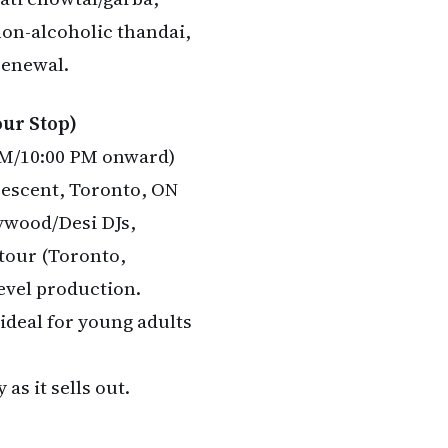
non-alcoholic thandai,
 renewal.
our Stop)
 PM/10:00 PM onward)
rescent, Toronto, ON
lywood/Desi DJs,
 tour (Toronto,
level production.
—ideal for young adults
as it sells out.