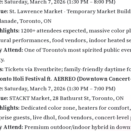
e
: Saturday, March 7, 2026 (1:30 PM – 8:00 PM)
nue
: St. Lawrence Market - Temporary Market Build
lanade, Toronto, ON
hlights
: 1200+ attendees expected, massive color pl
tural performances, food vendors, indoor heated s
 Attend
: One of Toronto's most spirited public ev
y.
s
: Tickets via
Eventbrite
; family-friendly daytime f
onto Holi Festival ft. AERREO (Downtown Concert-
e
: Saturday, March 7, 2026 (1:30 PM – 7:00 PM)
nue
: STACKT Market, 28 Bathurst St, Toronto, ON
hlights
: Dedicated color zone, heaters for comfort, 
prise guests, live dhol, food vendors, concert-level
 Attend
: Premium outdoor/indoor hybrid in down