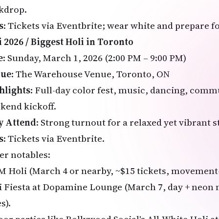
kdrop.
s
: Tickets via
Eventbrite
; wear white and prepare f
i 2026 / Biggest Holi in Toronto
e
: Sunday, March 1, 2026 (2:00 PM – 9:00 PM)
nue
: The Warehouse Venue, Toronto, ON
hlights
: Full-day color fest, music, dancing, com
kend kickoff.
 Attend
: Strong turnout for a relaxed yet vibrant s
s
: Tickets via
Eventbrite
.
er notables:
 Holi (March 4 or nearby, ~$15 tickets, movement-
i Fiesta at Dopamine Lounge (March 7, day + neon 
s).