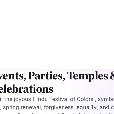
ework
US B1/B2 Visa and FIFA PASS Priority Appointment for Indian Fans 
s
Jobs
Visas
Technology
Sports
Entertainment
Festivals
Lifestyle
Ho
e
›
Festivals & Celebrations
›
Holi 2026 in Toronto: Canada's Premier…
·
IVALS & CELEBRATIONS
Mar 3, 2026
oli 2026 in Toronto: Can
remier Festival of Color
vents, Parties, Temples
elebrations
i, the joyous Hindu Festival of Colors , symb
l, spring renewal, forgiveness, equality, and