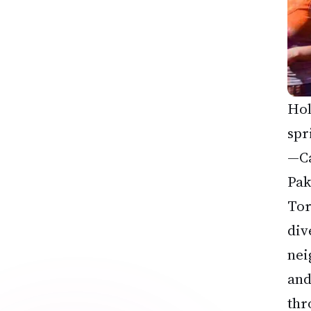
Hol
spr
—Ca
Pak
Tor
div
nei
and
thr