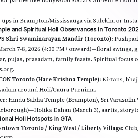
oor parties like Bollywood Social's All-White Holi 
-ups in Brampton/Mississauga via Sulekha or Inst
ple and Spiritual Holi Observances in Toronto 20
S Shri Swaminarayan Mandir (Toronto)
: Pushpad
March 7-8, 2026 (4:00 PM+ onward)—floral swings, g
er, pujas, prasadam, family feasts. Spiritual focus 
s.org
.
CON Toronto (Hare Krishna Temple)
: Kirtans, bhaj
sadam around Holi/Gaura Purnima.
er: Hindu Sabha Temple (Brampton), Sri Varasidhi
arborough)—Holika Dahan (March 3), aartis, storyte
ional Holi Hotspots in GTA
ntown Toronto / King West / Liberty Village
: Clu