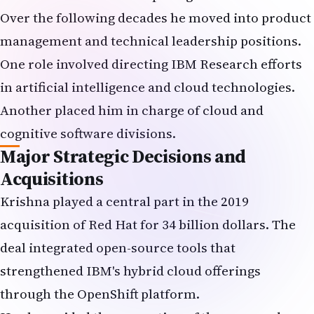
Over the following decades he moved into product
management and technical leadership positions.
One role involved directing IBM Research efforts
in artificial intelligence and cloud technologies.
Another placed him in charge of cloud and
cognitive software divisions.
Major Strategic Decisions and
Acquisitions
Krishna played a central part in the 2019
acquisition of Red Hat for 34 billion dollars. The
deal integrated open-source tools that
strengthened IBM's hybrid cloud offerings
through the OpenShift platform.