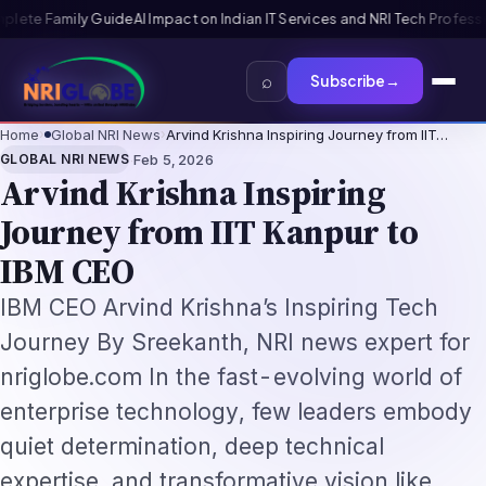
I Tech Professionals 2026: The Augmentation-Not-Replacement Framewo
⌕
Subscribe
→
Home
›
Global NRI News
›
Arvind Krishna Inspiring Journey from IIT…
·
GLOBAL NRI NEWS
Feb 5, 2026
Arvind Krishna Inspiring
Journey from IIT Kanpur to
IBM CEO
IBM CEO Arvind Krishna’s Inspiring Tech
Journey By Sreekanth, NRI news expert for
nriglobe.com In the fast-evolving world of
enterprise technology, few leaders embody
quiet determination, deep technical
expertise, and transformative vision like