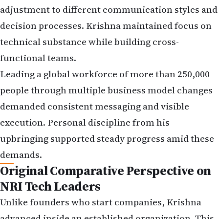
adjustment to different communication styles and
decision processes. Krishna maintained focus on
technical substance while building cross-
functional teams.
Leading a global workforce of more than 250,000
people through multiple business model changes
demanded consistent messaging and visible
execution. Personal discipline from his
upbringing supported steady progress amid these
demands.
Original Comparative Perspective on
NRI Tech Leaders
Unlike founders who start companies, Krishna
advanced inside an established organization. This