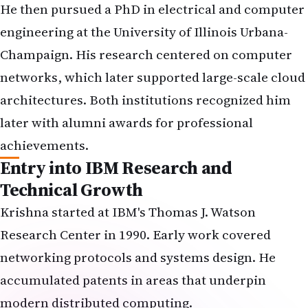
He then pursued a PhD in electrical and computer
engineering at the University of Illinois Urbana-
Champaign. His research centered on computer
networks, which later supported large-scale cloud
architectures. Both institutions recognized him
later with alumni awards for professional
achievements.
Entry into IBM Research and
Technical Growth
Krishna started at IBM's Thomas J. Watson
Research Center in 1990. Early work covered
networking protocols and systems design. He
accumulated patents in areas that underpin
modern distributed computing.