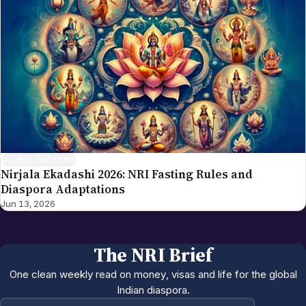
GLOBAL NRI NEWS
Nirjala Ekadashi 2026: NRI Fasting Rules and
Diaspora Adaptations
Jun 13, 2026
The NRI Brief
One clean weekly read on money, visas and life for the global
Indian diaspora.
Email address