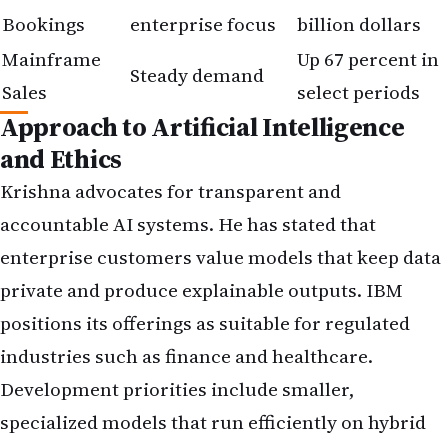
Bookings
enterprise focus
billion dollars
Mainframe
Up 67 percent in
Steady demand
Sales
select periods
Approach to Artificial Intelligence
and Ethics
Krishna advocates for transparent and
accountable AI systems. He has stated that
enterprise customers value models that keep data
private and produce explainable outputs. IBM
positions its offerings as suitable for regulated
industries such as finance and healthcare.
Development priorities include smaller,
specialized models that run efficiently on hybrid