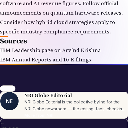
software and AI revenue figures. Follow official
announcements on quantum hardware releases.
Consider how hybrid cloud strategies apply to
specific industry compliance requirements.
Sources
IBM Leadership page on Arvind Krishna
IBM Annual Reports and 10-K filings
IBM CEO
NRI Globe Editorial
NE
NRI Globe Editorial is the collective byline for the
NRI Globe newsroom — the editing, fact-checking,
and updating team that operates across the
More from
NRI
→
←
publication's general-coverage sections (News,