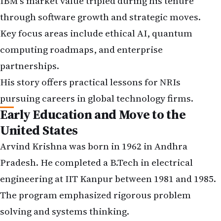
IBM's market value tripled during his tenure
through software growth and strategic moves.
Key focus areas include ethical AI, quantum
computing roadmaps, and enterprise
partnerships.
His story offers practical lessons for NRIs
pursuing careers in global technology firms.
Early Education and Move to the
United States
Arvind Krishna was born in 1962 in Andhra
Pradesh. He completed a B.Tech in electrical
engineering at IIT Kanpur between 1981 and 1985.
The program emphasized rigorous problem
solving and systems thinking.