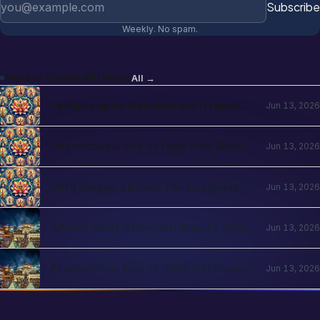
Subscribe
Weekly. No spam.
More in
Global NRI News
All →
Pushpayagam Mahotsavam Tirupati
Jun 13, 2026
June 22, 2026: NRI Devotee Guide
International Day of Yoga 2026: Hindu
Jun 13, 2026
Roots and NRI Diaspora Practice
Pitru Tarpan Abroad: The Complete
Jun 13, 2026
Amavasya Guide for NRI Hindus
Adhika Masik Shivaratri June 13, 2026:
Jun 13, 2026
NRI Four-Prahar Guide
Pradosh Vrat June 12, 2026: NRI Home
Jun 13, 2026
Puja Guide for Diaspora Hindus