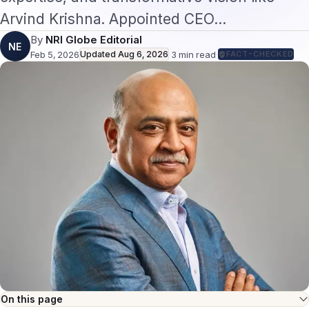
Arvind Krishna. Appointed CEO…
By
NRI Globe Editorial
NE
Feb 5, 2026
Updated
Aug 6, 2026
·
3
min read
·
FACT-CHECKED
On this page