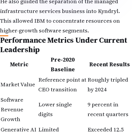
He also guided the separation of the managed
infrastructure services business into Kyndryl.
This allowed IBM to concentrate resources on
higher-growth software segments.
Performance Metrics Under Current
Leadership
Pre-2020
Metric
Recent Results
Baseline
Reference point at
Roughly tripled
Market Value
CEO transition
by 2024
Software
Lower single
9 percent in
Revenue
digits
recent quarters
Growth
Generative AI
Limited
Exceeded 12.5