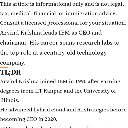
This article is informational only and is not legal,
tax, medical, financial, or immigration advice.
Consult a licensed professional for your situation.
Arvind Krishna leads IBM as CEO and
chairman. His career spans research labs to
the top role at a century-old technology
company.
TL;DR
Arvind Krishna joined IBM in 1990 after earning
degrees from IIT Kanpur and the University of
Illinois.
He advanced hybrid cloud and AI strategies before
becoming CEO in 2020.