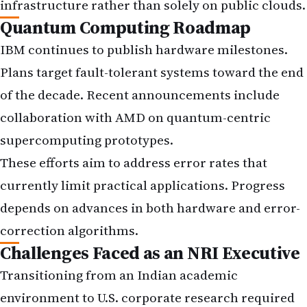
infrastructure rather than solely on public clouds.
Quantum Computing Roadmap
IBM continues to publish hardware milestones.
Plans target fault-tolerant systems toward the end
of the decade. Recent announcements include
collaboration with AMD on quantum-centric
supercomputing prototypes.
These efforts aim to address error rates that
currently limit practical applications. Progress
depends on advances in both hardware and error-
correction algorithms.
Challenges Faced as an NRI Executive
Transitioning from an Indian academic
environment to U.S. corporate research required