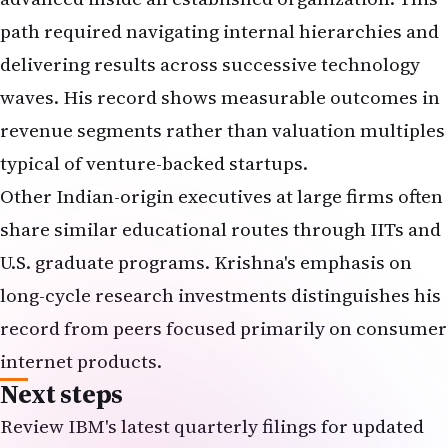
path required navigating internal hierarchies and
delivering results across successive technology
waves. His record shows measurable outcomes in
revenue segments rather than valuation multiples
typical of venture-backed startups.
Other Indian-origin executives at large firms often
share similar educational routes through IITs and
U.S. graduate programs. Krishna's emphasis on
long-cycle research investments distinguishes his
record from peers focused primarily on consumer
internet products.
Next steps
Review IBM's latest quarterly filings for updated