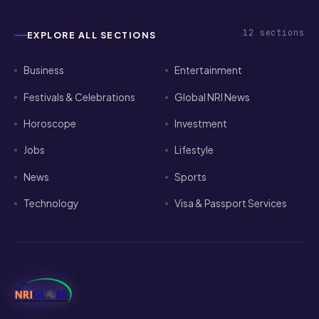
12
sections
EXPLORE ALL SECTIONS
Business
Entertainment
Festivals & Celebrations
Global NRI News
Horoscope
Investment
Jobs
Lifestyle
News
Sports
Technology
Visa & Passport Services