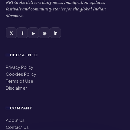
NRI Globe delivers daily news, immigration updates,
festivals and community stories for the global Indian
diaspora.
𝕏
f
▶
◉
in
HELP & INFO
Privacy Policy
Cookies Policy
Terms of Use
Disclaimer
COMPANY
About Us
Contact Us