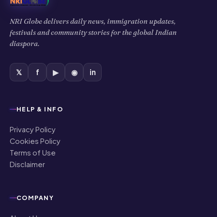
NRI Globe delivers daily news, immigration updates,
festivals and community stories for the global Indian
diaspora.
𝕏
f
▶
◉
in
HELP & INFO
Privacy Policy
Cookies Policy
Terms of Use
Disclaimer
COMPANY