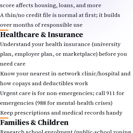
score affects housing, loans, and more
A thin/no credit file is normal at first; it builds
over months of responsible use
Healthcare & Insurance
Understand your health insurance (university
plan, employer plan, or marketplace) before you
need care
Know your nearest in-network clinic/hospital and
how copays and deductibles work
Urgent care is for non-emergencies; call 911 for
emergencies (988 for mental-health crises)
Keep prescriptions and medical records handy
Families & Children
Research school enrolment (public-school zoning