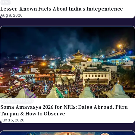
NEWS
Lesser-Known Facts About India's Independence
Aug 8, 2026
GLOBAL NRI NEWS
Soma Amavasya 2026 for NRIs: Dates Abroad, Pitru
Tarpan & How to Observe
Jun 15, 2026