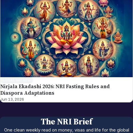
GLOBAL NRI NEWS
Nirjala Ekadashi 2026: NRI Fasting Rules and
Diaspora Adaptations
Jun 13, 2026
The NRI Brief
One clean weekly read on money, visas and life for the global