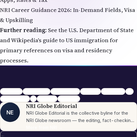
NRI Career Guidance 2026: In-Demand Fields, Visa
& Upskilling
Further reading:
See the
U.S. Department of State
and
Wikipedia's guide to US immigration
for
primary references on visa and residency
processes.
New to USA
Settling in USA
indian students
Relocation
Credit Score
SSN
Indian diaspora
NRI
USA Guide
Immigration
NRI Globe Editorial
NE
NRI Globe Editorial is the collective byline for the
NRI Globe newsroom — the editing, fact-checking,
and updating team that operates across the
More from
NRI
→
←
publication's general-coverage sections (News,