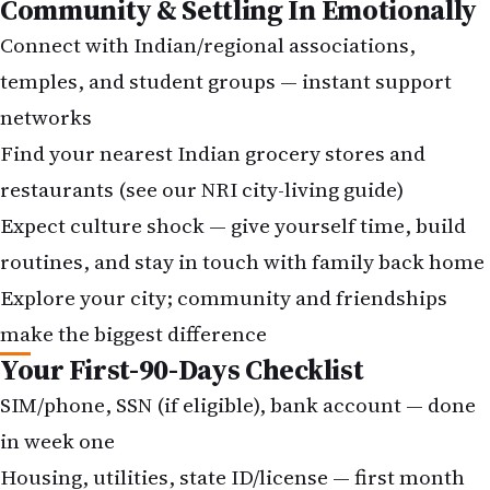
Community & Settling In Emotionally
Connect with Indian/regional associations,
temples, and student groups — instant support
networks
Find your nearest Indian grocery stores and
restaurants (see our NRI city-living guide)
Expect culture shock — give yourself time, build
routines, and stay in touch with family back home
Explore your city; community and friendships
make the biggest difference
Your First-90-Days Checklist
SIM/phone, SSN (if eligible), bank account — done
in week one
Housing, utilities, state ID/license — first month