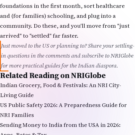
foundations in the first month, sort healthcare
and (for families) schooling, and plug into a
community. Do these, and you'll move from "just
arrived" to "settled" far faster.
Just moved to the US or planning to? Share your settling-
in questions in the comments and subscribe to NRIGlobe
for more practical guides for the Indian diaspora.
Related Reading on NRIGlobe
Indian Grocery, Food & Festivals: An NRI City-
Living Guide
US Public Safety 2026: A Preparedness Guide for
NRI Families
Sending Money to India from the USA in 2026:
Apps, Rates & Tax