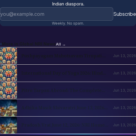
Indian diaspora.
Email address
Subscribe
Weekly. No spam.
More in
Global NRI News
All →
Pushpayagam Mahotsavam Tirupati
Jun 13, 2026
June 22, 2026: NRI Devotee Guide
International Day of Yoga 2026: Hindu
Jun 13, 2026
Roots and NRI Diaspora Practice
Pitru Tarpan Abroad: The Complete
Jun 13, 2026
Amavasya Guide for NRI Hindus
Adhika Masik Shivaratri June 13, 2026:
Jun 13, 2026
NRI Four-Prahar Guide
Pradosh Vrat June 12, 2026: NRI Home
Jun 13, 2026
Puja Guide for Diaspora Hindus