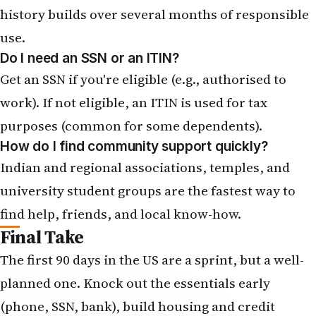
history builds over several months of responsible
use.
Do I need an SSN or an ITIN?
Get an SSN if you're eligible (e.g., authorised to
work). If not eligible, an
ITIN is used for tax
purposes
(common for some dependents).
How do I find community support quickly?
Indian and regional associations, temples, and
university student groups are the fastest way to
find help, friends, and local know-how.
Final Take
The first 90 days in the US are a sprint, but a well-
planned one. Knock out the essentials early
(phone, SSN, bank), build housing and credit