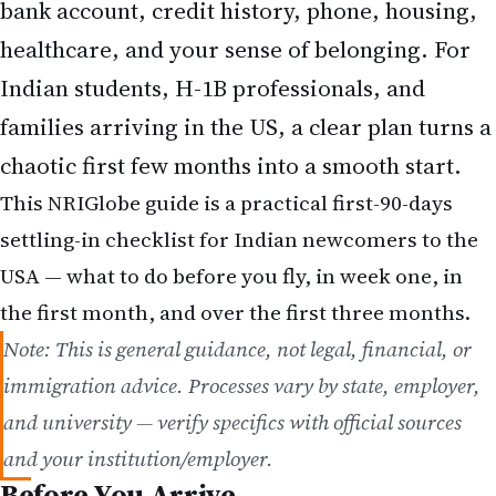
bank account, credit history, phone, housing,
healthcare, and your sense of belonging. For
Indian students, H-1B professionals, and
families arriving in the US, a clear plan turns a
chaotic first few months into a smooth start.
This NRIGlobe guide is a practical first-90-days
settling-in checklist for Indian newcomers to the
USA — what to do before you fly, in week one, in
the first month, and over the first three months.
Note: This is general guidance, not legal, financial, or
immigration advice. Processes vary by state, employer,
and university — verify specifics with official sources
and your institution/employer.
Before You Arrive