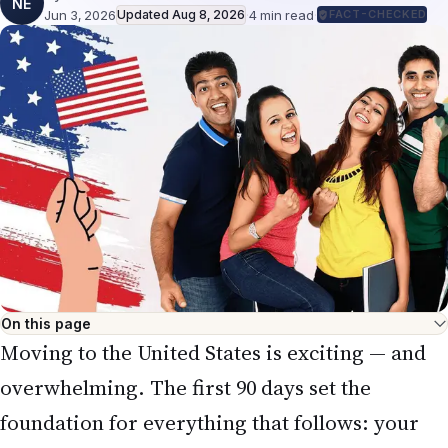
NE
Jun 3, 2026
Updated
Aug 8, 2026
·
4
min read
·
FACT-CHECKED
On this page
Moving to the United States is exciting — and
overwhelming. The first 90 days set the
foundation for everything that follows: your