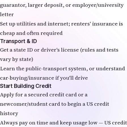
guarantor, larger deposit, or employer/university
letter
Set up utilities and internet; renters' insurance is
cheap and often required
Transport & ID
Get a state ID or driver's license (rules and tests
vary by state)
Learn the public-transport system, or understand
car-buying/insurance if you'll drive
Start Building Credit
Apply for a secured credit card or a
newcomer/student card to begin a US credit
history
Always pay on time and keep usage low — US credit