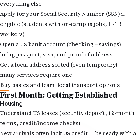
everything else
Apply for your
Social Security Number (SSN)
if
eligible (students with on-campus jobs, H-1B
workers)
Open a US bank account (checking + savings) —
bring passport, visa, and proof of address
Get a local address sorted (even temporary) —
many services require one
Buy basics and learn local transport options
First Month: Getting Established
Housing
Understand US leases (security deposit, 12-month
terms, credit/income checks)
New arrivals often lack US credit — be ready with a