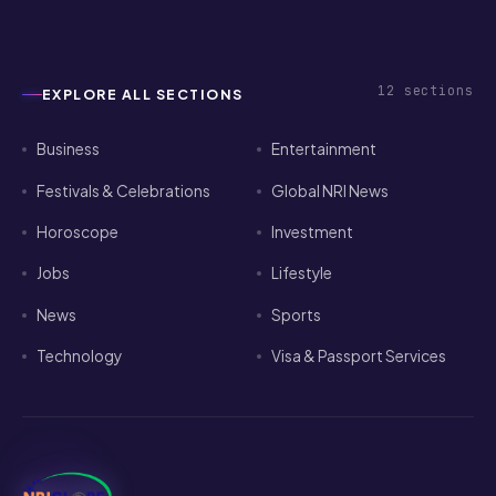
12
sections
EXPLORE ALL SECTIONS
Business
Entertainment
Festivals & Celebrations
Global NRI News
Horoscope
Investment
Jobs
Lifestyle
News
Sports
Technology
Visa & Passport Services