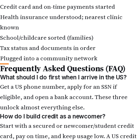
Credit card and on-time payments started
Health insurance understood; nearest clinic
known
School/childcare sorted (families)
Tax status and documents in order
Plugged into a community network
Frequently Asked Questions (FAQ)
What should I do first when I arrive in the US?
Get a US phone number, apply for an SSN if
eligible, and open a bank account. These three
unlock almost everything else.
How do I build credit as a newcomer?
Start with a secured or newcomer/student credit
card, pay on time, and keep usage low. A US credit