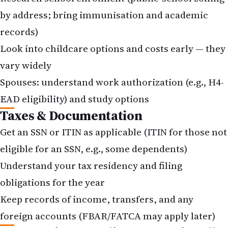
by address; bring immunisation and academic
records)
Look into childcare options and costs early — they
vary widely
Spouses: understand work authorization (e.g., H4-
EAD eligibility) and study options
Taxes & Documentation
Get an SSN or ITIN as applicable (ITIN for those not
eligible for an SSN, e.g., some dependents)
Understand your tax residency and filing
obligations for the year
Keep records of income, transfers, and any
foreign accounts (
FBAR
/FATCA may apply later)