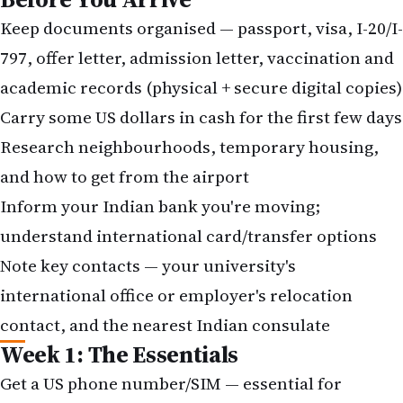
Keep documents organised — passport, visa, I-20/I-
797, offer letter, admission letter, vaccination and
academic records (physical + secure digital copies)
Carry some US dollars in cash for the first few days
Research neighbourhoods, temporary housing,
and how to get from the airport
Inform your Indian bank you're moving;
understand international card/transfer options
Note key contacts — your university's
international office or employer's relocation
contact, and the nearest
Indian consulate
Week 1: The Essentials
Get a US phone number/SIM — essential for