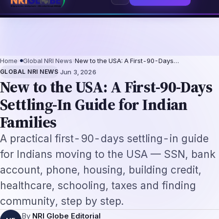
pendence
The Making of the Indian Constitution: From Independence to 
⌕
Subscribe
→
Home
›
Global NRI News
›
New to the USA: A First-90-Days…
·
GLOBAL NRI NEWS
Jun 3, 2026
New to the USA: A First-90-Days
Settling-In Guide for Indian
Families
A practical first-90-days settling-in guide
for Indians moving to the USA — SSN, bank
account, phone, housing, building credit,
healthcare, schooling, taxes and finding
community, step by step.
By
NRI Globe Editorial