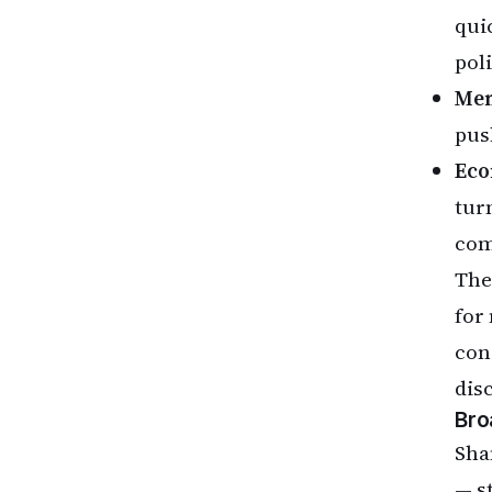
quic
pol
Men
pus
Eco
tur
com
The
for
con
dis
Bro
Sha
— s