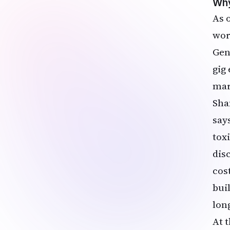
Why
As 
wor
Gen
gig
mar
Sha
say
toxi
dis
cost
bui
lon
At 