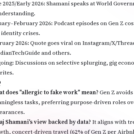
e 2025/Early 2026: Shamani speaks at World Gove
nderstanding.
uary–February 2026: Podcast episodes on Gen Z cost
identity crises.
ruary 2026: Quote goes viral on Instagram/X/Threa
dianTechGuide and others.
oing: Discussions on selective splurging, gig eco
rites.
Q
t does "allergic to fake work" mean?
Gen Z avoids
ningless tasks, preferring purpose-driven roles ov
earances.
Raj Shamani's view backed by data?
It aligns with t
wth, concert-driven travel (62% of Gen Z per Airbn