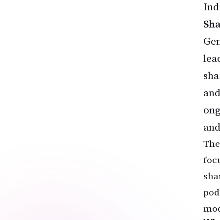
Ind
Sh
Gen
lea
sha
and
ong
and
The
foc
sha
pod
mod