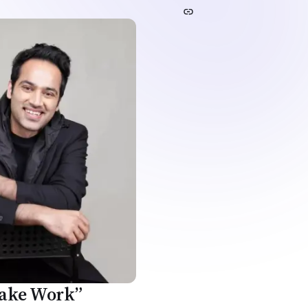
Fake Work”