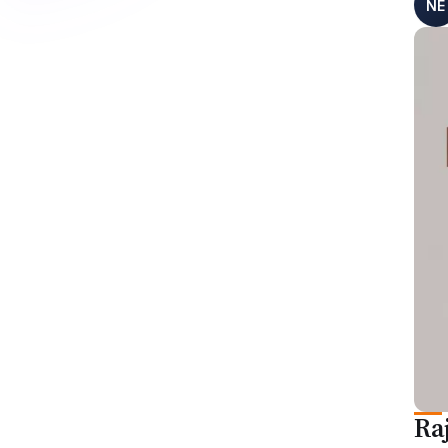
NE
Ra