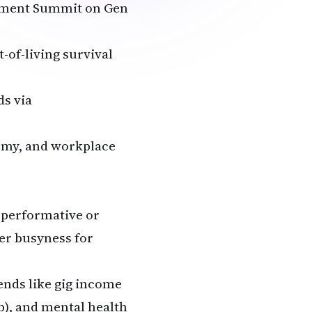
rnment Summit on Gen
-of-living survival
ds via
nomy, and workplace
 performative or
er busyness for
rends like gig income
b), and mental health