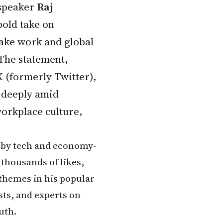
 speaker
Raj
bold take on
 fake work and global
 The statement,
X (formerly Twitter),
 deeply amid
orkplace culture,
 by tech and economy-
thousands of likes,
themes in his popular
sts, and experts on
uth.