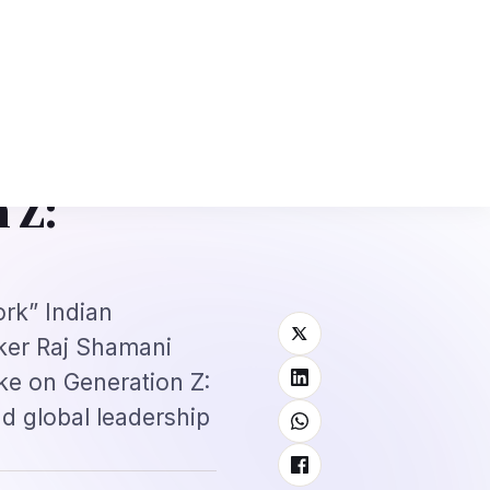
: Complete Application + Interview Guide
Mexico FMM Tourist Card for I
⌕
roscope
Subscribe
→
 Z:
ork” Indian
ker Raj Shamani
ke on Generation Z:
nd global leadership