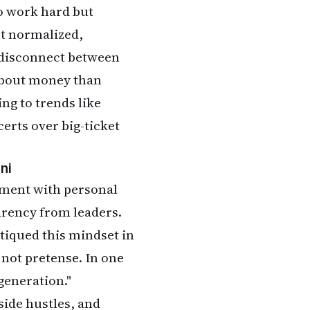
o work hard but
t normalized,
 disconnect between
 about money than
ng to trends like
certs over big-ticket
ni
nment with personal
rency from leaders.
tiqued this mindset in
 not pretense. In one
 generation."
side hustles, and