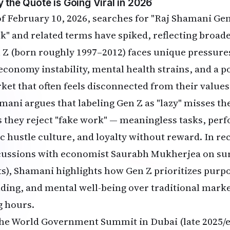
 the Quote is Going Viral in 2026
of February 10, 2026, searches for "Raj Shamani Gen 
k" and related terms have spiked, reflecting broader
 Z (born roughly 1997–2012) faces unique pressures:
 economy instability, mental health strains, and a 
ket that often feels disconnected from their values
mani argues that labeling Gen Z as "lazy" misses the
s they reject "fake work" — meaningless tasks, per
c hustle culture, and loyalty without reward. In rec
cussions with economist Saurabh Mukherjea on surv
s), Shamani highlights how Gen Z prioritizes purpose,
lding, and mental well-being over traditional markers
g hours.
the World Government Summit in Dubai (late 2025/e