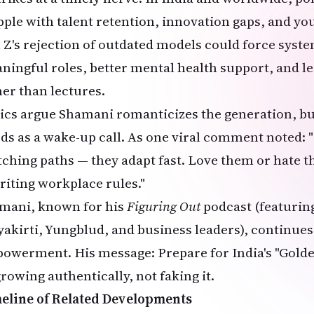
pple with talent retention, innovation gaps, and yo
 Z's rejection of outdated models could force syst
ningful roles, better mental health support, and le
her than lectures.
tics argue Shamani romanticizes the generation, bu
ds as a wake-up call. As one viral comment noted: "
tching paths — they adapt fast. Love them or hate t
riting workplace rules."
mani, known for his
Figuring Out
podcast (featuring
yakirti, Yungblud, and business leaders), continue
owerment. His message: Prepare for India's "Golde
rowing authentically, not faking it.
eline of Related Developments