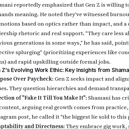
mani reportedly emphasized that Gen Z is willing t
ands meaning. He noted they've witnessed burnou
motions based on optics rather than impact, and a
dership rhetoric and real support. "They care less
vious generations in some ways," he has said, pointi
lective splurging" (prioritizing experiences like con
ms) and rapid upskilling outside formal jobs.
 Z's Evolving Work Ethic: Key Insights from Shama
pose Over Paycheck
: Gen Z seeks impact and alig
ues. They question hierarchies and demand transpa
ction of "Fake It Till You Make It"
: Shamani has cri
 content, arguing real growth comes from practice,
agram post, he called it "the biggest lie sold to this
ptability and Directness
: They embrace gig work, 