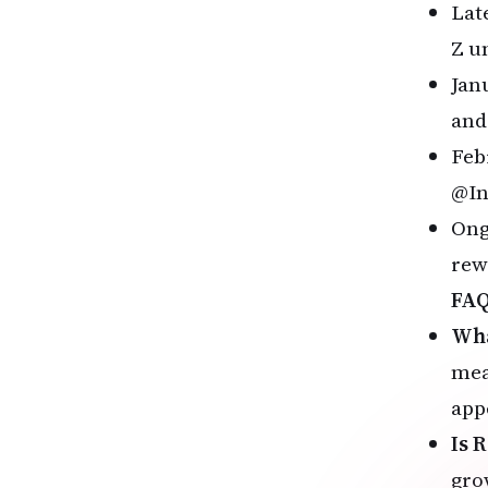
Lat
Z u
Jan
and 
Feb
@In
Ong
rew
FA
Wha
mea
app
Is 
gro