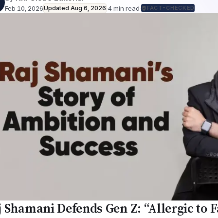
Feb 10, 2026
Updated
Aug 6, 2026
·
4
min read
·
FACT-CHECKED
j Shamani Defends Gen Z: “Allergic to 