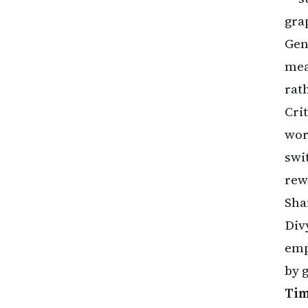
gra
Gen
mea
rat
Cri
wor
swi
rew
Sha
Div
emp
by g
Tim