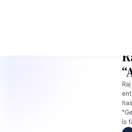
I Tech Professionals 2026: The Augmentation-Not-Replacement Framewor
News
Busines
Hom
GLOB
R
“
Raj
ent
has
"Ge
is 