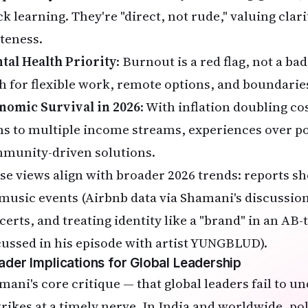
k learning. They're "direct, not rude," valuing clari
iteness.
tal Health Priority
: Burnout is a red flag, not a ba
h for flexible work, remote options, and boundarie
nomic Survival in 2026
: With inflation doubling co
ns to multiple income streams, experiences over p
munity-driven solutions.
se views align with broader 2026 trends: reports s
 music events (Airbnb data via Shamani's discussions
certs, and treating identity like a "brand" in an AB-
cussed in his episode with artist YUNGBLUD).
ader Implications for Global Leadership
mani's core critique — that global leaders fail to 
trikes at a timely nerve. In India and worldwide, 