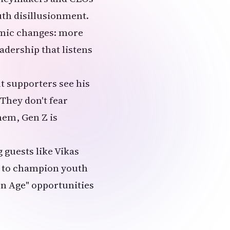
uth disillusionment.
emic changes: more
adership that listens
t supporters see his
They don't fear
hem, Gen Z is
 guests like Vikas
s to champion youth
n Age" opportunities