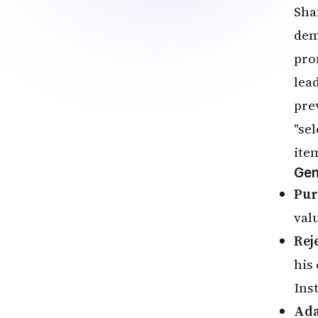
Sha
dem
pro
lea
pre
"se
ite
Gen
Pur
val
Reje
his
Inst
Ada