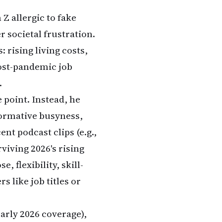
Z allergic to fake
 societal frustration.
 rising living costs,
post-pandemic job
.
 point. Instead, he
formative busyness,
ent podcast clips (e.g.,
iving 2026's rising
 flexibility, skill-
 like job titles or
arly 2026 coverage),