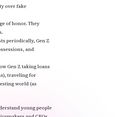
ty over fake
dge of honor. They
s.
sts periodically, Gen Z
ossessions, and
how Gen Z taking loans
), traveling for
testing world (as
understand young people
policymakers and CEOs