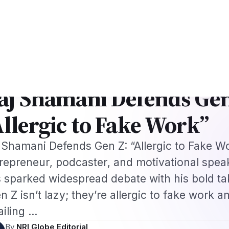
k
US B1/B2 Visa and FIFA PASS Priority Appointment for Indian Fans 2026
s
Jobs
Visas
Technology
Sports
Entertainment
Festivals
Lifestyle
Ho
e
›
Global NRI News
›
Raj Shamani Defends Gen Z: “Allergic…
·
AL NRI NEWS
Feb 10, 2026
aj Shamani Defends Gen
Allergic to Fake Work”
 Shamani Defends Gen Z: “Allergic to Fake W
repreneur, podcaster, and motivational spea
 sparked widespread debate with his bold ta
n Z isn’t lazy; they’re allergic to fake work a
failing …
By
NRI Globe Editorial