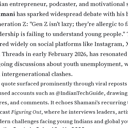
ian entrepreneur, podcaster, and motivational
amani
has sparked widespread debate with his 
eration Z: "Gen Z isn’t lazy; they’re allergic to
dership is failing to understand young people."
red widely on social platforms like Instagram, 
 Threads in early February 2026, has resonated
oing discussions about youth unemployment, w
 intergenerational clashes.
 quote surfaced prominently through viral reposts
used accounts such as @IndianTechGuide, drawing 
res, and comments. It echoes Shamani's recurring 
cast
Figuring Out
, where he interviews leaders, arti
ern challenges facing young Indians and global yo