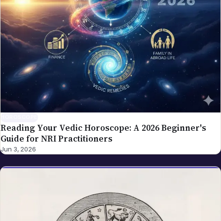
HOROSCOPE
Reading Your Vedic Horoscope: A 2026 Beginner's
Guide for NRI Practitioners
Jun 3, 2026