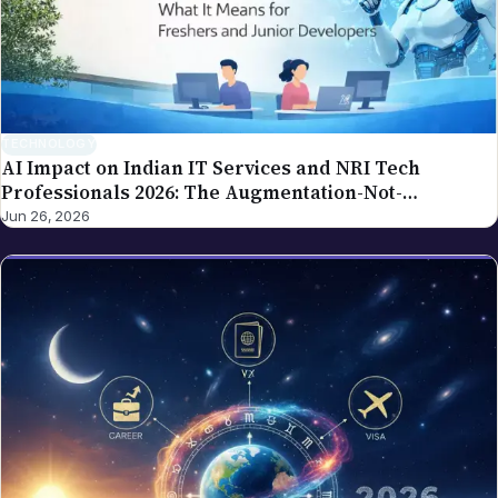
corrections. For the broader editorial standards, see
our editorial policy.
TECHNOLOGY
AI Impact on Indian IT Services and NRI Tech
Professionals 2026: The Augmentation-Not-
Replacement Framework
Jun 26, 2026