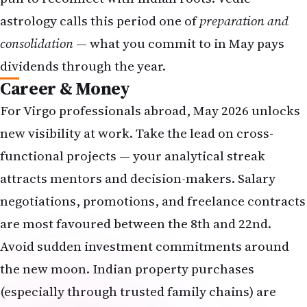
astrology calls this period one of
preparation and
consolidation
— what you commit to in May pays
dividends through the year.
Career & Money
For Virgo professionals abroad, May 2026 unlocks
new visibility at work. Take the lead on cross-
functional projects — your analytical streak
attracts mentors and decision-makers. Salary
negotiations, promotions, and freelance contracts
are most favoured between the 8th and 22nd.
Avoid sudden investment commitments around
the new moon. Indian property purchases
(especially through trusted family chains) are