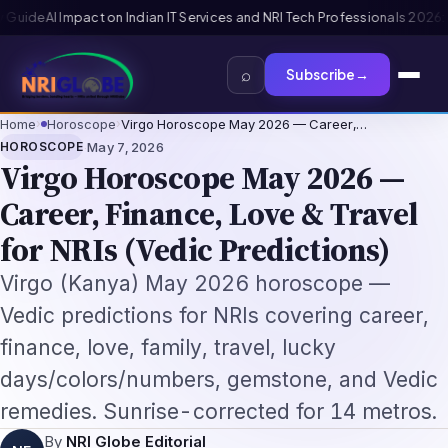
onals 2026: The Augmentation-Not-Replacement Framework
US B1/B2 Visa 
⌕
Subscribe
→
Home
›
Horoscope
›
Virgo Horoscope May 2026 — Career,…
·
HOROSCOPE
May 7, 2026
Virgo Horoscope May 2026 —
Career, Finance, Love & Travel
for NRIs (Vedic Predictions)
Virgo (Kanya) May 2026 horoscope —
Vedic predictions for NRIs covering career,
finance, love, family, travel, lucky
days/colors/numbers, gemstone, and Vedic
remedies. Sunrise-corrected for 14 metros.
By
NRI Globe Editorial