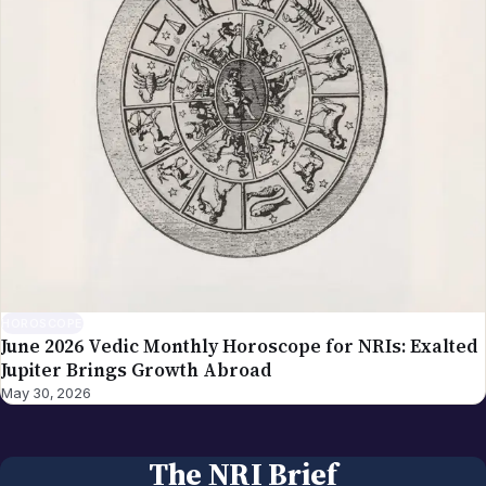
HOROSCOPE
June 2026 Vedic Monthly Horoscope for NRIs: Exalted
Jupiter Brings Growth Abroad
May 30, 2026
The NRI Brief