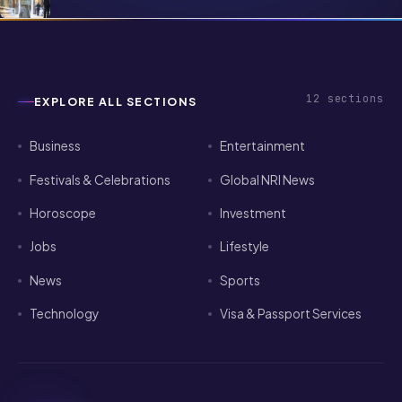
Finance, Love & Travel for NRIs (Vedic
Predictions)
12
sections
EXPLORE ALL SECTIONS
Business
Entertainment
Festivals & Celebrations
Global NRI News
Horoscope
Investment
Jobs
Lifestyle
News
Sports
Technology
Visa & Passport Services