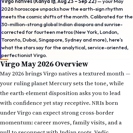
Virgo natives (Kanya ♍, Aug 23 – Sep 22)
— your May
2026 horoscope unpacks how the earth-sign rhythm
meets the cosmic shifts of the month. Calibrated for the
30-million-strong global Indian diaspora and sunrise-
corrected for fourteen metros (New York, London,
Toronto, Dubai, Singapore, Sydney and more), here's
what the stars say for the analytical, service-oriented,
perfectionist Virgo.
Virgo May 2026 Overview
May 2026 brings Virgo natives a textured month —
your ruling planet Mercury sets the tone, while
the earth-element disposition asks you to lead
with confidence yet stay receptive. NRIs born
under Virgo can expect strong cross-border
momentum: career moves, family visits, and a
pull to reconnect with Indian roots. Vedic