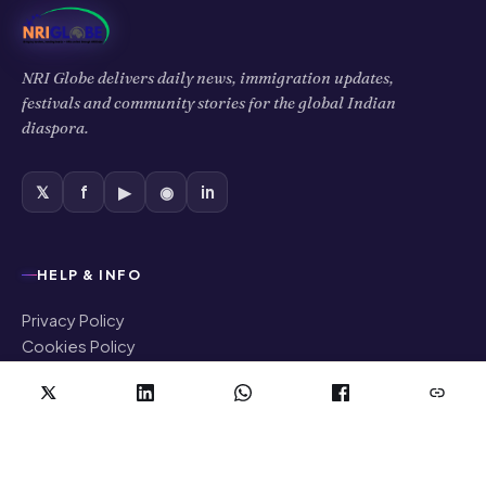
NRI Globe delivers daily news, immigration updates,
festivals and community stories for the global Indian
diaspora.
𝕏
f
▶
◉
in
HELP & INFO
Privacy Policy
Cookies Policy
Terms of Use
Disclaimer
COMPANY