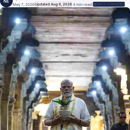
NE
May 7, 2026
Updated
Aug 6, 2026
·
4
min read
·
FACT-CHECKED