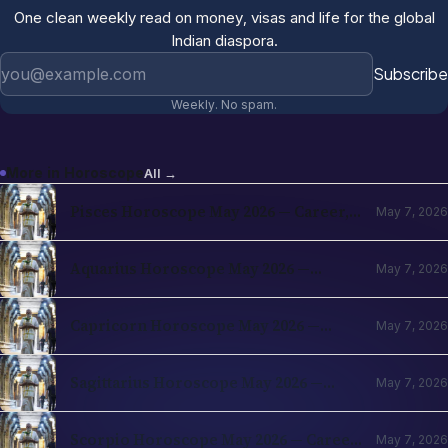
One clean weekly read on money, visas and life for the global
Indian diaspora.
Email address
Subscribe
Weekly. No spam.
More in
Horoscope
All →
Pisces Horoscope May 2026 — Career,
May 7, 2026
Finance, Love & Travel for NRIs (Vedic
Predictions)
Aquarius Horoscope May 2026 —
May 7, 2026
Career, Finance, Love & Travel for
NRIs (Vedic Predictions)
Capricorn Horoscope May 2026 —
May 7, 2026
Career, Finance, Love & Travel for
NRIs (Vedic Predictions)
Sagittarius Horoscope May 2026 —
May 7, 2026
Career, Finance, Love & Travel for
NRIs (Vedic Predictions)
Scorpio Horoscope May 2026 — Career,
May 7, 2026