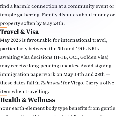
find a karmic connection at a community event or
temple gathering. Family disputes about money or
property soften by May 24th.
Travel & Visa
May 2026 is favourable for international travel,
particularly between the 5th and 19th. NRIs
awaiting visa decisions (H-1B, OCI, Golden Visa)
may receive long-pending updates. Avoid signing
immigration paperwork on May 14th and 28th —
these dates fall in
Rahu kaal
for Virgo. Carry a olive
item when travelling.
Health & Wellness
Your earth-element body type benefits from gentle