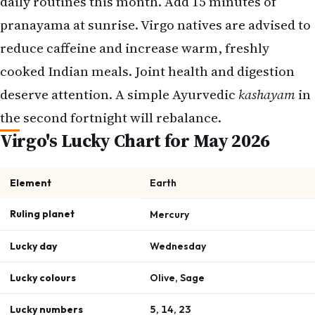
daily routines this month. Add 15 minutes of
pranayama at sunrise. Virgo natives are advised to
reduce caffeine and increase warm, freshly
cooked Indian meals. Joint health and digestion
deserve attention. A simple Ayurvedic
kashayam
in
the second fortnight will rebalance.
Virgo's Lucky Chart for May 2026
Element
Earth
Ruling planet
Mercury
Lucky day
Wednesday
Lucky colours
Olive, Sage
Lucky numbers
5, 14, 23