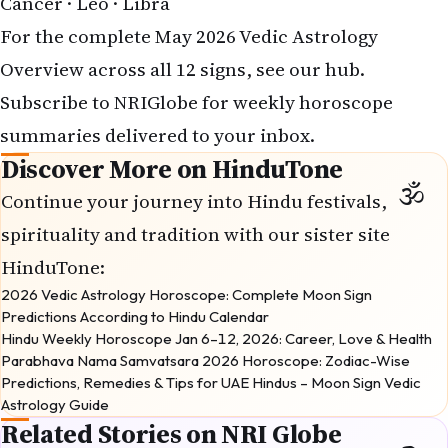
Cancer
·
Leo
·
Libra
For the complete
May 2026 Vedic Astrology
Overview
across all 12 signs, see our hub.
Subscribe
to NRIGlobe for weekly horoscope
summaries delivered to your inbox.
Discover More on HinduTone
Continue your journey into Hindu festivals,
spirituality and tradition with our sister site
HinduTone
:
2026 Vedic Astrology Horoscope: Complete Moon Sign
Predictions According to Hindu Calendar
Hindu Weekly Horoscope Jan 6–12, 2026: Career, Love & Health
Parabhava Nama Samvatsara 2026 Horoscope: Zodiac-Wise
Predictions, Remedies & Tips for UAE Hindus – Moon Sign Vedic
Astrology Guide
Related Stories on NRI Globe