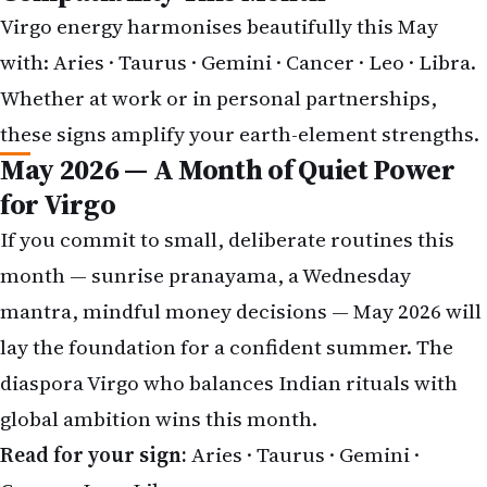
Virgo energy harmonises beautifully this May
with:
Aries
·
Taurus
·
Gemini
·
Cancer
·
Leo
·
Libra
.
Whether at work or in personal partnerships,
these signs amplify your earth-element strengths.
May 2026 — A Month of Quiet Power
for Virgo
If you commit to small, deliberate routines this
month — sunrise pranayama, a Wednesday
mantra, mindful money decisions — May 2026 will
lay the foundation for a confident summer. The
diaspora Virgo who balances Indian rituals with
global ambition wins this month.
Read for your sign:
Aries
·
Taurus
·
Gemini
·