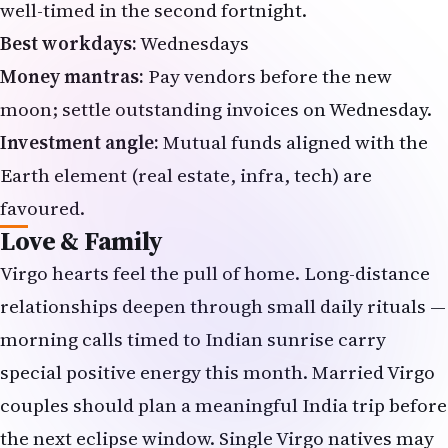
well-timed in the second fortnight.
Best workdays:
Wednesdays
Money mantras:
Pay vendors before the new
moon; settle outstanding invoices on Wednesday.
Investment angle:
Mutual funds aligned with the
Earth element (real estate, infra, tech) are
favoured.
Love & Family
Virgo hearts feel the pull of home. Long-distance
relationships deepen through small daily rituals —
morning calls timed to Indian sunrise carry
special positive energy this month. Married Virgo
couples should plan a meaningful India trip before
the next eclipse window. Single Virgo natives may