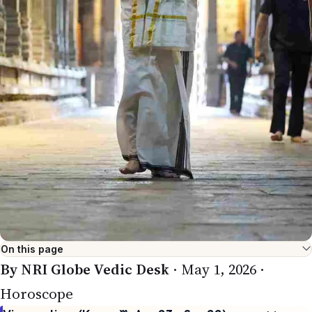
On this page
By NRI Globe Vedic Desk
· May 1, 2026 ·
Horoscope