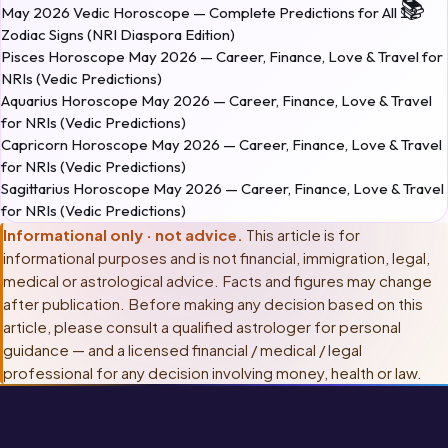
May 2026 Vedic Horoscope — Complete Predictions for All 12
Zodiac Signs (NRI Diaspora Edition)
Pisces Horoscope May 2026 — Career, Finance, Love & Travel for
NRIs (Vedic Predictions)
Aquarius Horoscope May 2026 — Career, Finance, Love & Travel
for NRIs (Vedic Predictions)
Capricorn Horoscope May 2026 — Career, Finance, Love & Travel
for NRIs (Vedic Predictions)
Sagittarius Horoscope May 2026 — Career, Finance, Love & Travel
for NRIs (Vedic Predictions)
Informational only · not advice.
This article is for
informational purposes and is not financial, immigration, legal,
medical or astrological advice. Facts and figures may change
after publication. Before making any decision based on this
article, please consult
a qualified astrologer for personal
guidance — and a licensed financial / medical / legal
professional for any decision involving money, health or law
.