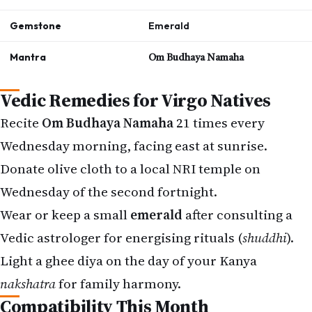
Gemstone
Emerald
Mantra
Om Budhaya Namaha
Vedic Remedies for Virgo Natives
Recite
Om Budhaya Namaha
21 times every
Wednesday morning, facing east at sunrise.
Donate olive cloth to a local NRI temple on
Wednesday of the second fortnight.
Wear or keep a small
emerald
after consulting a
Vedic astrologer for energising rituals (
shuddhi
).
Light a ghee diya on the day of your Kanya
nakshatra
for family harmony.
Compatibility This Month