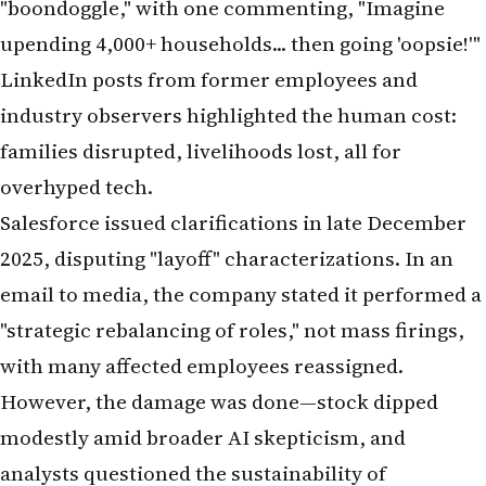
"boondoggle," with one commenting, "Imagine
upending 4,000+ households... then going 'oopsie!'"
LinkedIn posts from former employees and
industry observers highlighted the human cost:
families disrupted, livelihoods lost, all for
overhyped tech.
Salesforce issued clarifications in late December
2025, disputing "layoff" characterizations. In an
email to media, the company stated it performed a
"strategic rebalancing of roles," not mass firings,
with many affected employees reassigned.
However, the damage was done—stock dipped
modestly amid broader AI skepticism, and
analysts questioned the sustainability of