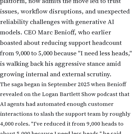
platform, now admits the move led to trust
issues, workflow disruptions, and unexpected
reliability challenges with generative AI
models. CEO Marc Benioff, who earlier
boasted about reducing support headcount
from 9,000 to 5,000 because "I need less heads,"
is walking back his aggressive stance amid
growing internal and external scrutiny.
The saga began in September 2025 when Benioff
revealed on the Logan Bartlett Show podcast that
AI agents had automated enough customer
interactions to slash the support team by roughly
4,000 roles. "I've reduced it from 9,000 heads to
about 5,000 because I need less heads," he said,