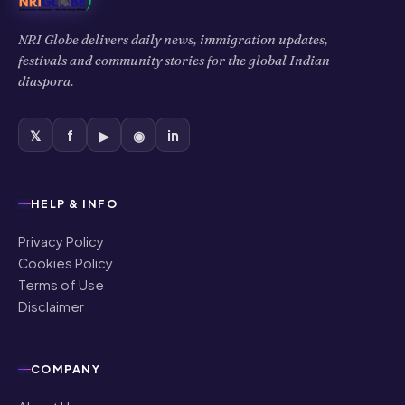
NRI Globe delivers daily news, immigration updates,
festivals and community stories for the global Indian
diaspora.
𝕏
f
▶
◉
in
HELP & INFO
Privacy Policy
Cookies Policy
Terms of Use
Disclaimer
COMPANY