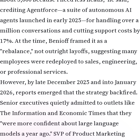
crediting Agentforce—a suite of autonomous AI
agents launched in early 2025—for handling over a
million conversations and cutting support costs by
17%. At the time, Benioff framed it as a
"rebalance," not outright layoffs, suggesting many
employees were redeployed to sales, engineering,
or professional services.
However, by late December 2025 and into January
2026, reports emerged that the strategy backfired.
Senior executives quietly admitted to outlets like
The Information and Economic Times that they
"were more confident about large language
models a year ago." SVP of Product Marketing