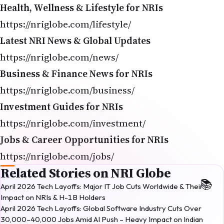
Health, Wellness & Lifestyle for NRIs
https://nriglobe.com/lifestyle/
Latest NRI News & Global Updates
https://nriglobe.com/news/
Business & Finance News for NRIs
https://nriglobe.com/business/
Investment Guides for NRIs
https://nriglobe.com/investment/
Jobs & Career Opportunities for NRIs
https://nriglobe.com/jobs/
Related Stories on NRI Globe
April 2026 Tech Layoffs: Major IT Job Cuts Worldwide & Their
Impact on NRIs & H-1B Holders
April 2026 Tech Layoffs: Global Software Industry Cuts Over
30,000–40,000 Jobs Amid AI Push – Heavy Impact on Indian