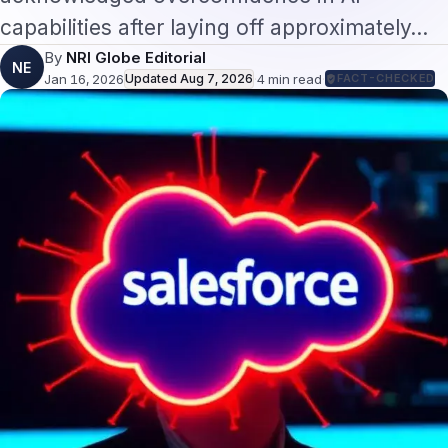
capabilities after laying off approximately…
By
NRI Globe Editorial
NE
Jan 16, 2026
Updated
Aug 7, 2026
·
4
min read
·
FACT-CHECKED