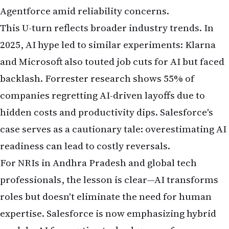
Agentforce amid reliability concerns.
This U-turn reflects broader industry trends. In
2025, AI hype led to similar experiments: Klarna
and Microsoft also touted job cuts for AI but faced
backlash. Forrester research shows 55% of
companies regretting AI-driven layoffs due to
hidden costs and productivity dips. Salesforce's
case serves as a cautionary tale: overestimating AI
readiness can lead to costly reversals.
For NRIs in Andhra Pradesh and global tech
professionals, the lesson is clear—AI transforms
roles but doesn't eliminate the need for human
expertise. Salesforce is now emphasizing hybrid