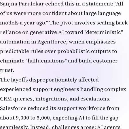
Sanjna Parulekar echoed this in a statement: "All
of us were more confident about large language
models a year ago." The pivot involves scaling back
reliance on generative AI toward "deterministic"
automation in Agentforce, which emphasizes
predictable rules over probabilistic outputs to
eliminate "hallucinations" and build customer
trust.
The layoffs disproportionately affected
experienced support engineers handling complex
CRM queries, integrations, and escalations.
Salesforce reduced its support workforce from
about 9,000 to 5,000, expecting AI to fill the gap
seamlessly. Instead, challenges arose: AI agents