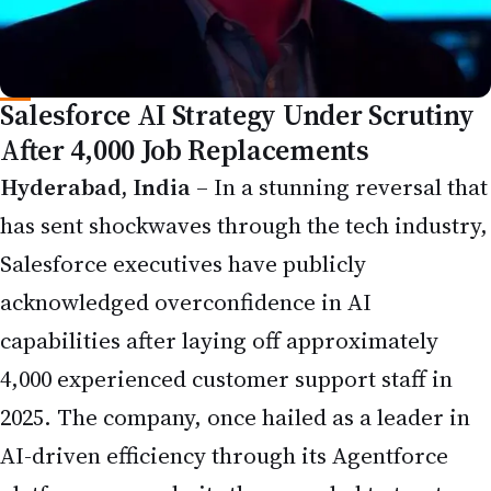
Salesforce AI Strategy Under Scrutiny
After 4,000 Job Replacements
Hyderabad, India
– In a stunning reversal that
has sent shockwaves through the tech industry,
Salesforce executives have publicly
acknowledged overconfidence in AI
capabilities after laying off approximately
4,000 experienced customer support staff in
2025. The company, once hailed as a leader in
AI-driven efficiency through its Agentforce