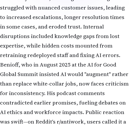
struggled with nuanced customer issues, leading
to increased escalations, longer resolution times
in some cases, and eroded trust. Internal
disruptions included knowledge gaps from lost
expertise, while hidden costs mounted from
retraining redeployed staff and fixing AI errors.
Benioff, who in August 2025 at the AI for Good
Global Summit insisted AI would "augment" rather
than replace white-collar jobs, now faces criticism
for inconsistency. His podcast comments
contradicted earlier promises, fueling debates on
AI ethics and workforce impacts. Public reaction
was swift—on Reddit's r/antiwork, users called it a