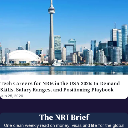
JOBS
Tech Careers for NRIs in the USA 2026: In-Demand
Skills, Salary Ranges, and Positioning Playbook
Jun 25, 2026
The NRI Brief
One clean weekly read on money, visas and life for the global