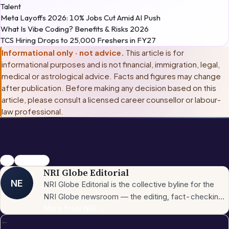
Talent
Meta Layoffs 2026: 10% Jobs Cut Amid AI Push
What Is Vibe Coding? Benefits & Risks 2026
TCS Hiring Drops to 25,000 Freshers in FY27
Informational only · not advice.
This article is for
informational purposes and is not financial, immigration, legal,
medical or astrological advice. Facts and figures may change
after publication. Before making any decision based on this
article, please consult
a licensed career counsellor or labour-
law professional
.
jobs
salesforce
NRI Globe Editorial
NE
NRI Globe Editorial is the collective byline for the
NRI Globe newsroom — the editing, fact-checking,
and updating team that operates across the
More from
NRI
→
←
publication's general-coverage sections (News,