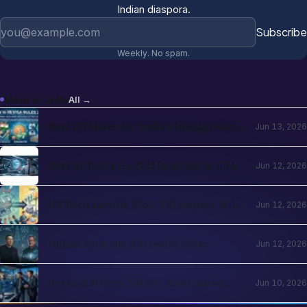
Indian diaspora.
Email address
Subscribe
Weekly. No spam.
More in
Jobs
All →
Best US States for Indian Immigrants
Jun 13, 2026
in 2026: California, Texas, New Jersey,
Washington Compared
Best AI Tools for NRI Students in USA
Jun 12, 2026
and UK 2026: Academics, Jobs, Visa and
Wellness
US Tech Layoffs 2026: NRI Impact, H-1B
Jun 12, 2026
Action Plan and the Recovery Path
Indian Students Abroad in 2026:
Jun 12, 2026
Realities, Opportunities and Mental
Health
Beyond Silicon Valley: Alternative
Jun 10, 2026
Pathways for Indian Tech Talent in