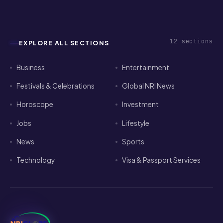
2026
12
sections
EXPLORE ALL SECTIONS
Business
Entertainment
Festivals & Celebrations
Global NRI News
Horoscope
Investment
Jobs
Lifestyle
News
Sports
Technology
Visa & Passport Services