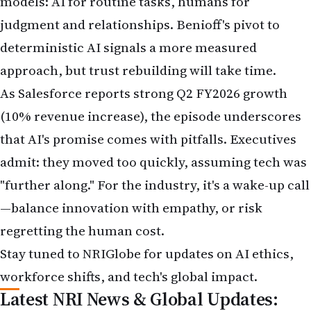
models: AI for routine tasks, humans for
judgment and relationships. Benioff's pivot to
deterministic AI signals a more measured
approach, but trust rebuilding will take time.
As Salesforce reports strong Q2 FY2026 growth
(10% revenue increase), the episode underscores
that AI's promise comes with pitfalls. Executives
admit: they moved too quickly, assuming tech was
"further along." For the industry, it's a wake-up call
—balance innovation with empathy, or risk
regretting the human cost.
Stay tuned to NRIGlobe for updates on AI ethics,
workforce shifts, and tech's global impact.
Latest NRI News & Global Updates: