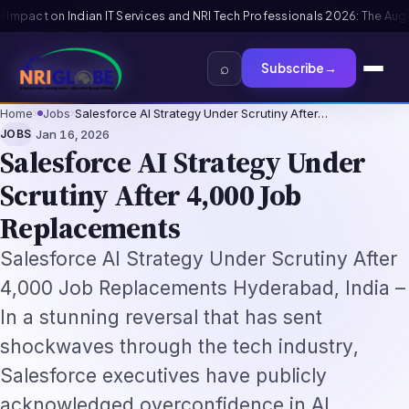
ls 2026: The Augmentation-Not-Replacement Framework
US B1/B2 Visa and
⌕
Subscribe
→
Home
›
Jobs
›
Salesforce AI Strategy Under Scrutiny After…
·
JOBS
Jan 16, 2026
Salesforce AI Strategy Under
Scrutiny After 4,000 Job
Replacements
Salesforce AI Strategy Under Scrutiny After
4,000 Job Replacements Hyderabad, India –
In a stunning reversal that has sent
shockwaves through the tech industry,
Salesforce executives have publicly
acknowledged overconfidence in AI