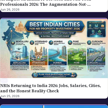
Professionals 2026: The Augmentation-Not-
Replacement Framework
Jun 26, 2026
JOBS
NRIs Returning to India 2026: Jobs, Salaries, Cities,
and the Honest Reality Check
Jun 25, 2026