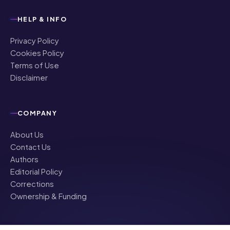
Privacy Policy
Cookies Policy
Terms of Use
Disclaimer
COMPANY
About Us
Contact Us
Authors
Editorial Policy
Corrections
Ownership & Funding
©
2026
NRI Globe · All rights reserved