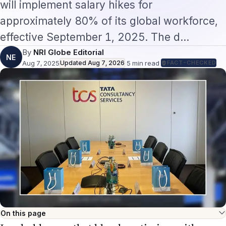
effective September 1, 2025. The d…
By
NRI Globe Editorial
NE
Aug 7, 2025
Updated
Aug 7, 2026
·
5
min read
·
FACT-CHECKED
On this page
In a bold move that blends optimism with
strategic recalibration, Tata Consultancy