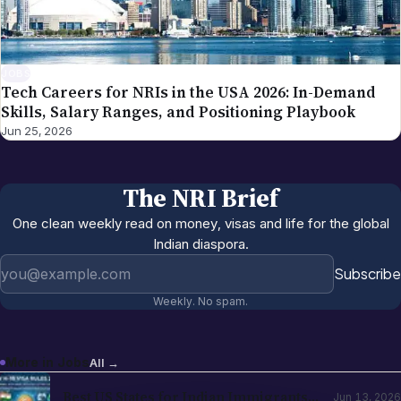
JOBS
Tech Careers for NRIs in the USA 2026: In-Demand
Skills, Salary Ranges, and Positioning Playbook
Jun 25, 2026
The NRI Brief
One clean weekly read on money, visas and life for the global
Indian diaspora.
Email address
Subscribe
Weekly. No spam.
More in
Jobs
All →
Best US States for Indian Immigrants
Jun 13, 2026
in 2026: California, Texas, New Jersey,
Washington Compared