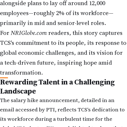
primarily in mid and senior-level roles.
For
NRIGlobe.com
readers, this story captures
TCS's commitment to its people, its response to
global economic challenges, and its vision for
a tech-driven future, inspiring hope amid
transformation.
Rewarding Talent in a Challenging
Landscape
The salary hike announcement, detailed in an
email accessed by PTI, reflects TCS's dedication to
its workforce during a turbulent time for the
global IT industry. "We are delighted to share that
all eligible associates in grades up to C3A and