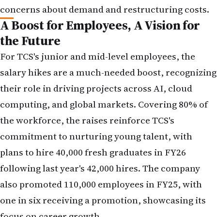
A Boost for Employees, A Vision for
the Future
For TCS's junior and mid-level employees, the
salary hikes are a much-needed boost, recognizing
their role in driving projects across AI, cloud
computing, and global markets. Covering 80% of
the workforce, the raises reinforce TCS's
commitment to nurturing young talent, with
plans to hire 40,000 fresh graduates in FY26
following last year's 42,000 hires. The company
also promoted 110,000 employees in FY25, with
one in six receiving a promotion, showcasing its
focus on career growth.
However, the exclusion of senior grades (C3B, C4,