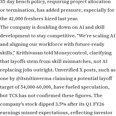
the 42,000 freshers hired last year.
The company is doubling down on AI and skill
development to stay competitive. "We're scaling AI
and aligning our workforce with future-ready
skills," Krithivasan told Moneycontrol, clarifying
that layoffs stem from skill mismatches, not AI
replacing jobs outright. Unverified X posts, such as
one by @itsnitinverma claiming a potential layoff
target of 54,000-60,000, have fueled speculation,
but TCS has not confirmed these figures. The
company's stock dipped 3.5% after its Q1 FY26
earnings missed expectations, reflecting investor
concerns about demand and restructuring costs.