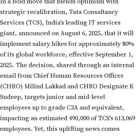
Services (TCS), India's leading IT services
giant, announced on August 6, 2025, that it will
implement salary hikes for approximately 80%
of its global workforce, effective September 1,
2025. The decision, shared through an internal
email from Chief Human Resources Officer
(CHRO) Milind Lakkad and CHRO Designate K
Sudeep, targets junior and mid-level
employees up to grade C3A and equivalent,
impacting an estimated 490,000 of TCS's 613,069
employees. Yet, this uplifting news comes
alongside plans to lay off around 12,000
employees—roughly 2% of its workforce—