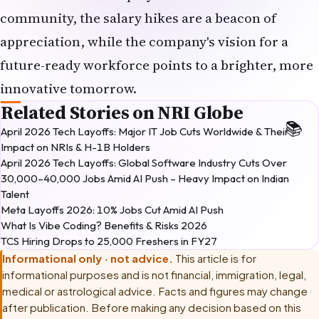
appreciation, while the company's vision for a
future-ready workforce points to a brighter, more
innovative tomorrow.
Related Stories on NRI Globe
April 2026 Tech Layoffs: Major IT Job Cuts Worldwide & Their
Impact on NRIs & H-1B Holders
April 2026 Tech Layoffs: Global Software Industry Cuts Over
30,000–40,000 Jobs Amid AI Push – Heavy Impact on Indian
Talent
Meta Layoffs 2026: 10% Jobs Cut Amid AI Push
What Is Vibe Coding? Benefits & Risks 2026
TCS Hiring Drops to 25,000 Freshers in FY27
Informational only · not advice.
This article is for
informational purposes and is not financial, immigration, legal,
medical or astrological advice. Facts and figures may change
after publication. Before making any decision based on this
article, please consult
a licensed career counsellor or labour-
law professional
.