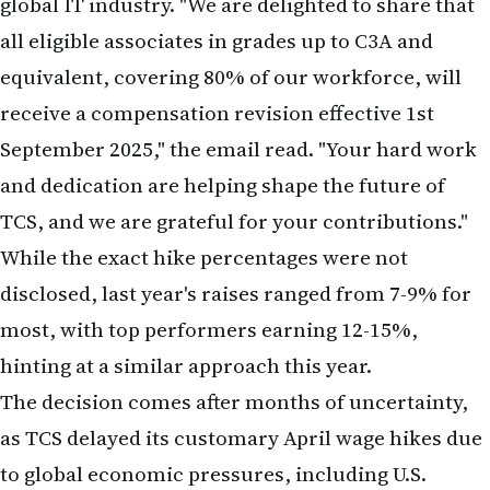
equivalent, covering 80% of our workforce, will
receive a compensation revision effective 1st
September 2025," the email read. "Your hard work
and dedication are helping shape the future of
TCS, and we are grateful for your contributions."
While the exact hike percentages were not
disclosed, last year's raises ranged from 7-9% for
most, with top performers earning 12-15%,
hinting at a similar approach this year.
The decision comes after months of uncertainty,
as TCS delayed its customary April wage hikes due
to global economic pressures, including U.S.
tariffs, geopolitical tensions, and a slowdown in