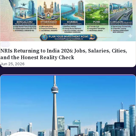
JOBS
NRIs Returning to India 2026: Jobs, Salaries, Cities,
and the Honest Reality Check
Jun 25, 2026