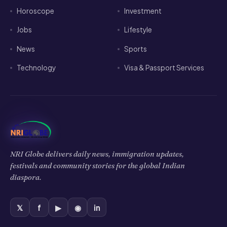
Jobs
Lifestyle
News
Sports
Technology
Visa & Passport Services
NRI Globe delivers daily news, immigration updates,
festivals and community stories for the global Indian
diaspora.
𝕏
f
▶
◉
in
HELP & INFO