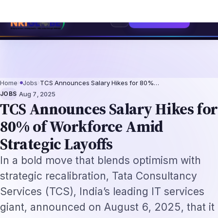
sionals 2026: The Augmentation-Not-Replacement Framework
US B1/B2 Vi
⌕
Subscribe
→
Home
›
Jobs
›
TCS Announces Salary Hikes for 80%…
·
JOBS
Aug 7, 2025
TCS Announces Salary Hikes for
80% of Workforce Amid
Strategic Layoffs
In a bold move that blends optimism with
strategic recalibration, Tata Consultancy
Services (TCS), India’s leading IT services
giant, announced on August 6, 2025, that it
will implement salary hikes for
approximately 80% of its global workforce,