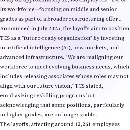
grades as part of a broader restructuring effort.
Announced in July 2025, the layoffs aim to position
TCS as a "future-ready organization" by investing
in artificial intelligence (AI), new markets, and
advanced infrastructure. "We are realigning our
workforce to meet evolving business needs, which
includes releasing associates whose roles may not
align with our future vision," TCS stated,
emphasizing reskilling programs but
acknowledging that some positions, particularly
in higher grades, are no longer viable.
The layoffs, affecting around 12,261 employees
based on TCS's June 30, 2025, headcount, have
stirred controversy. The Nascent Information