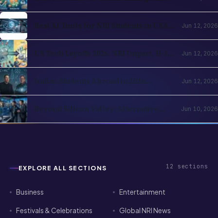
Best AI Tools for NRI Students in USA
Jun 12, 2026
and UK 2026: Academics, Jobs, Visa and
Wellness
US Tech Layoffs 2026: NRI Impact, H-1B
Jun 12, 2026
Action Plan and the Recovery Path
Indian Students Abroad in 2026:
Jun 12, 2026
Realities, Opportunities and Mental
Health
Beyond Silicon Valley: Alternative
Jun 10, 2026
Pathways for Indian Tech Talent in
2026
12
sections
EXPLORE ALL SECTIONS
Business
Entertainment
Festivals & Celebrations
Global NRI News
Horoscope
Investment