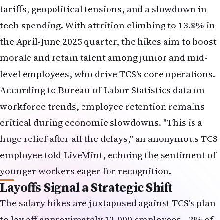
tech spending. With attrition climbing to 13.8% in
the April-June 2025 quarter, the hikes aim to boost
morale and retain talent among junior and mid-
level employees, who drive TCS's core operations.
According to
Bureau of Labor Statistics
data on
workforce trends, employee retention remains
critical during economic slowdowns. "This is a
huge relief after all the delays," an anonymous TCS
employee told LiveMint, echoing the sentiment of
younger workers eager for recognition.
Layoffs Signal a Strategic Shift
The salary hikes are juxtaposed against TCS's plan
to lay off approximately 12,000 employees—2% of
its workforce—focusing on middle and senior