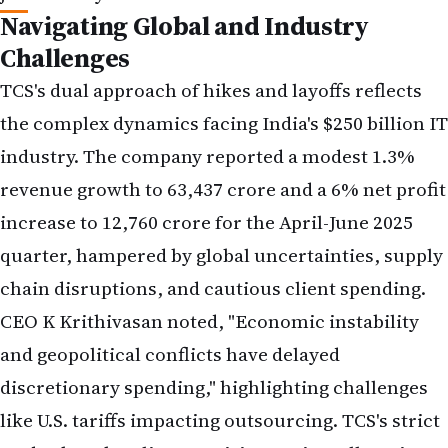
Challenges
TCS's dual approach of hikes and layoffs reflects
the complex dynamics facing India's $250 billion IT
industry. The company reported a modest 1.3%
revenue growth to ₹63,437 crore and a 6% net profit
increase to ₹12,760 crore for the April-June 2025
quarter, hampered by global uncertainties, supply
chain disruptions, and cautious client spending.
CEO K Krithivasan noted, "Economic instability
and geopolitical conflicts have delayed
discretionary spending," highlighting challenges
like U.S. tariffs impacting outsourcing. TCS's strict
35-day bench policy, requiring project allocation
or termination, has added pressure, especially for