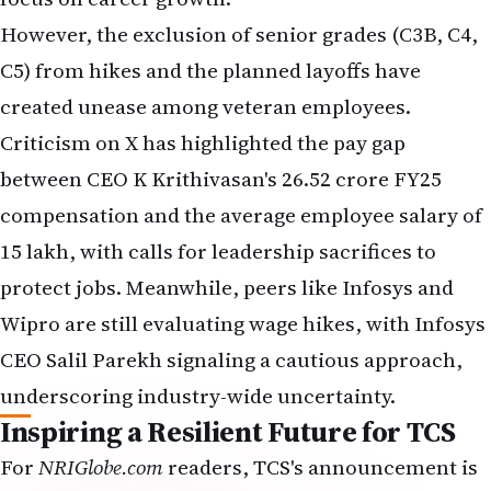
C5) from hikes and the planned layoffs have
created unease among veteran employees.
Criticism on X has highlighted the pay gap
between CEO K Krithivasan's ₹26.52 crore FY25
compensation and the average employee salary of
₹15 lakh, with calls for leadership sacrifices to
protect jobs. Meanwhile, peers like Infosys and
Wipro are still evaluating wage hikes, with Infosys
CEO Salil Parekh signaling a cautious approach,
underscoring industry-wide uncertainty.
Inspiring a Resilient Future for TCS
For
NRIGlobe.com
readers, TCS's announcement is
a story of balance—rewarding dedication while
adapting to a fast-evolving tech landscape. The