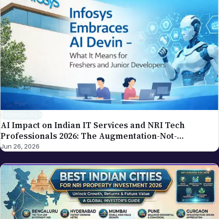
write to editor@nriglobe.com — see our corrections
policy for how we handle and acknowledge
corrections. For the broader editorial standards, see
our editorial policy.
TECHNOLOGY
AI Impact on Indian IT Services and NRI Tech
Professionals 2026: The Augmentation-Not-
Replacement Framework
Jun 26, 2026