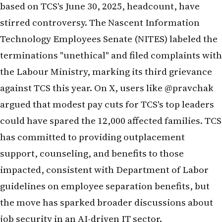
Technology Employees Senate (NITES) labeled the
terminations "unethical" and filed complaints with
the Labour Ministry, marking its third grievance
against TCS this year. On X, users like @pravchak
argued that modest pay cuts for TCS's top leaders
could have spared the 12,000 affected families. TCS
has committed to providing outplacement
support, counseling, and benefits to those
impacted, consistent with
Department of Labor
guidelines on employee separation benefits, but
the move has sparked broader discussions about
job security in an AI-driven IT sector.
Navigating Global and Industry