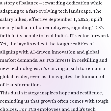
salary hikes, effective September 1, 2025, uplift
nearly half a million employees, signaling TCS's
faith in its people to lead India's IT sector forward.
Yet, the layoffs reflect the tough realities of
aligning with AI-driven innovation and global
market demands. As TCS invests in reskilling and
new technologies, it's carving a path to remain a
global leader, even as it navigates the human toll
of transformation.
This dual strategy inspires hope and resilience,
reminding us that growth often comes with tough
choices. For TCS employees and India's tech
community, the salary hikes are a beacon of