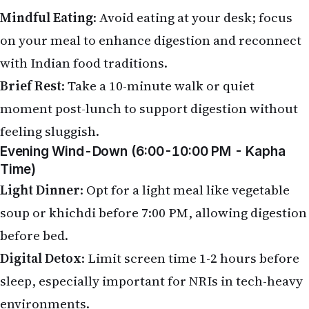
Mindful Eating
: Avoid eating at your desk; focus
on your meal to enhance digestion and reconnect
with Indian food traditions.
Brief Rest
: Take a 10-minute walk or quiet
moment post-lunch to support digestion without
feeling sluggish.
Evening Wind-Down (6:00-10:00 PM - Kapha
Time)
Light Dinner
: Opt for a light meal like vegetable
soup or khichdi before 7:00 PM, allowing digestion
before bed.
Digital Detox
: Limit screen time 1-2 hours before
sleep, especially important for NRIs in tech-heavy
environments.