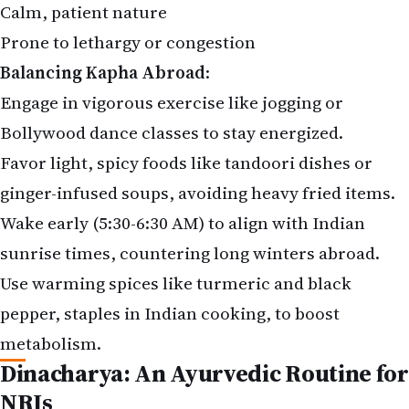
Calm, patient nature
Prone to lethargy or congestion
Balancing Kapha Abroad
:
Engage in vigorous exercise like jogging or
Bollywood dance classes to stay energized.
Favor light, spicy foods like tandoori dishes or
ginger-infused soups, avoiding heavy fried items.
Wake early (5:30-6:30 AM) to align with Indian
sunrise times, countering long winters abroad.
Use warming spices like turmeric and black
pepper, staples in Indian cooking, to boost
metabolism.
Dinacharya: An Ayurvedic Routine for
NRIs