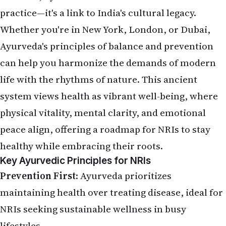
practice—it's a link to India's cultural legacy.
Whether you're in New York, London, or Dubai,
Ayurveda's principles of balance and prevention
can help you harmonize the demands of modern
life with the rhythms of nature. This ancient
system views health as vibrant well-being, where
physical vitality, mental clarity, and emotional
peace align, offering a roadmap for NRIs to stay
healthy while embracing their roots.
Key Ayurvedic Principles for NRIs
Prevention First
: Ayurveda prioritizes
maintaining health over treating disease, ideal for
NRIs seeking sustainable wellness in busy
lifestyles.