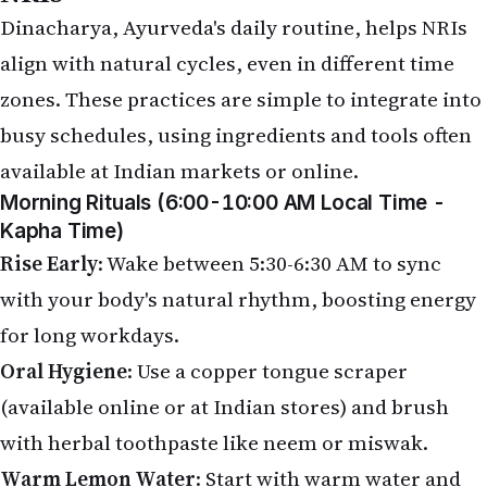
Dinacharya, Ayurveda's daily routine, helps NRIs
align with natural cycles, even in different time
zones. These practices are simple to integrate into
busy schedules, using ingredients and tools often
available at Indian markets or online.
Morning Rituals (6:00-10:00 AM Local Time -
Kapha Time)
Rise Early
: Wake between 5:30-6:30 AM to sync
with your body's natural rhythm, boosting energy
for long workdays.
Oral Hygiene
: Use a copper tongue scraper
(available online or at Indian stores) and brush
with herbal toothpaste like neem or miswak.
Warm Lemon Water
: Start with warm water and