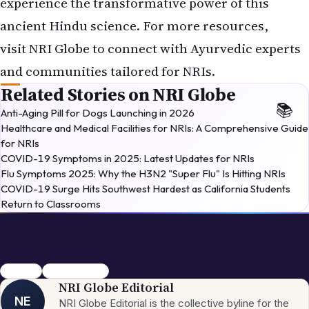
experience the transformative power of this
ancient Hindu science. For more resources,
visit
NRI Globe
to connect with Ayurvedic experts
and communities tailored for NRIs.
Related Stories on NRI Globe
Anti-Aging Pill for Dogs Launching in 2026
Healthcare and Medical Facilities for NRIs: A Comprehensive Guide
for NRIs
COVID-19 Symptoms in 2025: Latest Updates for NRIs
Flu Symptoms 2025: Why the H3N2 "Super Flu" Is Hitting NRIs
COVID-19 Surge Hits Southwest Hardest as California Students
Return to Classrooms
Ayurveda
Hindu Wellness
NRI Globe Editorial
NE
NRI Globe Editorial is the collective byline for the