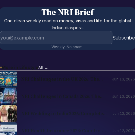
The NRI Brief
One clean weekly read on money, visas and life for the global
Indian diaspora.
Email address
Subscribe
Weekly. No spam.
More in
Lifestyle
All →
NRI Challenges in the UK 2026: The
Jun 13, 2026
Complete Reality Check for Indians
Moving Abroad
NRI Challenges in Canada 2026: The
Jun 13, 2026
Complete Reality Check for Indians
Moving Abroad
NRI Wedding in India 2026: Complete
Jun 12, 2026
Planning Guide — Destination Venues,
Registration, Family Logistics
NRI Health Insurance 2026: Country-
Jun 12, 2026