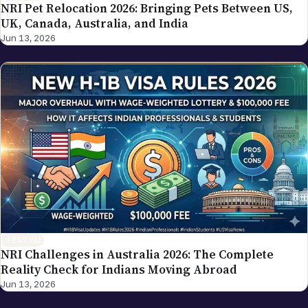
NRI Pet Relocation 2026: Bringing Pets Between US,
UK, Canada, Australia, and India
Jun 13, 2026
LIFESTYLE
NRI Challenges in Australia 2026: The Complete
Reality Check for Indians Moving Abroad
Jun 13, 2026