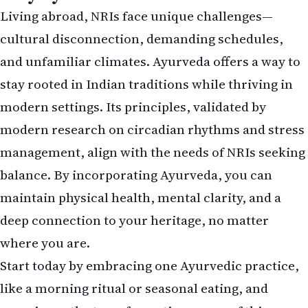
Living abroad, NRIs face unique challenges—
cultural disconnection, demanding schedules,
and unfamiliar climates. Ayurveda offers a way to
stay rooted in Indian traditions while thriving in
modern settings. Its principles,
validated by
modern research on circadian rhythms and stress
management
, align with the needs of NRIs seeking
balance. By incorporating Ayurveda, you can
maintain physical health, mental clarity, and a
deep connection to your heritage, no matter
where you are.
Start today by embracing one Ayurvedic practice,
like a morning ritual or seasonal eating, and