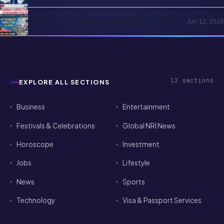
of-Residence Cover, India Parents and
the Cross-Border Strategy
NRI Children's Education in India 2026:
Jun 12, 2026
Schools, Colleges, OCI Quota and the
Returning-Family Decision
12
sections
EXPLORE ALL SECTIONS
Business
Entertainment
Festivals & Celebrations
Global NRI News
Horoscope
Investment
Jobs
Lifestyle
News
Sports
Technology
Visa & Passport Services