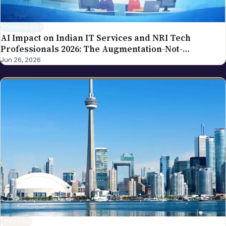
TECHNOLOGY
AI Impact on Indian IT Services and NRI Tech
Professionals 2026: The Augmentation-Not-
Replacement Framework
Jun 26, 2026
LIFESTYLE