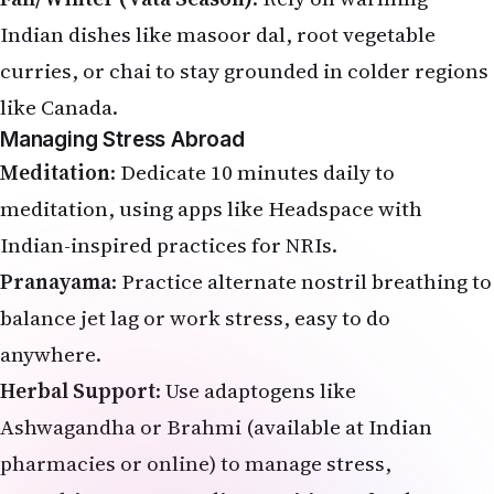
Indian dishes like masoor dal, root vegetable
curries, or chai to stay grounded in colder regions
like Canada.
Managing Stress Abroad
Meditation
: Dedicate 10 minutes daily to
meditation, using apps like Headspace with
Indian-inspired practices for NRIs.
Pranayama
: Practice
alternate nostril breathing
to
balance jet lag or work stress, easy to do
anywhere.
Herbal Support
: Use adaptogens like
Ashwagandha or Brahmi (available at Indian
pharmacies or online) to manage stress,