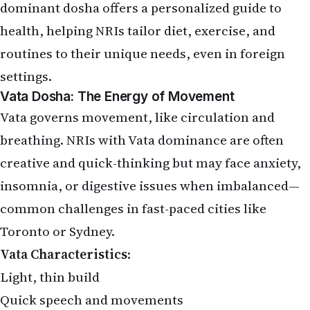
dominant dosha offers a personalized guide to
health, helping NRIs tailor diet, exercise, and
routines to their unique needs, even in foreign
settings.
Vata Dosha: The Energy of Movement
Vata governs movement, like circulation and
breathing. NRIs with Vata dominance are often
creative and quick-thinking but may face anxiety,
insomnia, or digestive issues when imbalanced—
common challenges in fast-paced cities like
Toronto or Sydney.
Vata Characteristics
:
Light, thin build
Quick speech and movements