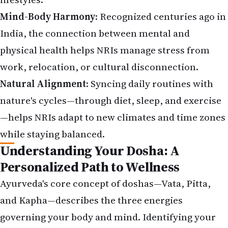
Mind-Body Harmony
:
Recognized centuries ago in
India
, the connection between mental and
physical health helps NRIs manage stress from
work, relocation, or cultural disconnection.
Natural Alignment
: Syncing daily routines with
nature's cycles—through diet, sleep, and exercise
—helps NRIs adapt to new climates and time zones
while staying balanced.
Understanding Your Dosha: A
Personalized Path to Wellness
Ayurveda's core concept of doshas—Vata, Pitta,
and Kapha—describes the three energies
governing your body and mind. Identifying your