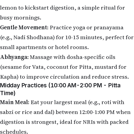
lemon to kickstart digestion, a simple ritual for
busy mornings.
Gentle Movement
: Practice yoga or pranayama
(e.g., Nadi Shodhana) for 10-15 minutes, perfect for
small apartments or hotel rooms.
Abhyanga
: Massage with dosha-specific oils
(sesame for Vata, coconut for Pitta, mustard for
Kapha) to improve circulation and reduce stress.
Midday Practices (10:00 AM-2:00 PM - Pitta
Time)
Main Meal
: Eat your largest meal (e.g., roti with
sabzi or rice and dal) between 12:00-1:00 PM when
digestion is strongest, ideal for NRIs with packed
schedules.