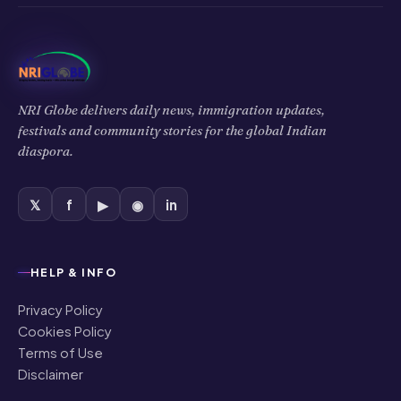
NRI Globe delivers daily news, immigration updates,
festivals and community stories for the global Indian
diaspora.
𝕏
f
▶
◉
in
HELP & INFO
Privacy Policy
Cookies Policy
Terms of Use
Disclaimer