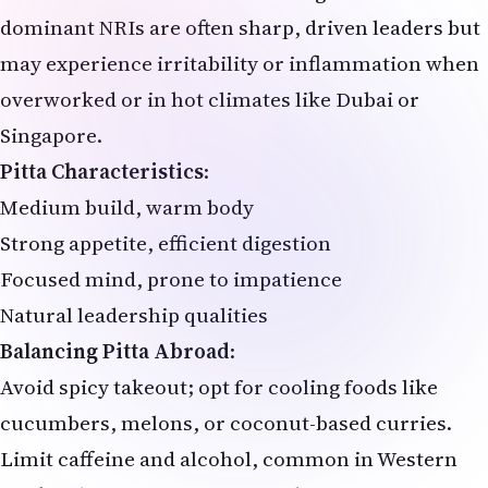
dominant NRIs are often sharp, driven leaders but
may experience irritability or inflammation when
overworked or in hot climates like Dubai or
Singapore.
Pitta Characteristics
:
Medium build, warm body
Strong appetite, efficient digestion
Focused mind, prone to impatience
Natural leadership qualities
Balancing Pitta Abroad
:
Avoid spicy takeout; opt for cooling foods like
cucumbers, melons, or coconut-based curries.
Limit caffeine and alcohol, common in Western