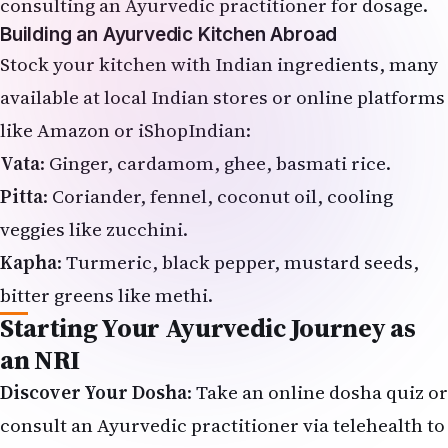
consulting an Ayurvedic practitioner for dosage.
Building an Ayurvedic Kitchen Abroad
Stock your kitchen with Indian ingredients, many
available at local Indian stores or online platforms
like Amazon or iShopIndian:
Vata
: Ginger, cardamom, ghee, basmati rice.
Pitta
: Coriander, fennel, coconut oil, cooling
veggies like zucchini.
Kapha
: Turmeric, black pepper, mustard seeds,
bitter greens like methi.
Starting Your Ayurvedic Journey as
an NRI
Discover Your Dosha
: Take an online dosha quiz or
consult an Ayurvedic practitioner via telehealth to