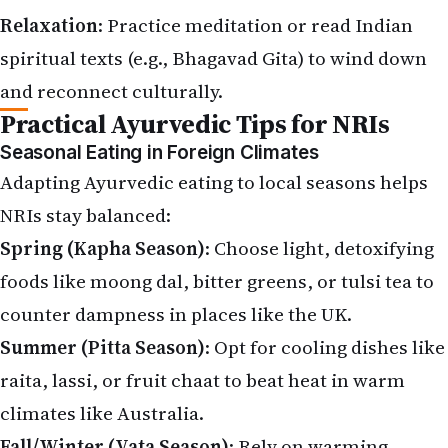
Relaxation
: Practice meditation or read Indian
spiritual texts (e.g., Bhagavad Gita) to wind down
and reconnect culturally.
Practical Ayurvedic Tips for NRIs
Seasonal Eating in Foreign Climates
Adapting Ayurvedic eating to local seasons helps
NRIs stay balanced:
Spring (Kapha Season)
: Choose light, detoxifying
foods like moong dal, bitter greens, or tulsi tea to
counter dampness in places like the UK.
Summer (Pitta Season)
: Opt for cooling dishes like
raita, lassi, or fruit chaat to beat heat in warm
climates like Australia.
Fall/Winter (Vata Season)
: Rely on warming