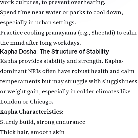
work cultures, to prevent overheating.
Spend time near water or parks to cool down,
especially in urban settings.
Practice cooling pranayama (e.g., Sheetali) to calm
the mind after long workdays.
Kapha Dosha: The Structure of Stability
Kapha provides stability and strength. Kapha-
dominant NRIs often have robust health and calm
temperaments but may struggle with sluggishness
or weight gain, especially in colder climates like
London or Chicago.
Kapha Characteristics
:
Sturdy build, strong endurance
Thick hair, smooth skin