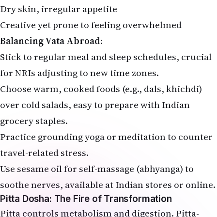
Dry skin, irregular appetite
Creative yet prone to feeling overwhelmed
Balancing Vata Abroad
:
Stick to regular meal and sleep schedules, crucial
for NRIs adjusting to new time zones.
Choose warm, cooked foods (e.g., dals, khichdi)
over cold salads, easy to prepare with Indian
grocery staples.
Practice grounding yoga or meditation to counter
travel-related stress.
Use sesame oil for self-massage (abhyanga) to
soothe nerves, available at Indian stores or online.
Pitta Dosha: The Fire of Transformation
Pitta controls metabolism and digestion. Pitta-