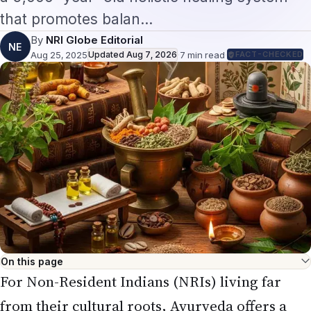
that promotes balan…
By
NRI Globe Editorial
NE
Aug 25, 2025
Updated
Aug 7, 2026
·
7
min read
·
FACT-CHECKED
On this page
For Non-Resident Indians (NRIs) living far
from their cultural roots, Ayurveda offers a