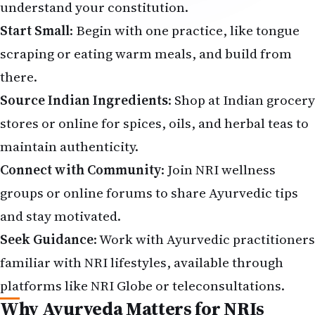
understand your constitution.
Start Small
: Begin with one practice, like tongue
scraping or eating warm meals, and build from
there.
Source Indian Ingredients
: Shop at Indian grocery
stores or online for spices, oils, and herbal teas to
maintain authenticity.
Connect with Community
: Join NRI wellness
groups or online forums to share Ayurvedic tips
and stay motivated.
Seek Guidance
: Work with Ayurvedic practitioners
familiar with NRI lifestyles, available through
platforms like NRI Globe or teleconsultations.
Why Ayurveda Matters for NRIs