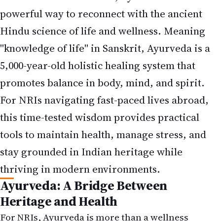
powerful way to reconnect with the ancient
Hindu science of life and wellness. Meaning
"knowledge of life" in Sanskrit, Ayurveda is a
5,000-year-old holistic healing system that
promotes balance in body, mind, and spirit.
For NRIs navigating fast-paced lives abroad,
this time-tested wisdom provides practical
tools to maintain health, manage stress, and
stay grounded in Indian heritage while
thriving in modern environments.
Ayurveda: A Bridge Between
Heritage and Health
For NRIs, Ayurveda is more than a wellness