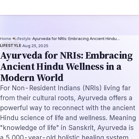
ugmentation-Not-Replacement Framework
US B1/B2 Visa and FIFA PASS Pri
Home
›
Lifestyle
›
Ayurveda for NRIs: Embracing Ancient Hindu…
·
LIFESTYLE
Aug 25, 2025
Ayurveda for NRIs: Embracing
Ancient Hindu Wellness in a
Modern World
For Non-Resident Indians (NRIs) living far
from their cultural roots, Ayurveda offers a
powerful way to reconnect with the ancient
Hindu science of life and wellness. Meaning
"knowledge of life" in Sanskrit, Ayurveda is
a 5,000-year-old holistic healing system