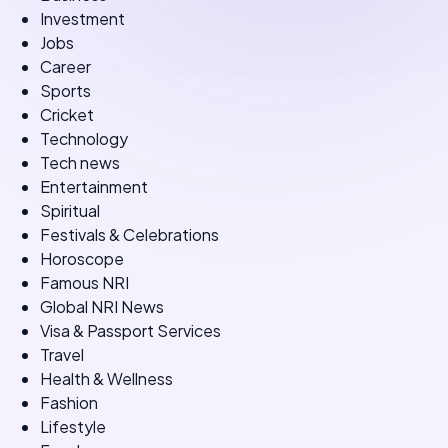
Investment
Jobs
Career
Sports
Cricket
Technology
Tech news
Entertainment
Spiritual
Festivals & Celebrations
Horoscope
Famous NRI
Global NRI News
Visa & Passport Services
Travel
Health & Wellness
Fashion
Lifestyle