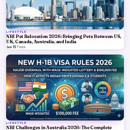
LIFESTYLE
NRI Pet Relocation 2026: Bringing Pets Between US,
UK, Canada, Australia, and India
Jun 13
·
7
min
LIFESTYLE
NRI Challenges in Australia 2026: The Complete