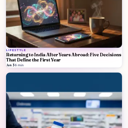
LIFESTYLE
Returning to India After Years Abroad: Five Decisions
That Define the First Year
Jun 3
·
6
min