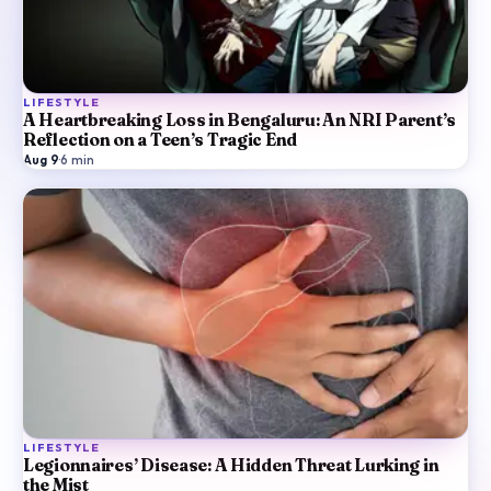
LIFESTYLE
A Heartbreaking Loss in Bengaluru: An NRI Parent’s
Reflection on a Teen’s Tragic End
Aug 9
·
6
min
LIFESTYLE
Legionnaires’ Disease: A Hidden Threat Lurking in
the Mist