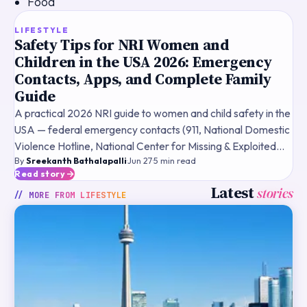
Food
TOP STORY
LIFESTYLE
Safety Tips for NRI Women and
Children in the USA 2026: Emergency
Contacts, Apps, and Complete Family
Guide
A practical 2026 NRI guide to women and child safety in the
USA — federal emergency contacts (911, National Domestic
Violence Hotline, National Center for Missing & Exploited
By
Sreekanth Bathalapalli
·
Jun 27
·
5
min read
Children, ChildHelp National Child Abuse Hotl
Read story
Latest
stories
// MORE FROM
LIFESTYLE