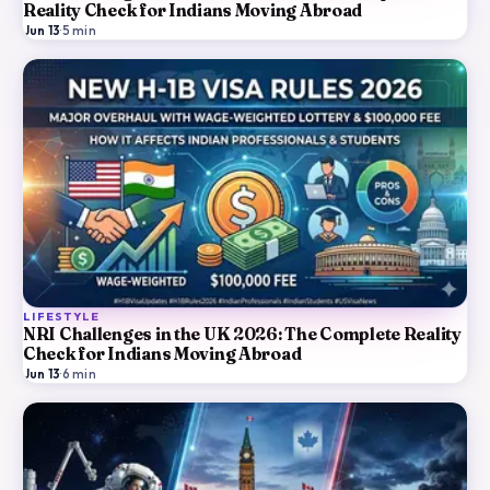
Reality Check for Indians Moving Abroad
Jun 13
·
5
min
LIFESTYLE
NRI Challenges in the UK 2026: The Complete Reality
Check for Indians Moving Abroad
Jun 13
·
6
min