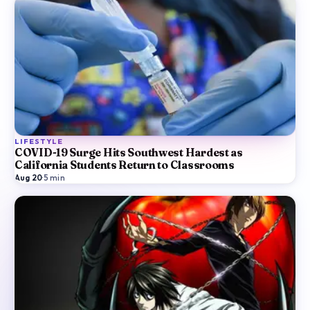
LIFESTYLE
COVID-19 Surge Hits Southwest Hardest as
California Students Return to Classrooms
Aug 20
·
5
min