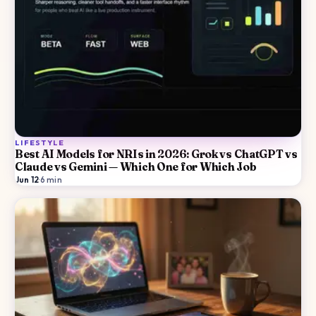
LIFESTYLE
Best AI Models for NRIs in 2026: Grok vs ChatGPT vs
Claude vs Gemini — Which One for Which Job
Jun 12
·
6
min