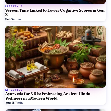
LIFESTYLE
Screen Time Linked to Lower Cognitive Scores in Gen
Z
Feb 5
·
4
min
LIFESTYLE
Ayurveda for NRIs: Embracing Ancient Hindu
Wellness in a Modern World
Aug 25
·
7
min