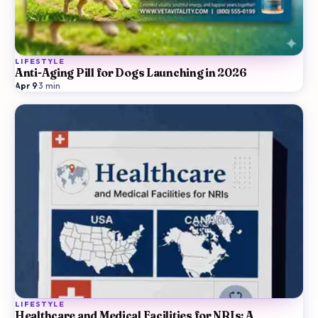
LIFESTYLE
Anti-Aging Pill for Dogs Launching in 2026
Apr 9
·
3
min
LIFESTYLE
Healthcare and Medical Facilities for NRIs: A