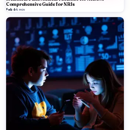
Comprehensive Guide for NRIs
Feb 6
·
4
min