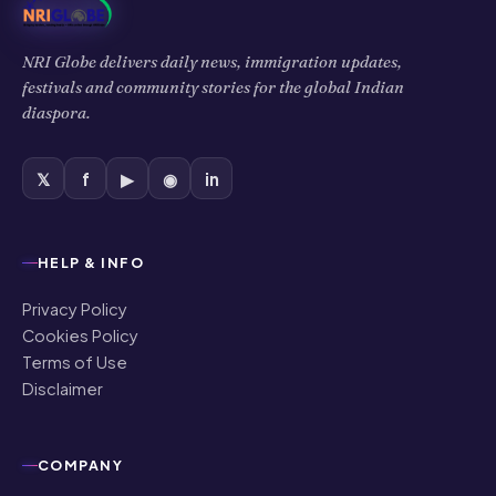
NRI Globe delivers daily news, immigration updates,
festivals and community stories for the global Indian
diaspora.
𝕏
f
▶
◉
in
HELP & INFO
Privacy Policy
Cookies Policy
Terms of Use
Disclaimer
COMPANY