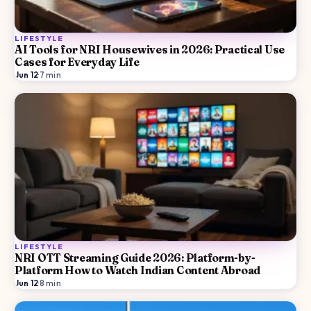
LIFESTYLE
AI Tools for NRI Housewives in 2026: Practical Use
Cases for Everyday Life
Jun 12
·
7
min
LIFESTYLE
NRI OTT Streaming Guide 2026: Platform-by-
Platform How to Watch Indian Content Abroad
Jun 12
·
8
min