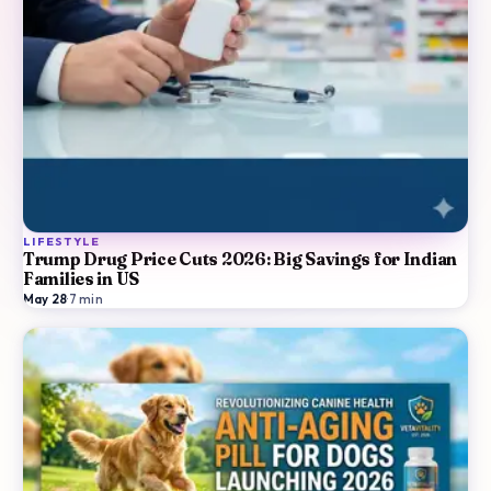
LIFESTYLE
Trump Drug Price Cuts 2026: Big Savings for Indian
Families in US
May 28
·
7
min