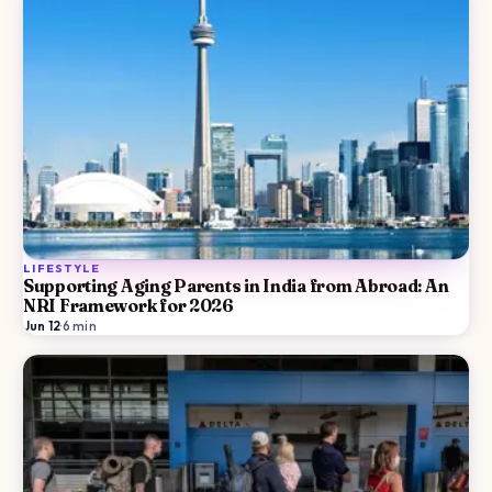
LIFESTYLE
Supporting Aging Parents in India from Abroad: An
NRI Framework for 2026
Jun 12
·
6
min