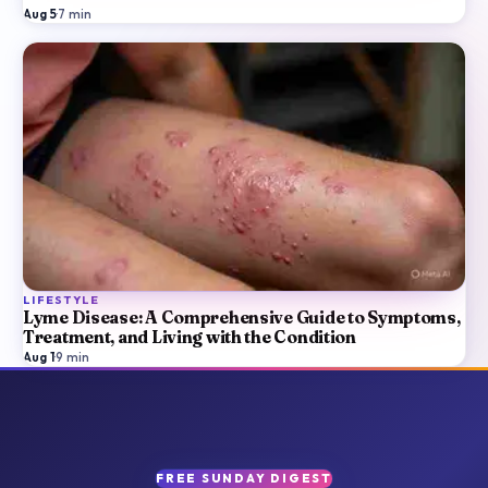
Aug 5
·
7
min
LIFESTYLE
Lyme Disease: A Comprehensive Guide to Symptoms,
Treatment, and Living with the Condition
Aug 1
·
9
min
FREE SUNDAY DIGEST