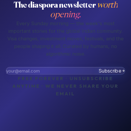
The diaspora newsletter
worth
opening.
Every Sunday morning — the week's most
important stories for the global Indian community.
Visa changes, investment moves, festivals, and the
people shaping it all. Curated by humans, no
algorithmic noise.
Subscribe
FREE FOREVER · UNSUBSCRIBE
ANYTIME · WE NEVER SHARE YOUR
EMAIL