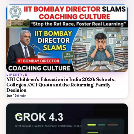
LIFESTYLE
NRI Children's Education in India 2026: Schools,
Colleges, OCI Quota and the Returning-Family
Decision
Jun 12
·
6
min