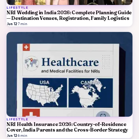
LIFESTYLE
NRI Wedding in India 2026: Complete Planning Guide
— Destination Venues, Registration, Family Logistics
Jun 12
·
7
min
LIFESTYLE
NRI Health Insurance 2026: Country-of-Residence
Cover, India Parents and the Cross-Border Strategy
Jun 12
·
6
min