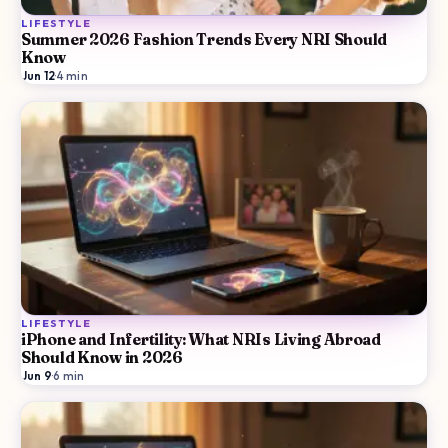
LIFESTYLE
Summer 2026 Fashion Trends Every NRI Should
Know
Jun 12
·
4
min
LIFESTYLE
iPhone and Infertility: What NRIs Living Abroad
Should Know in 2026
Jun 9
·
6
min