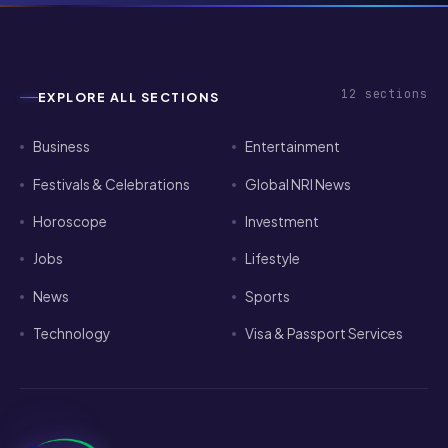
12
sections
EXPLORE ALL SECTIONS
Business
Entertainment
Festivals & Celebrations
Global NRI News
Horoscope
Investment
Jobs
Lifestyle
News
Sports
Technology
Visa & Passport Services