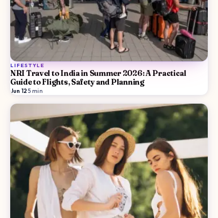
LIFESTYLE
NRI Travel to India in Summer 2026: A Practical
Guide to Flights, Safety and Planning
Jun 12
·
5
min