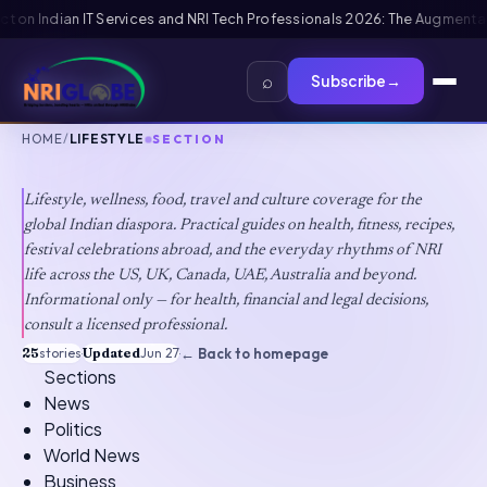
nt Framework
US B1/B2 Visa and FIFA PASS Priority Appointment for India
⌕
Subscribe
→
HOME
/
LIFESTYLE
SECTION
Lifestyle
Lifestyle, wellness, food, travel and culture coverage for the
global Indian diaspora. Practical guides on health, fitness, recipes,
festival celebrations abroad, and the everyday rhythms of NRI
life across the US, UK, Canada, UAE, Australia and beyond.
Informational only — for health, financial and legal decisions,
consult a licensed professional.
25
stories
·
Updated
Jun 27
·
← Back to homepage
Sections
News
Politics
World News
Business