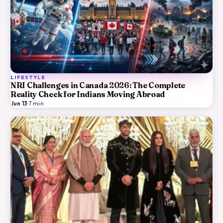
LIFESTYLE
NRI Challenges in Canada 2026: The Complete
Reality Check for Indians Moving Abroad
Jun 13
·
7
min