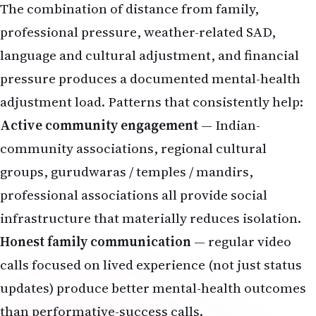
The combination of distance from family,
professional pressure, weather-related SAD,
language and cultural adjustment, and financial
pressure produces a documented mental-health
adjustment load. Patterns that consistently help:
Active community engagement
— Indian-
community associations, regional cultural
groups, gurudwaras / temples / mandirs,
professional associations all provide social
infrastructure that materially reduces isolation.
Honest family communication
— regular video
calls focused on lived experience (not just status
updates) produce better mental-health outcomes
than performative-success calls.