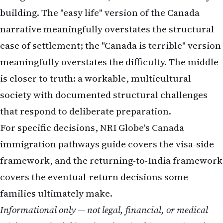
building. The "easy life" version of the Canada
narrative meaningfully overstates the structural
ease of settlement; the "Canada is terrible" version
meaningfully overstates the difficulty. The middle
is closer to truth: a workable, multicultural
society with documented structural challenges
that respond to deliberate preparation.
For specific decisions, NRI Globe's
Canada
immigration pathways guide
covers the visa-side
framework, and the
returning-to-India framework
covers the eventual-return decisions some
families ultimately make.
Informational only — not legal, financial, or medical