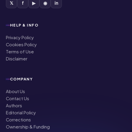
𝕏
f
▶
◉
in
HELP & INFO
Privacy Policy
Cookies Policy
Terms of Use
Disclaimer
COMPANY
About Us
Contact Us
Authors
Editorial Policy
Corrections
Ownership & Funding