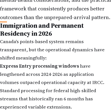
framework that consistently produces better
outcomes than the unprepared-arrival pattern.
Immigration and Permanent
Residency in 2026
Canada's points-based system remains
transparent, but the operational dynamics have
shifted meaningfully:
Express Entry processing windows
have
lengthened across 2024-2026 as application
volumes outpaced operational capacity at IRCC.
Standard processing for federal high-skilled
streams that historically ran 6 months has
experienced variable extensions.