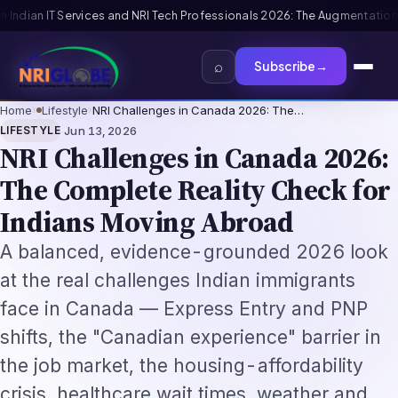
: The Augmentation-Not-Replacement Framework
US B1/B2 Visa and FIFA P
⌕
Subscribe
→
Home
›
Lifestyle
›
NRI Challenges in Canada 2026: The…
·
LIFESTYLE
Jun 13, 2026
NRI Challenges in Canada 2026:
The Complete Reality Check for
Indians Moving Abroad
A balanced, evidence-grounded 2026 look
at the real challenges Indian immigrants
face in Canada — Express Entry and PNP
shifts, the "Canadian experience" barrier in
the job market, the housing-affordability
crisis, healthcare wait times, weather and