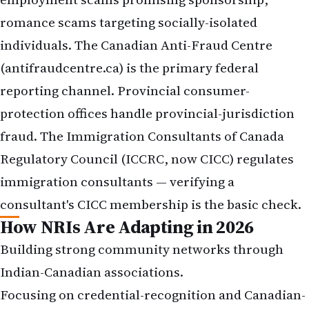
romance scams targeting socially-isolated
individuals. The Canadian Anti-Fraud Centre
(antifraudcentre.ca) is the primary federal
reporting channel. Provincial consumer-
protection offices handle provincial-jurisdiction
fraud. The Immigration Consultants of Canada
Regulatory Council (ICCRC, now CICC) regulates
immigration consultants — verifying a
consultant's CICC membership is the basic check.
How NRIs Are Adapting in 2026
Building strong community networks through
Indian-Canadian associations.
Focusing on credential-recognition and Canadian-