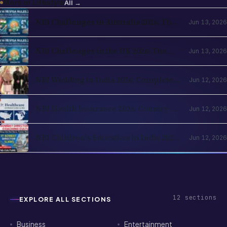
More in
Lifestyle
All →
NRI Challenges in Australia 2026: The
Jun 13, 2026
Complete Reality Check for Indians
Moving Abroad
NRI Challenges in the UK 2026: The
Jun 13, 2026
Complete Reality Check for Indians
Moving Abroad
NRI Wedding in India 2026: Complete
Jun 12, 2026
Planning Guide — Destination Venues,
Registration, Family Logistics
NRI Health Insurance 2026: Country-
Jun 12, 2026
of-Residence Cover, India Parents and
the Cross-Border Strategy
NRI Children's Education in India 2026:
Jun 12, 2026
Schools, Colleges, OCI Quota and the
Returning-Family Decision
12
sections
EXPLORE ALL SECTIONS
Business
Entertainment