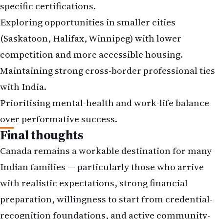
specific certifications.
Exploring opportunities in smaller cities
(Saskatoon, Halifax, Winnipeg) with lower
competition and more accessible housing.
Maintaining strong cross-border professional ties
with India.
Prioritising mental-health and work-life balance
over performative success.
Final thoughts
Canada remains a workable destination for many
Indian families — particularly those who arrive
with realistic expectations, strong financial
preparation, willingness to start from credential-
recognition foundations, and active community-