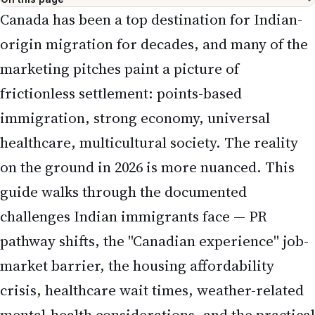
Canada has been a top destination for Indian-
origin migration for decades, and many of the
marketing pitches paint a picture of
frictionless settlement: points-based
immigration, strong economy, universal
healthcare, multicultural society. The reality
on the ground in 2026 is more nuanced. This
guide walks through the documented
challenges Indian immigrants face — PR
pathway shifts, the "Canadian experience" job-
market barrier, the housing affordability
crisis, healthcare wait times, weather-related
mental-health considerations, and the practical