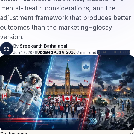
mental-health considerations, and the
adjustment framework that produces better
outcomes than the marketing-glossy
version.
By
Sreekanth Bathalapalli
SB
Jun 13, 2026
Updated
Aug 8, 2026
·
7
min read
·
FACT-CHECKED
On this page