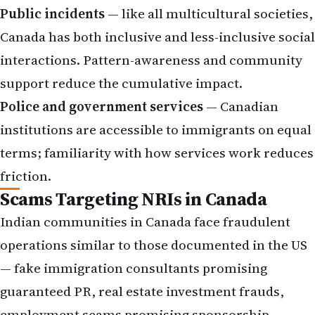
Public incidents
— like all multicultural societies,
Canada has both inclusive and less-inclusive social
interactions. Pattern-awareness and community
support reduce the cumulative impact.
Police and government services
— Canadian
institutions are accessible to immigrants on equal
terms; familiarity with how services work reduces
friction.
Scams Targeting NRIs in Canada
Indian communities in Canada face fraudulent
operations similar to those documented in the US
— fake immigration consultants promising
guaranteed PR, real estate investment frauds,
employment scams promising sponsorship,