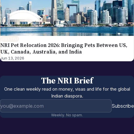
LIFESTYLE
NRI Pet Relocation 2026: Bringing Pets Between US,
UK, Canada, Australia, and India
Jun 13, 2026
The NRI Brief
One clean weekly read on money, visas and life for the global
Indian diaspora.
Email address
Subscribe
Weekly. No spam.