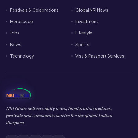
Festivals & Celebrations
Global NRI News
Horoscope
Investment
Jobs
Lifestyle
News
Sports
Technology
Visa & Passport Services
NRI Globe delivers daily news, immigration updates,
festivals and community stories for the global Indian
diaspora.