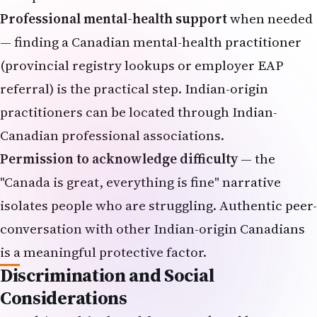
Professional mental-health support
when needed
— finding a Canadian mental-health practitioner
(provincial registry lookups or employer EAP
referral) is the practical step. Indian-origin
practitioners can be located through Indian-
Canadian professional associations.
Permission to acknowledge difficulty
— the
"Canada is great, everything is fine" narrative
isolates people who are struggling. Authentic peer-
conversation with other Indian-origin Canadians
is a meaningful protective factor.
Discrimination and Social
Considerations