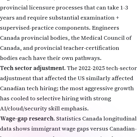
provincial licensure processes that can take 1-3
years and require substantial examination +
supervised-practice components. Engineers
Canada provincial bodies, the Medical Council of
Canada, and provincial teacher-certification
bodies each have their own pathways.
Tech sector adjustment.
The 2022-2025 tech-sector
adjustment that affected the US similarly affected
Canadian tech hiring; the most aggressive growth
has cooled to selective hiring with strong
AI/cloud/security skill emphasis.
Wage-gap research.
Statistics Canada longitudinal
data shows immigrant wage gaps versus Canadian-