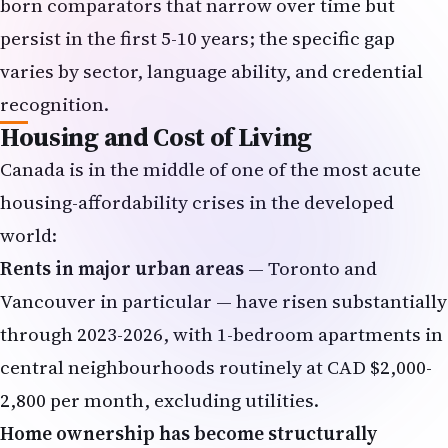
born comparators that narrow over time but
persist in the first 5-10 years; the specific gap
varies by sector, language ability, and credential
recognition.
Housing and Cost of Living
Canada is in the middle of one of the most acute
housing-affordability crises in the developed
world:
Rents in major urban areas
— Toronto and
Vancouver in particular — have risen substantially
through 2023-2026, with 1-bedroom apartments in
central neighbourhoods routinely at CAD $2,000-
2,800 per month, excluding utilities.
Home ownership has become structurally