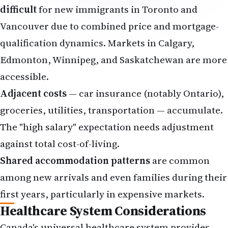
difficult
for new immigrants in Toronto and
Vancouver due to combined price and mortgage-
qualification dynamics. Markets in Calgary,
Edmonton, Winnipeg, and Saskatchewan are more
accessible.
Adjacent costs
— car insurance (notably Ontario),
groceries, utilities, transportation — accumulate.
The "high salary" expectation needs adjustment
against total cost-of-living.
Shared accommodation patterns
are common
among new arrivals and even families during their
first years, particularly in expensive markets.
Healthcare System Considerations
Canada's universal healthcare system provides