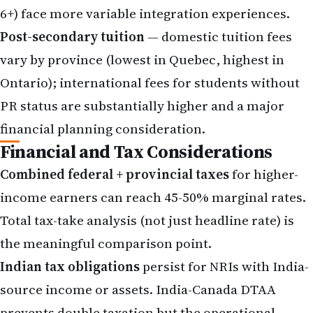
6+) face more variable integration experiences.
Post-secondary tuition
— domestic tuition fees
vary by province (lowest in Quebec, highest in
Ontario); international fees for students without
PR status are substantially higher and a major
financial planning consideration.
Financial and Tax Considerations
Combined federal + provincial taxes
for higher-
income earners can reach 45-50% marginal rates.
Total tax-take analysis (not just headline rate) is
the meaningful comparison point.
Indian tax obligations
persist for NRIs with India-
source income or assets. India-Canada
DTAA
prevents double taxation but the operational