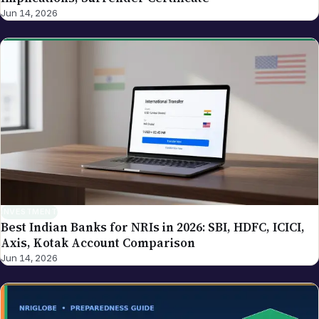
Jun 14, 2026
INVESTMENT
Best Indian Banks for NRIs in 2026: SBI, HDFC, ICICI,
Axis, Kotak Account Comparison
Jun 14, 2026