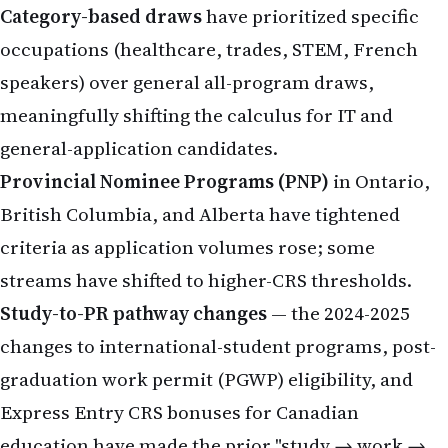
Category-based draws
have prioritized specific
occupations (healthcare, trades, STEM, French
speakers) over general all-program draws,
meaningfully shifting the calculus for IT and
general-application candidates.
Provincial Nominee Programs (PNP)
in Ontario,
British Columbia, and Alberta have tightened
criteria as application volumes rose; some
streams have shifted to higher-CRS thresholds.
Study-to-PR pathway changes
— the 2024-2025
changes to international-student programs, post-
graduation work permit (PGWP) eligibility, and
Express Entry CRS bonuses for Canadian
education have made the prior "study → work →