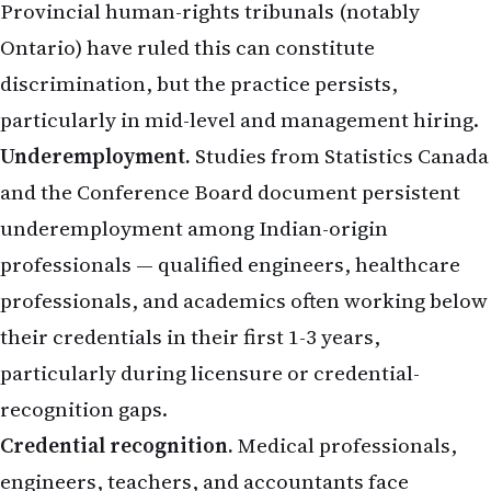
Provincial human-rights tribunals (notably
Ontario) have ruled this can constitute
discrimination, but the practice persists,
particularly in mid-level and management hiring.
Underemployment.
Studies from Statistics Canada
and the Conference Board document persistent
underemployment among Indian-origin
professionals — qualified engineers, healthcare
professionals, and academics often working below
their credentials in their first 1-3 years,
particularly during licensure or credential-
recognition gaps.
Credential recognition.
Medical professionals,
engineers, teachers, and accountants face