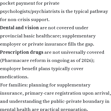
pocket payment for private
psychologists/psychiatrists is the typical pathway
for non-crisis support.
Dental and vision
are not covered under
provincial basic healthcare; supplementary
employer or private insurance fills the gap.
Prescription drugs
are not universally covered
(Pharmacare reform is ongoing as of 2026);
employer benefit plans typically cover
medications.
For families: planning for supplementary
insurance, primary-care registration upon arrival,
and understanding the public-private boundary in
mental health are practical preparation.