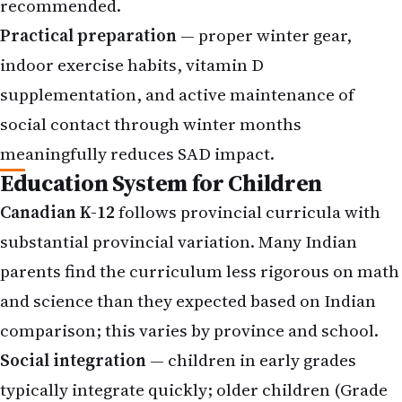
recommended.
Practical preparation
— proper winter gear,
indoor exercise habits, vitamin D
supplementation, and active maintenance of
social contact through winter months
meaningfully reduces SAD impact.
Education System for Children
Canadian K-12
follows provincial curricula with
substantial provincial variation. Many Indian
parents find the curriculum less rigorous on math
and science than they expected based on Indian
comparison; this varies by province and school.
Social integration
— children in early grades
typically integrate quickly; older children (Grade