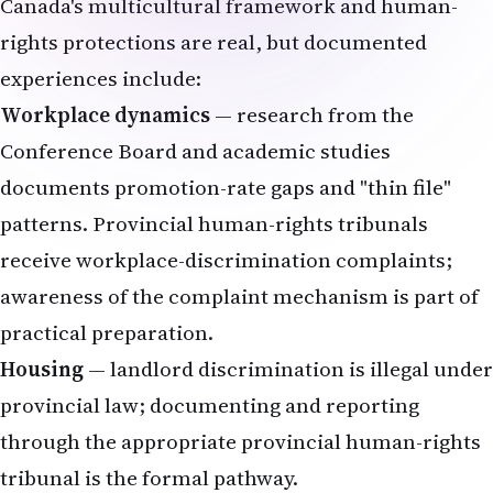
Canada's multicultural framework and human-
rights protections are real, but documented
experiences include:
Workplace dynamics
— research from the
Conference Board and academic studies
documents promotion-rate gaps and "thin file"
patterns. Provincial human-rights tribunals
receive workplace-discrimination complaints;
awareness of the complaint mechanism is part of
practical preparation.
Housing
— landlord discrimination is illegal under
provincial law; documenting and reporting
through the appropriate provincial human-rights
tribunal is the formal pathway.