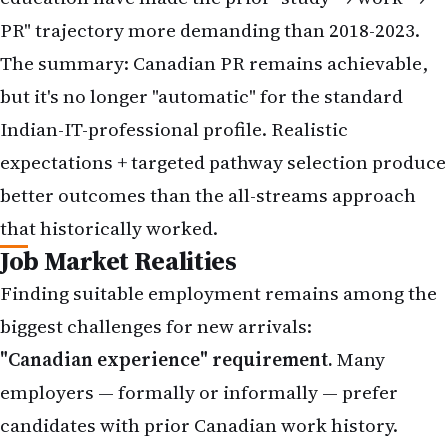
PR" trajectory more demanding than 2018-2023.
The summary: Canadian PR remains achievable,
but it's no longer "automatic" for the standard
Indian-IT-professional profile. Realistic
expectations + targeted pathway selection produce
better outcomes than the all-streams approach
that historically worked.
Job Market Realities
Finding suitable employment remains among the
biggest challenges for new arrivals:
"Canadian experience" requirement.
Many
employers — formally or informally — prefer
candidates with prior Canadian work history.