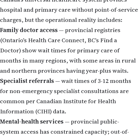
hospital and primary care without point-of-service
charges, but the operational reality includes:
Family doctor access
— provincial registries
(Ontario's Health Care Connect, BC's Find a
Doctor) show wait times for primary care of
months in many regions, with some areas in rural
and northern provinces having year-plus waits.
Specialist referrals
— wait times of 3-12 months
for non-emergency specialist consultations are
common per Canadian Institute for Health
Information (CIHI) data.
Mental-health services
— provincial public-
system access has constrained capacity; out-of-