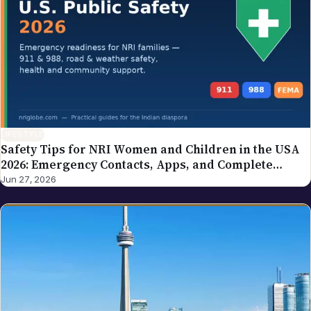
LIFESTYLE
Safety Tips for NRI Women and Children in the USA
2026: Emergency Contacts, Apps, and Complete
Family Guide
Jun 27, 2026