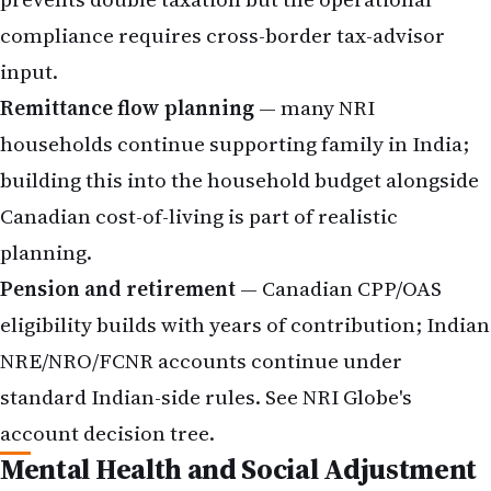
compliance requires cross-border tax-advisor
input.
Remittance flow planning
— many NRI
households continue supporting family in India;
building this into the household budget alongside
Canadian cost-of-living is part of realistic
planning.
Pension and retirement
— Canadian CPP/OAS
eligibility builds with years of contribution; Indian
NRE/NRO/FCNR
accounts continue under
standard Indian-side rules. See NRI Globe's
account decision tree
.
Mental Health and Social Adjustment