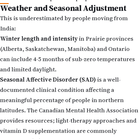
Weather and Seasonal Adjustment
This is underestimated by people moving from
India:
Winter length and intensity
in Prairie provinces
(Alberta, Saskatchewan, Manitoba) and Ontario
can include 4-5 months of sub-zero temperatures
and limited daylight.
Seasonal Affective Disorder (SAD)
is a well-
documented clinical condition affecting a
meaningful percentage of people in northern
latitudes. The Canadian Mental Health Association
provides resources; light-therapy approaches and
vitamin D supplementation are commonly