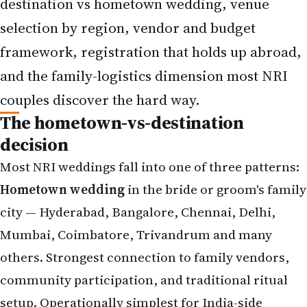
destination vs hometown wedding, venue
selection by region, vendor and budget
framework, registration that holds up abroad,
and the family-logistics dimension most NRI
couples discover the hard way.
The hometown-vs-destination
decision
Most NRI weddings fall into one of three patterns:
Hometown wedding
in the bride or groom's family
city — Hyderabad, Bangalore, Chennai, Delhi,
Mumbai, Coimbatore, Trivandrum and many
others. Strongest connection to family vendors,
community participation, and traditional ritual
setup. Operationally simplest for India-side