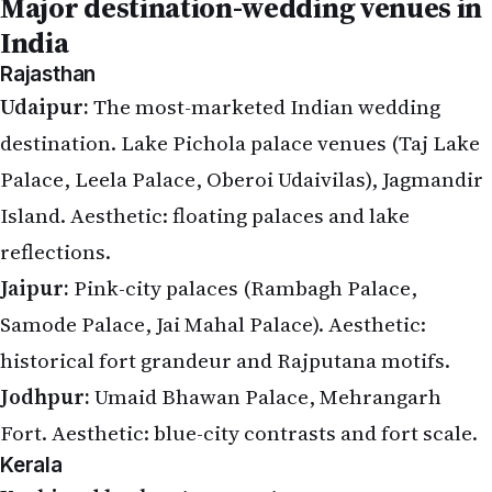
Major destination-wedding venues in
India
Rajasthan
Udaipur:
The most-marketed Indian wedding
destination. Lake Pichola palace venues (Taj Lake
Palace, Leela Palace, Oberoi Udaivilas), Jagmandir
Island. Aesthetic: floating palaces and lake
reflections.
Jaipur:
Pink-city palaces (Rambagh Palace,
Samode Palace, Jai Mahal Palace). Aesthetic:
historical fort grandeur and Rajputana motifs.
Jodhpur:
Umaid Bhawan Palace, Mehrangarh
Fort. Aesthetic: blue-city contrasts and fort scale.
Kerala