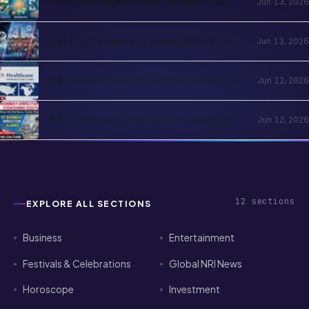
NRI Challenges in the UK 2026: The
Jun 13, 2026
Complete Reality Check for Indians
Moving Abroad
NRI Challenges in Canada 2026: The
Jun 13, 2026
Complete Reality Check for Indians
Moving Abroad
NRI Health Insurance 2026: Country-
Jun 12, 2026
of-Residence Cover, India Parents and
the Cross-Border Strategy
NRI Children's Education in India 2026:
Jun 12, 2026
Schools, Colleges, OCI Quota and the
Returning-Family Decision
12
sections
EXPLORE ALL SECTIONS
Business
Entertainment
Festivals & Celebrations
Global NRI News
Horoscope
Investment