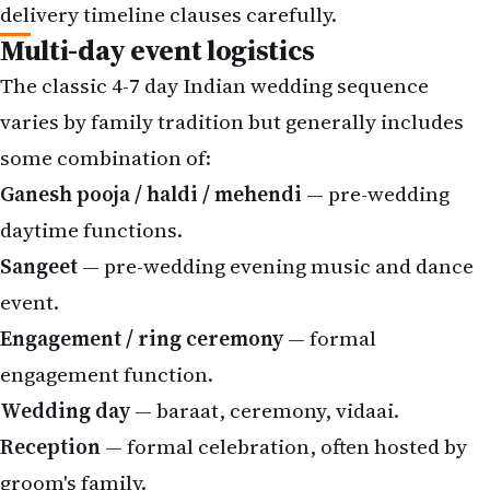
delivery timeline clauses carefully.
Multi-day event logistics
The classic 4-7 day Indian wedding sequence
varies by family tradition but generally includes
some combination of:
Ganesh pooja / haldi / mehendi
— pre-wedding
daytime functions.
Sangeet
— pre-wedding evening music and dance
event.
Engagement / ring ceremony
— formal
engagement function.
Wedding day
— baraat, ceremony, vidaai.
Reception
— formal celebration, often hosted by
groom's family.