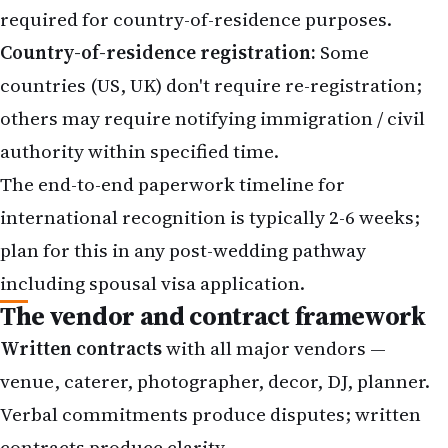
required for country-of-residence purposes.
Country-of-residence registration:
Some
countries (US, UK) don't require re-registration;
others may require notifying immigration / civil
authority within specified time.
The end-to-end paperwork timeline for
international recognition is typically 2-6 weeks;
plan for this in any post-wedding pathway
including spousal visa application.
The vendor and contract framework
Written contracts
with all major vendors —
venue, caterer, photographer, decor, DJ, planner.
Verbal commitments produce disputes; written
contracts produce clarity.