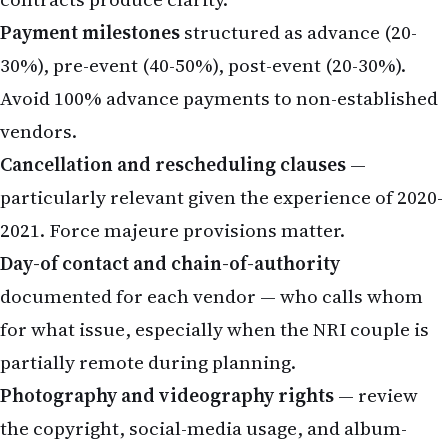
Payment milestones
structured as advance (20-
30%), pre-event (40-50%), post-event (20-30%).
Avoid 100% advance payments to non-established
vendors.
Cancellation and rescheduling clauses
—
particularly relevant given the experience of 2020-
2021. Force majeure provisions matter.
Day-of contact and chain-of-authority
documented for each vendor — who calls whom
for what issue, especially when the NRI couple is
partially remote during planning.
Photography and videography rights
— review
the copyright, social-media usage, and album-