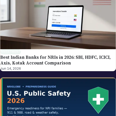
INVESTMENT
Best Indian Banks for NRIs in 2026: SBI, HDFC, ICICI,
Axis, Kotak Account Comparison
Jun 14, 2026