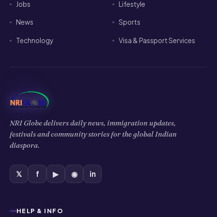
Jobs
Lifestyle
News
Sports
Technology
Visa & Passport Services
NRI Globe delivers daily news, immigration updates,
festivals and community stories for the global Indian
diaspora.
𝕏
f
▶
◉
in
HELP & INFO