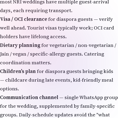
most NRI weddings have multiple guest-arrival
days, each requiring transport.
Visa / OCI clearance
for diaspora guests — verify
well ahead. Tourist visas typically work;
OCI card
holders have lifelong access.
Dietary planning
for vegetarian / non-vegetarian /
Jain / vegan / specific-allergy guests. Catering
coordination matters.
Children's plan
for diaspora guests bringing kids
— childcare during late events, kid-friendly meal
options.
Communication channel
— single WhatsApp group
for the wedding, supplemented by family-specific
groups. Daily-schedule updates avoid the "what