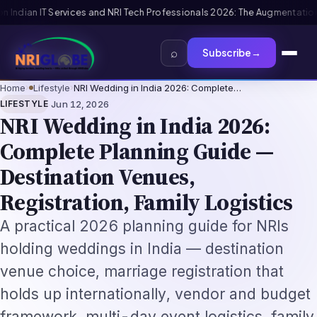
onals 2026: The Augmentation-Not-Replacement Framework
US B1/B2 Visa 
⌕
Subscribe
→
Home
›
Lifestyle
›
NRI Wedding in India 2026: Complete…
·
LIFESTYLE
Jun 12, 2026
NRI Wedding in India 2026:
Complete Planning Guide —
Destination Venues,
Registration, Family Logistics
A practical 2026 planning guide for NRIs
holding weddings in India — destination
venue choice, marriage registration that
holds up internationally, vendor and budget
framework, multi-day event logistics, family