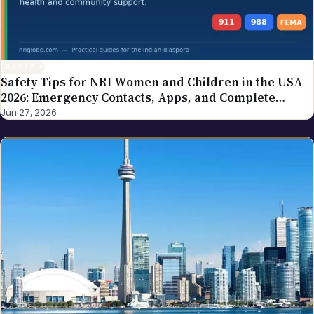
LIFESTYLE
Safety Tips for NRI Women and Children in the USA
2026: Emergency Contacts, Apps, and Complete
Family Guide
Jun 27, 2026