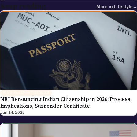
multi-cloud and DevOps training institute with more
Keep reading
More in
Lifestyle
→
than 5,500 placements across India. Sreekanth's
editorial focus on NRI Globe is the intersection of
Indian-diaspora policy news, immigration practice
and tech industry coverage — areas where his
background as a cloud-infrastructure operator and
Hyderabad-based founder gives the newsroom
direct working knowledge of the topics it reports on.
VISA & PASSPORT SERVICES
NRI Renouncing Indian Citizenship in 2026: Process,
Implications, Surrender Certificate
Jun 14, 2026