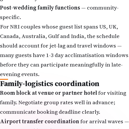
Post-wedding family functions
— community-
specific.
For NRI couples whose guest list spans US, UK,
Canada, Australia, Gulf and India, the schedule
should account for jet-lag and travel windows —
many guests have 1-3 day acclimatisation windows
before they can participate meaningfully in late-
evening events.
Family-logistics coordination
Room block at venue or partner hotel
for visiting
family. Negotiate group rates well in advance;
communicate booking deadline clearly.
Airport transfer coordination
for arrival waves —