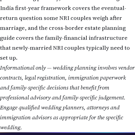
India first-year framework
covers the eventual-
return question some NRI couples weigh after
marriage, and the
cross-border estate planning
guide
covers the family-financial infrastructure
that newly-married NRI couples typically need to
set up.
Informational only — wedding planning involves vendor
contracts, legal registration, immigration paperwork
and family-specific decisions that benefit from
professional advisory and family-specific judgement.
Engage qualified wedding planners, attorneys and
immigration advisors as appropriate for the specific
wedding.