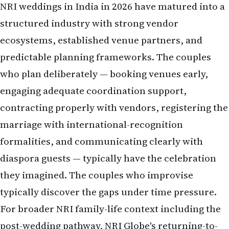
NRI weddings in India in 2026 have matured into a
structured industry with strong vendor
ecosystems, established venue partners, and
predictable planning frameworks. The couples
who plan deliberately — booking venues early,
engaging adequate coordination support,
contracting properly with vendors, registering the
marriage with international-recognition
formalities, and communicating clearly with
diaspora guests — typically have the celebration
they imagined. The couples who improvise
typically discover the gaps under time pressure.
For broader NRI family-life context including the
post-wedding pathway, NRI Globe's
returning-to-