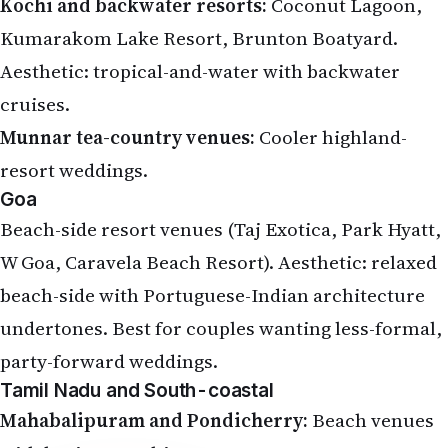
Kochi and backwater resorts:
Coconut Lagoon,
Kumarakom Lake Resort, Brunton Boatyard.
Aesthetic: tropical-and-water with backwater
cruises.
Munnar tea-country venues:
Cooler highland-
resort weddings.
Goa
Beach-side resort venues (Taj Exotica, Park Hyatt,
W Goa, Caravela Beach Resort). Aesthetic: relaxed
beach-side with Portuguese-Indian architecture
undertones. Best for couples wanting less-formal,
party-forward weddings.
Tamil Nadu and South-coastal
Mahabalipuram and Pondicherry:
Beach venues