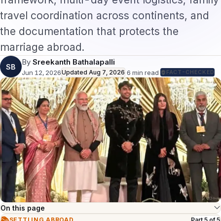
travel coordination across continents, and
the documentation that protects the
marriage abroad.
By
Sreekanth Bathalapalli
SB
Jun 12, 2026
Updated
Aug 7, 2026
·
6
min read
·
FACT-CHECKED
On this page
📚
SETTLING ABROAD
Part
5
of
5