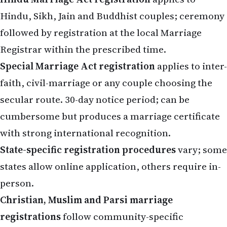
Hindu, Sikh, Jain and Buddhist couples; ceremony
followed by registration at the local Marriage
Registrar within the prescribed time.
Special Marriage Act registration
applies to inter-
faith, civil-marriage or any couple choosing the
secular route. 30-day notice period; can be
cumbersome but produces a marriage certificate
with strong international recognition.
State-specific registration procedures
vary; some
states allow online application, others require in-
person.
Christian, Muslim and Parsi marriage
registrations
follow community-specific