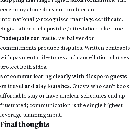
ceremony alone does not produce an
internationally-recognised marriage certificate.
Registration and apostille / attestation take time.
Inadequate contracts.
Verbal vendor
commitments produce disputes. Written contracts
with payment milestones and cancellation clauses
protect both sides.
Not communicating clearly with diaspora guests
on travel and stay logistics.
Guests who can't book
affordable stay or have unclear schedules end up
frustrated; communication is the single highest-
leverage planning input.
Final thoughts