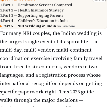
1
.
Part 1 — Remittance Services Compared
2
.
Part 2 — Health Insurance Strategy
3
.
Part 3 — Supporting Aging Parents
4
.
Part 4 — Children's Education in India
▸
Part 5 — NRI Wedding in India
· you are here
For many NRI couples, the Indian wedding is
the largest single event of diaspora life — a
multi-day, multi-vendor, multi-continent
coordination exercise involving family travel
from three to six countries, vendors in two
languages, and a registration process whose
international recognition depends on getting
specific paperwork right. This 2026 guide
walks through the major decisions —