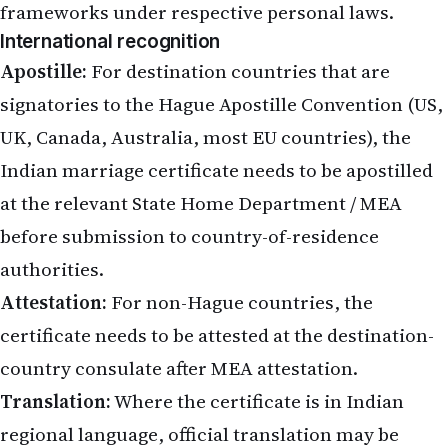
frameworks under respective personal laws.
International recognition
Apostille:
For destination countries that are
signatories to the Hague Apostille Convention (US,
UK, Canada, Australia, most EU countries), the
Indian marriage certificate needs to be apostilled
at the relevant State Home Department / MEA
before submission to country-of-residence
authorities.
Attestation:
For non-Hague countries, the
certificate needs to be attested at the destination-
country consulate after MEA attestation.
Translation:
Where the certificate is in Indian
regional language, official translation may be