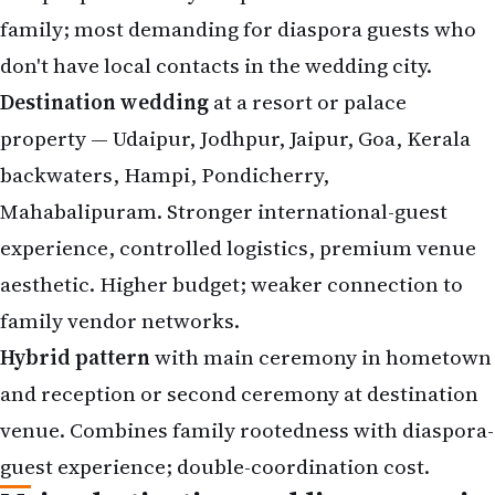
family; most demanding for diaspora guests who
don't have local contacts in the wedding city.
Destination wedding
at a resort or palace
property — Udaipur, Jodhpur, Jaipur, Goa, Kerala
backwaters, Hampi, Pondicherry,
Mahabalipuram. Stronger international-guest
experience, controlled logistics, premium venue
aesthetic. Higher budget; weaker connection to
family vendor networks.
Hybrid pattern
with main ceremony in hometown
and reception or second ceremony at destination
venue. Combines family rootedness with diaspora-
guest experience; double-coordination cost.