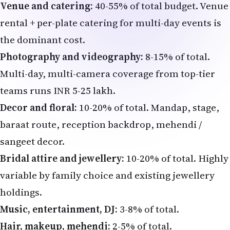
Venue and catering:
40-55% of total budget. Venue
rental + per-plate catering for multi-day events is
the dominant cost.
Photography and videography:
8-15% of total.
Multi-day, multi-camera coverage from top-tier
teams runs INR 5-25 lakh.
Decor and floral:
10-20% of total. Mandap, stage,
baraat route, reception backdrop, mehendi /
sangeet decor.
Bridal attire and jewellery:
10-20% of total. Highly
variable by family choice and existing jewellery
holdings.
Music, entertainment, DJ:
3-8% of total.
Hair, makeup, mehendi:
2-5% of total.