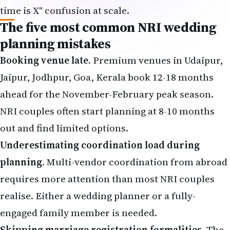
time is X" confusion at scale.
The five most common NRI wedding
planning mistakes
Booking venue late.
Premium venues in Udaipur,
Jaipur, Jodhpur, Goa, Kerala book 12-18 months
ahead for the November-February peak season.
NRI couples often start planning at 8-10 months
out and find limited options.
Underestimating coordination load during
planning.
Multi-vendor coordination from abroad
requires more attention than most NRI couples
realise. Either a wedding planner or a fully-
engaged family member is needed.
Skipping marriage registration formalities.
The