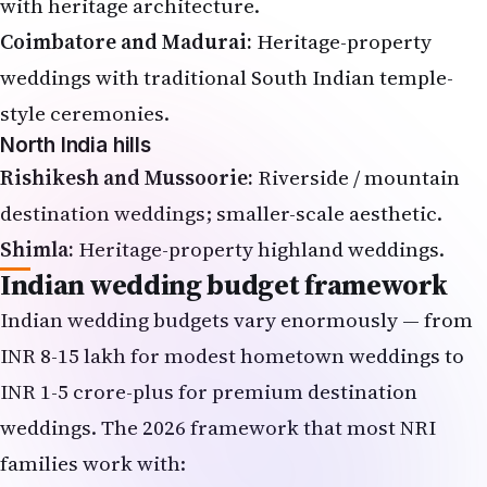
with heritage architecture.
Coimbatore and Madurai:
Heritage-property
weddings with traditional South Indian temple-
style ceremonies.
North India hills
Rishikesh and Mussoorie:
Riverside / mountain
destination weddings; smaller-scale aesthetic.
Shimla:
Heritage-property highland weddings.
Indian wedding budget framework
Indian wedding budgets vary enormously — from
INR 8-15 lakh for modest hometown weddings to
INR 1-5 crore-plus for premium destination
weddings. The 2026 framework that most NRI
families work with: