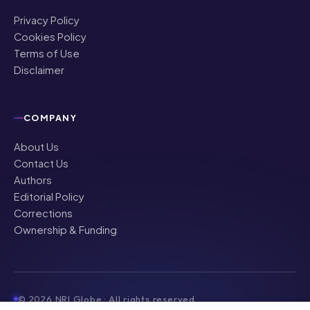
Privacy Policy
Cookies Policy
Terms of Use
Disclaimer
COMPANY
About Us
Contact Us
Authors
Editorial Policy
Corrections
Ownership & Funding
©
2026
NRI Globe · All rights reserved