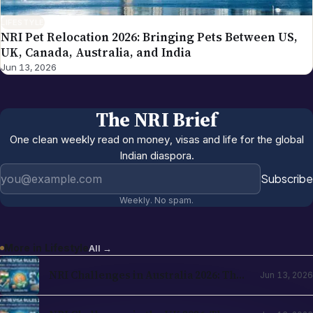
LIFESTYLE
NRI Pet Relocation 2026: Bringing Pets Between US,
UK, Canada, Australia, and India
Jun 13, 2026
The NRI Brief
One clean weekly read on money, visas and life for the global
Indian diaspora.
Email address
Subscribe
Weekly. No spam.
More in
Lifestyle
All →
NRI Challenges in Australia 2026: The
Jun 13, 2026
Complete Reality Check for Indians
Moving Abroad