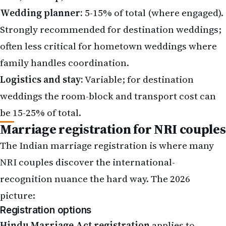
Wedding planner:
5-15% of total (where engaged).
Strongly recommended for destination weddings;
often less critical for hometown weddings where
family handles coordination.
Logistics and stay:
Variable; for destination
weddings the room-block and transport cost can
be 15-25% of total.
Marriage registration for NRI couples
The Indian marriage registration is where many
NRI couples discover the international-
recognition nuance the hard way. The 2026
picture:
Registration options
Hindu Marriage Act registration
applies to