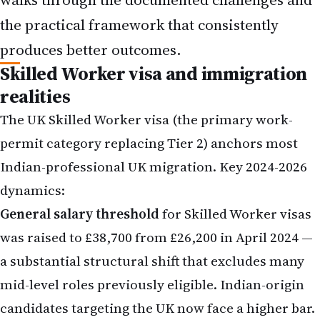
the practical framework that consistently
produces better outcomes.
Skilled Worker visa and immigration
realities
The UK Skilled Worker visa (the primary work-
permit category replacing Tier 2) anchors most
Indian-professional UK migration. Key 2024-2026
dynamics:
General salary threshold
for Skilled Worker visas
was raised to £38,700 from £26,200 in April 2024 —
a substantial structural shift that excludes many
mid-level roles previously eligible. Indian-origin
candidates targeting the UK now face a higher bar.