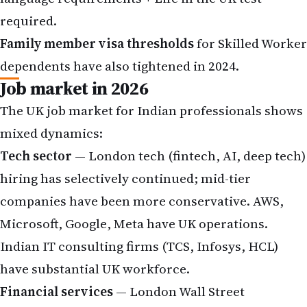
required.
Family member visa thresholds
for Skilled Worker
dependents have also tightened in 2024.
Job market in 2026
The UK job market for Indian professionals shows
mixed dynamics:
Tech sector
— London tech (fintech, AI, deep tech)
hiring has selectively continued; mid-tier
companies have been more conservative. AWS,
Microsoft, Google, Meta have UK operations.
Indian IT consulting firms (TCS, Infosys, HCL)
have substantial UK workforce.
Financial services
— London Wall Street