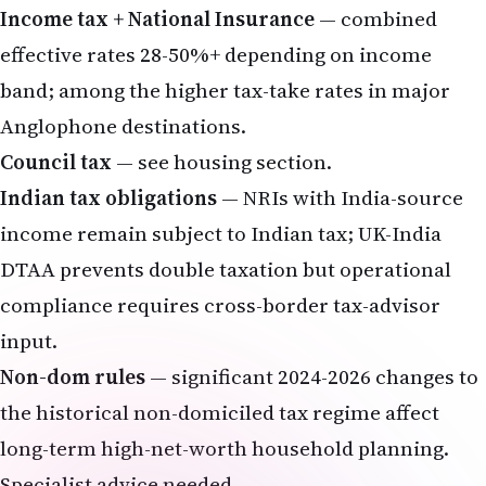
Income tax + National Insurance
— combined
effective rates 28-50%+ depending on income
band; among the higher tax-take rates in major
Anglophone destinations.
Council tax
— see housing section.
Indian tax obligations
— NRIs with India-source
income remain subject to Indian tax; UK-India
DTAA
prevents double taxation but operational
compliance requires cross-border tax-advisor
input.
Non-dom rules
— significant 2024-2026 changes to
the historical non-domiciled tax regime affect
long-term high-net-worth household planning.
Specialist advice needed.