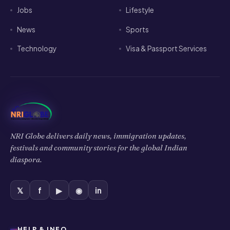
Jobs
Lifestyle
News
Sports
Technology
Visa & Passport Services
NRI Globe delivers daily news, immigration updates,
festivals and community stories for the global Indian
diaspora.
𝕏
f
▶
◉
in
HELP & INFO