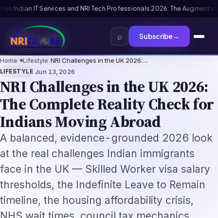
2026: The Augmentation-Not-Replacement Framework
US B1/B2 Visa and FI
⌕
Subscribe
→
Home
›
Lifestyle
›
NRI Challenges in the UK 2026:…
·
LIFESTYLE
Jun 13, 2026
NRI Challenges in the UK 2026:
The Complete Reality Check for
Indians Moving Abroad
A balanced, evidence-grounded 2026 look
at the real challenges Indian immigrants
face in the UK — Skilled Worker visa salary
thresholds, the Indefinite Leave to Remain
timeline, the housing affordability crisis,
NHS wait times, council tax mechanics,