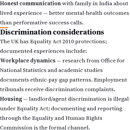
Honest communication
with family in India about
lived experience — better mental-health outcomes
than performative-success calls.
Discrimination considerations
The UK has Equality Act 2010 protections;
documented experiences include:
Workplace dynamics
— research from Office for
National Statistics and academic studies
documents ethnic-pay-gap patterns. Employment
tribunals receive discrimination complaints.
Housing
— landlord/agent discrimination is illegal
under Equality Act; documenting and reporting
through the Equality and Human Rights
Commission is the formal channel.