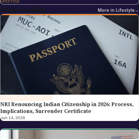
LIFESTYLE
multi-cloud and DevOps training institute with more
Keep reading
More in
Lifestyle
→
than 5,500 placements across India. Sreekanth's
editorial focus on NRI Globe is the intersection of
Indian-diaspora policy news, immigration practice
and tech industry coverage — areas where his
background as a cloud-infrastructure operator and
Hyderabad-based founder gives the newsroom
direct working knowledge of the topics it reports on.
VISA & PASSPORT SERVICES
NRI Renouncing Indian Citizenship in 2026: Process,
Implications, Surrender Certificate
Jun 14, 2026