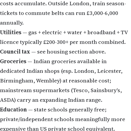
costs accumulate. Outside London, train season-
tickets to commute belts can run £3,000-6,000
annually.
Utilities
— gas + electric + water + broadband + TV
licence typically £200-300+ per month combined.
Council tax
— see housing section above.
Groceries
— Indian groceries available in
dedicated Indian shops (esp. London, Leicester,
Birmingham, Wembley) at reasonable cost;
mainstream supermarkets (Tesco, Sainsbury's,
ASDA) carry an expanding Indian range.
Education
— state schools generally free;
private/independent schools meaningfully more
expensive than US private school equivalent.