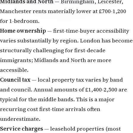
Midlands and North
— Birmingham, Leicester,
Manchester rents materially lower at £700-1,200
for 1-bedroom.
Home ownership
— first-time-buyer accessibility
varies substantially by region. London has become
structurally challenging for first-decade
immigrants; Midlands and North are more
accessible.
Council tax
— local property tax varies by band
and council. Annual amounts of £1,400-2,500 are
typical for the middle bands. This is a major
recurring cost first-time arrivals often
underestimate.
Service charges
— leasehold properties (most