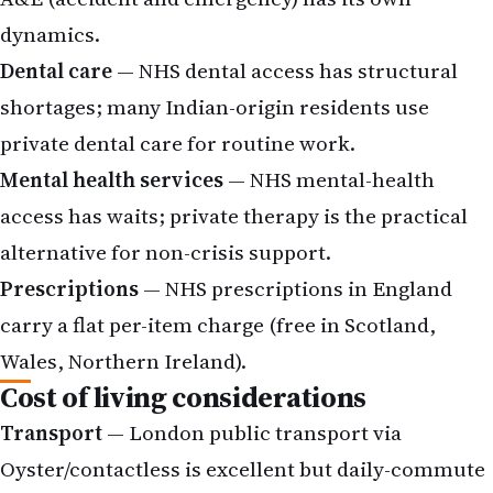
dynamics.
Dental care
— NHS dental access has structural
shortages; many Indian-origin residents use
private dental care for routine work.
Mental health services
— NHS mental-health
access has waits; private therapy is the practical
alternative for non-crisis support.
Prescriptions
— NHS prescriptions in England
carry a flat per-item charge (free in Scotland,
Wales, Northern Ireland).
Cost of living considerations
Transport
— London public transport via
Oyster/contactless is excellent but daily-commute