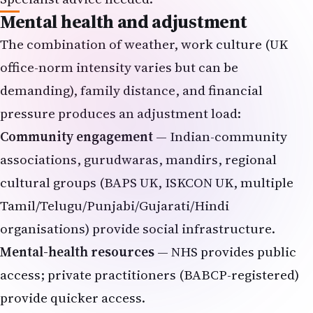
Mental health and adjustment
The combination of weather, work culture (UK
office-norm intensity varies but can be
demanding), family distance, and financial
pressure produces an adjustment load:
Community engagement
— Indian-community
associations, gurudwaras, mandirs, regional
cultural groups (BAPS UK, ISKCON UK, multiple
Tamil/Telugu/Punjabi/Gujarati/Hindi
organisations) provide social infrastructure.
Mental-health resources
— NHS provides public
access; private practitioners (BABCP-registered)
provide quicker access.