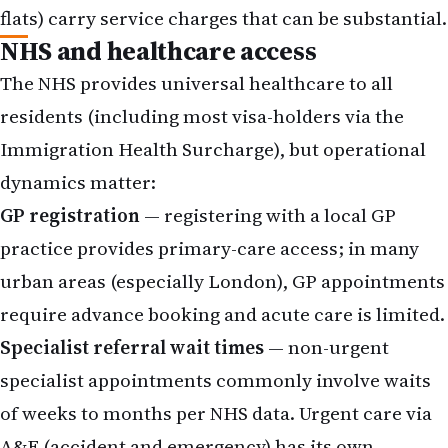
flats) carry service charges that can be substantial.
NHS and healthcare access
The NHS provides universal healthcare to all
residents (including most visa-holders via the
Immigration Health Surcharge), but operational
dynamics matter:
GP registration
— registering with a local GP
practice provides primary-care access; in many
urban areas (especially London), GP appointments
require advance booking and acute care is limited.
Specialist referral wait times
— non-urgent
specialist appointments commonly involve waits
of weeks to months per NHS data. Urgent care via
A&E (accident and emergency) has its own