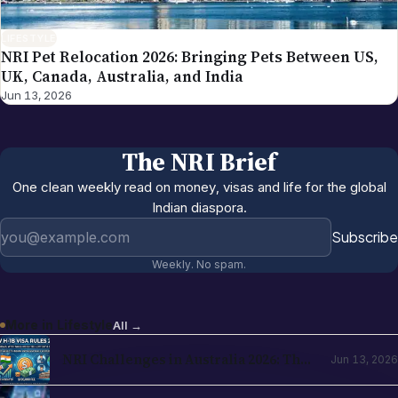
LIFESTYLE
NRI Pet Relocation 2026: Bringing Pets Between US,
UK, Canada, Australia, and India
Jun 13, 2026
The NRI Brief
One clean weekly read on money, visas and life for the global
Indian diaspora.
Email address
Subscribe
Weekly. No spam.
More in
Lifestyle
All →
NRI Challenges in Australia 2026: The
Jun 13, 2026
Complete Reality Check for Indians
Moving Abroad