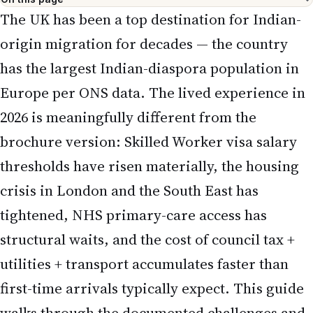
The UK has been a top destination for Indian-
origin migration for decades — the country
has the largest Indian-diaspora population in
Europe per ONS data. The lived experience in
2026 is meaningfully different from the
brochure version: Skilled Worker visa salary
thresholds have risen materially, the housing
crisis in London and the South East has
tightened, NHS primary-care access has
structural waits, and the cost of council tax +
utilities + transport accumulates faster than
first-time arrivals typically expect. This guide
walks through the documented challenges and