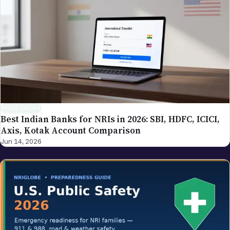
INVESTMENT
Best Indian Banks for NRIs in 2026: SBI, HDFC, ICICI,
Axis, Kotak Account Comparison
Jun 14, 2026