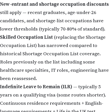
New-entrant and shortage occupation discounts
still apply — recent graduates, age-under-26
candidates, and shortage-list occupations have
lower thresholds (typically 70-80% of standard).
Skilled Occupation List
(replacing the Shortage
Occupation List) has narrowed compared to
historical Shortage Occupation List coverage.
Roles previously on the list including some
healthcare specialties, IT roles, engineering have
been reassessed.
Indefinite Leave to Remain (ILR)
— typically 5
years on a qualifying visa (some routes shorter).
Continuous residence requirements + English-
language requirements + Life in the UK test