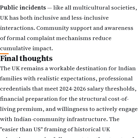
Public incidents
— like all multicultural societies,
UK has both inclusive and less-inclusive
interactions. Community support and awareness
of formal complaint mechanisms reduce
cumulative impact.
Final thoughts
The UK remains a workable destination for Indian
families with realistic expectations, professional
credentials that meet 2024-2026 salary thresholds,
financial preparation for the structural cost-of-
living premium, and willingness to actively engage
with Indian-community infrastructure. The
"easier than US" framing of historical UK