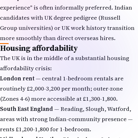
experience" is often informally preferred. Indian
candidates with UK degree pedigree (Russell
Group universities) or UK work history transition
more smoothly than direct overseas hires.
Housing affordability
The UK is in the middle of a substantial housing
affordability crisis:
London rent
— central 1-bedroom rentals are
routinely £2,000-3,200 per month; outer-zone
(Zones 4-6) more accessible at £1,300-1,800.
South East England
— Reading, Slough, Watford,
areas with strong Indian-community presence —
rents £1,200-1,800 for 1-bedroom.