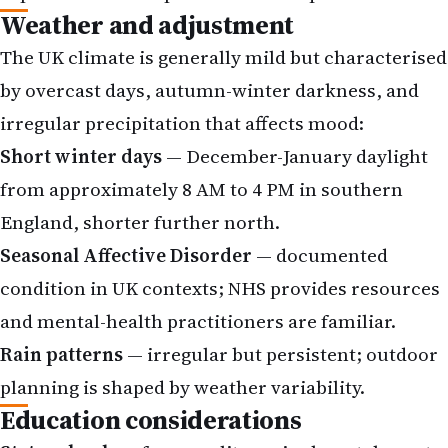
Weather and adjustment
The UK climate is generally mild but characterised
by overcast days, autumn-winter darkness, and
irregular precipitation that affects mood:
Short winter days
— December-January daylight
from approximately 8 AM to 4 PM in southern
England, shorter further north.
Seasonal Affective Disorder
— documented
condition in UK contexts; NHS provides resources
and mental-health practitioners are familiar.
Rain patterns
— irregular but persistent; outdoor
planning is shaped by weather variability.
Education considerations