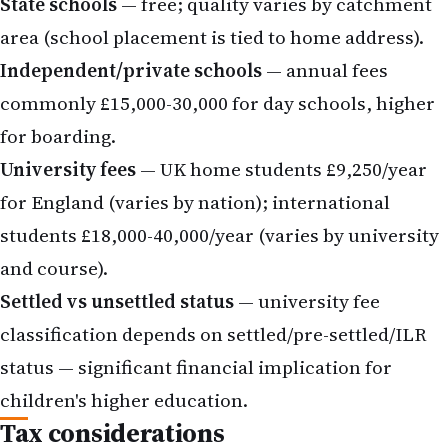
State schools
— free; quality varies by catchment
area (school placement is tied to home address).
Independent/private schools
— annual fees
commonly £15,000-30,000 for day schools, higher
for boarding.
University fees
— UK home students £9,250/year
for England (varies by nation); international
students £18,000-40,000/year (varies by university
and course).
Settled vs unsettled status
— university fee
classification depends on settled/pre-settled/ILR
status — significant financial implication for
children's higher education.
Tax considerations