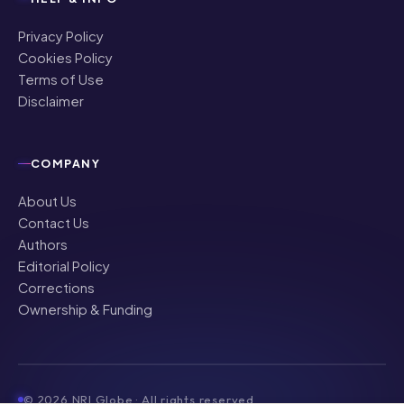
Privacy Policy
Cookies Policy
Terms of Use
Disclaimer
COMPANY
About Us
Contact Us
Authors
Editorial Policy
Corrections
Ownership & Funding
©
2026
NRI Globe · All rights reserved