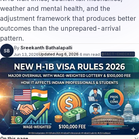
weather and mental health, and the
adjustment framework that produces better
outcomes than the unprepared-arrival
pattern.
By
Sreekanth Bathalapalli
SB
Jun 13, 2026
Updated
Aug 6, 2026
·
6
min read
·
FACT-CHECKED
On this page