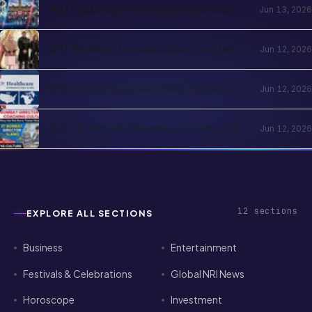
NRI Challenges in Canada 2026: The
Jun 13, 2026
Complete Reality Check for Indians
Moving Abroad
NRI Wedding in India 2026: Complete
Jun 12, 2026
Planning Guide — Destination Venues,
Registration, Family Logistics
NRI Health Insurance 2026: Country-
Jun 12, 2026
of-Residence Cover, India Parents and
the Cross-Border Strategy
NRI Children's Education in India 2026:
Jun 12, 2026
Schools, Colleges, OCI Quota and the
Returning-Family Decision
12
sections
EXPLORE ALL SECTIONS
Business
Entertainment
Festivals & Celebrations
Global NRI News
Horoscope
Investment