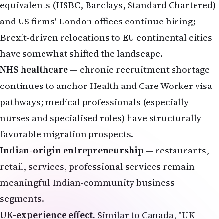
equivalents (HSBC, Barclays, Standard Chartered)
and US firms' London offices continue hiring;
Brexit-driven relocations to EU continental cities
have somewhat shifted the landscape.
NHS healthcare
— chronic recruitment shortage
continues to anchor Health and Care Worker visa
pathways; medical professionals (especially
nurses and specialised roles) have structurally
favorable migration prospects.
Indian-origin entrepreneurship
— restaurants,
retail, services, professional services remain
meaningful Indian-community business
segments.
UK-experience effect.
Similar to Canada, "UK