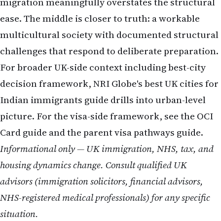
migration meaningfully overstates the structural
ease. The middle is closer to truth: a workable
multicultural society with documented structural
challenges that respond to deliberate preparation.
For broader UK-side context including best-city
decision framework, NRI Globe's
best UK cities for
Indian immigrants
guide drills into urban-level
picture. For the visa-side framework, see the
OCI
Card guide
and the
parent visa pathways
guide.
Informational only — UK immigration, NHS, tax, and
housing dynamics change. Consult qualified UK
advisors (immigration solicitors, financial advisors,
NHS-registered medical professionals) for any specific
situation.