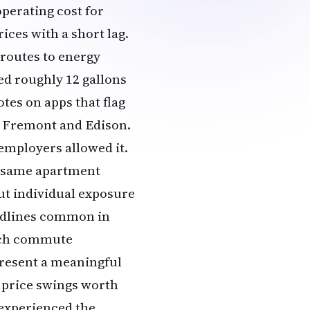
operating cost for
ces with a short lag.
routes to energy
ed roughly 12 gallons
tes on apps that flag
n Fremont and Edison.
employers allowed it.
e same apartment
ut individual exposure
adlines common in
ach commute
present a meaningful
 price swings worth
 experienced the