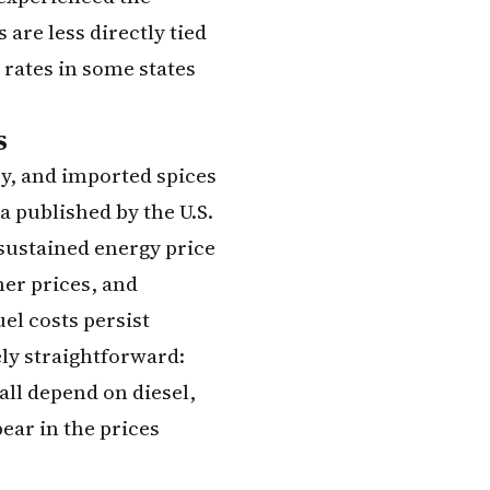
 are less directly tied
 rates in some states
s
ry, and imported spices
ta published by the
U.S.
sustained energy price
er prices, and
el costs persist
ly straightforward:
all depend on diesel,
ear in the prices