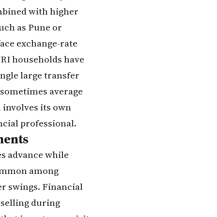
ombined with higher
such as Pune or
face exchange-rate
NRI households have
ingle large transfer
n sometimes average
 involves its own
ncial professional.
ments
es advance while
 common among
r swings. Financial
 selling during