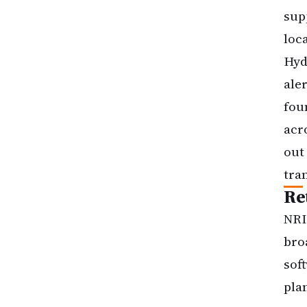
sup
loc
Hyd
ale
fou
acr
out
tra
Re
NRI
bro
sof
pla