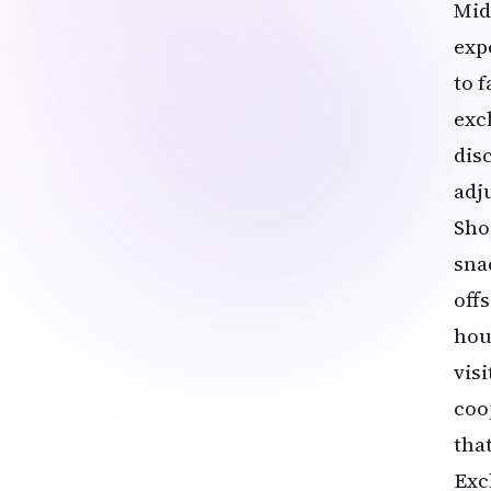
Mid
exp
to 
exc
dis
adj
Shop
sna
off
hou
vis
coo
tha
Exc