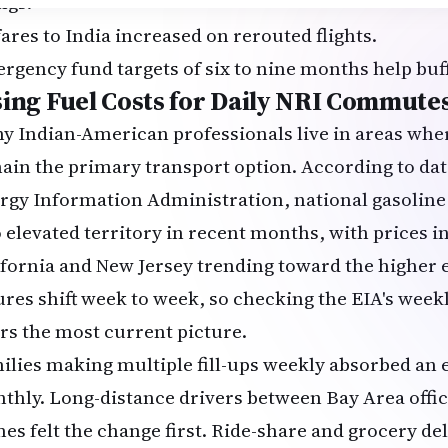
ngs.
fares to India increased on rerouted flights.
rgency fund targets of six to nine months help buf
sing Fuel Costs for Daily NRI Commute
y Indian-American professionals live in areas whe
ain the primary transport option. According to dat
rgy Information Administration
, national gasolin
o elevated territory in recent months, with prices in
ifornia and New Jersey trending toward the higher e
ures shift week to week, so checking the EIA's weekl
ers the most current picture.
ilies making multiple fill-ups weekly absorbed an 
thly. Long-distance drivers between Bay Area offic
es felt the change first. Ride-share and grocery de