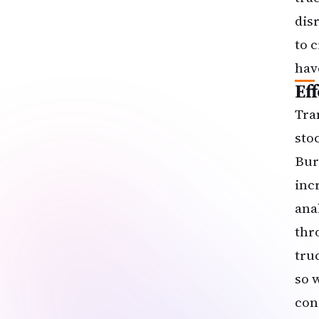
disr
to 
hav
Ef
Tra
sto
Bur
inc
ana
thr
tru
so 
con