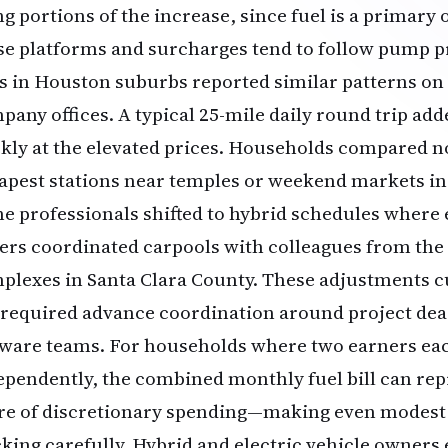
ng portions of the increase, since fuel is a primary 
se platforms and surcharges tend to follow pump pri
s in Houston suburbs reported similar patterns on 
pany offices. A typical 25-mile daily round trip add
kly at the elevated prices. Households compared no
apest stations near temples or weekend markets i
e professionals shifted to hybrid schedules where 
ers coordinated carpools with colleagues from th
plexes in Santa Clara County. These adjustments c
 required advance coordination around project de
tware teams. For households where two earners e
ependently, the combined monthly fuel bill can re
re of discretionary spending—making even modest
cking carefully. Hybrid and electric vehicle owners