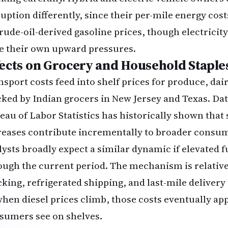
uption differently, since their per-mile energy costs
crude-oil-derived gasoline prices, though electricity
e their own upward pressures.
fects on Grocery and Household Staple
nsport costs feed into shelf prices for produce, dai
cked by Indian grocers in New Jersey and Texas. Da
eau of Labor Statistics
has historically shown that 
reases contribute incrementally to broader consum
lysts broadly expect a similar dynamic if elevated fu
ough the current period. The mechanism is relative
cking, refrigerated shipping, and last-mile delivery 
when diesel prices climb, those costs eventually app
sumers see on shelves.