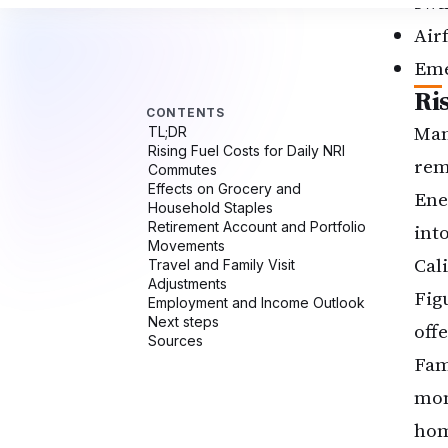
swi
Air
Eme
Ri
Man
rem
Ene
int
Cal
Fig
off
Fam
mon
hom