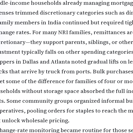
dle-income households already managing mortgag
enses trimmed discretionary categories such as di
family members in India continued but required tig
hange rates. For many NRI families, remittances ar
cretionary—they support parents, siblings, or oth
ustment typically falls on other spending categories 
pers in Dallas and Atlanta noted gradual lifts on le
cks that arrive by truck from ports. Bulk purchase
set some of the difference for families of four or m
seholds without storage space absorbed the full i
its. Some community groups organized informal bu
peratives, pooling orders for staples to reach the
t unlock wholesale pricing.
hange-rate monitoring became routine for those 