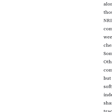
alo
tho
NRI
com
wee
che
Som
Oth
com
but
sof
ind
sha
tra