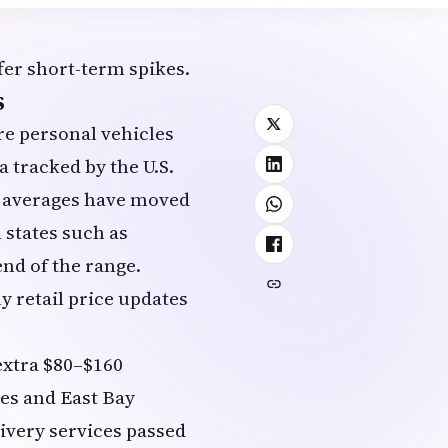
fer short-term spikes.
s
re personal vehicles
a tracked by the
U.S.
e averages have moved
 states such as
nd of the range.
y retail price updates
extra $80–$160
es and East Bay
livery services passed