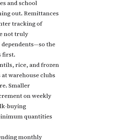
es and school
ning out. Remittances
hter tracking of
e not truly
er dependents—so the
first.
ntils, rice, and frozen
s at warehouse clubs
ore. Smaller
ncrement on weekly
lk-buying
 minimum quantities
sending monthly