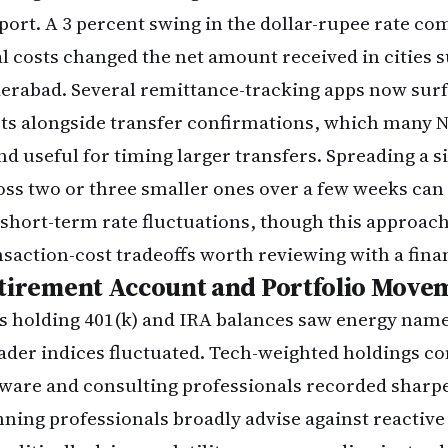
port. A 3 percent swing in the dollar-rupee rate c
al costs changed the net amount received in cities 
erabad. Several remittance-tracking apps now sur
rts alongside transfer confirmations, which many 
nd useful for timing larger transfers. Spreading a s
oss two or three smaller ones over a few weeks ca
 short-term rate fluctuations, though this approach
nsaction-cost tradeoffs worth reviewing with a fina
tirement Account and Portfolio Move
s holding 401(k) and IRA balances saw energy nam
ader indices fluctuated. Tech-weighted holdings
tware and consulting professionals recorded sharpe
nning professionals broadly advise against reactive