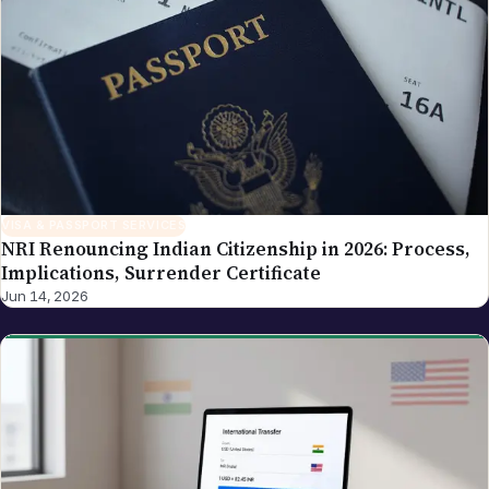
and tech industry coverage — areas where his
background as a cloud-infrastructure operator and
Hyderabad-based founder gives the newsroom
direct working knowledge of the topics it reports on.
VISA & PASSPORT SERVICES
NRI Renouncing Indian Citizenship in 2026: Process,
Implications, Surrender Certificate
Jun 14, 2026