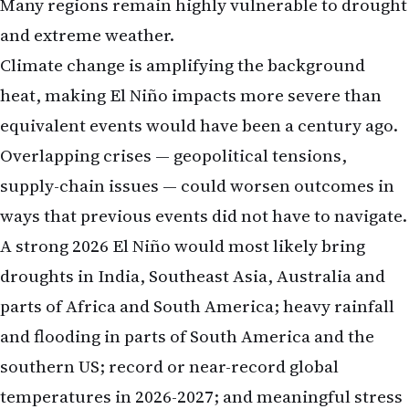
Many regions remain highly vulnerable to drought
and extreme weather.
Climate change is amplifying the background
heat, making El Niño impacts more severe than
equivalent events would have been a century ago.
Overlapping crises — geopolitical tensions,
supply-chain issues — could worsen outcomes in
ways that previous events did not have to navigate.
A strong 2026 El Niño would most likely bring
droughts in India, Southeast Asia, Australia and
parts of Africa and South America; heavy rainfall
and flooding in parts of South America and the
southern US; record or near-record global
temperatures in 2026-2027; and meaningful stress