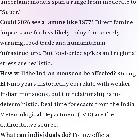
uncertain; models span a range from moderate to
"Super."
Could 2026 see a famine like 1877?
Direct famine
impacts are far less likely today due to early
warning, food trade and humanitarian
infrastructure. But food-price spikes and regional
stress are realistic.
How will the Indian monsoon be affected?
Strong
El Niño years historically correlate with weaker
Indian monsoons, but the relationship is not
deterministic. Real-time forecasts from the India
Meteorological Department (IMD) are the
authoritative source.
What can individuals do?
Follow official