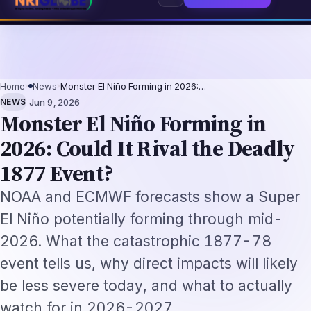
nals 2026: The Augmentation-Not-Replacement Framework
US B1/B2 Visa a
⌕
Subscribe
→
Home
›
News
›
Monster El Niño Forming in 2026:…
·
NEWS
Jun 9, 2026
Monster El Niño Forming in
2026: Could It Rival the Deadly
1877 Event?
NOAA and ECMWF forecasts show a Super
El Niño potentially forming through mid-
2026. What the catastrophic 1877-78
event tells us, why direct impacts will likely
be less severe today, and what to actually
watch for in 2026-2027.