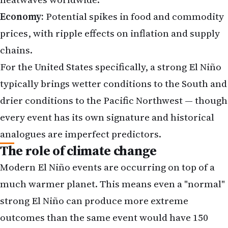
Economy:
Potential spikes in food and commodity
prices, with ripple effects on inflation and supply
chains.
For the United States specifically, a strong El Niño
typically brings wetter conditions to the South and
drier conditions to the Pacific Northwest — though
every event has its own signature and historical
analogues are imperfect predictors.
The role of climate change
Modern El Niño events are occurring on top of a
much warmer planet. This means even a "normal"
strong El Niño can produce more extreme
outcomes than the same event would have 150