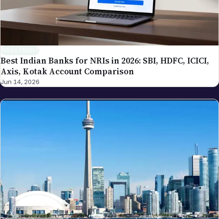
INVESTMENT
Best Indian Banks for NRIs in 2026: SBI, HDFC, ICICI,
Axis, Kotak Account Comparison
Jun 14, 2026