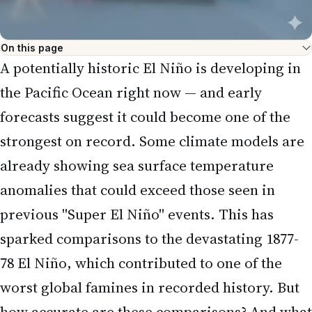
On this page
A potentially historic El Niño is developing in
the Pacific Ocean right now — and early
forecasts suggest it could become one of the
strongest on record. Some climate models are
already showing sea surface temperature
anomalies that could exceed those seen in
previous "Super El Niño" events. This has
sparked comparisons to the devastating 1877-
78 El Niño, which contributed to one of the
worst global famines in recorded history. But
how accurate are these comparisons? And what