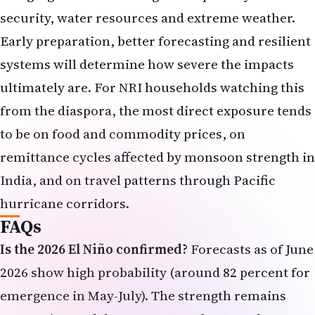
security, water resources and extreme weather.
Early preparation, better forecasting and resilient
systems will determine how severe the impacts
ultimately are. For NRI households watching this
from the diaspora, the most direct exposure tends
to be on food and commodity prices, on
remittance cycles affected by monsoon strength in
India, and on travel patterns through Pacific
hurricane corridors.
FAQs
Is the 2026 El Niño confirmed?
Forecasts as of June
2026 show high probability (around 82 percent for
emergence in May-July). The strength remains