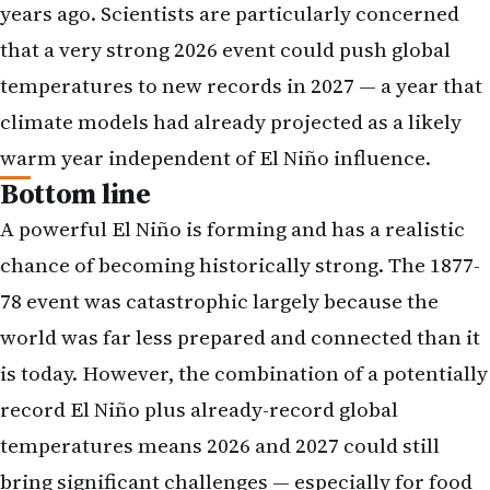
years ago. Scientists are particularly concerned
that a very strong 2026 event could push global
temperatures to new records in 2027 — a year that
climate models had already projected as a likely
warm year independent of El Niño influence.
Bottom line
A powerful El Niño is forming and has a realistic
chance of becoming historically strong. The 1877-
78 event was catastrophic largely because the
world was far less prepared and connected than it
is today. However, the combination of a potentially
record El Niño plus already-record global
temperatures means 2026 and 2027 could still
bring significant challenges — especially for food