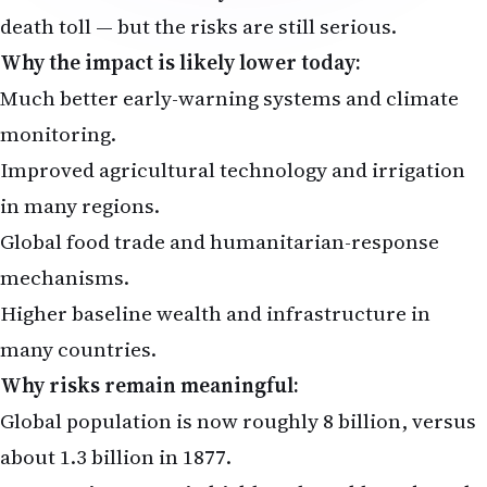
death toll — but the risks are still serious.
Why the impact is likely lower today:
Much better early-warning systems and climate
monitoring.
Improved agricultural technology and irrigation
in many regions.
Global food trade and humanitarian-response
mechanisms.
Higher baseline wealth and infrastructure in
many countries.
Why risks remain meaningful:
Global population is now roughly 8 billion, versus
about 1.3 billion in 1877.