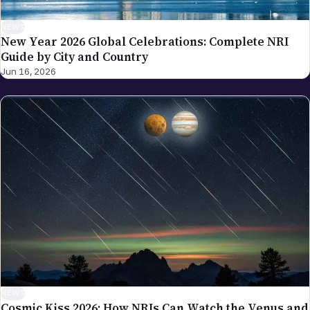
NEWS
New Year 2026 Global Celebrations: Complete NRI
Guide by City and Country
Jun 16, 2026
NEWS
Cosmic Kiss 2026: How NRIs Can Watch the Venus and