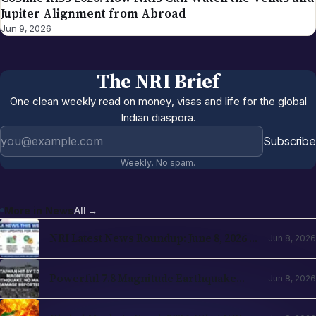
Jupiter Alignment from Abroad
Jun 9, 2026
The NRI Brief
One clean weekly read on money, visas and life for the global
Indian diaspora.
Email address
Subscribe
Weekly. No spam.
More in
News
All →
NRI Latest News Roundup: June 8, 2026 —
Jun 8, 2026
H-1B Changes, RBI Investment Boost &
Key Updates for NRIs
Powerful 7.8 Magnitude Earthquake
Jun 8, 2026
Strikes Southern Philippines
(Mindanao) — Tsunami Warnings