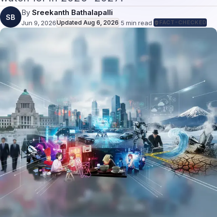
By
Sreekanth Bathalapalli
SB
Jun 9, 2026
Updated
Aug 6, 2026
·
5
min read
·
FACT-CHECKED