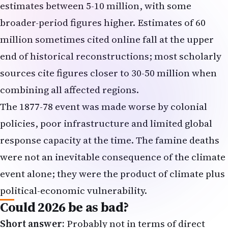
estimates between 5-10 million, with some
broader-period figures higher. Estimates of 60
million sometimes cited online fall at the upper
end of historical reconstructions; most scholarly
sources cite figures closer to 30-50 million when
combining all affected regions.
The 1877-78 event was made worse by colonial
policies, poor infrastructure and limited global
response capacity at the time. The famine deaths
were not an inevitable consequence of the climate
event alone; they were the product of climate plus
political-economic vulnerability.
Could 2026 be as bad?
Short answer:
Probably not in terms of direct