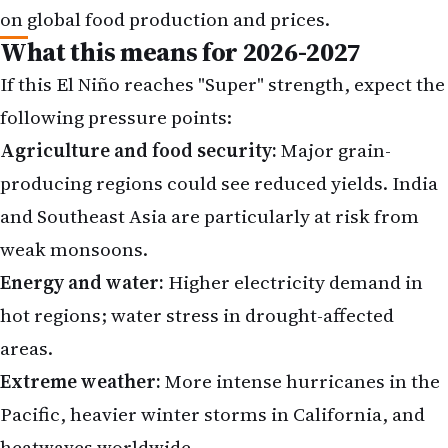
on global food production and prices.
What this means for 2026-2027
If this El Niño reaches "Super" strength, expect the
following pressure points:
Agriculture and food security:
Major grain-
producing regions could see reduced yields. India
and Southeast Asia are particularly at risk from
weak monsoons.
Energy and water:
Higher electricity demand in
hot regions; water stress in drought-affected
areas.
Extreme weather:
More intense hurricanes in the
Pacific, heavier winter storms in California, and
heatwaves worldwide.