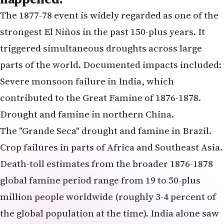
The 1877-78 event is widely regarded as one of the
strongest El Niños in the past 150-plus years. It
triggered simultaneous droughts across large
parts of the world. Documented impacts included:
Severe monsoon failure in India, which
contributed to the Great Famine of 1876-1878.
Drought and famine in northern China.
The "Grande Seca" drought and famine in Brazil.
Crop failures in parts of Africa and Southeast Asia.
Death-toll estimates from the broader 1876-1878
global famine period range from 19 to 50-plus
million people worldwide (roughly 3-4 percent of
the global population at the time). India alone saw