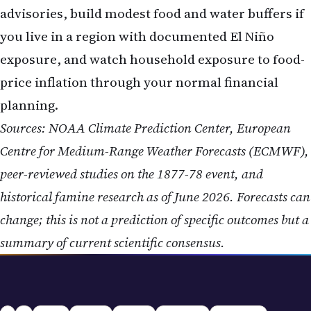
advisories, build modest food and water buffers if
you live in a region with documented El Niño
exposure, and watch household exposure to food-
price inflation through your normal financial
planning.
Sources: NOAA Climate Prediction Center, European
Centre for Medium-Range Weather Forecasts (ECMWF),
peer-reviewed studies on the 1877-78 event, and
historical famine research as of June 2026. Forecasts can
change; this is not a prediction of specific outcomes but a
summary of current scientific consensus.