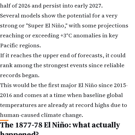
half of 2026 and persist into early 2027.
Several models show the potential for a very
strong or "Super El Niño," with some projections
reaching or exceeding +3°C anomalies in key
Pacific regions.
If it reaches the upper end of forecasts, it could
rank among the strongest events since reliable
records began.
This would be the first major El Niño since 2015-
2016 and comes at a time when baseline global
temperatures are already at record highs due to
human-caused climate change.
The 1877-78 El Niño: what actually
happened?