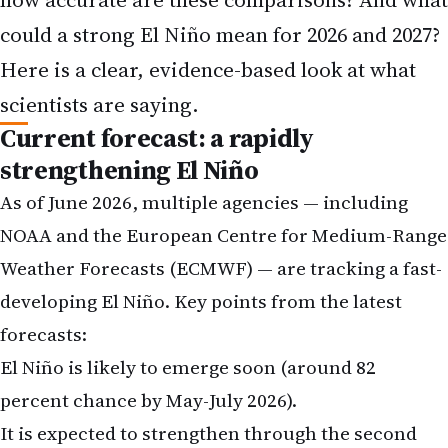
could a strong El Niño mean for 2026 and 2027?
Here is a clear, evidence-based look at what
scientists are saying.
Current forecast: a rapidly
strengthening El Niño
As of June 2026, multiple agencies — including
NOAA and the European Centre for Medium-Range
Weather Forecasts (ECMWF) — are tracking a fast-
developing El Niño. Key points from the latest
forecasts:
El Niño is likely to emerge soon (around 82
percent chance by May-July 2026).
It is expected to strengthen through the second