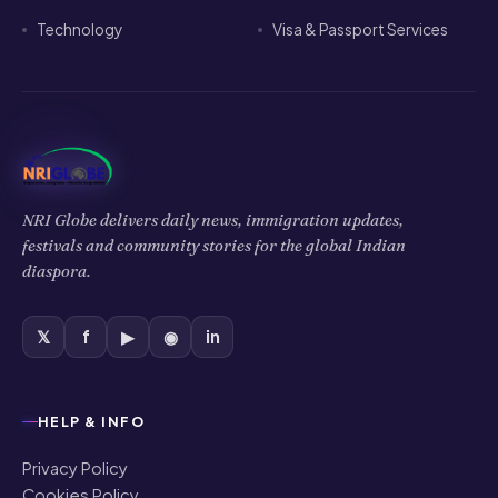
Technology
Visa & Passport Services
NRI Globe delivers daily news, immigration updates,
festivals and community stories for the global Indian
diaspora.
𝕏
f
▶
◉
in
HELP & INFO
Privacy Policy
Cookies Policy