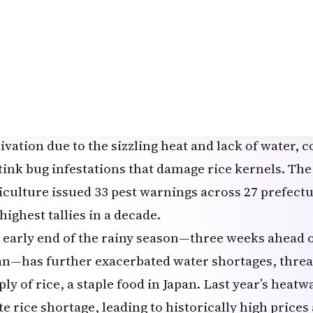
 driest on record in several rice-growing prefecture
an coast, with Yamagata Prefecture receiving only 8
n—about 4% of the normal July total—and Niigata r
14 inches). Key reservoirs, such as the Naruko Dam 
 the Hanamaki Dam in Iwate Prefecture, are at criti
cing irrigation cutoffs to paddy fields. Farmers hav
tivation due to the sizzling heat and lack of water
stink bug infestations that damage rice kernels. The
iculture issued 33 pest warnings across 27 prefectur
highest tallies in a decade.
 early end of the rainy season—three weeks ahead 
an—has further exacerbated water shortages, threa
ply of rice, a staple food in Japan. Last year’s heat
e rice shortage, leading to historically high prices 