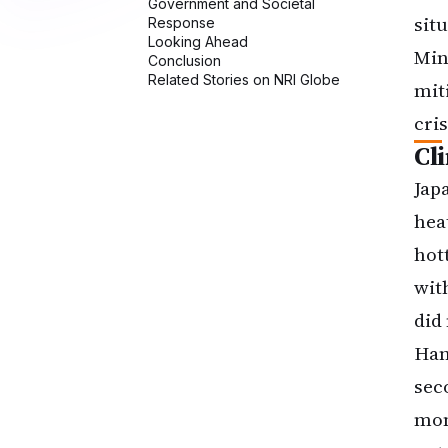
sit
Min
mit
cris
Cl
Jap
hea
hot
wit
did
Han
sec
mon