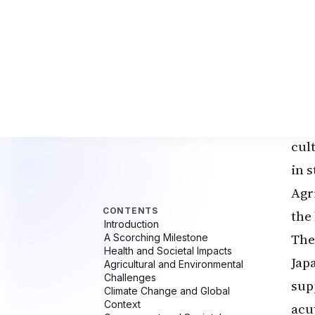
the
Jap
rai
(0.
and
for
cul
in 
Agr
the 
The
Jap
sup
acut