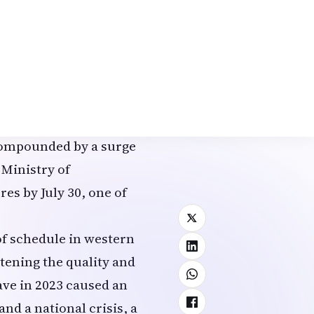
s along the Sea of
 mm (0.31 inches) of
ecording just 3.5 mm
in Miyagi Prefecture
cally low levels,
e reported slowed rice
, compounded by a surge
 Ministry of
es by July 30, one of
of schedule in western
tening the quality and
wave in 2023 caused an
and a national crisis, a