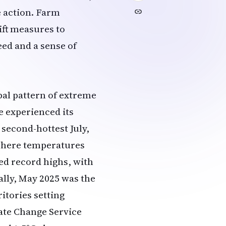
e action. Farm
ift measures to
eed and a sense of
bal pattern of extreme
e experienced its
 second-hottest July,
 where temperatures
ed record highs, with
ally, May 2025 was the
itories setting
ate Change Service