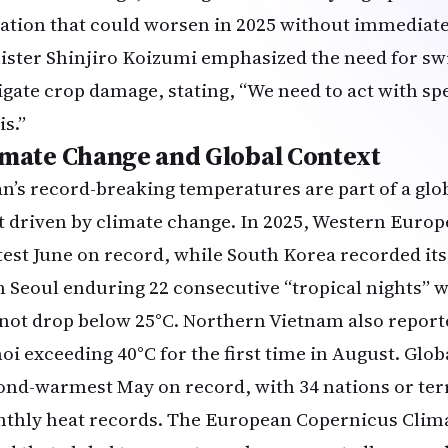
uation that could worsen in 2025 without immediat
ister Shinjiro Koizumi emphasized the need for sw
igate crop damage, stating, “We need to act with sp
is.”
imate Change and Global Context
an’s record-breaking temperatures are part of a glo
t driven by climate change. In 2025, Western Europ
test June on record, while South Korea recorded its
h Seoul enduring 22 consecutive “tropical nights”
 not drop below 25°C. Northern Vietnam also report
oi exceeding 40°C for the first time in August. Glob
ond-warmest May on record, with 34 nations or terr
thly heat records. The European Copernicus Clim