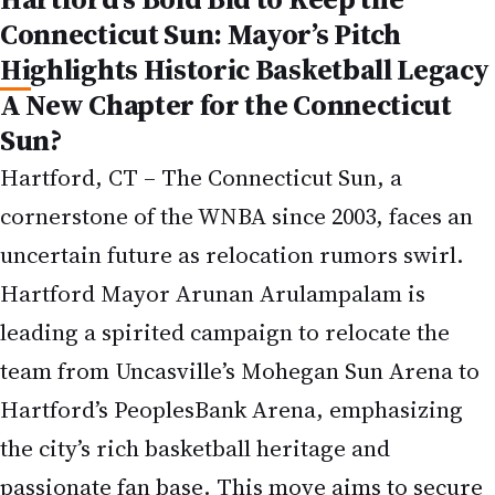
Connecticut Sun: Mayor’s Pitch
Highlights Historic Basketball Legacy
A New Chapter for the Connecticut
Sun?
Hartford, CT – The Connecticut Sun, a
cornerstone of the WNBA since 2003, faces an
uncertain future as relocation rumors swirl.
Hartford Mayor Arunan Arulampalam is
leading a spirited campaign to relocate the
team from Uncasville’s Mohegan Sun Arena to
Hartford’s PeoplesBank Arena, emphasizing
the city’s rich basketball heritage and
passionate fan base. This move aims to secure