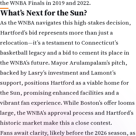
the WNBA Finals in 2019 and 2022.
What’s Next for the Sun?
As the WNBA navigates this high-stakes decision,
Hartford’s bid represents more than just a
relocation—it’s a testament to Connecticut’s
basketball legacy and a bid to cement its place in
the WNBA’s future. Mayor Arulampalam’s pitch,
backed by Lasry’s investment and Lamont’s
support, positions Hartford as a viable home for
the Sun, promising enhanced facilities and a
vibrant fan experience. While Boston’s offer looms
large, the WNBA’s approval process and Hartford’s
historic market make this a close contest.
Fans await clarity, likely before the 2026 season, as