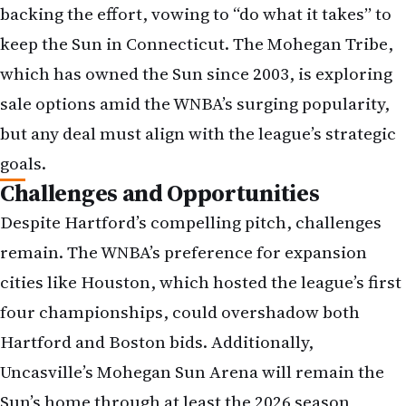
backing the effort, vowing to “do what it takes” to
keep the Sun in Connecticut. The Mohegan Tribe,
which has owned the Sun since 2003, is exploring
sale options amid the WNBA’s surging popularity,
but any deal must align with the league’s strategic
goals.
Challenges and Opportunities
Despite Hartford’s compelling pitch, challenges
remain. The WNBA’s preference for expansion
cities like Houston, which hosted the league’s first
four championships, could overshadow both
Hartford and Boston bids. Additionally,
Uncasville’s Mohegan Sun Arena will remain the
Sun’s home through at least the 2026 season,