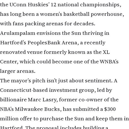
the UConn Huskies’ 12 national championships,
has long been a women’s basketball powerhouse,
with fans packing arenas for decades.
Arulampalam envisions the Sun thriving in
Hartford’s PeoplesBank Arena, a recently
renovated venue formerly known as the XL
Center, which could become one of the WNBA’s
larger arenas.
The mayor’s pitch isn’t just about sentiment. A
Connecticut-based investment group, led by
billionaire Marc Lasry, former co-owner of the
NBA’s Milwaukee Bucks, has submitted a $300
million offer to purchase the Sun and keep them in
Hartford. The proposal includes building a