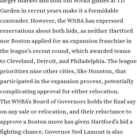
larger market and sold-out WNBA games at TD
Garden in recent years make it a formidable
contender. However, the WNBA has expressed
reservations about both bids, as neither Hartford
nor Boston applied for an expansion franchise in
the league’s recent round, which awarded teams
to Cleveland, Detroit, and Philadelphia. The league
prioritizes nine other cities, like Houston, that
participated in the expansion process, potentially
complicating approval for either relocation.
The WNBA’s Board of Governors holds the final say
on any sale or relocation, and their reluctance to
approve a Boston move has given Hartford’s bid a
fighting chance. Governor Ned Lamont is also