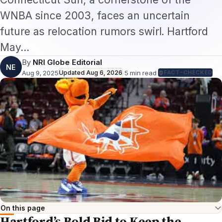
WNBA since 2003, faces an uncertain
future as relocation rumors swirl. Hartford
May…
By
NRI Globe Editorial
NE
Aug 9, 2025
Updated
Aug 6, 2026
·
5
min read
·
FACT-CHECKED
On this page
Hartford’s Bold Bid to Keep the