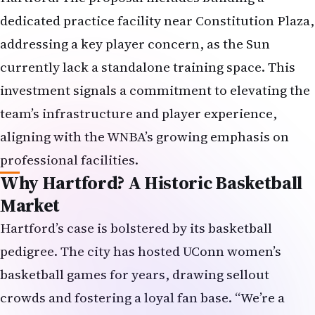
dedicated practice facility near Constitution Plaza,
addressing a key player concern, as the Sun
currently lack a standalone training space. This
investment signals a commitment to elevating the
team’s infrastructure and player experience,
aligning with the WNBA’s growing emphasis on
professional facilities.
Why Hartford? A Historic Basketball
Market
Hartford’s case is bolstered by its basketball
pedigree. The city has hosted UConn women’s
basketball games for years, drawing sellout
crowds and fostering a loyal fan base. “We’re a