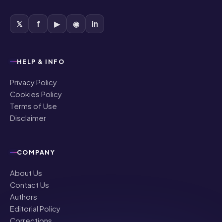
𝕏
f
▶
◉
in
HELP & INFO
Privacy Policy
Cookies Policy
Terms of Use
Disclaimer
COMPANY
About Us
Contact Us
Authors
Editorial Policy
Corrections