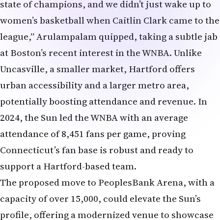
state of champions, and we didn’t just wake up to
women’s basketball when Caitlin Clark came to the
league,” Arulampalam quipped, taking a subtle jab
at Boston’s recent interest in the WNBA. Unlike
Uncasville, a smaller market, Hartford offers
urban accessibility and a larger metro area,
potentially boosting attendance and revenue. In
2024, the Sun led the WNBA with an average
attendance of 8,451 fans per game, proving
Connecticut’s fan base is robust and ready to
support a Hartford-based team.
The proposed move to PeoplesBank Arena, with a
capacity of over 15,000, could elevate the Sun’s
profile, offering a modernized venue to showcase