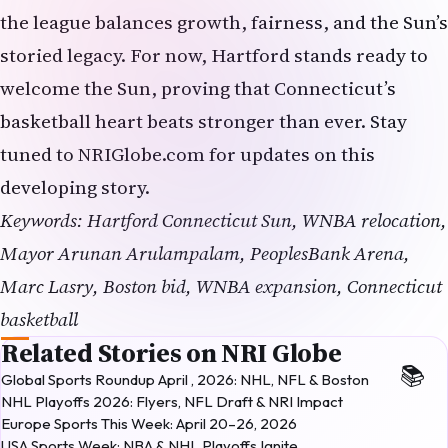
the league balances growth, fairness, and the Sun’s
storied legacy. For now, Hartford stands ready to
welcome the Sun, proving that Connecticut’s
basketball heart beats stronger than ever. Stay
tuned to NRIGlobe.com for updates on this
developing story.
Keywords: Hartford Connecticut Sun, WNBA relocation,
Mayor Arunan Arulampalam, PeoplesBank Arena,
Marc Lasry, Boston bid, WNBA expansion, Connecticut
basketball
Related Stories on NRI Globe
Global Sports Roundup April , 2026: NHL, NFL & Boston
NHL Playoffs 2026: Flyers, NFL Draft & NRI Impact
Europe Sports This Week: April 20–26, 2026
USA Sports Week: NBA & NHL Playoffs Ignite