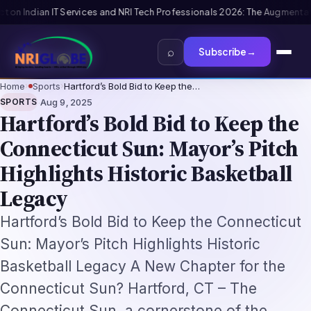
onals 2026: The Augmentation-Not-Replacement Framework
US B1/B2 Visa 
⌕
Subscribe
→
Home
›
Sports
›
Hartford’s Bold Bid to Keep the…
·
SPORTS
Aug 9, 2025
Hartford’s Bold Bid to Keep the
Connecticut Sun: Mayor’s Pitch
Highlights Historic Basketball
Legacy
Hartford’s Bold Bid to Keep the Connecticut
Sun: Mayor’s Pitch Highlights Historic
Basketball Legacy A New Chapter for the
Connecticut Sun? Hartford, CT – The
Connecticut Sun, a cornerstone of the