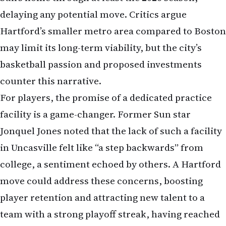
delaying any potential move. Critics argue
Hartford’s smaller metro area compared to Boston
may limit its long-term viability, but the city’s
basketball passion and proposed investments
counter this narrative.
For players, the promise of a dedicated practice
facility is a game-changer. Former Sun star
Jonquel Jones noted that the lack of such a facility
in Uncasville felt like “a step backwards” from
college, a sentiment echoed by others. A Hartford
move could address these concerns, boosting
player retention and attracting new talent to a
team with a strong playoff streak, having reached