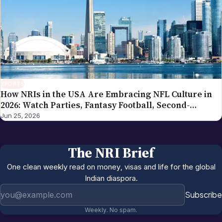
SPORTS
How NRIs in the USA Are Embracing NFL Culture in
2026: Watch Parties, Fantasy Football, Second-
Generation Engagement
Jun 25, 2026
The NRI Brief
One clean weekly read on money, visas and life for the global
Indian diaspora.
Email address
Subscribe
Weekly. No spam.