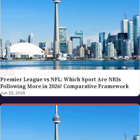
SPORTS
Premier League vs NFL: Which Sport Are NRIs
Following More in 2026? Comparative Framework
Jun 25, 2026