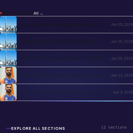
More in
Sports
All →
Soccer Culture Among NRIs in the USA
Jun 25, 2026
and UK 2026: The Evergreen Rise of
Football in the Indian Diaspora
Indian Cricket and NRI Community
Jun 25, 2026
Connection: How Cricket Keeps the
Diaspora Connected in 2026
How NRIs Can Legally Watch IPL and
Jun 25, 2026
Indian Cricket from Abroad in 2026:
Country-by-Country Streaming Guide
IPL 2026 Wrap-Up: Key Takeaways and
Jun 12, 2026
What's Next for Cricket Fans Abroad
How NRIs Can Watch India Cricket Live
Jun 3, 2026
in the USA (2026)
12
sections
EXPLORE ALL SECTIONS