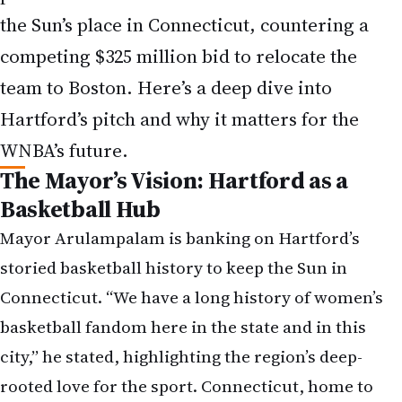
the Sun’s place in Connecticut, countering a
competing $325 million bid to relocate the
team to Boston. Here’s a deep dive into
Hartford’s pitch and why it matters for the
WNBA’s future.
The Mayor’s Vision: Hartford as a
Basketball Hub
Mayor Arulampalam is banking on Hartford’s
storied basketball history to keep the Sun in
Connecticut. “We have a long history of women’s
basketball fandom here in the state and in this
city,” he stated, highlighting the region’s deep-
rooted love for the sport. Connecticut, home to