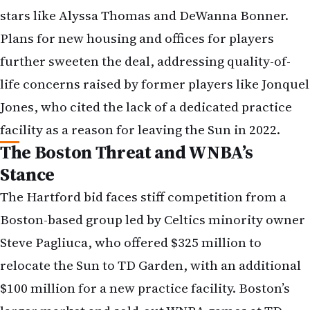
stars like Alyssa Thomas and DeWanna Bonner.
Plans for new housing and offices for players
further sweeten the deal, addressing quality-of-
life concerns raised by former players like Jonquel
Jones, who cited the lack of a dedicated practice
facility as a reason for leaving the Sun in 2022.
The Boston Threat and WNBA’s
Stance
The Hartford bid faces stiff competition from a
Boston-based group led by Celtics minority owner
Steve Pagliuca, who offered $325 million to
relocate the Sun to TD Garden, with an additional
$100 million for a new practice facility. Boston’s