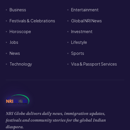
Business
Entertainment
Festivals & Celebrations
Global NRI News
Horoscope
Investment
Jobs
Lifestyle
News
Sports
Technology
Visa & Passport Services
NRI Globe delivers daily news, immigration updates,
festivals and community stories for the global Indian
diaspora.