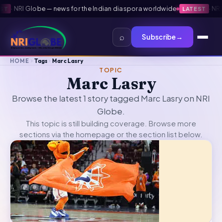
·
NRI Globe — news for the Indian diaspora worldwide
·
NRI G
T
LATEST
⌕
Subscribe
→
HOME
Tags
Marc Lasry
TOPIC
Marc Lasry
Browse the latest 1 story tagged Marc Lasry on NRI
Globe.
This topic is still building coverage. Browse more
sections via the
homepage
or the section list below.