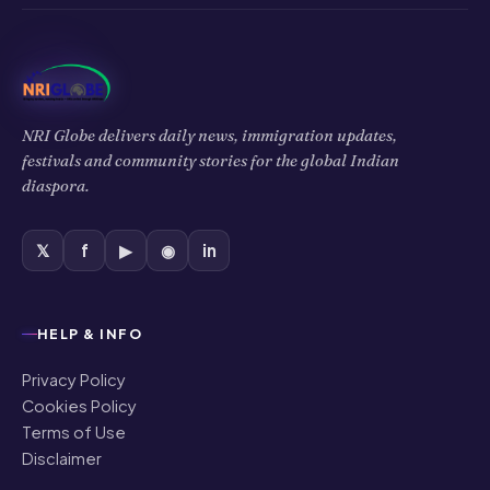
NRI Globe delivers daily news, immigration updates,
festivals and community stories for the global Indian
diaspora.
𝕏
f
▶
◉
in
HELP & INFO
Privacy Policy
Cookies Policy
Terms of Use
Disclaimer