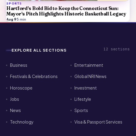
SPORTS
Hartford’s Bold Bid to Keep the Connecticut Sun:
Mayor’s Pitch Highlights Historic Basketball Legacy
Aug 9
·
5
min
12
sections
EXPLORE ALL SECTIONS
Business
Entertainment
Festivals & Celebrations
Global NRI News
Horoscope
Investment
Jobs
Lifestyle
News
Sports
Technology
Visa & Passport Services