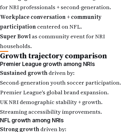
for NRI professionals + second-generation.
Workplace conversation + community
participation
centered on NFL.
Super Bowl
as community event for NRI
households.
Growth trajectory comparison
Premier League growth among NRIs
Sustained growth
driven by:
Second-generation youth soccer participation.
Premier League's global brand expansion.
UK NRI demographic stability + growth.
Streaming accessibility improvements.
NFL growth among NRIs
Strong growth
driven by: