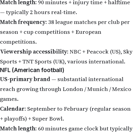
Match length:
90 minutes + injury time + halftime
— typically 2 hours real-time.
Match frequency:
38 league matches per club per
season + cup competitions + European
competitions.
Viewership accessibility:
NBC + Peacock (US), Sky
Sports + TNT Sports (UK), various international.
NFL (American football)
US-primary brand
— substantial international
reach growing through London / Munich / Mexico
games.
Calendar:
September to February (regular season
+ playoffs) + Super Bowl.
Match length:
60 minutes game clock but typically