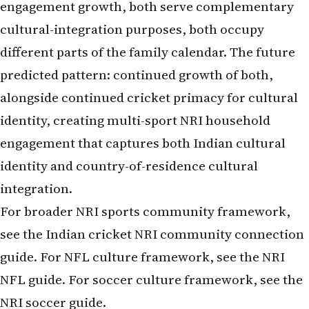
engagement growth, both serve complementary
cultural-integration purposes, both occupy
different parts of the family calendar. The future
predicted pattern: continued growth of both,
alongside continued cricket primacy for cultural
identity, creating multi-sport NRI household
engagement that captures both Indian cultural
identity and country-of-residence cultural
integration.
For broader NRI sports community framework,
see the Indian cricket NRI community connection
guide. For NFL culture framework, see the NRI
NFL guide. For soccer culture framework, see the
NRI soccer guide.