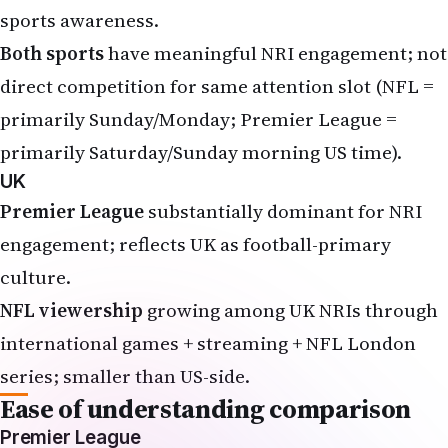
sports awareness.
Both sports
have meaningful NRI engagement; not
direct competition for same attention slot (NFL =
primarily Sunday/Monday; Premier League =
primarily Saturday/Sunday morning US time).
UK
Premier League
substantially dominant for NRI
engagement; reflects UK as football-primary
culture.
NFL viewership
growing among UK NRIs through
international games + streaming + NFL London
series; smaller than US-side.
Ease of understanding comparison
Premier League