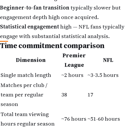
Beginner-to-fan transition
typically slower but
engagement depth high once acquired.
Statistical engagement
high — NFL fans typically
engage with substantial statistical analysis.
Time commitment comparison
Premier
Dimension
NFL
League
Single match length
~2 hours
~3-3.5 hours
Matches per club /
team per regular
38
17
season
Total team viewing
~76 hours
~51-60 hours
hours regular season