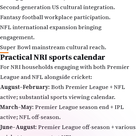
Second-generation US cultural integration.
Fantasy football workplace participation.
NFL international expansion bringing
engagement.
Super Bowl mainstream cultural reach.
Practical NRI sports calendar
For NRI households engaging with both Premier
League and NFL alongside cricket:
August–February:
Both Premier League + NFL
active; substantial sports viewing calendar.
March–May:
Premier League season end + IPL
active; NFL off-season.
June–August:
Premier League off-season + various