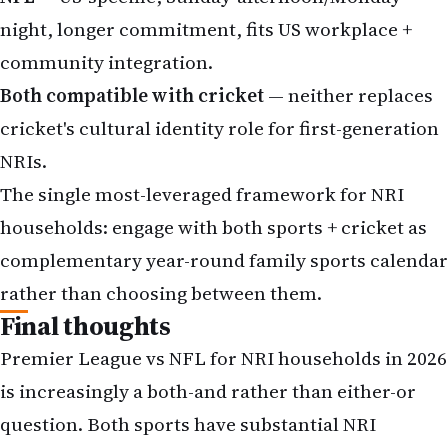
night, longer commitment, fits US workplace +
community integration.
Both compatible with cricket
— neither replaces
cricket's cultural identity role for first-generation
NRIs.
The single most-leveraged framework for NRI
households: engage with both sports + cricket as
complementary year-round family sports calendar
rather than choosing between them.
Final thoughts
Premier League vs NFL for NRI households in 2026
is increasingly a both-and rather than either-or
question. Both sports have substantial NRI