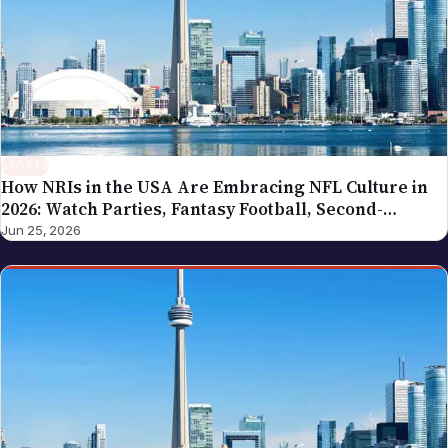
SPORTS
How NRIs in the USA Are Embracing NFL Culture in
2026: Watch Parties, Fantasy Football, Second-
Generation Engagement
Jun 25, 2026