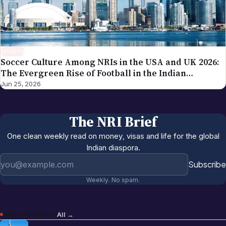
SPORTS
Soccer Culture Among NRIs in the USA and UK 2026:
The Evergreen Rise of Football in the Indian
Diaspora
Jun 25, 2026
The NRI Brief
One clean weekly read on money, visas and life for the global
Indian diaspora.
Email address
Subscribe
Weekly. No spam.
More in
Sports
All →