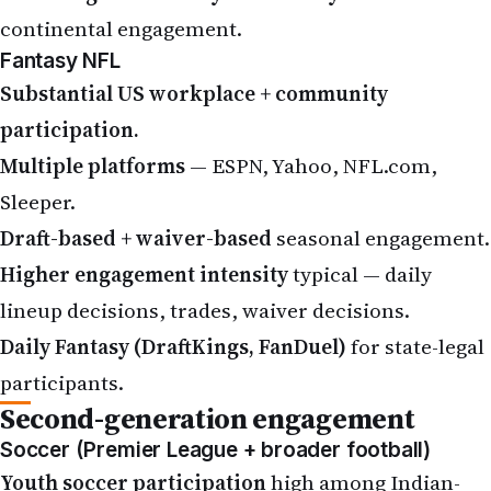
continental engagement.
Fantasy NFL
Substantial US workplace + community
participation.
Multiple platforms
— ESPN, Yahoo, NFL.com,
Sleeper.
Draft-based + waiver-based
seasonal engagement.
Higher engagement intensity
typical — daily
lineup decisions, trades, waiver decisions.
Daily Fantasy (DraftKings, FanDuel)
for state-legal
participants.
Second-generation engagement
Soccer (Premier League + broader football)
Youth soccer participation
high among Indian-