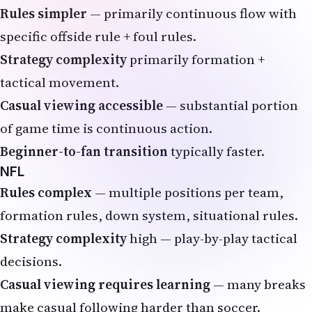
Rules simpler
— primarily continuous flow with
specific offside rule + foul rules.
Strategy complexity
primarily formation +
tactical movement.
Casual viewing accessible
— substantial portion
of game time is continuous action.
Beginner-to-fan transition
typically faster.
NFL
Rules complex
— multiple positions per team,
formation rules, down system, situational rules.
Strategy complexity
high — play-by-play tactical
decisions.
Casual viewing requires learning
— many breaks
make casual following harder than soccer.