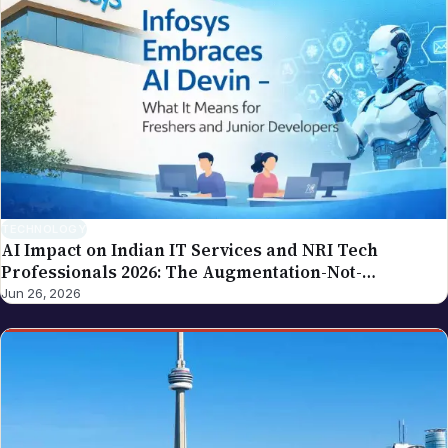
TECHNOLOGY
AI Impact on Indian IT Services and NRI Tech
Professionals 2026: The Augmentation-Not-
Replacement Framework
Jun 26, 2026