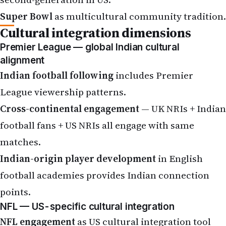
Super Bowl
as multicultural community tradition.
Cultural integration dimensions
Premier League — global Indian cultural
alignment
Indian football following
includes Premier
League viewership patterns.
Cross-continental engagement
— UK NRIs + Indian
football fans + US NRIs all engage with same
matches.
Indian-origin player development
in English
football academies provides Indian connection
points.
NFL — US-specific cultural integration
NFL engagement
as US cultural integration tool