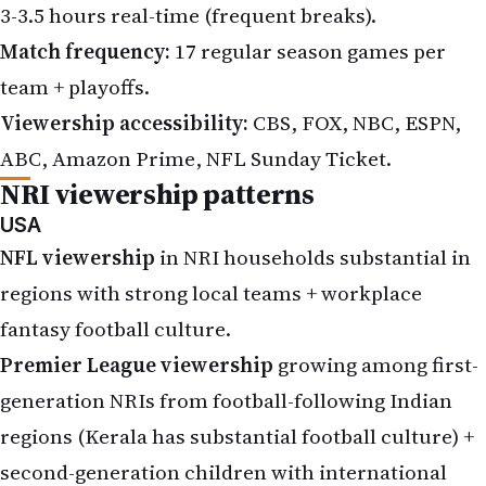
3-3.5 hours real-time (frequent breaks).
Match frequency:
17 regular season games per
team + playoffs.
Viewership accessibility:
CBS, FOX, NBC, ESPN,
ABC, Amazon Prime, NFL Sunday Ticket.
NRI viewership patterns
USA
NFL viewership
in NRI households substantial in
regions with strong local teams + workplace
fantasy football culture.
Premier League viewership
growing among first-
generation NRIs from football-following Indian
regions (Kerala has substantial football culture) +
second-generation children with international