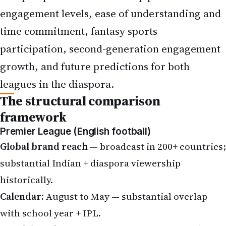
engagement levels, ease of understanding and
time commitment, fantasy sports
participation, second-generation engagement
growth, and future predictions for both
leagues in the diaspora.
The structural comparison
framework
Premier League (English football)
Global brand reach
— broadcast in 200+ countries;
substantial Indian + diaspora viewership
historically.
Calendar:
August to May — substantial overlap
with school year + IPL.