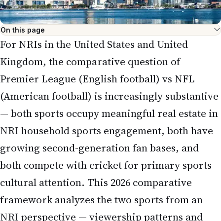
On this page
For NRIs in the United States and United
Kingdom, the comparative question of
Premier League (English football) vs NFL
(American football) is increasingly substantive
— both sports occupy meaningful real estate in
NRI household sports engagement, both have
growing second-generation fan bases, and
both compete with cricket for primary sports-
cultural attention. This 2026 comparative
framework analyzes the two sports from an
NRI perspective — viewership patterns and