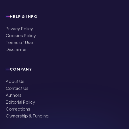
HELP & INFO
Privacy Policy
Cookies Policy
Terms of Use
Disclaimer
COMPANY
About Us
Contact Us
Authors
Editorial Policy
Corrections
Ownership & Funding