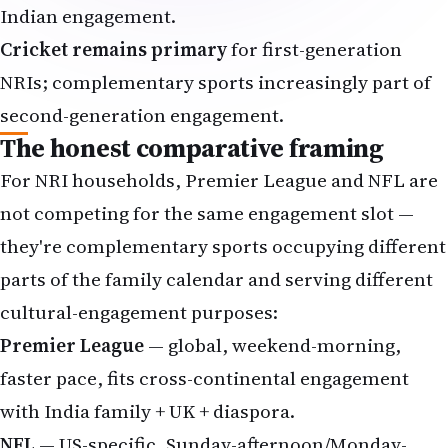
Indian engagement.
Cricket remains primary
for first-generation
NRIs; complementary sports increasingly part of
second-generation engagement.
The honest comparative framing
For NRI households, Premier League and NFL are
not competing for the same engagement slot —
they're complementary sports occupying different
parts of the family calendar and serving different
cultural-engagement purposes:
Premier League
— global, weekend-morning,
faster pace, fits cross-continental engagement
with India family + UK + diaspora.
NFL
— US-specific, Sunday-afternoon/Monday-