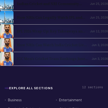
Indian Cricket and NRI Community
Jun 25, 2026
Connection: How Cricket Keeps the
Diaspora Connected in 2026
How NRIs Can Legally Watch IPL and
Jun 25, 2026
Indian Cricket from Abroad in 2026:
Country-by-Country Streaming Guide
IPL 2026 Wrap-Up: Key Takeaways and
Jun 12, 2026
What's Next for Cricket Fans Abroad
How NRIs Can Watch India Cricket Live
Jun 3, 2026
in the USA (2026)
ICC Men’s Cricket Team Rankings June
Jun 3, 2026
2026: India’s Position Across Formats
12
sections
EXPLORE ALL SECTIONS
Business
Entertainment