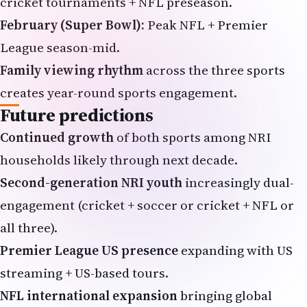
cricket tournaments + NFL preseason.
February (Super Bowl):
Peak NFL + Premier
League season-mid.
Family viewing rhythm
across the three sports
creates year-round sports engagement.
Future predictions
Continued growth
of both sports among NRI
households likely through next decade.
Second-generation NRI youth
increasingly dual-
engagement (cricket + soccer or cricket + NFL or
all three).
Premier League US presence
expanding with US
streaming + US-based tours.
NFL international expansion
bringing global