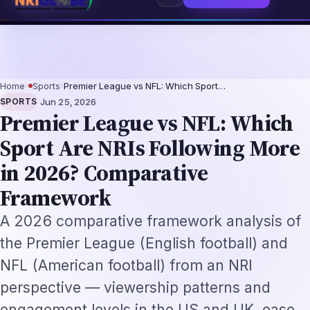
entation-Not-Replacement Framework
US B1/B2 Visa and FIFA PASS Priorit
⌕
Subscribe
→
Home
›
Sports
›
Premier League vs NFL: Which Sport…
·
SPORTS
Jun 25, 2026
Premier League vs NFL: Which
Sport Are NRIs Following More
in 2026? Comparative
Framework
A 2026 comparative framework analysis of
the Premier League (English football) and
NFL (American football) from an NRI
perspective — viewership patterns and
engagement levels in the US and UK, ease