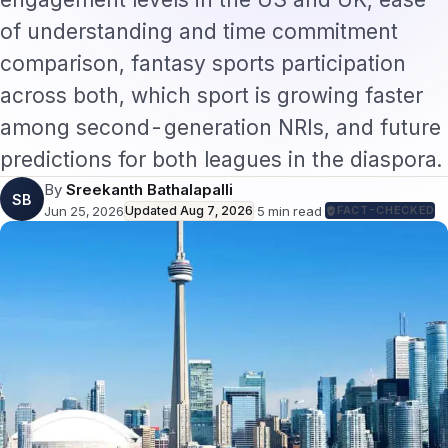
of understanding and time commitment
comparison, fantasy sports participation
across both, which sport is growing faster
among second-generation NRIs, and future
predictions for both leagues in the diaspora.
By
Sreekanth Bathalapalli
SB
Jun 25, 2026
Updated
Aug 7, 2026
·
5
min read
·
FACT-CHECKED