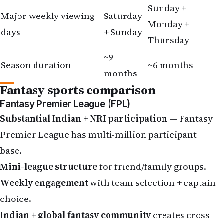
Sunday +
Major weekly viewing
Saturday
Monday +
days
+ Sunday
Thursday
~9
Season duration
~6 months
months
Fantasy sports comparison
Fantasy Premier League (FPL)
Substantial Indian + NRI participation
— Fantasy
Premier League has multi-million participant
base.
Mini-league structure
for friend/family groups.
Weekly engagement
with team selection + captain
choice.
Indian + global fantasy community
creates cross-