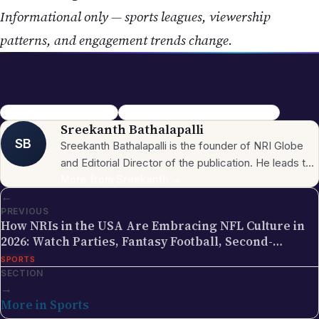
Informational only — sports leagues, viewership
patterns, and engagement trends change.
Premier League vs NFL NRI
Sports Preference Indian Americans
Sreekanth Bathalapalli
SB
Sreekanth Bathalapalli is the founder of NRI Globe
and Editorial Director of the publication. He leads the
newsroom across the site's 16 sections — News,
More from
Sreekanth
→
←
Business, Investment, Jobs, Immigration & Policy
PREVIOUS
Updates, Visa & Passport Services, Technology,
How NRIs in the USA Are Embracing NFL Culture in
Festivals & Celebrations, Health & Wellness,
2026: Watch Parties, Fantasy Football, Second-
Horoscope, Education, Cricket, Sports,
Generation Engagement
SPORTS
Entertainment, Famous NRI, and Global NRI News —
SECTION
and is responsible for editorial standards,
→
corrections handling, and ownership disclosures.
More in
Sports
Outside NRI Globe, he runs Cloudsoft Solutions