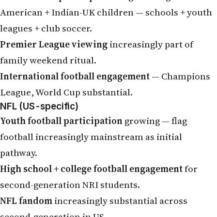
American + Indian-UK children — schools + youth
leagues + club soccer.
Premier League viewing
increasingly part of
family weekend ritual.
International football engagement
— Champions
League, World Cup substantial.
NFL (US-specific)
Youth football participation
growing — flag
football increasingly mainstream as initial
pathway.
High school + college football engagement
for
second-generation NRI students.
NFL fandom
increasingly substantial across
second-generation in US.