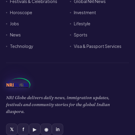
Festivals & Celebrations
Global NRI News
Horoscope
Investment
Jobs
Lifestyle
News
Sports
Technology
Visa & Passport Services
NRI Globe delivers daily news, immigration updates,
festivals and community stories for the global Indian
diaspora.
𝕏
f
▶
◉
in