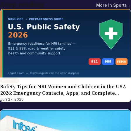
Keep reading
More in
Sports
→
(cloudsoftsol.com), a Hyderabad-based AWS,
multi-cloud and DevOps training institute with more
than 5,500 placements across India. Sreekanth's
editorial focus on NRI Globe is the intersection of
Indian-diaspora policy news, immigration practice
and tech industry coverage — areas where his
background as a cloud-infrastructure operator and
Hyderabad-based founder gives the newsroom
direct working knowledge of the topics it reports on.
LIFESTYLE
Safety Tips for NRI Women and Children in the USA
2026: Emergency Contacts, Apps, and Complete
Family Guide
Jun 27, 2026