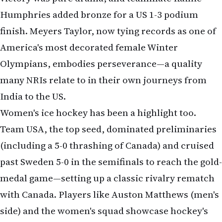
Humphries added bronze for a US 1-3 podium
finish. Meyers Taylor, now tying records as one of
America's most decorated female Winter
Olympians, embodies perseverance—a quality
many NRIs relate to in their own journeys from
India to the US.
Women's ice hockey has been a highlight too.
Team USA, the top seed, dominated preliminaries
(including a 5-0 thrashing of Canada) and cruised
past Sweden 5-0 in the semifinals to reach the gold-
medal game—setting up a classic rivalry rematch
with Canada. Players like Auston Matthews (men's
side) and the women's squad showcase hockey's