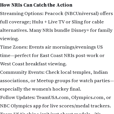
How NRIs Can Catch the Action
Streaming Options: Peacock (NBCUniversal) offers
full coverage; Hulu + Live TV or Sling for cable
alternatives. Many NRIs bundle Disney+ for family
viewing.
Time Zones: Events air mornings/evenings US
time—perfect for East Coast NRIs post-work or
West Coast breakfast viewing.
Community Events: Check local temples, Indian
associations, or Meetup groups for watch parties—
especially the women's hockey final.
Follow Updates: TeamUSA.com, Olympics.com, or
NBC Olympics app for live scores/medal trackers.