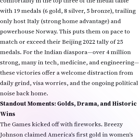
comfortably in the top three of the medal table
with 19 medals (6 gold, 8 silver, 5 bronze), trailing
only host Italy (strong home advantage) and
powerhouse Norway. This puts them on pace to
match or exceed their Beijing 2022 tally of 25
medals. For the Indian diaspora—over 4 million
strong, many in tech, medicine, and engineering—
these victories offer a welcome distraction from
daily grind, visa worries, and the ongoing political
noise back home.
Standout Moments: Golds, Drama, and Historic
Wins
The Games kicked off with fireworks. Breezy
Johnson claimed America's first gold in women's