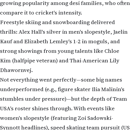
growing popularity among desi families, who often
compare it to cricket's intensity.
Freestyle skiing and snowboarding delivered
thrills: Alex Hall's silver in men's slopestyle, Jaelin
Kauf and Elizabeth Lemley's 1-2 in moguls, and
strong showings from young talents like Chloe
Kim (halfpipe veteran) and Thai-American Lily
Dhawornvej.
Not everything went perfectly—some big names
underperformed (e.g., figure skater Ilia Malinin's
stumbles under pressure)—but the depth of Team
USA's roster shines through. With events like
women's slopestyle (featuring Zoi Sadowski-
Synnott headlines), speed skating team pursuit (US