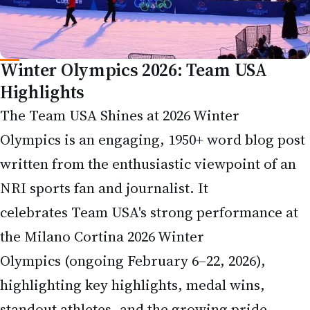
Winter Olympics 2026: Team USA
Highlights
The Team USA Shines at 2026 Winter
Olympics is an engaging, 1950+ word blog post
written from the enthusiastic viewpoint of an
NRI sports fan and journalist. It
celebrates Team USA's strong performance at
the Milano Cortina 2026 Winter
Olympics (ongoing February 6–22, 2026),
highlighting key highlights, medal wins,
standout athletes, and the growing pride