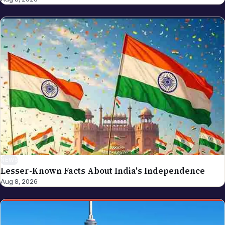
For NRI Globe's individually-bylined work, see
Sreekanth Bathalapalli (NRI investment, visa,
business strategy, cross-border returner topics),
Akhila Bhukya (spiritual life, festivals, lifestyle,
culture), and Sarada K (India revenue administration,
tax procedures, government compliance). If you
spot an error in a piece carrying this byline, please
write to editor@nriglobe.com — see our corrections
policy for how we handle and acknowledge
corrections. For the broader editorial standards, see
our editorial policy.
NEWS
Lesser-Known Facts About India's Independence
Aug 8, 2026