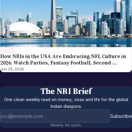
SPORTS
How NRIs in the USA Are Embracing NFL Culture in
2026: Watch Parties, Fantasy Football, Second-
Generation Engagement
Jun 25, 2026
The NRI Brief
One clean weekly read on money, visas and life for the global
Indian diaspora.
Email address
Subscribe
Weekly. No spam.