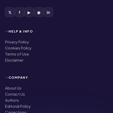
𝕏
f
▶
◉
in
HELP & INFO
Privacy Policy
Cookies Policy
Terms of Use
Disclaimer
COMPANY
About Us
Contact Us
Authors
Editorial Policy
Corrections