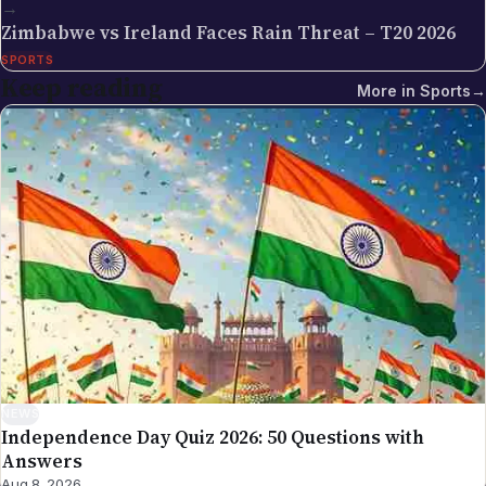
→
Globe editorial process — the editors have selected
Zimbabwe vs Ireland Faces Rain Threat – T20 2026
the topic for its relevance to the global Indian
SPORTS
diaspora, sourced the underlying facts from primary
Keep reading
More in
Sports
→
documents (government press releases, official
policy pages, court filings, regulator
announcements, on-the-record statements),
drafted and edited the piece against our editorial
standards, and verified that any factual claim about
visa rules, tax provisions, immigration procedure, or
scheduled events traces back to a verifiable source.
Articles are date-stamped on publication and re-
stamped on substantive updates; the latest revision
is what's live. Why we use a team byline on these
pieces: many of NRI Globe's general-coverage
stories are reported and updated by multiple
newsroom contributors over time — a single named
NEWS
Independence Day Quiz 2026: 50 Questions with
author would mis-represent the actual production
Answers
process. The collective byline is the honest credit.
Aug 8, 2026