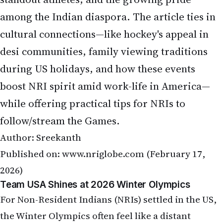
among the Indian diaspora. The article ties in
cultural connections—like hockey's appeal in
desi communities, family viewing traditions
during US holidays, and how these events
boost NRI spirit amid work-life in America—
while offering practical tips for NRIs to
follow/stream the Games.
Author: Sreekanth
Published on:
www.nriglobe.com
(February 17,
2026)
Team USA Shines at 2026 Winter Olympics
For Non-Resident Indians (NRIs) settled in the US,
the Winter Olympics often feel like a distant