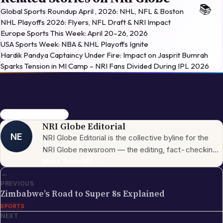
Global Sports Roundup April , 2026: NHL, NFL & Boston
NHL Playoffs 2026: Flyers, NFL Draft & NRI Impact
Europe Sports This Week: April 20–26, 2026
USA Sports Week: NBA & NHL Playoffs Ignite
Hardik Pandya Captaincy Under Fire: Impact on Jasprit Bumrah
Sparks Tension in MI Camp – NRI Fans Divided During IPL 2026
Winter Olympics 2026
NRI Globe Editorial
NE
NRI Globe Editorial is the collective byline for the
NRI Globe newsroom — the editing, fact-checking,
and updating team that operates across the
More from
NRI
→
←
publication's general-coverage sections (News,
PREVIOUS
Sports, Entertainment, Technology, Festivals &
Zimbabwe’s Road to Super 8s Explained
Celebrations, Global NRI News, Jobs, Business,
SPORTS
Lifestyle, Horoscope, Visa & Immigration). When a
NEXT
piece carries this byline, it has gone through the NRI