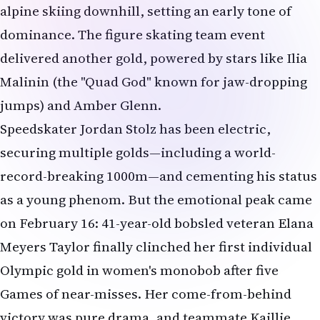
alpine skiing downhill, setting an early tone of
dominance. The figure skating team event
delivered another gold, powered by stars like Ilia
Malinin (the "Quad God" known for jaw-dropping
jumps) and Amber Glenn.
Speedskater Jordan Stolz has been electric,
securing multiple golds—including a world-
record-breaking 1000m—and cementing his status
as a young phenom. But the emotional peak came
on February 16: 41-year-old bobsled veteran Elana
Meyers Taylor finally clinched her first individual
Olympic gold in women's monobob after five
Games of near-misses. Her come-from-behind
victory was pure drama, and teammate Kaillie