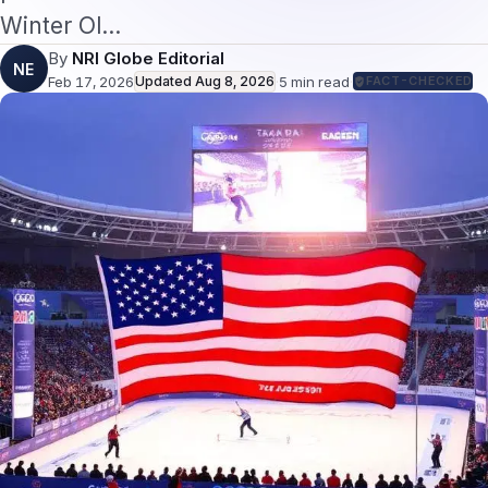
Winter Ol…
By
NRI Globe Editorial
NE
Feb 17, 2026
Updated
Aug 8, 2026
·
5
min read
·
FACT-CHECKED