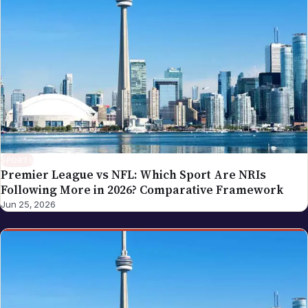
SPORTS
Premier League vs NFL: Which Sport Are NRIs
Following More in 2026? Comparative Framework
Jun 25, 2026