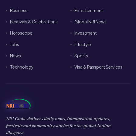
Business
Entertainment
Festivals & Celebrations
Global NRI News
Horoscope
Investment
Jobs
Lifestyle
News
Sports
Technology
Visa & Passport Services
NRI Globe delivers daily news, immigration updates,
festivals and community stories for the global Indian
diaspora.