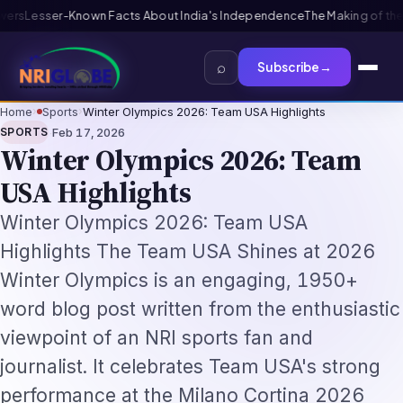
ndia's Independence
The Making of the Indian Constitution: From Inde
⌕
Subscribe
→
Home
›
Sports
›
Winter Olympics 2026: Team USA Highlights
·
SPORTS
Feb 17, 2026
Winter Olympics 2026: Team
USA Highlights
Winter Olympics 2026: Team USA
Highlights The Team USA Shines at 2026
Winter Olympics is an engaging, 1950+
word blog post written from the enthusiastic
viewpoint of an NRI sports fan and
journalist. It celebrates Team USA's strong
performance at the Milano Cortina 2026