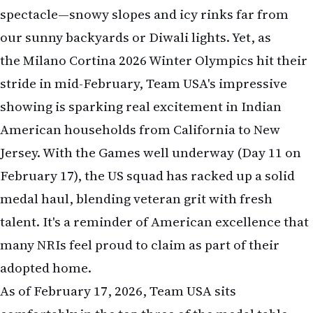
spectacle—snowy slopes and icy rinks far from
our sunny backyards or Diwali lights. Yet, as
the Milano Cortina 2026 Winter Olympics hit their
stride in mid-February, Team USA's impressive
showing is sparking real excitement in Indian
American households from California to New
Jersey. With the Games well underway (Day 11 on
February 17), the US squad has racked up a solid
medal haul, blending veteran grit with fresh
talent. It's a reminder of American excellence that
many NRIs feel proud to claim as part of their
adopted home.
As of February 17, 2026, Team USA sits