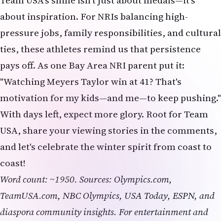
Team USA's shine isn't just about medals—it's
about inspiration. For NRIs balancing high-
pressure jobs, family responsibilities, and cultural
ties, these athletes remind us that persistence
pays off. As one Bay Area NRI parent put it:
"Watching Meyers Taylor win at 41? That's
motivation for my kids—and me—to keep pushing."
With days left, expect more glory. Root for Team
USA, share your viewing stories in the comments,
and let's celebrate the winter spirit from coast to
coast!
Word count: ~1950. Sources: Olympics.com,
TeamUSA.com, NBC Olympics, USA Today, ESPN, and
diaspora community insights. For entertainment and