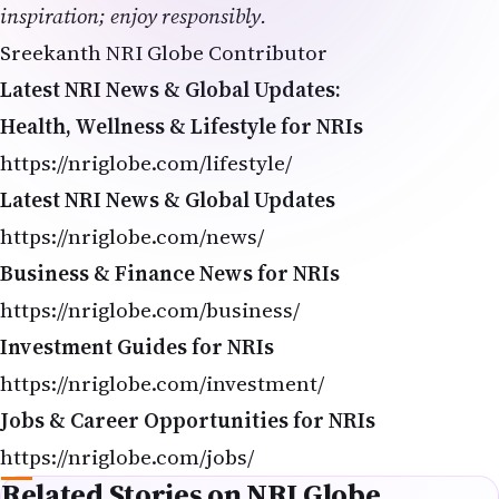
inspiration; enjoy responsibly.
Sreekanth NRI Globe Contributor
Latest NRI News & Global Updates:
Health, Wellness & Lifestyle for NRIs
https://nriglobe.com/lifestyle/
Latest NRI News & Global Updates
https://nriglobe.com/news/
Business & Finance News for NRIs
https://nriglobe.com/business/
Investment Guides for NRIs
https://nriglobe.com/investment/
Jobs & Career Opportunities for NRIs
https://nriglobe.com/jobs/
Related Stories on NRI Globe