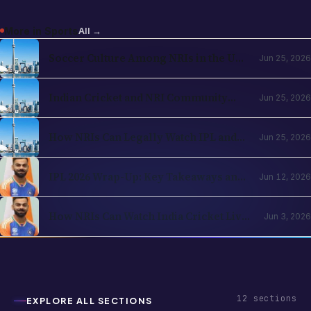
More in
Sports
All →
Soccer Culture Among NRIs in the USA
Jun 25, 2026
and UK 2026: The Evergreen Rise of
Football in the Indian Diaspora
Indian Cricket and NRI Community
Jun 25, 2026
Connection: How Cricket Keeps the
Diaspora Connected in 2026
How NRIs Can Legally Watch IPL and
Jun 25, 2026
Indian Cricket from Abroad in 2026:
Country-by-Country Streaming Guide
IPL 2026 Wrap-Up: Key Takeaways and
Jun 12, 2026
What's Next for Cricket Fans Abroad
How NRIs Can Watch India Cricket Live
Jun 3, 2026
in the USA (2026)
12
sections
EXPLORE ALL SECTIONS