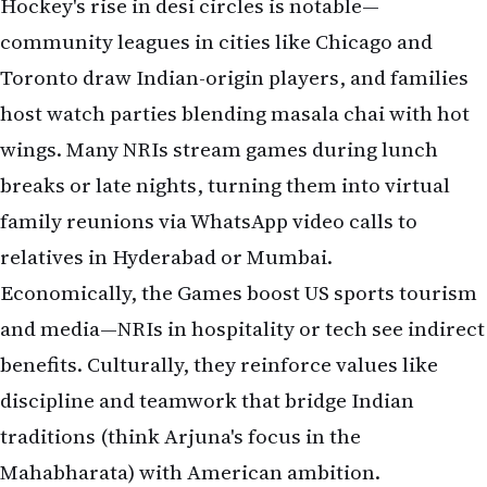
Hockey's rise in desi circles is notable—
community leagues in cities like Chicago and
Toronto draw Indian-origin players, and families
host watch parties blending masala chai with hot
wings. Many NRIs stream games during lunch
breaks or late nights, turning them into virtual
family reunions via WhatsApp video calls to
relatives in Hyderabad or Mumbai.
Economically, the Games boost US sports tourism
and media—NRIs in hospitality or tech see indirect
benefits. Culturally, they reinforce values like
discipline and teamwork that bridge Indian
traditions (think Arjuna's focus in the
Mahabharata) with American ambition.