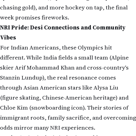
chasing gold), and more hockey on tap, the final
week promises fireworks.
NRI Pride: Desi Connections and Community
Vibes
For Indian Americans, these Olympics hit
different. While India fields a small team (Alpine
skier Arif Mohammad Khan and cross-country's
Stanzin Lundup), the real resonance comes
through Asian American stars like Alysa Liu
(figure skating, Chinese-American heritage) and
Chloe Kim (snowboarding icon). Their stories of
immigrant roots, family sacrifice, and overcoming
odds mirror many NRI experiences.