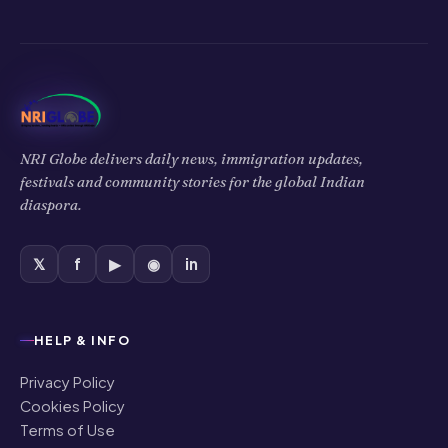
NRI Globe delivers daily news, immigration updates,
festivals and community stories for the global Indian
diaspora.
𝕏
f
▶
◉
in
HELP & INFO
Privacy Policy
Cookies Policy
Terms of Use