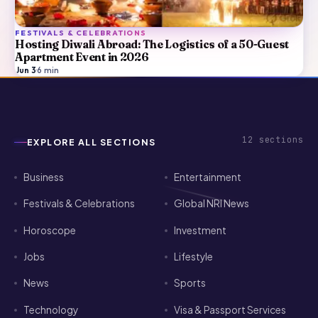
FESTIVALS & CELEBRATIONS
Hosting Diwali Abroad: The Logistics of a 50-Guest
Apartment Event in 2026
Jun 3
·
6
min
12
sections
EXPLORE ALL SECTIONS
Business
Entertainment
Festivals & Celebrations
Global NRI News
Horoscope
Investment
Jobs
Lifestyle
News
Sports
Technology
Visa & Passport Services