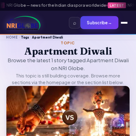
·
NRI Globe — news for the Indian diaspora worldwide
·
NRI Gl
LATEST
⌕
Subscribe
→
HOME
Tags
Apartment Diwali
TOPIC
Apartment Diwali
Browse the latest 1 story tagged Apartment Diwali
on NRI Globe.
This topic is still building coverage. Browse more
sections via the
homepage
or the section list below.