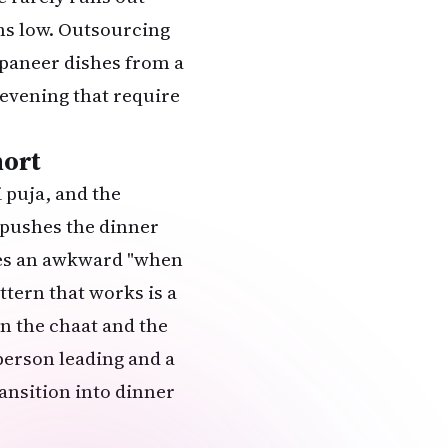
ns low. Outsourcing
paneer dishes from a
e evening that require
hort
 puja
, and the
s pushes the dinner
ates an awkward "when
ttern that works is a
en the chaat and the
person leading and a
ransition into dinner