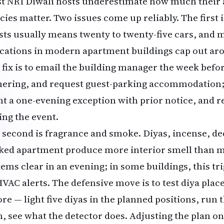
t NRI Diwali hosts underestimate how much their 
cies matter. Two issues come up reliably. The first i
sts usually means twenty to twenty-five cars, and m
ocations in modern apartment buildings cap out aro
 fix is to email the building manager the week befor
hering, and request guest-parking accommodation; 
nt a one-evening exception with prior notice, and r
ing the event.
 second is fragrance and smoke. Diyas, incense, de
ked apartment produce more interior smell than m
tems clear in an evening; in some buildings, this t
HVAC alerts. The defensive move is to test diya pl
ore — light five diyas in the planned positions, run
h, see what the detector does. Adjusting the plan on