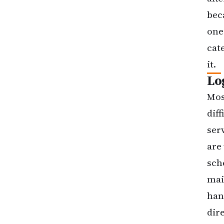
bec
one
cate
it.
Lo
Mos
dif
ser
are
sch
mai
han
dir