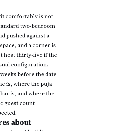
fit comfortably is not
A standard two-bedroom
 and pushed against a
 space, and a corner is
 host thirty-five if the
sual configuration.
 weeks before the date
ne is, where the puja
 bar is, and where the
tic guest count
pected.
ares about