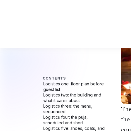
The
the
com