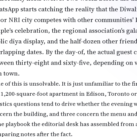
tsApp starts catching the reality that the
Diwal
or NRI city competes with other communities' D
ple's celebration, the regional association's gala
lic diya display, and the half-dozen other frien
rlapping dates. By the day-of, the actual guest
ween thirty-eight and sixty-five, depending on
in town.
 of this is unsolvable. It is just unfamiliar to the f
a 1,200-square-foot apartment in Edison, Toronto or
istics questions tend to drive whether the evening
cern the building, and three concern the menu an
the playbook the editorial desk has assembled from 
paring notes after the fact.