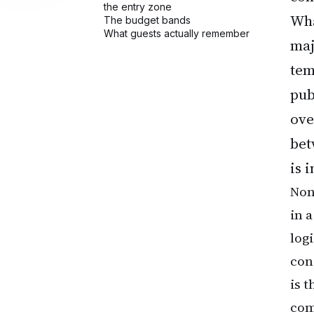
Wha
maj
tem
pub
ove
bet
is 
None
in 
log
con
is 
com