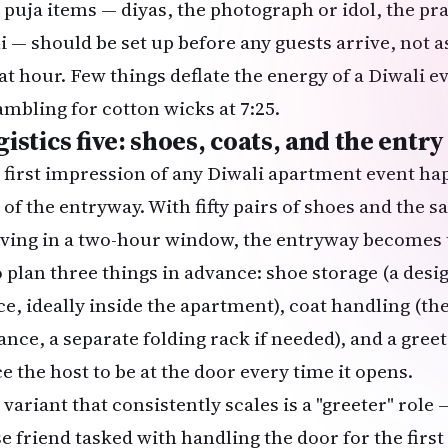
 puja items — diyas, the photograph or idol, the pra
li — should be set up before any guests arrive, not
at hour. Few things deflate the energy of a
Diwali
ev
ambling for cotton wicks at 7:25.
istics five: shoes, coats, and the entr
 first impression of any Diwali apartment event hap
t of the entryway. With fifty pairs of shoes and the
iving in a two-hour window, the entryway becomes t
to plan three things in advance: shoe storage (a desi
ce, ideally inside the apartment), coat handling (the
ance, a separate folding rack if needed), and a greet
e the host to be at the door every time it opens.
 variant that consistently scales is a "greeter" rol
se friend tasked with handling the door for the firs