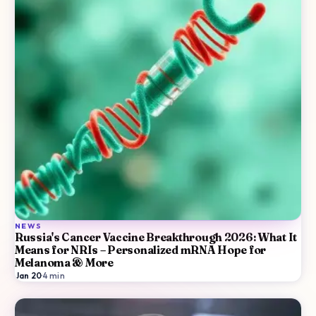
NEWS
Russia's Cancer Vaccine Breakthrough 2026: What It
Means for NRIs – Personalized mRNA Hope for
Melanoma & More
Jan 20
·
4
min