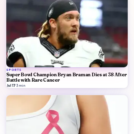
SPORTS
Super Bowl Champion Bryan Braman Dies at 38 After
Battle with Rare Cancer
Jul 17
·
3
min