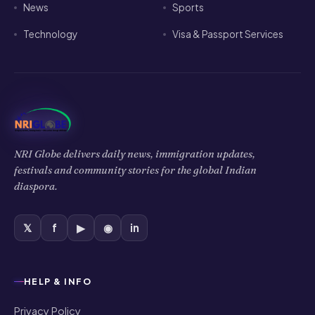
News
Sports
Technology
Visa & Passport Services
NRI Globe delivers daily news, immigration updates,
festivals and community stories for the global Indian
diaspora.
𝕏
f
▶
◉
in
HELP & INFO
Privacy Policy