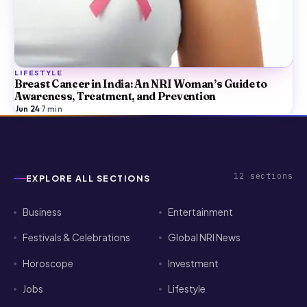
LIFESTYLE
Breast Cancer in India: An NRI Woman’s Guide to
Awareness, Treatment, and Prevention
Jun 24
·
7
min
12
sections
EXPLORE ALL SECTIONS
Business
Entertainment
Festivals & Celebrations
Global NRI News
Horoscope
Investment
Jobs
Lifestyle