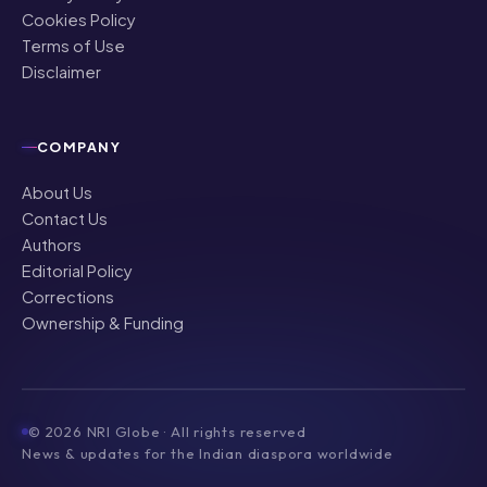
Cookies Policy
Terms of Use
Disclaimer
COMPANY
About Us
Contact Us
Authors
Editorial Policy
Corrections
Ownership & Funding
©
2026
NRI Globe · All rights reserved
News & updates for the Indian diaspora worldwide