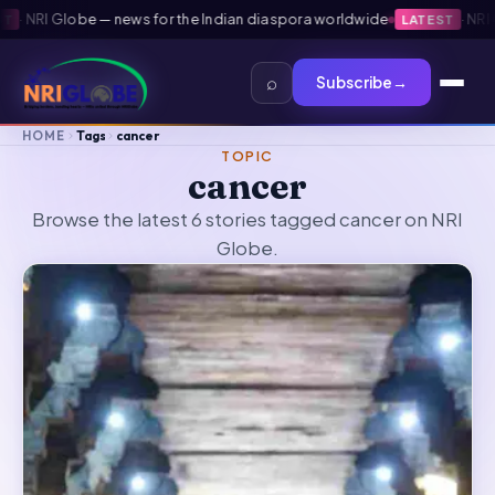
·
NRI Globe — news for the Indian diaspora worldwide
·
NRI Gl
LATEST
⌕
Subscribe
→
HOME
Tags
cancer
TOPIC
cancer
Browse the latest 6 stories tagged cancer on NRI
Globe.