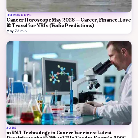
HOROSCOPE
Cancer Horoscope May 2026 — Career, Finance, Love
& Travel for NRIs (Vedic Predictions)
May 7
·
6
min
JOBS
mRNA Technology in Cancer Vaccines: Latest