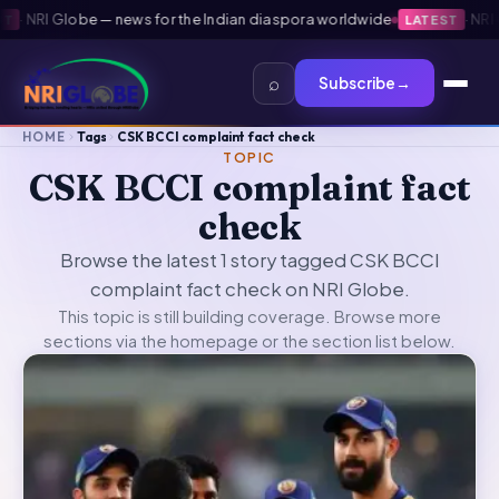
·
NRI Globe — news for the Indian diaspora worldwide
·
NRI Gl
LATEST
⌕
Subscribe
→
HOME
Tags
CSK BCCI complaint fact check
TOPIC
CSK BCCI complaint fact
check
Browse the latest 1 story tagged CSK BCCI
complaint fact check on NRI Globe.
This topic is still building coverage. Browse more
sections via the
homepage
or the section list below.