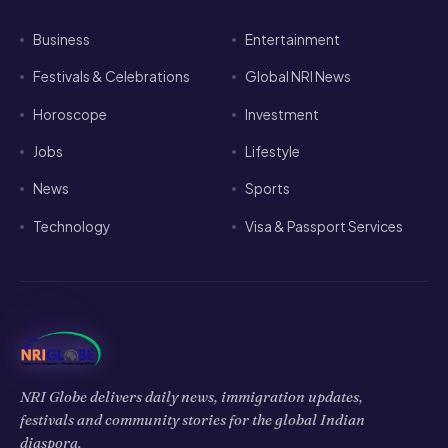
Business
Entertainment
Festivals & Celebrations
Global NRI News
Horoscope
Investment
Jobs
Lifestyle
News
Sports
Technology
Visa & Passport Services
NRI Globe delivers daily news, immigration updates,
festivals and community stories for the global Indian
diaspora.