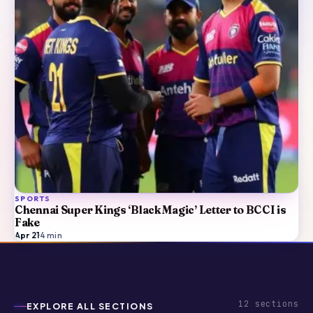
SPORTS
Chennai Super Kings ‘Black Magic’ Letter to BCCI is
Fake
Apr 21
·
4
min
12
sections
EXPLORE ALL SECTIONS