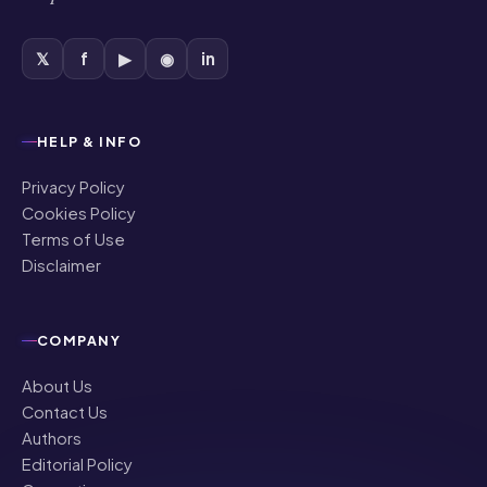
𝕏
f
▶
◉
in
HELP & INFO
Privacy Policy
Cookies Policy
Terms of Use
Disclaimer
COMPANY
About Us
Contact Us
Authors
Editorial Policy