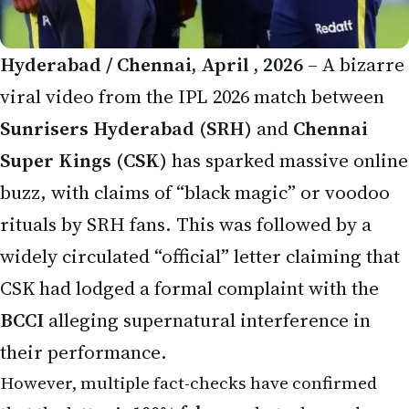
Hyderabad / Chennai, April , 2026
– A bizarre
viral video from the IPL 2026 match between
Sunrisers Hyderabad (SRH)
and
Chennai
Super Kings (CSK)
has sparked massive online
buzz, with claims of “black magic” or voodoo
rituals by SRH fans. This was followed by a
widely circulated “official” letter claiming that
CSK had lodged a formal complaint with the
BCCI
alleging supernatural interference in
their performance.
However, multiple fact-checks have confirmed