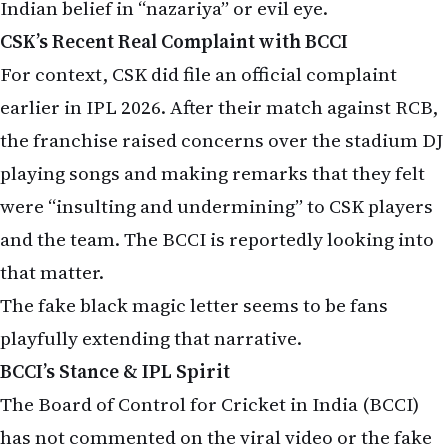
Indian belief in “nazariya” or evil eye.
CSK’s Recent Real Complaint with BCCI
For context, CSK did file an official complaint
earlier in IPL 2026. After their match against RCB,
the franchise raised concerns over the stadium DJ
playing songs and making remarks that they felt
were “insulting and undermining” to CSK players
and the team. The BCCI is reportedly looking into
that matter.
The fake black magic letter seems to be fans
playfully extending that narrative.
BCCI’s Stance & IPL Spirit
The Board of Control for Cricket in India (BCCI)
has not commented on the viral video or the fake