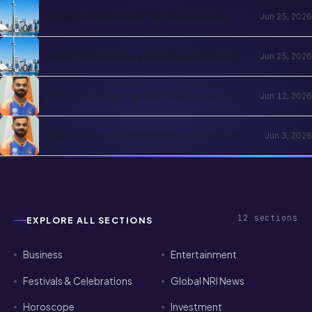
Football in the Indian Diaspora
Indian Cricket and NRI Community
Jun 25, 2026
Connection: How Cricket Keeps the
Diaspora Connected in 2026
How NRIs Can Legally Watch IPL and
Jun 25, 2026
Indian Cricket from Abroad in 2026:
Country-by-Country Streaming Guide
IPL 2026 Wrap-Up: Key Takeaways and
Jun 12, 2026
What's Next for Cricket Fans Abroad
How NRIs Can Watch India Cricket Live
Jun 3, 2026
in the USA (2026)
12
sections
EXPLORE ALL SECTIONS
Business
Entertainment
Festivals & Celebrations
Global NRI News
Horoscope
Investment