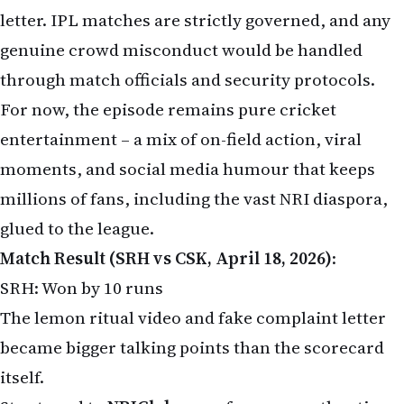
letter. IPL matches are strictly governed, and any
genuine crowd misconduct would be handled
through match officials and security protocols.
For now, the episode remains pure cricket
entertainment – a mix of on-field action, viral
moments, and social media humour that keeps
millions of fans, including the vast NRI diaspora,
glued to the league.
Match Result (SRH vs CSK, April 18, 2026)
:
SRH: Won by 10 runs
The lemon ritual video and fake complaint letter
became bigger talking points than the scorecard
itself.