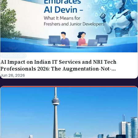
tax procedures, government compliance). If you
spot an error in a piece carrying this byline, please
write to editor@nriglobe.com — see our corrections
policy for how we handle and acknowledge
corrections. For the broader editorial standards, see
our editorial policy.
TECHNOLOGY
AI Impact on Indian IT Services and NRI Tech
Professionals 2026: The Augmentation-Not-
Replacement Framework
Jun 26, 2026