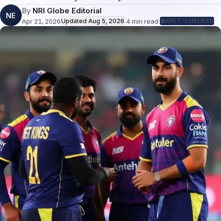
By
NRI Globe Editorial
NE
Apr 21, 2026
Updated
Aug 5, 2026
·
4
min read
·
FACT-CHECKED