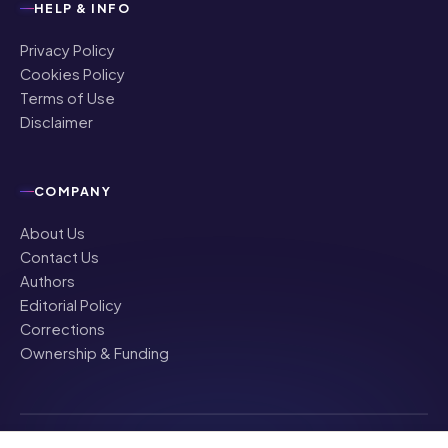
HELP & INFO
Privacy Policy
Cookies Policy
Terms of Use
Disclaimer
COMPANY
About Us
Contact Us
Authors
Editorial Policy
Corrections
Ownership & Funding