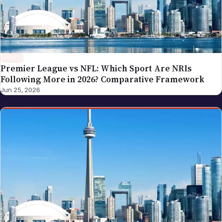
SPORTS
Premier League vs NFL: Which Sport Are NRIs
Following More in 2026? Comparative Framework
Jun 25, 2026