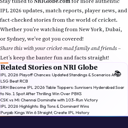
Stay tuned to
NRIGlobe.com
for more authentic
IPL 2026 updates, match reports, player news, and
fact-checked stories from the world of cricket.
Whether you’re watching from New York, Dubai,
or Sydney, we’ve got you covered!
Share this with your cricket-mad family and friends
–
Let’s keep the banter fun and facts straight!
Related Stories on NRI Globe
IPL 2026 Playoff Chances: Updated Standings & Scenarios After
LSG Beat RCB
SRH Become IPL 2026 Table Toppers: Sunrisers Hyderabad Soar
to No. 1 Spot After Thrilling Win Over PBKS
CSK vs MI: Chennai Dominate with 103-Run Victory
IPL 2026 Highlights: Big Tons & Dominant Wins
Punjab Kings Win 6 Straight, Create IPL History