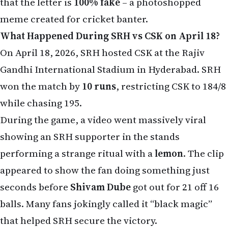
that the letter is
100% fake
– a photoshopped
meme created for cricket banter.
What Happened During SRH vs CSK on April 18?
On April 18, 2026, SRH hosted CSK at the Rajiv
Gandhi International Stadium in Hyderabad. SRH
won the match by
10 runs
, restricting CSK to 184/8
while chasing 195.
During the game, a video went massively viral
showing an SRH supporter in the stands
performing a strange ritual with a
lemon
. The clip
appeared to show the fan doing something just
seconds before
Shivam Dube
got out for 21 off 16
balls. Many fans jokingly called it “black magic”
that helped SRH secure the victory.