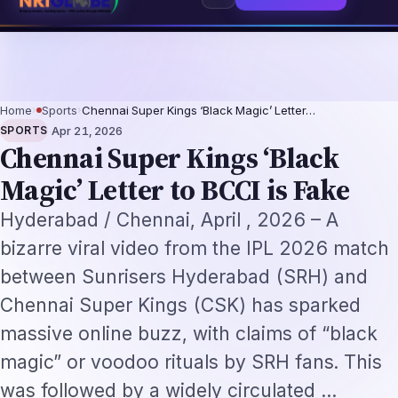
026: The Augmentation-Not-Replacement Framework
US B1/B2 Visa and FIF
⌕
Subscribe
→
Home
›
Sports
›
Chennai Super Kings ‘Black Magic’ Letter…
·
SPORTS
Apr 21, 2026
Chennai Super Kings ‘Black
Magic’ Letter to BCCI is Fake
Hyderabad / Chennai, April , 2026 – A
bizarre viral video from the IPL 2026 match
between Sunrisers Hyderabad (SRH) and
Chennai Super Kings (CSK) has sparked
massive online buzz, with claims of “black
magic” or voodoo rituals by SRH fans. This
was followed by a widely circulated …