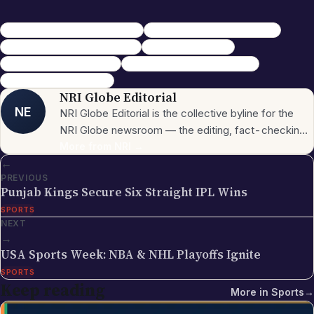
CSK black magic complaint BCCI
SRH vs CSK IPL 2026 viral video
Shivam Dube wicket lemon ritual
IPL 2026 controversy
fake CSK letter black magic
CSK BCCI complaint fact check
NRI IPL updates April 2026
NRI Globe Editorial
NE
NRI Globe Editorial is the collective byline for the
NRI Globe newsroom — the editing, fact-checking,
and updating team that operates across the
More from
NRI
→
←
publication's general-coverage sections (News,
PREVIOUS
Sports, Entertainment, Technology, Festivals &
Punjab Kings Secure Six Straight IPL Wins
Celebrations, Global NRI News, Jobs, Business,
SPORTS
Lifestyle, Horoscope, Visa & Immigration). When a
NEXT
piece carries this byline, it has gone through the NRI
→
Globe editorial process — the editors have selected
USA Sports Week: NBA & NHL Playoffs Ignite
the topic for its relevance to the global Indian
SPORTS
diaspora, sourced the underlying facts from primary
Keep reading
More in
Sports
→
documents (government press releases, official