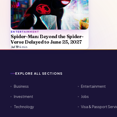
ENTERTAINMENT
Spider-Man: Beyond the Spider-
Verse Delayed to June 25, 2027
Jul 19
·
4
min
EXPLORE ALL SECTIONS
Business
Entertainment
Investment
Jobs
Technology
Visa & Passport Serv