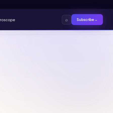
⌕
roscope
Subscribe
→