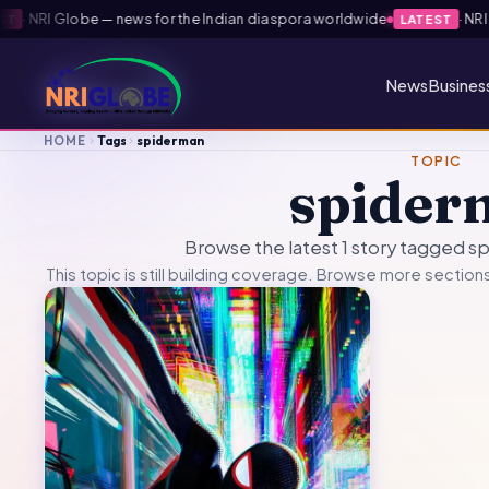
·
NRI Globe — news for the Indian diaspora worldwide
·
NRI G
LATEST
News
Busines
HOME
Tags
spiderman
TOPIC
spider
Browse the latest 1 story tagged 
This topic is still building coverage. Browse more sections