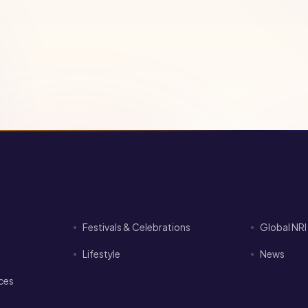
Festivals & Celebrations
Global NR
Lifestyle
News
ices