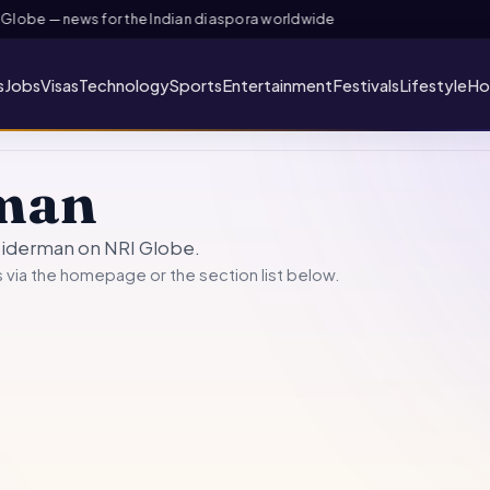
lobe — news for the Indian diaspora worldwide
s
Jobs
Visas
Technology
Sports
Entertainment
Festivals
Lifestyle
Ho
man
spiderman on NRI Globe.
 via the
homepage
or the section list below.