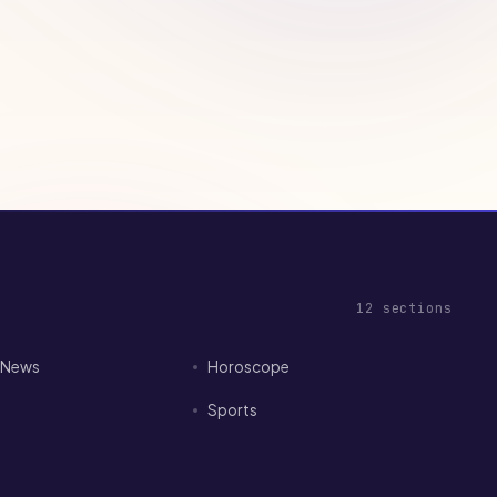
12
sections
I News
Horoscope
Sports