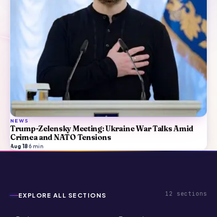
NEWS
Trump-Zelensky Meeting: Ukraine War Talks Amid
Crimea and NATO Tensions
Aug 18
·
6
min
12
sections
EXPLORE ALL SECTIONS