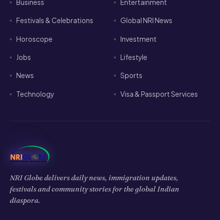
Business
Entertainment
Festivals & Celebrations
Global NRI News
Horoscope
Investment
Jobs
Lifestyle
News
Sports
Technology
Visa & Passport Services
NRI Globe delivers daily news, immigration updates,
festivals and community stories for the global Indian
diaspora.