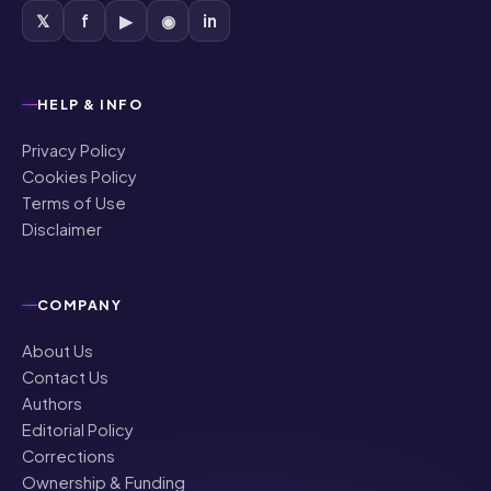
𝕏
f
▶
◉
in
HELP & INFO
Privacy Policy
Cookies Policy
Terms of Use
Disclaimer
COMPANY
About Us
Contact Us
Authors
Editorial Policy
Corrections
Ownership & Funding