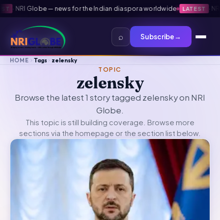
·
NRI Globe — news for the Indian diaspora worldwide
·
NRI 
T
LATEST
⌕
Subscribe
→
HOME
Tags
zelensky
TOPIC
zelensky
Browse the latest 1 story tagged zelensky on NRI
Globe.
This topic is still building coverage. Browse more
sections via the
homepage
or the section list below.