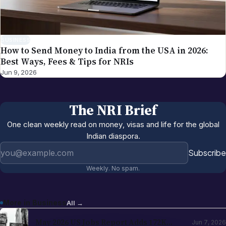
BUSINESS
How to Send Money to India from the USA in 2026:
Best Ways, Fees & Tips for NRIs
Jun 9, 2026
The NRI Brief
One clean weekly read on money, visas and life for the global
Indian diaspora.
Email address
Subscribe
Weekly. No spam.
More in
Business
All →
May 2026 US Jobs Report Adds 172K
Jun 7, 2026