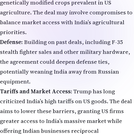
genetically modified crops prevalent in US
agriculture. The deal may involve compromises to
balance market access with India’s agricultural
priorities.
Defense
: Building on past deals, including F-35
stealth fighter sales and other military hardware,
the agreement could deepen defense ties,
potentially weaning India away from Russian
equipment.
Tariffs and Market Access
: Trump has long
criticized India’s high tariffs on US goods. The deal
aims to lower these barriers, granting US firms
greater access to India’s massive market while
offering Indian businesses reciprocal