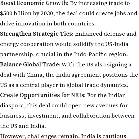
Boost Economic Growth
: By increasing trade to
$500 billion by 2030, the deal could create jobs and
drive innovation in both countries.
Strengthen Strategic Ties
: Enhanced defense and
energy cooperation would solidify the US-India
partnership, crucial in the Indo-Pacific region.
Balance Global Trade
: With the US also signing a
deal with China, the India agreement positions the
US as a central player in global trade dynamics.
Create Opportunities for NRIs
: For the Indian
diaspora, this deal could open new avenues for
business, investment, and collaboration between
the US and India.
However, challenges remain. India is cautious