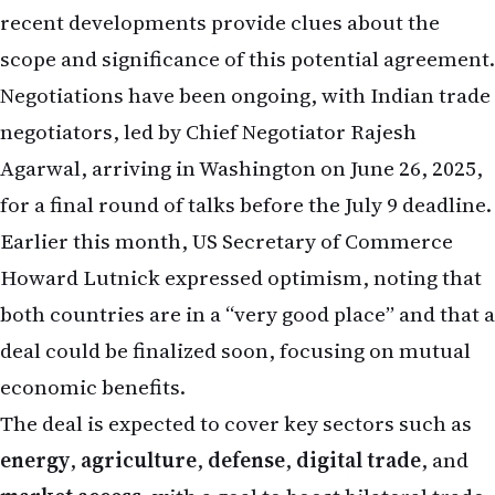
recent developments provide clues about the
scope and significance of this potential agreement.
Negotiations have been ongoing, with Indian trade
negotiators, led by Chief Negotiator Rajesh
Agarwal, arriving in Washington on June 26, 2025,
for a final round of talks before the July 9 deadline.
Earlier this month, US Secretary of Commerce
Howard Lutnick expressed optimism, noting that
both countries are in a “very good place” and that a
deal could be finalized soon, focusing on mutual
economic benefits.
The deal is expected to cover key sectors such as
energy
,
agriculture
,
defense
,
digital trade
, and