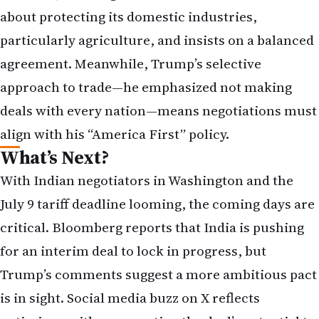
about protecting its domestic industries,
particularly agriculture, and insists on a balanced
agreement. Meanwhile, Trump’s selective
approach to trade—he emphasized not making
deals with every nation—means negotiations must
align with his “America First” policy.
What’s Next?
With Indian negotiators in Washington and the
July 9 tariff deadline looming, the coming days are
critical. Bloomberg reports that India is pushing
for an interim deal to lock in progress, but
Trump’s comments suggest a more ambitious pact
is in sight. Social media buzz on X reflects