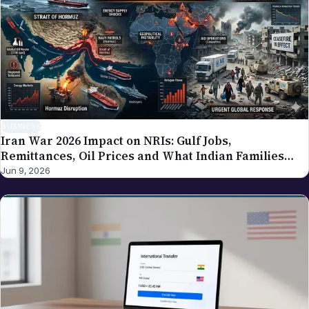
BUSINESS
Iran War 2026 Impact on NRIs: Gulf Jobs,
Remittances, Oil Prices and What Indian Families
Should Know
Jun 9, 2026