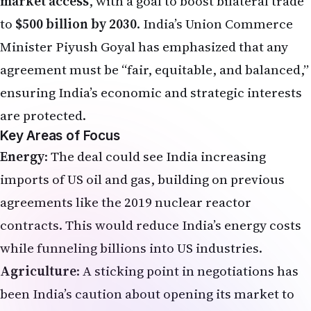
market access
, with a goal to boost bilateral trade
to
$500 billion by 2030
. India’s Union Commerce
Minister Piyush Goyal has emphasized that any
agreement must be “fair, equitable, and balanced,”
ensuring India’s economic and strategic interests
are protected.
Key Areas of Focus
Energy
: The deal could see India increasing
imports of US oil and gas, building on previous
agreements like the 2019 nuclear reactor
contracts. This would reduce India’s energy costs
while funneling billions into US industries.
Agriculture
: A sticking point in negotiations has
been India’s caution about opening its market to