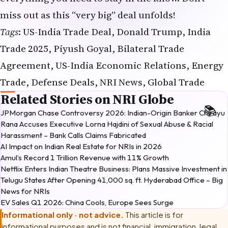
miss out as this “very big” deal unfolds!
Tags
: US-India Trade Deal, Donald Trump, India
Trade 2025, Piyush Goyal, Bilateral Trade
Agreement, US-India Economic Relations, Energy
Trade, Defense Deals, NRI News, Global Trade
Related Stories on NRI Globe
JPMorgan Chase Controversy 2026: Indian-Origin Banker Chirayu
Rana Accuses Executive Lorna Hajdini of Sexual Abuse & Racial
Harassment – Bank Calls Claims Fabricated
AI Impact on Indian Real Estate for NRIs in 2026
Amul’s Record ₹1 Trillion Revenue with 11% Growth
Netflix Enters Indian Theatre Business: Plans Massive Investment in
Telugu States After Opening 41,000 sq. ft. Hyderabad Office – Big
News for NRIs
EV Sales Q1 2026: China Cools, Europe Sees Surge
Informational only · not advice.
This article is for
informational purposes and is not financial, immigration, legal,