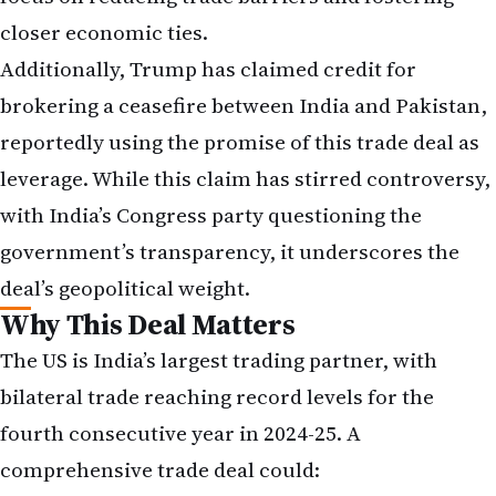
closer economic ties.
Additionally, Trump has claimed credit for
brokering a ceasefire between India and Pakistan,
reportedly using the promise of this trade deal as
leverage. While this claim has stirred controversy,
with India’s Congress party questioning the
government’s transparency, it underscores the
deal’s geopolitical weight.
Why This Deal Matters
The US is India’s largest trading partner, with
bilateral trade reaching record levels for the
fourth consecutive year in 2024-25. A
comprehensive trade deal could: