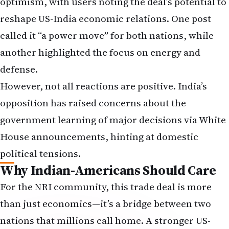
optimism, with users noting the deal’s potential to
reshape US-India economic relations. One post
called it “a power move” for both nations, while
another highlighted the focus on energy and
defense.
However, not all reactions are positive. India’s
opposition has raised concerns about the
government learning of major decisions via White
House announcements, hinting at domestic
political tensions.
Why Indian-Americans Should Care
For the NRI community, this trade deal is more
than just economics—it’s a bridge between two
nations that millions call home. A stronger US-