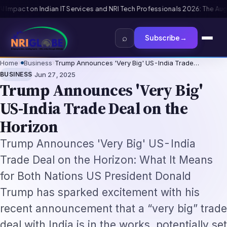
rofessionals 2026: The Augmentation-Not-Replacement Framework
US B1/B
⌕
Subscribe
→
Home
›
Business
›
Trump Announces 'Very Big' US-India Trade…
·
BUSINESS
Jun 27, 2025
Trump Announces 'Very Big'
US-India Trade Deal on the
Horizon
Trump Announces 'Very Big' US-India
Trade Deal on the Horizon: What It Means
for Both Nations US President Donald
Trump has sparked excitement with his
recent announcement that a “very big” trade
deal with India is in the works, potentially set