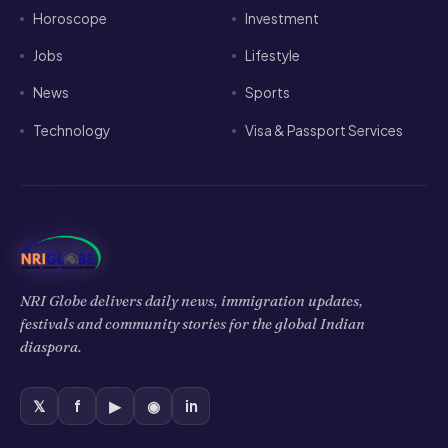
Horoscope
Investment
Jobs
Lifestyle
News
Sports
Technology
Visa & Passport Services
NRI Globe delivers daily news, immigration updates,
festivals and community stories for the global Indian
diaspora.
𝕏
f
▶
◉
in