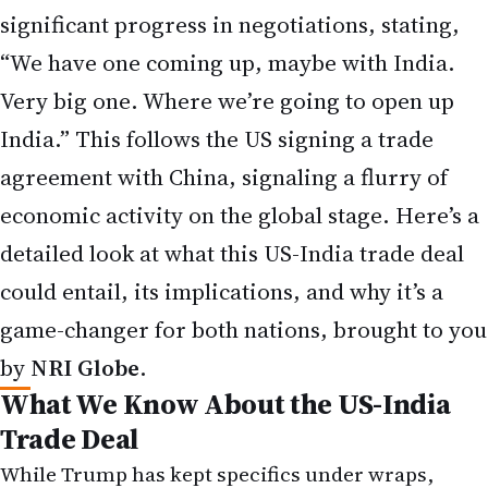
significant progress in negotiations, stating,
“We have one coming up, maybe with India.
Very big one. Where we’re going to open up
India.” This follows the US signing a trade
agreement with China, signaling a flurry of
economic activity on the global stage. Here’s a
detailed look at what this US-India trade deal
could entail, its implications, and why it’s a
game-changer for both nations, brought to you
by
NRI Globe
.
What We Know About the US-India
Trade Deal
While Trump has kept specifics under wraps,