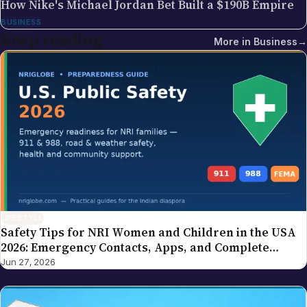
How Nike's Michael Jordan Bet Built a $190B Empire
BUSINESS
Keep reading
More in
Business
→
LIFESTYLE
Safety Tips for NRI Women and Children in the USA
2026: Emergency Contacts, Apps, and Complete
Family Guide
Jun 27, 2026