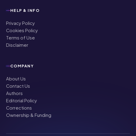
HELP & INFO
Privacy Policy
Cookies Policy
Terms of Use
Disclaimer
COMPANY
About Us
Contact Us
Authors
Editorial Policy
Corrections
Ownership & Funding