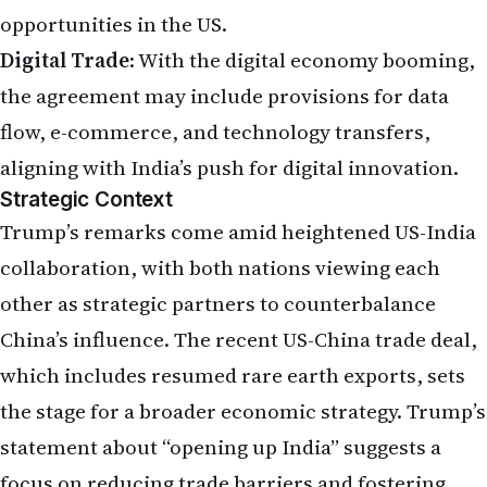
opportunities in the US.
Digital Trade
: With the digital economy booming,
the agreement may include provisions for data
flow, e-commerce, and technology transfers,
aligning with India’s push for digital innovation.
Strategic Context
Trump’s remarks come amid heightened US-India
collaboration, with both nations viewing each
other as strategic partners to counterbalance
China’s influence. The recent US-China trade deal,
which includes resumed rare earth exports, sets
the stage for a broader economic strategy. Trump’s
statement about “opening up India” suggests a
focus on reducing trade barriers and fostering