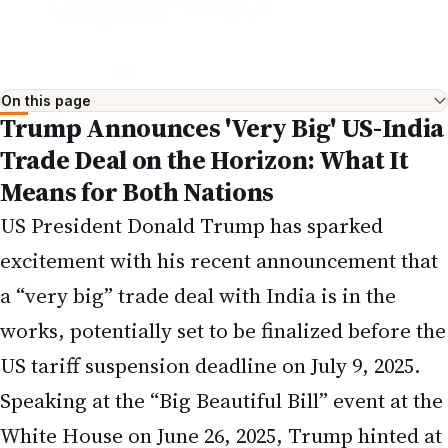
On this page
Trump Announces 'Very Big' US-India
Trade Deal on the Horizon: What It
Means for Both Nations
US President Donald Trump has sparked
excitement with his recent announcement that
a “very big” trade deal with India is in the
works, potentially set to be finalized before the
US tariff suspension deadline on July 9, 2025.
Speaking at the “Big Beautiful Bill” event at the
White House on June 26, 2025, Trump hinted at