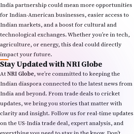
India partnership could mean more opportunities
for Indian-American businesses, easier access to
Indian markets, and a boost for cultural and
technological exchanges. Whether you’re in tech,
agriculture, or energy, this deal could directly
impact your future.
Stay Updated with NRI Globe
At
NRI Globe
, we’re committed to keeping the
Indian diaspora connected to the latest news from
India and beyond. From trade deals to cricket
updates, we bring you stories that matter with
clarity and insight. Follow us for real-time updates
on the US-India trade deal, expert analysis, and
everything you need to stay in the know. Don’t