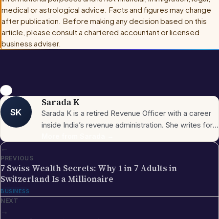
medical or astrological advice. Facts and figures may change
after publication. Before making any decision based on this
article, please consult
a chartered accountant or licensed
business adviser
.
usa
Sarada K
SK
Sarada K is a retired Revenue Officer with a career
inside India’s revenue administration. She writes for
NRI Globe on Indian-side tax procedures,
More from
Sarada
→
←
government compliance, and the everyday
PREVIOUS
paperwork NRIs encounter around property, income,
7 Swiss Wealth Secrets: Why 1 in 7 Adults in
and inheritance back home. She holds a Bachelor’s
Switzerland Is a Millionaire
degree and is based in India.
BUSINESS
NEXT
→