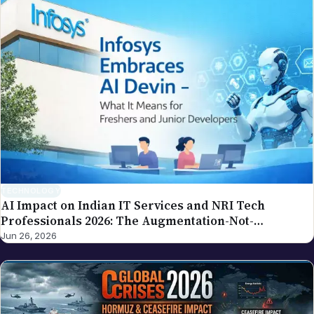
TECHNOLOGY
AI Impact on Indian IT Services and NRI Tech
Professionals 2026: The Augmentation-Not-
Replacement Framework
Jun 26, 2026