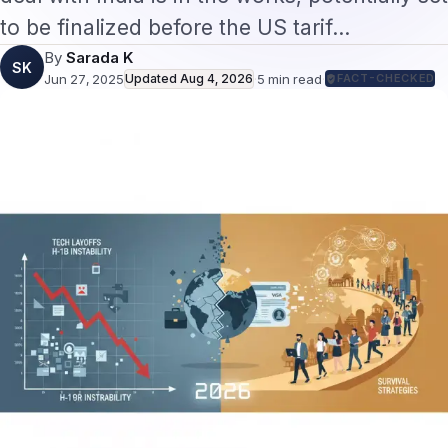
to be finalized before the US tarif…
By
Sarada K
SK
Jun 27, 2025
Updated
Aug 4, 2026
·
5
min read
·
FACT-CHECKED