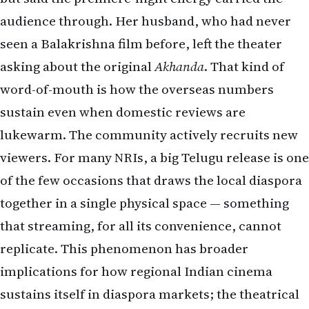
audience through. Her husband, who had never
seen a Balakrishna film before, left the theater
asking about the original
Akhanda
. That kind of
word-of-mouth is how the overseas numbers
sustain even when domestic reviews are
lukewarm. The community actively recruits new
viewers. For many NRIs, a big Telugu release is one
of the few occasions that draws the local diaspora
together in a single physical space — something
that streaming, for all its convenience, cannot
replicate. This phenomenon has broader
implications for how regional Indian cinema
sustains itself in diaspora markets; the theatrical