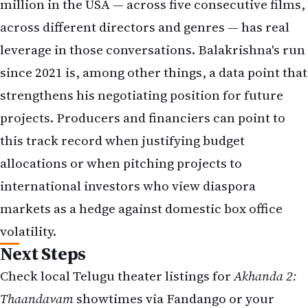
million in the USA — across five consecutive films,
across different directors and genres — has real
leverage in those conversations. Balakrishna's run
since 2021 is, among other things, a data point that
strengthens his negotiating position for future
projects. Producers and financiers can point to
this track record when justifying budget
allocations or when pitching projects to
international investors who view diaspora
markets as a hedge against domestic box office
volatility.
Next Steps
Check local Telugu theater listings for
Akhanda 2:
Thaandavam
showtimes via
Fandango
or your