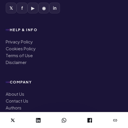
𝕏
f
▶
◉
in
HELP & INFO
Privacy Policy
Cookies Policy
Terms of Use
Disclaimer
COMPANY
About Us
Contact Us
Authors
Editorial Policy
Corrections