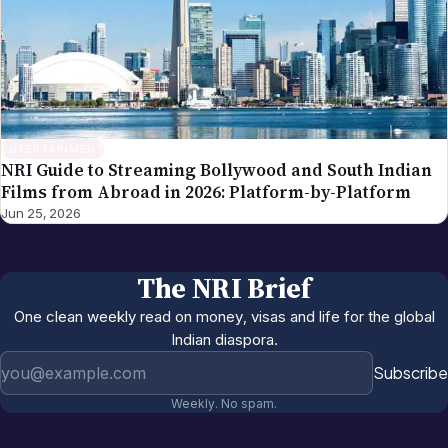
ENTERTAINMENT
NRI Guide to Streaming Bollywood and South Indian
Films from Abroad in 2026: Platform-by-Platform
Jun 25, 2026
The NRI Brief
One clean weekly read on money, visas and life for the global
Indian diaspora.
Email address
Subscribe
Weekly. No spam.