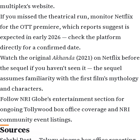
multiplex's website.
If you missed the theatrical run, monitor
Netflix
for the OTT premiere, which reports suggest is
expected in early 2026 — check the platform
directly for a confirmed date.
Watch the original
Akhanda
(2021) on Netflix before
the sequel if you haven't seen it — the sequel
assumes familiarity with the first film's mythology
and characters.
Follow NRI Globe's entertainment section for
ongoing Tollywood box office coverage and NRI
community event listings.
Sources
Sakshi Post — Telugu cinema box office reporting