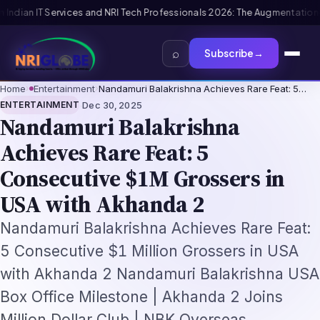
026: The Augmentation-Not-Replacement Framework
US B1/B2 Visa and FIF
⌕
Subscribe
→
Home
›
Entertainment
›
Nandamuri Balakrishna Achieves Rare Feat: 5…
·
ENTERTAINMENT
Dec 30, 2025
Nandamuri Balakrishna
Achieves Rare Feat: 5
Consecutive $1M Grossers in
USA with Akhanda 2
Nandamuri Balakrishna Achieves Rare Feat:
5 Consecutive $1 Million Grossers in USA
with Akhanda 2 Nandamuri Balakrishna USA
Box Office Milestone | Akhanda 2 Joins
Million Dollar Club | NBK Overseas