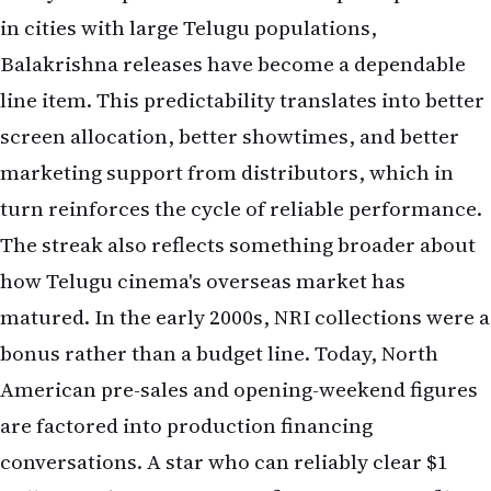
in cities with large Telugu populations,
Balakrishna releases have become a dependable
line item. This predictability translates into better
screen allocation, better showtimes, and better
marketing support from distributors, which in
turn reinforces the cycle of reliable performance.
The streak also reflects something broader about
how Telugu cinema's overseas market has
matured. In the early 2000s, NRI collections were a
bonus rather than a budget line. Today, North
American pre-sales and opening-weekend figures
are factored into production financing
conversations. A star who can reliably clear $1