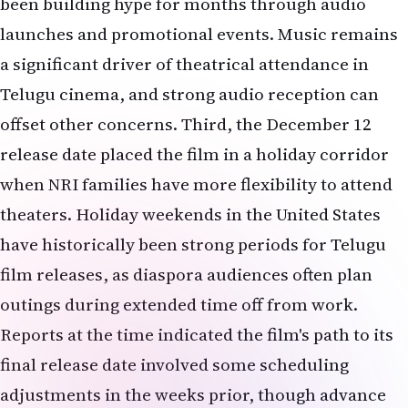
been building hype for months through audio
launches and promotional events. Music remains
a significant driver of theatrical attendance in
Telugu cinema, and strong audio reception can
offset other concerns. Third, the December 12
release date placed the film in a holiday corridor
when NRI families have more flexibility to attend
theaters. Holiday weekends in the United States
have historically been strong periods for Telugu
film releases, as diaspora audiences often plan
outings during extended time off from work.
Reports at the time indicated the film's path to its
final release date involved some scheduling
adjustments in the weeks prior, though advance