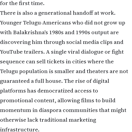
for the first time.
There is also a generational handoff at work.
Younger Telugu-Americans who did not grow up
with Balakrishna's 1980s and 1990s output are
discovering him through social media clips and
YouTube trailers. A single viral dialogue or fight
sequence can sell tickets in cities where the
Telugu population is smaller and theaters are not
guaranteed a full house. The rise of digital
platforms has democratized access to
promotional content, allowing films to build
momentum in diaspora communities that might
otherwise lack traditional marketing
infrastructure.