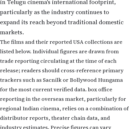
in Telugu cinema's international footprint,
particularly as the industry continues to
expand its reach beyond traditional domestic
markets.
The films and their reported USA collections are
listed below. Individual figures are drawn from
trade reporting circulating at the time of each
release; readers should cross-reference primary
trackers such as Sacnilk or Bollywood Hungama
for the most current verified data. box office
reporting in the overseas market, particularly for
regional Indian cinema, relies on a combination of
distributor reports, theater chain data, and
industry estimates. Precise figures can vary