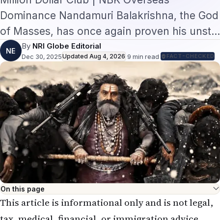
Dominance Nandamuri Balakrishna, the God
of Masses, has once again proven his unst…
By
NRI Globe Editorial
NE
Dec 30, 2025
Updated
Aug 4, 2026
·
9
min read
·
FACT-CHECKED
On this page
This article is informational only and is not legal,
tax, medical, financial, or immigration advice.