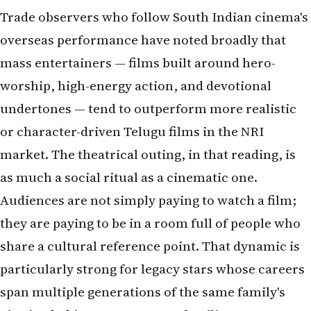
Trade observers who follow South Indian cinema's
overseas performance have noted broadly that
mass entertainers — films built around hero-
worship, high-energy action, and devotional
undertones — tend to outperform more realistic
or character-driven Telugu films in the NRI
market. The theatrical outing, in that reading, is
as much a social ritual as a cinematic one.
Audiences are not simply paying to watch a film;
they are paying to be in a room full of people who
share a cultural reference point. That dynamic is
particularly strong for legacy stars whose careers
span multiple generations of the same family's