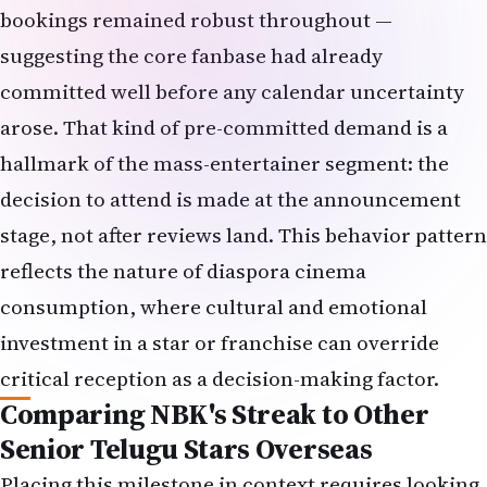
bookings remained robust throughout —
suggesting the core fanbase had already
committed well before any calendar uncertainty
arose. That kind of pre-committed demand is a
hallmark of the mass-entertainer segment: the
decision to attend is made at the announcement
stage, not after reviews land. This behavior pattern
reflects the nature of diaspora cinema
consumption, where cultural and emotional
investment in a star or franchise can override
critical reception as a decision-making factor.
Comparing NBK's Streak to Other
Senior Telugu Stars Overseas
Placing this milestone in context requires looking