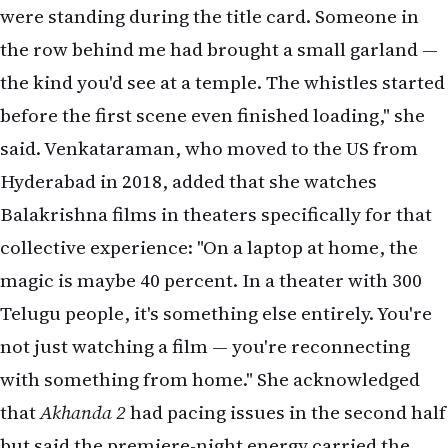
were standing during the title card. Someone in
the row behind me had brought a small garland —
the kind you'd see at a temple. The whistles started
before the first scene even finished loading," she
said. Venkataraman, who moved to the US from
Hyderabad in 2018, added that she watches
Balakrishna films in theaters specifically for that
collective experience: "On a laptop at home, the
magic is maybe 40 percent. In a theater with 300
Telugu people, it's something else entirely. You're
not just watching a film — you're reconnecting
with something from home." She acknowledged
that
Akhanda 2
had pacing issues in the second half
but said the premiere-night energy carried the