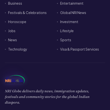
Business
Entertainment
Festivals & Celebrations
Global NRI News
Horoscope
Investment
Jobs
Lifestyle
News
Sports
Technology
Visa & Passport Services
NRI Globe delivers daily news, immigration updates,
festivals and community stories for the global Indian
diaspora.