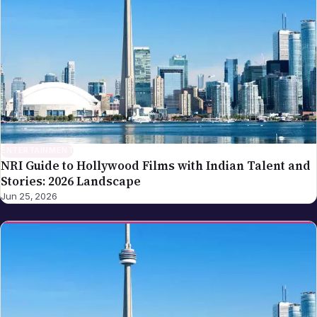
ENTERTAINMENT
NRI Guide to Hollywood Films with Indian Talent and
Stories: 2026 Landscape
Jun 25, 2026