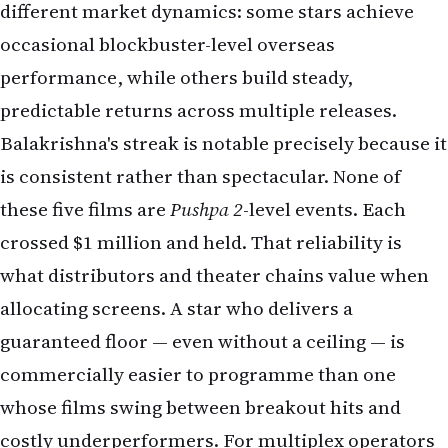
different market dynamics: some stars achieve
occasional blockbuster-level overseas
performance, while others build steady,
predictable returns across multiple releases.
Balakrishna's streak is notable precisely because it
is consistent rather than spectacular. None of
these five films are
Pushpa 2
-level events. Each
crossed $1 million and held. That reliability is
what distributors and theater chains value when
allocating screens. A star who delivers a
guaranteed floor — even without a ceiling — is
commercially easier to programme than one
whose films swing between breakout hits and
costly underperformers. For multiplex operators