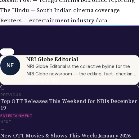
The Hindu — South Indian cinema coverage
Reuters — entertainment industry data
movies
NRI Globe Editorial
NE
NRI Globe Editorial is the collective byline for the
NRI Globe newsroom — the editing, fact-checking,
and updating team that operates across the
More from
NRI
→
←
publication's general-coverage sections (News,
PREVIOUS
Sports, Entertainment, Technology, Festivals &
Top OTT Releases This Weekend for NRIs December
Celebrations, Global NRI News, Jobs, Business,
19
Lifestyle, Horoscope, Visa & Immigration). When a
ENTERTAINMENT
piece carries this byline, it has gone through the NRI
NEXT
Globe editorial process — the editors have selected
→
the topic for its relevance to the global Indian
New OTT Movies & Shows This Week: January 2026