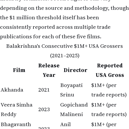
depending on the source and methodology, though
the $1 million threshold itself has been
consistently reported across multiple trade
publications for each of these five films.
Balakrishna's Consecutive $1M+ USA Grossers
(2021–2025)
Release
Reported
Film
Director
Year
USA Gross
Boyapati
$1M+ (per
Akhanda
2021
Srinu
trade reports)
Veera Simha
Gopichand
$1M+ (per
2023
Reddy
Malineni
trade reports)
Bhagavanth
Anil
$1M+ (per
2023