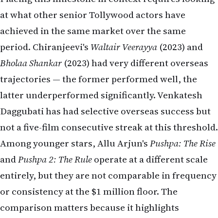
at what other senior Tollywood actors have
achieved in the same market over the same
period. Chiranjeevi's
Waltair Veerayya
(2023) and
Bholaa Shankar
(2023) had very different overseas
trajectories — the former performed well, the
latter underperformed significantly. Venkatesh
Daggubati has had selective overseas success but
not a five-film consecutive streak at this threshold.
Among younger stars, Allu Arjun's
Pushpa: The Rise
and
Pushpa 2: The Rule
operate at a different scale
entirely, but they are not comparable in frequency
or consistency at the $1 million floor. The
comparison matters because it highlights