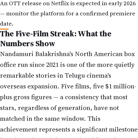
An OTT release on Netflix is expected in early 2026
— monitor the platform for a confirmed premiere
date.
The Five-Film Streak: What the
Numbers Show
Nandamuri Balakrishna's North American box
office run since 2021 is one of the more quietly
remarkable stories in Telugu cinema's
overseas expansion. Five films, five $1 million-
plus gross figures — a consistency that most
stars, regardless of generation, have not
matched in the same window. This
achievement represents a significant milestone