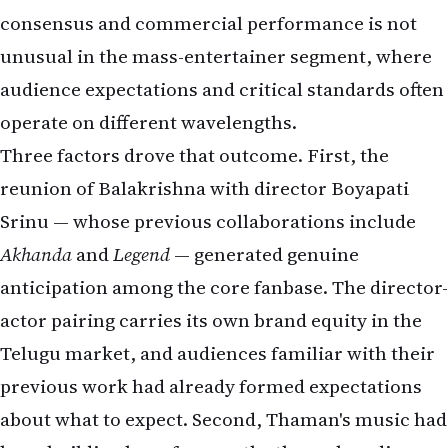
consensus and commercial performance is not
unusual in the mass-entertainer segment, where
audience expectations and critical standards often
operate on different wavelengths.
Three factors drove that outcome. First, the
reunion of Balakrishna with director Boyapati
Srinu — whose previous collaborations include
Akhanda
and
Legend
— generated genuine
anticipation among the core fanbase. The director-
actor pairing carries its own brand equity in the
Telugu market, and audiences familiar with their
previous work had already formed expectations
about what to expect. Second, Thaman's music had