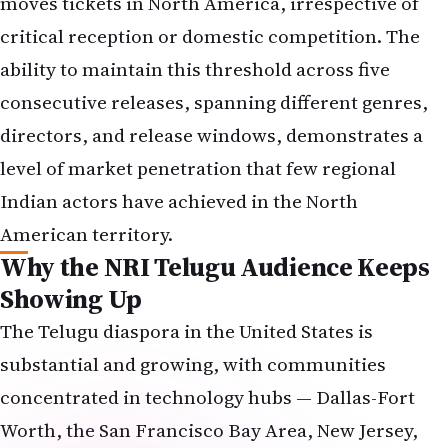
moves tickets in North America, irrespective of
critical reception or domestic competition. The
ability to maintain this threshold across five
consecutive releases, spanning different genres,
directors, and release windows, demonstrates a
level of market penetration that few regional
Indian actors have achieved in the North
American territory.
Why the NRI Telugu Audience Keeps
Showing Up
The Telugu diaspora in the United States is
substantial and growing, with communities
concentrated in technology hubs — Dallas-Fort
Worth, the San Francisco Bay Area, New Jersey,