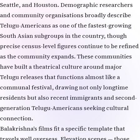
Seattle, and Houston. Demographic researchers
and community organisations broadly describe
Telugu-Americans as one of the fastest-growing
South Asian subgroups in the country, though
precise census-level figures continue to be refined
as the community expands. These communities
have built a theatrical culture around major
Telugu releases that functions almost like a
communal festival, drawing not only longtime
residents but also recent immigrants and second-
generation Telugu-Americans seeking cultural
connection.
Balakrishna's films fit a specific template that
travels well overseas. Elevation scenes — those