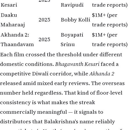
Kesari
Ravipudi
trade reports)
Daaku
$1M+ (per
2025
Bobby Kolli
Maharaaj
trade reports)
Akhanda 2:
Boyapati
$1M+ (per
2025
Thaandavam
Srinu
trade reports)
Each film crossed the threshold under different
domestic conditions.
Bhagavanth Kesari
faced a
competitive Diwali corridor, while
Akhanda 2
released amid mixed early reviews. The overseas
number held regardless. That kind of floor-level
consistency is what makes the streak
commercially meaningful — it signals to
distributors that Balakrishna's name reliably