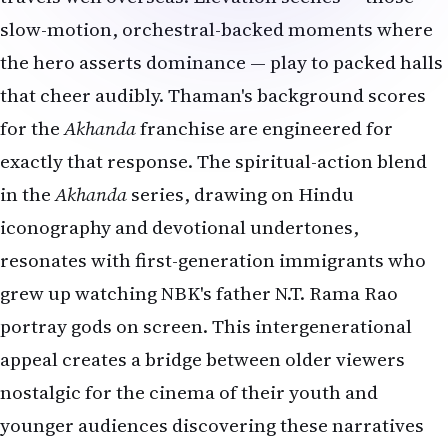
slow-motion, orchestral-backed moments where
the hero asserts dominance — play to packed halls
that cheer audibly. Thaman's background scores
for the
Akhanda
franchise are engineered for
exactly that response. The spiritual-action blend
in the
Akhanda
series, drawing on Hindu
iconography and devotional undertones,
resonates with first-generation immigrants who
grew up watching NBK's father N.T. Rama Rao
portray gods on screen. This intergenerational
appeal creates a bridge between older viewers
nostalgic for the cinema of their youth and
younger audiences discovering these narratives