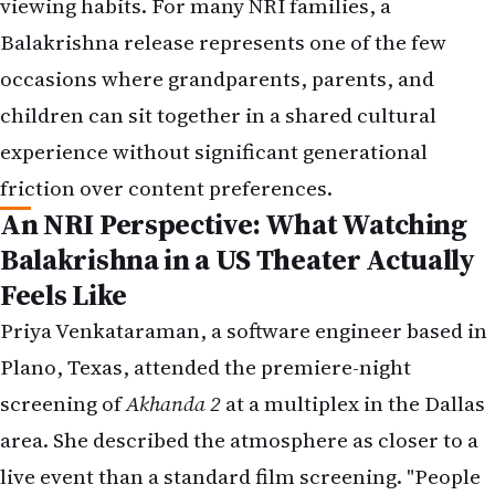
viewing habits. For many NRI families, a
Balakrishna release represents one of the few
occasions where grandparents, parents, and
children can sit together in a shared cultural
experience without significant generational
friction over content preferences.
An NRI Perspective: What Watching
Balakrishna in a US Theater Actually
Feels Like
Priya Venkataraman, a software engineer based in
Plano, Texas, attended the premiere-night
screening of
Akhanda 2
at a multiplex in the Dallas
area. She described the atmosphere as closer to a
live event than a standard film screening. "People