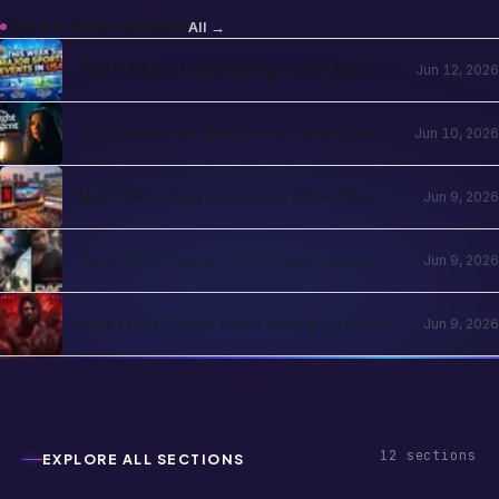
More in
Entertainment
All →
NRI US Sports Watching Guide 2026:
Jun 12, 2026
NBA, NHL, MLB, NFL by Country
NRI Stories on Hollywood and Global
Jun 10, 2026
OTT in 2026: The Diaspora Content
Wave Has Structural Reasons
How NRIs Plan Cinema in 2026: The
Jun 9, 2026
Theatrical Decision Framework
How NRIs Choose OTT Platforms in
Jun 9, 2026
2026: The Subscription Decision Tree
Why is the Peddi Team Doing Corporate
Jun 9, 2026
Bookings? Is Ram Charan Feeling
Insecure?
12
sections
EXPLORE ALL SECTIONS