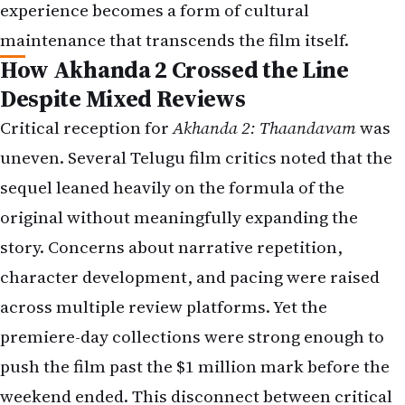
experience becomes a form of cultural
maintenance that transcends the film itself.
How Akhanda 2 Crossed the Line
Despite Mixed Reviews
Critical reception for
Akhanda 2: Thaandavam
was
uneven. Several Telugu film critics noted that the
sequel leaned heavily on the formula of the
original without meaningfully expanding the
story. Concerns about narrative repetition,
character development, and pacing were raised
across multiple review platforms. Yet the
premiere-day collections were strong enough to
push the film past the $1 million mark before the
weekend ended. This disconnect between critical