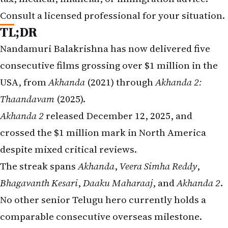
Consult a licensed professional for your situation.
TL;DR
Nandamuri Balakrishna has now delivered five
consecutive films grossing over $1 million in the
USA, from
Akhanda
(2021) through
Akhanda 2:
Thaandavam
(2025).
Akhanda 2
released December 12, 2025, and
crossed the $1 million mark in North America
despite mixed critical reviews.
The streak spans
Akhanda
,
Veera Simha Reddy
,
Bhagavanth Kesari
,
Daaku Maharaaj
, and
Akhanda 2
.
No other senior Telugu hero currently holds a
comparable consecutive overseas milestone.