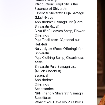
Shivaratri Puja Samagri List
(Quick Checklist)
Essential
Abhishekam
Offerings
Accessories
NRI-Friendly Shivaratri Samagri
Substitutes
What If You Have No Puja Items
at All?
Common Mistakes to Avoid
FAQs – Shivaratri Puja Samagri
Spiritual Meaning of Samagri
Conclusion: Offer What You
Have, Not What You Lack
Related Stories on NRI Globe