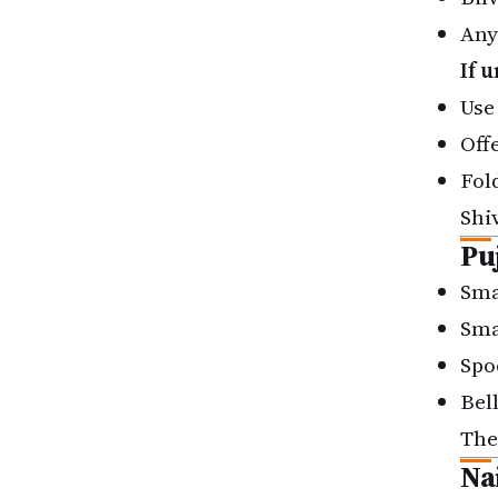
Any
If 
Use
Off
Fol
Shi
Pu
Smal
Sma
Spo
Bell
The
Na