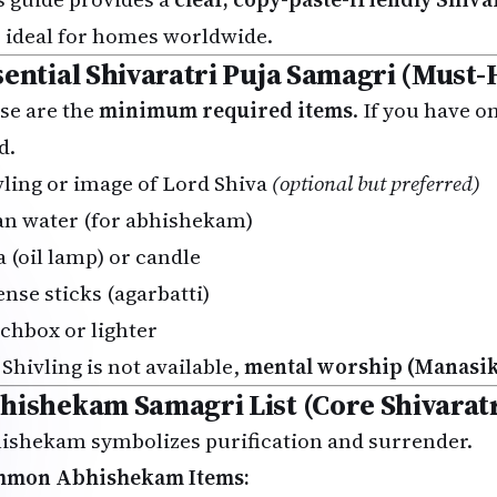
, ideal for homes worldwide.
sential Shivaratri Puja Samagri (Must-
se are the
minimum required items
. If you have o
d.
vling or image of Lord Shiva
(optional but preferred)
an water (for abhishekam)
a (oil lamp) or candle
ense sticks (agarbatti)
chbox or lighter
 Shivling is not available,
mental worship (Manasik
hishekam Samagri List (Core Shivaratr
ishekam symbolizes purification and surrender.
mon Abhishekam Items: