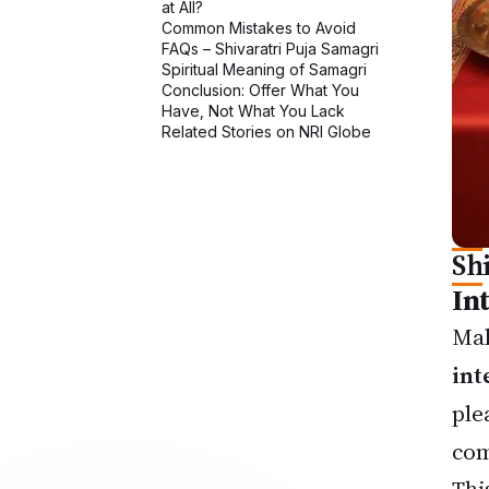
Sh
In
Mah
int
ple
com
Thi