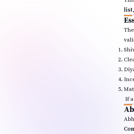
list
Es
The
vali
Shi
Cle
Diy
Inc
Mat
If a
Ab
Abh
Com