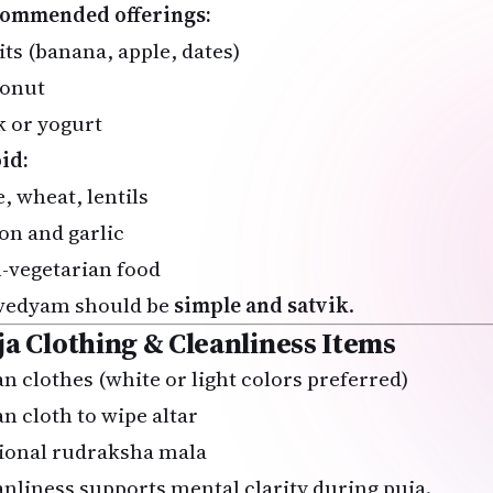
ommended offerings:
its (banana, apple, dates)
onut
k or yogurt
id:
, wheat, lentils
on and garlic
-vegetarian food
vedyam should be
simple and satvik
.
ja Clothing & Cleanliness Items
an clothes (white or light colors preferred)
an cloth to wipe altar
ional rudraksha mala
anliness supports mental clarity during puja.