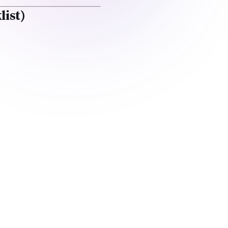
list)