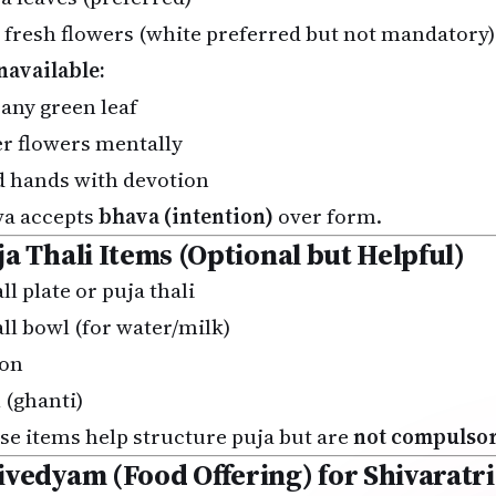
 fresh flowers (white preferred but not mandatory)
unavailable:
 any green leaf
er flowers mentally
d hands with devotion
va accepts
bhava (intention)
over form.
ja Thali Items (Optional but Helpful)
l plate or puja thali
ll bowl (for water/milk)
on
 (ghanti)
se items help structure puja but are
not compulso
ivedyam (Food Offering) for Shivaratri