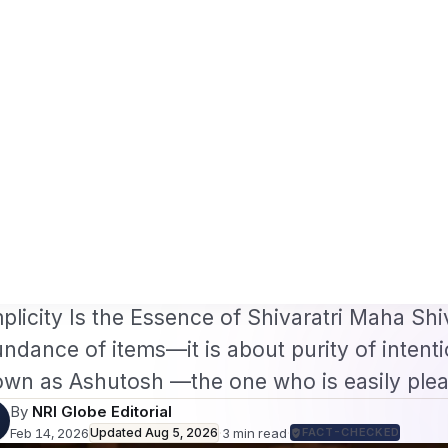
/B2 Visa and FIFA PASS Priority Appointment for Indian Fans 2026: Compl
s
Jobs
Visas
Technology
Sports
Entertainment
Festivals
Lifestyle
Ho
e
›
Entertainment
›
Shivaratri Puja Samagri List for Home…
·
ERTAINMENT
Feb 14, 2026
hivaratri Puja Samagri L
ome Worship
varatri Puja Samagri List for Home Worship I
plicity Is the Essence of Shivaratri Maha Shiv
ndance of items—it is about purity of intenti
wn as Ashutosh —the one who is easily ple
By
NRI Globe Editorial
Feb 14, 2026
Updated
Aug 5, 2026
·
3
min read
·
FACT-CHECKED