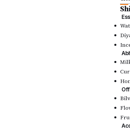
Sh
Ess
Wat
Diy
Inc
Ab
Mil
Cur
Ho
Off
Bil
Flo
Fru
Acc