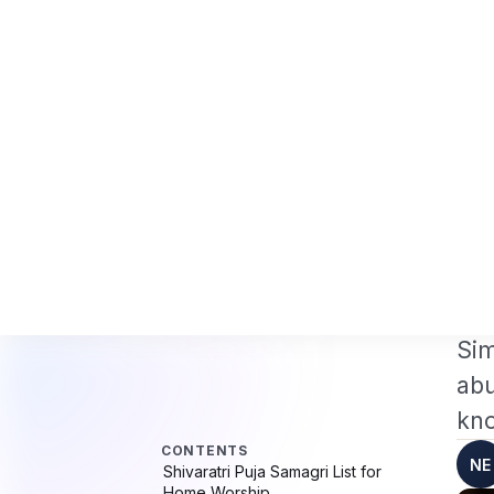
Professionals 2026: The Augmentation-Not-Replacement Framework
US B1
News
Busines
CONTENTS
Hom
Shivaratri Puja Samagri List for
ENT
Home Worship
S
Introduction: Simplicity Is the
Essence of Shivaratri
H
Essential Shivaratri Puja Samagri
(Must-Have)
Abhishekam Samagri List (Core
Shivaratri Ritual)
Shi
Bilva (Bel) Leaves &amp; Flower
Sim
Offerings
Puja Thali Items (Optional but
abu
Helpful)
Naivedyam (Food Offering) for
kno
Shivaratri
Puja Clothing &amp; Cleanliness
NE
Items