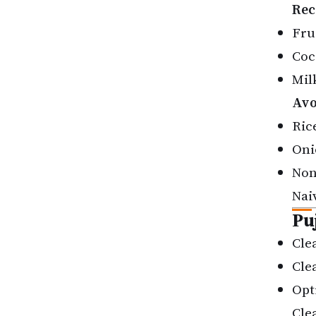
Rec
Fru
Coc
Mil
Avo
Rice
Oni
Non
Nai
Pu
Cle
Cle
Opt
Cle