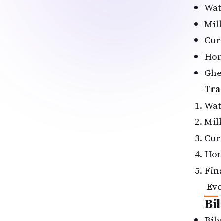
Wat
Mil
Cur
Ho
Ghe
Tra
Wat
Mil
Cur
Ho
Fin
Ev
Bi
Bil