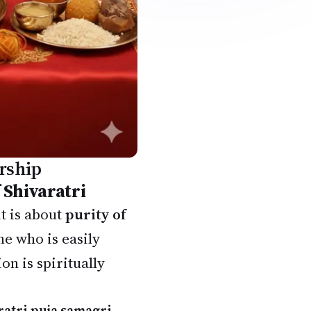
rship
 Shivaratri
t is about
purity of
e who is easily
n is spiritually
ratri puja samagri