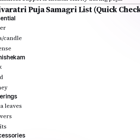
ivaratri Puja Samagri List (Quick Check
ential
er
a/candle
ense
hishekam
k
d
ney
erings
va leaves
wers
its
essories