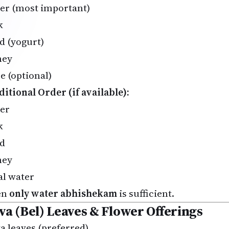
er (most important)
k
d (yogurt)
ney
e (optional)
ditional Order (if available):
er
k
d
ney
al water
en
only water abhishekam
is sufficient.
lva (Bel) Leaves & Flower Offerings
va leaves (preferred)