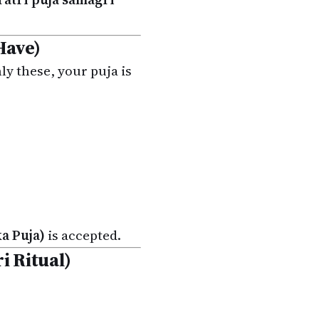
Have)
nly these, your puja is
a Puja)
is accepted.
i Ritual)