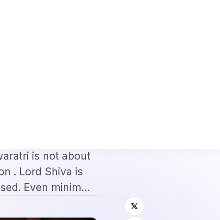
ete Application + Interview Guide
Mexico FMM Tourist Card for Indian V
⌕
roscope
Subscribe
→
ist for
ntroduction:
aratri is not about
on . Lord Shiva is
ased. Even minim…