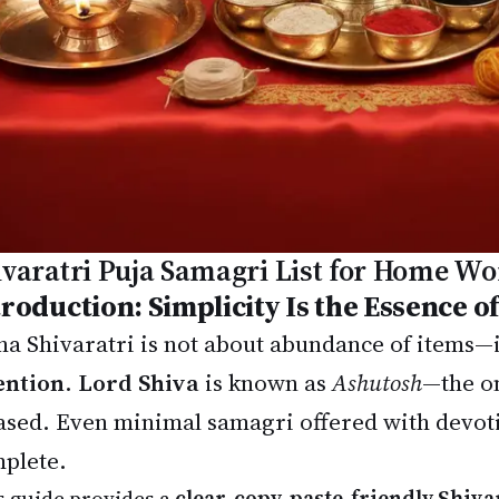
ivaratri Puja Samagri List for Home Wo
troduction: Simplicity Is the Essence of
a Shivaratri is not about abundance of items—i
ention
.
Lord Shiva
is known as
Ashutosh
—the on
ased. Even minimal samagri offered with devotio
plete.
s guide provides a
clear, copy-paste-friendly Shiva