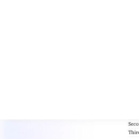
Mah
Shi
Cha
Ste
Afte
Sit 
Med
Avo
Ev
Fo
PRA
First
Sec
Thir