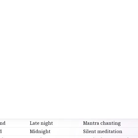
amrityunjaya Mantra
va Gayatri
nt 11, 21, or 108 times—no pressure.
p 6: Shivaratri Jagaran (Night Vigil)
r puja:
quietly
itate or chant
id entertainment
en
15–30 minutes of awareness
counts as Jagaran.
ur Prahar Puja (Optional but Powerful
HAR
TIME
FOCUS
Evening
Settling the mind
ond
Late night
Mantra chanting
d
Midnight
Silent meditation