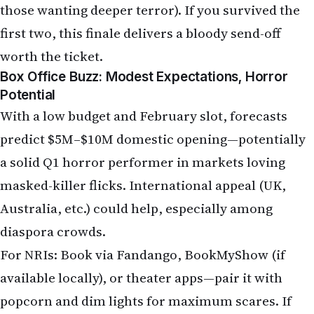
Box Office Buzz: Modest Expectations, Horror
Potential
With a low budget and February slot, forecasts
predict $5M–$10M domestic opening—potentially
a solid Q1 horror performer in markets loving
masked-killer flicks. International appeal (UK,
Australia, etc.) could help, especially among
diaspora crowds.
For NRIs: Book via Fandango, BookMyShow (if
available locally), or theater apps—pair it with
popcorn and dim lights for maximum scares. If
home-invasion terror is your vibe,
The Strangers:
Chapter 3
closes the book with screams.
Latest NRI News & Global Updates: