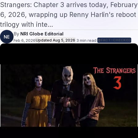
By
NRI Globe Editorial
NE
Feb 6, 2026
Updated
Aug 5, 2026
·
3
min read
·
FACT-CHECKED
The Strangers 3 Horror Finale: What
NRIs Should Know