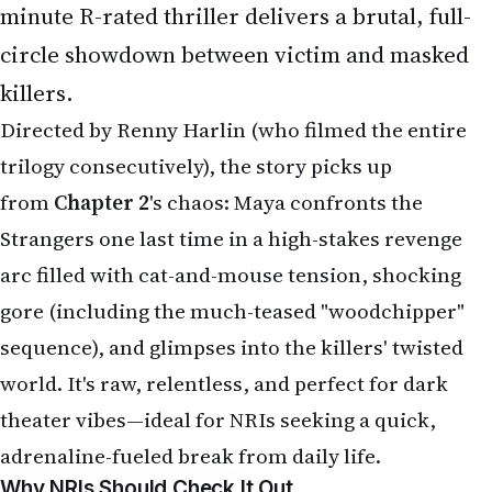
Directed by Renny Harlin (who filmed the entire
trilogy consecutively), the story picks up
from
Chapter 2
's chaos: Maya confronts the
Strangers one last time in a high-stakes revenge
arc filled with cat-and-mouse tension, shocking
gore (including the much-teased "woodchipper"
sequence), and glimpses into the killers' twisted
world. It's raw, relentless, and perfect for dark
theater vibes—ideal for NRIs seeking a quick,
adrenaline-fueled break from daily life.
Why NRIs Should Check It Out
Thriller Appeal for Global Audiences
: Home-
invasion horror resonates universally—think