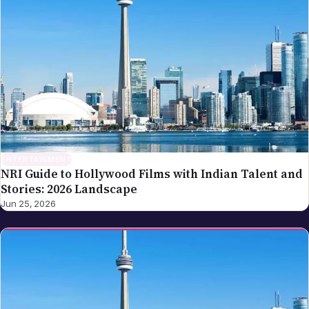
ENTERTAINMENT
NRI Guide to Hollywood Films with Indian Talent and
Stories: 2026 Landscape
Jun 25, 2026