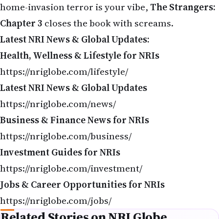
Health, Wellness & Lifestyle for NRIs
https://nriglobe.com/lifestyle/
Latest NRI News & Global Updates
https://nriglobe.com/news/
Business & Finance News for NRIs
https://nriglobe.com/business/
Investment Guides for NRIs
https://nriglobe.com/investment/
Jobs & Career Opportunities for NRIs
https://nriglobe.com/jobs/
Related Stories on NRI Globe
Movies Releasing This Week in USA (May 8–14, 2026): Complete
Guide for NRIs
Michael Biopic 2026: Release Date, Cast & Trailer