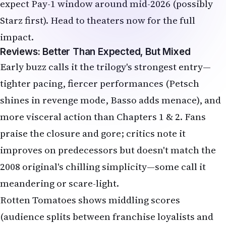
Reviews: Better Than Expected, But Mixed
Early buzz calls it the trilogy's strongest entry—
tighter pacing, fiercer performances (Petsch
shines in revenge mode, Basso adds menace), and
more visceral action than Chapters 1 & 2. Fans
praise the closure and gore; critics note it
improves on predecessors but doesn't match the
2008 original's chilling simplicity—some call it
meandering or scare-light.
Rotten Tomatoes shows middling scores
(audience splits between franchise loyalists and
those wanting deeper terror). If you survived the
first two, this finale delivers a bloody send-off
worth the ticket.