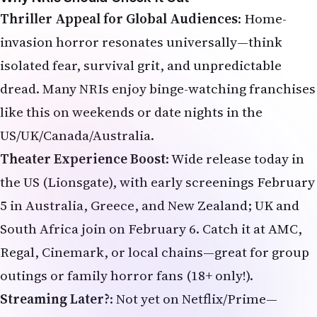
isolated fear, survival grit, and unpredictable
dread. Many NRIs enjoy binge-watching franchises
like this on weekends or date nights in the
US/UK/Canada/Australia.
Theater Experience Boost
: Wide release today in
the US (Lionsgate), with early screenings February
5 in Australia, Greece, and New Zealand; UK and
South Africa join on February 6. Catch it at AMC,
Regal, Cinemark, or local chains—great for group
outings or family horror fans (18+ only!).
Streaming Later?
: Not yet on Netflix/Prime—
expect Pay-1 window around mid-2026 (possibly
Starz first). Head to theaters now for the full
impact.