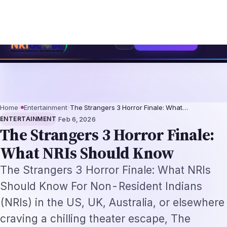
rofessionals 2026: The Augmentation-Not-Replacement Framework
US B1/B
⌕
Subscribe
→
Home
›
Entertainment
›
The Strangers 3 Horror Finale: What…
·
ENTERTAINMENT
Feb 6, 2026
The Strangers 3 Horror Finale:
What NRIs Should Know
The Strangers 3 Horror Finale: What NRIs
Should Know For Non-Resident Indians
(NRIs) in the US, UK, Australia, or elsewhere
craving a chilling theater escape, The
Strangers: Chapter 3 arrives today, February
6, 2026, wrapping up Renny Harlin's reboot
trilogy with inte…