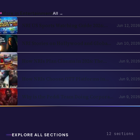
NBA, NHL, MLB, NFL by Country
NRI Stories on Hollywood and Global
Jun 10, 2026
OTT in 2026: The Diaspora Content
Wave Has Structural Reasons
How NRIs Plan Cinema in 2026: The
Jun 9, 2026
Theatrical Decision Framework
How NRIs Choose OTT Platforms in
Jun 9, 2026
2026: The Subscription Decision Tree
Why is the Peddi Team Doing Corporate
Jun 9, 2026
Bookings? Is Ram Charan Feeling
Insecure?
12
sections
EXPLORE ALL SECTIONS
Business
Entertainment
Festivals & Celebrations
Global NRI News