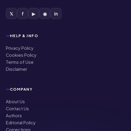
HELP & INFO
Privacy Policy
Cookies Policy
Terms of Use
Disclaimer
COMPANY
About Us
Contact Us
Authors
Editorial Policy
Corrections
Ownership & Funding