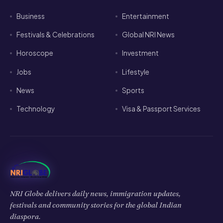
Horoscope
Investment
Jobs
Lifestyle
News
Sports
Technology
Visa & Passport Services
NRI Globe delivers daily news, immigration updates,
festivals and community stories for the global Indian
diaspora.
𝕏
f
▶
◉
in