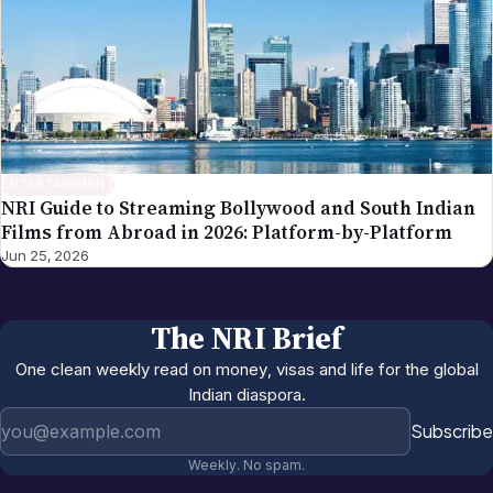
ENTERTAINMENT
NRI Guide to Streaming Bollywood and South Indian
Films from Abroad in 2026: Platform-by-Platform
Jun 25, 2026
The NRI Brief
One clean weekly read on money, visas and life for the global
Indian diaspora.
Email address
Subscribe
Weekly. No spam.
More in
Entertainment
All →
NRI US Sports Watching Guide 2026:
Jun 12, 2026