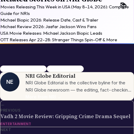
Michael Review 2026: Jaafar Jackson Wins Fans
USA Movie Releases: Michael Jackson Biopic Leads
OTT Releases Apr 22–28: Stranger Things Spin-Off & More
The Strangers Chapter 3
Horror movies 2026
NRI Globe Editorial
NE
NRI Globe Editorial is the collective byline for the
NRI Globe newsroom — the editing, fact-checking,
and updating team that operates across the
More from
NRI
→
←
publication's general-coverage sections (News,
PREVIOUS
Sports, Entertainment, Technology, Festivals &
Vadh 2 Movie Review: Gripping Crime Drama Sequel
Celebrations, Global NRI News, Jobs, Business,
ENTERTAINMENT
Lifestyle, Horoscope, Visa & Immigration). When a
NEXT
piece carries this byline, it has gone through the NRI
→
Globe editorial process — the editors have selected
Solo Mio Movie Review: Perfect Family Watch
the topic for its relevance to the global Indian
ENTERTAINMENT
diaspora, sourced the underlying facts from primary
Keep reading
More in
Entertainment
→