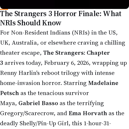
For Non-Resident Indians (NRIs) in the US,
UK, Australia, or elsewhere craving a chilling
theater escape,
The Strangers: Chapter
3
arrives today, February 6, 2026, wrapping up
Renny Harlin's reboot trilogy with intense
home-invasion horror. Starring
Madelaine
Petsch
as the tenacious survivor
Maya,
Gabriel Basso
as the terrifying
Gregory/Scarecrow, and
Ema Horvath
as the
deadly Shelly/Pin-Up Girl, this 1-hour-31-
minute R-rated thriller delivers a brutal, full-
circle showdown between victim and masked
killers.