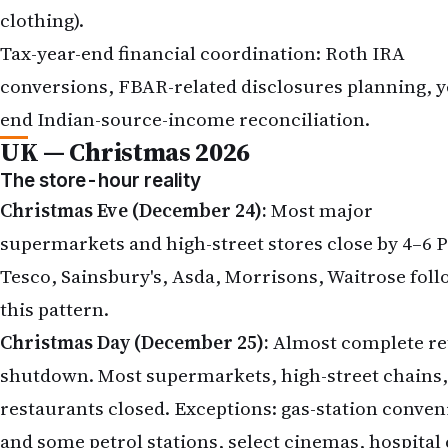
clothing).
Tax-year-end financial coordination: Roth IRA
conversions, FBAR-related disclosures planning, y
end Indian-source-income reconciliation.
UK — Christmas 2026
The store-hour reality
Christmas Eve (December 24):
Most major
supermarkets and high-street stores close by 4–6 
Tesco, Sainsbury's, Asda, Morrisons, Waitrose fol
this pattern.
Christmas Day (December 25):
Almost complete ret
shutdown. Most supermarkets, high-street chains,
restaurants closed. Exceptions: gas-station conve
and some petrol stations, select cinemas, hospital 