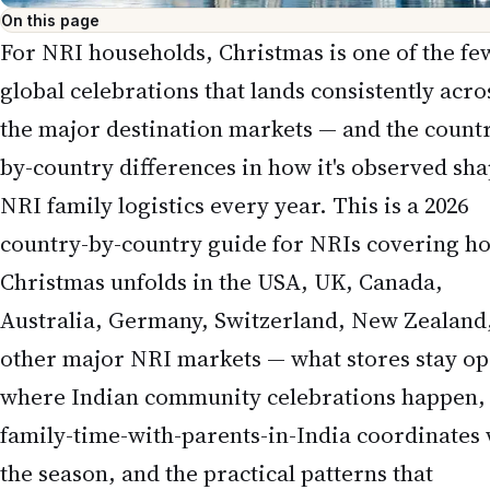
On this page
For NRI households, Christmas is one of the fe
global celebrations that lands consistently acro
the major destination markets — and the count
by-country differences in how it's observed sh
NRI family logistics every year. This is a 2026
country-by-country guide for NRIs covering h
Christmas unfolds in the USA, UK, Canada,
Australia, Germany, Switzerland, New Zealand
other major NRI markets — what stores stay op
where Indian community celebrations happen,
family-time-with-parents-in-India coordinates 
the season, and the practical patterns that