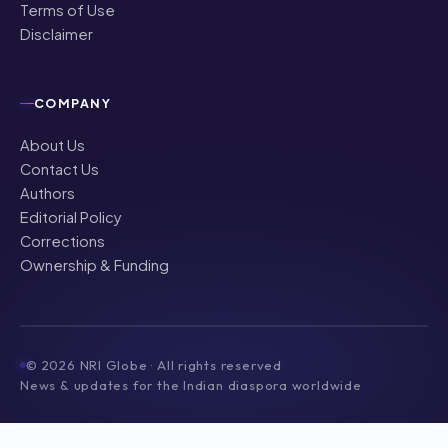
Terms of Use
Disclaimer
COMPANY
About Us
Contact Us
Authors
Editorial Policy
Corrections
Ownership & Funding
©
2026
NRI Globe · All rights reserved
News & updates for the Indian diaspora worldwide