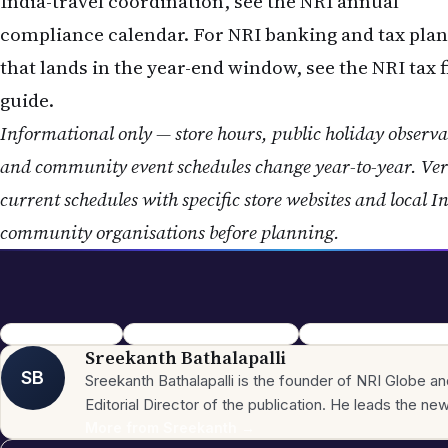
India-travel coordination, see the NRI annual
compliance calendar. For NRI banking and tax pla
that lands in the year-end window, see the
NRI tax f
guide.
Informational only — store hours, public holiday observa
and community event schedules change year-to-year. Ver
current schedules with specific store websites and local I
community organisations before planning.
Christmas 2026 NRI
Christmas Around World NRI
NRI Festival Calendar 2
Sreekanth Bathalapalli
SB
Sreekanth Bathalapalli is the founder of NRI Globe a
Editorial Director of the publication. He leads the n
across the site's 16 sections — News, Business,
More from
Sreekanth
→