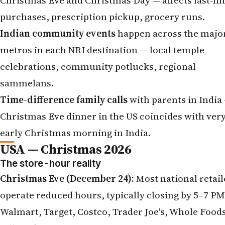
purchases, prescription pickup, grocery runs.
Indian community events
happen across the majo
metros in each NRI destination — local temple
celebrations, community potlucks, regional
sammelans.
Time-difference family calls
with parents in India
Christmas Eve dinner in the US coincides with ver
early Christmas morning in India.
USA — Christmas 2026
The store-hour reality
Christmas Eve (December 24):
Most national retail
operate reduced hours, typically closing by 5–7 PM
Walmart, Target, Costco, Trader Joe's, Whole Food