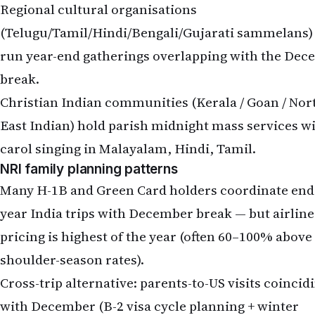
Regional cultural organisations
(Telugu/Tamil/Hindi/Bengali/Gujarati sammelans) 
run year-end gatherings overlapping with the De
break.
Christian Indian communities (Kerala / Goan / Nor
East Indian) hold parish midnight mass services w
carol singing in Malayalam, Hindi, Tamil.
NRI family planning patterns
Many H-1B and Green Card holders coordinate end
year India trips with December break — but airline
pricing is highest of the year (often 60–100% above
shoulder-season rates).
Cross-trip alternative: parents-to-US visits coincid
with December (B-2 visa cycle planning + winter