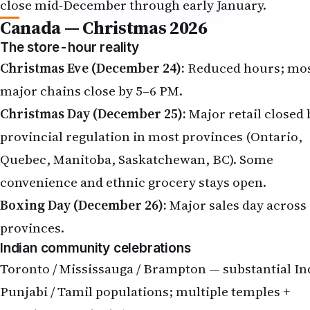
close mid-December through early January.
Canada — Christmas 2026
The store-hour reality
Christmas Eve (December 24):
Reduced hours; mo
major chains close by 5–6 PM.
Christmas Day (December 25):
Major retail closed 
provincial regulation in most provinces (Ontario,
Quebec, Manitoba, Saskatchewan, BC). Some
convenience and ethnic grocery stays open.
Boxing Day (December 26):
Major sales day across 
provinces.
Indian community celebrations
Toronto / Mississauga / Brampton — substantial In
Punjabi / Tamil populations; multiple temples +