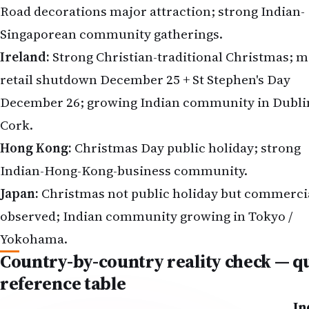
Road decorations major attraction; strong Indian-
Singaporean community gatherings.
Ireland:
Strong Christian-traditional Christmas; m
retail shutdown December 25 + St Stephen's Day
December 26; growing Indian community in Dublin
Cork.
Hong Kong:
Christmas Day public holiday; strong
Indian-Hong-Kong-business community.
Japan:
Christmas not public holiday but commerci
observed; Indian community growing in Tokyo /
Yokohama.
Country-by-country reality check — q
reference table
In