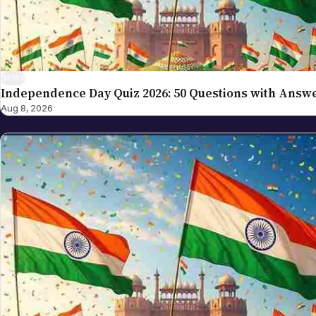
NEWS
Independence Day Quiz 2026: 50 Questions with Answ
Aug 8, 2026