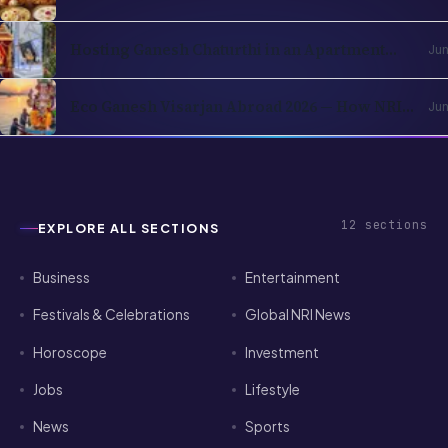
Ingredients You Can Find Locally
Hosting Ganesh Chaturthi in an Apartment
Jun
Abroad — A Practical Playbook
Eco Ganesh Visarjan Abroad 2026 — How NRIs
Jun
Immerse Without Breaking Local Rules
12
sections
EXPLORE ALL SECTIONS
Business
Entertainment
Festivals & Celebrations
Global NRI News
Horoscope
Investment
Jobs
Lifestyle
News
Sports