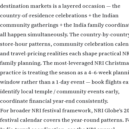
destination markets is a layered occasion — the
country-of-residence celebrations + the Indian
community gatherings + the India family coordina
all happen simultaneously. The country-by-countr
store-hour patterns, community celebration calen
and travel-pricing realities each shape practical N
family planning. The most-leveraged NRI Christma
practice is treating the season as a 4–6-week plann
window rather than a 1-day event — book flights ea
identify local temple / community events early,
coordinate financial year-end consistently.
For broader NRI festival framework, NRI Globe's 2
festival calendar covers the year-round patterns. F