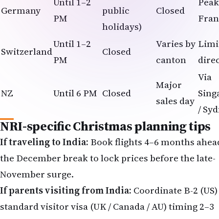
Until 1–2
Peak
Germany
public
Closed
PM
Fran
holidays)
Until 1–2
Varies by
Limi
Switzerland
Closed
PM
canton
dire
Via
Major
NZ
Until 6 PM
Closed
Sing
sales day
/ Sy
NRI-specific Christmas planning tips
If traveling to India:
Book flights 4–6 months ahea
the December break to lock prices before the late-
November surge.
If parents visiting from India:
Coordinate B-2 (US) 
standard visitor visa (UK / Canada / AU) timing 2–3