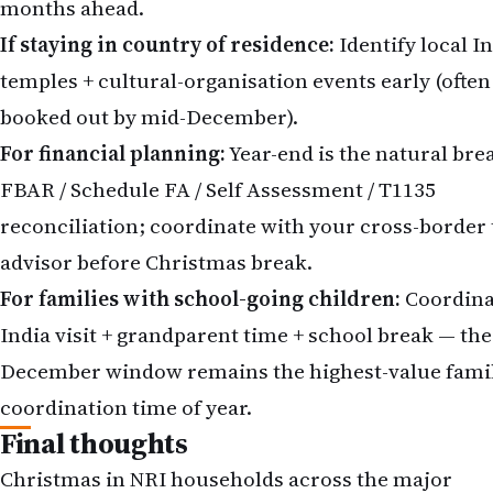
months ahead.
If staying in country of residence:
Identify local I
temples + cultural-organisation events early (often
booked out by mid-December).
For financial planning:
Year-end is the natural bre
FBAR / Schedule FA / Self Assessment / T1135
reconciliation; coordinate with your cross-border 
advisor before Christmas break.
For families with school-going children:
Coordina
India visit + grandparent time + school break — the
December window remains the highest-value fami
coordination time of year.
Final thoughts
Christmas in NRI households across the major