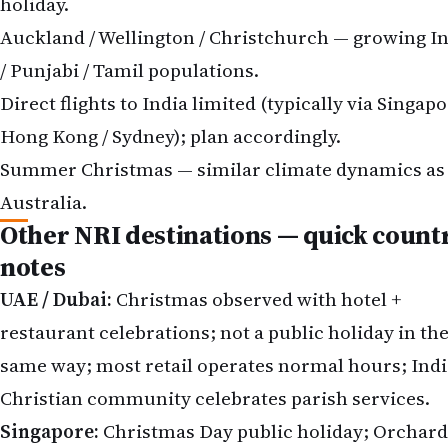
holiday.
Auckland / Wellington / Christchurch — growing I
/ Punjabi / Tamil populations.
Direct flights to India limited (typically via Singapo
Hong Kong / Sydney); plan accordingly.
Summer Christmas — similar climate dynamics as
Australia.
Other NRI destinations — quick count
notes
UAE / Dubai:
Christmas observed with hotel +
restaurant celebrations; not a public holiday in th
same way; most retail operates normal hours; Indi
Christian community celebrates parish services.
Singapore:
Christmas Day public holiday; Orchard