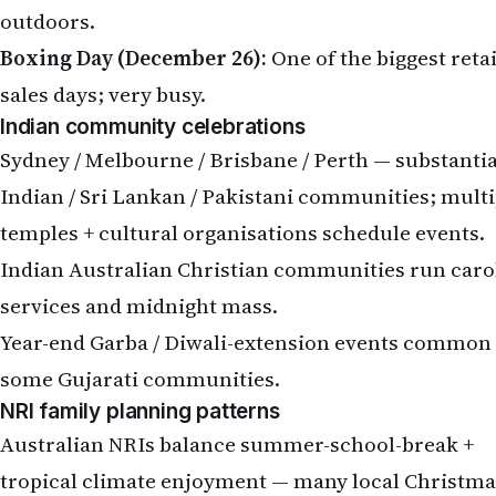
outdoors.
Boxing Day (December 26):
One of the biggest retai
sales days; very busy.
Indian community celebrations
Sydney / Melbourne / Brisbane / Perth — substantia
Indian / Sri Lankan / Pakistani communities; multi
temples + cultural organisations schedule events.
Indian Australian Christian communities run caro
services and midnight mass.
Year-end Garba / Diwali-extension events common 
some Gujarati communities.
NRI family planning patterns
Australian NRIs balance summer-school-break +
tropical climate enjoyment — many local Christma