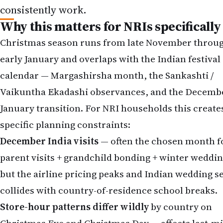
consistently work.
Why this matters for NRIs specifically
Christmas season runs from late November throu
early January and overlaps with the Indian festival
calendar — Margashirsha month, the Sankashti /
Vaikuntha Ekadashi observances, and the Decemb
January transition. For NRI households this create
specific planning constraints:
December India visits
— often the chosen month f
parent visits + grandchild bonding + winter weddin
but the airline pricing peaks and Indian wedding s
collides with country-of-residence school breaks.
Store-hour patterns differ wildly
by country on
Christmas Eve and Christmas Day — affects last-m