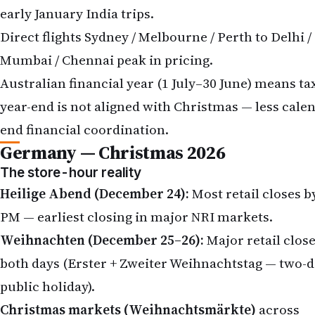
early January India trips.
Direct flights Sydney / Melbourne / Perth to Delhi /
Mumbai / Chennai peak in pricing.
Australian financial year (1 July–30 June) means ta
year-end is not aligned with Christmas — less cale
end financial coordination.
Germany — Christmas 2026
The store-hour reality
Heilige Abend (December 24):
Most retail closes b
PM — earliest closing in major NRI markets.
Weihnachten (December 25–26):
Major retail clos
both days (Erster + Zweiter Weihnachtstag — two-
public holiday).
Christmas markets (Weihnachtsmärkte)
across