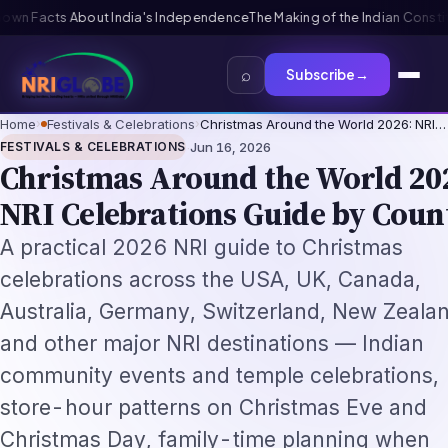
The Making of the Indian Constitution: From Independence to Republic
T
⌕
Subscribe
→
Home
›
Festivals & Celebrations
›
Christmas Around the World 2026: NRI…
·
FESTIVALS & CELEBRATIONS
Jun 16, 2026
Christmas Around the World 20
NRI Celebrations Guide by Coun
A practical 2026 NRI guide to Christmas
celebrations across the USA, UK, Canada,
Australia, Germany, Switzerland, New Zeala
and other major NRI destinations — Indian
community events and temple celebrations,
store-hour patterns on Christmas Eve and
Christmas Day, family-time planning when