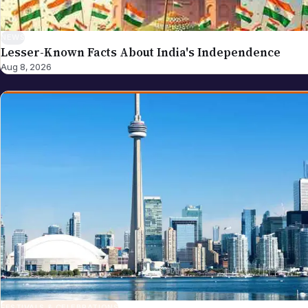
NEWS
Lesser-Known Facts About India's Independence
Aug 8, 2026
FESTIVALS & CELEBRATIONS