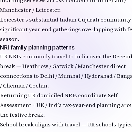
Manchester / Leicester.
Leicester's substantial Indian Gujarati community
significant year-end gatherings overlapping with fe
season.
NRI family planning patterns
UK NRIs commonly travel to India over the Decem
break — Heathrow / Gatwick / Manchester direct
connections to Delhi / Mumbai / Hyderabad / Bang
/ Chennai / Cochin.
Returning UK-domiciled NRIs coordinate Self
Assessment + UK / India tax-year-end planning ar
the festive break.
School break aligns with travel — UK schools typica