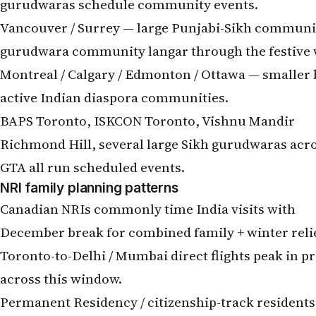
gurudwaras schedule community events.
Vancouver / Surrey — large Punjabi-Sikh communi
gurudwara community langar through the festive 
Montreal / Calgary / Edmonton / Ottawa — smaller 
active Indian diaspora communities.
BAPS Toronto, ISKCON Toronto, Vishnu Mandir
Richmond Hill, several large Sikh gurudwaras acr
GTA all run scheduled events.
NRI family planning patterns
Canadian NRIs commonly time India visits with
December break for combined family + winter relie
Toronto-to-Delhi / Mumbai direct flights peak in pr
across this window.
Permanent Residency / citizenship-track residents