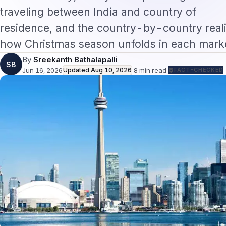
traveling between India and country of
residence, and the country-by-country reali
how Christmas season unfolds in each marke
By
Sreekanth Bathalapalli
SB
Jun 16, 2026
Updated
Aug 10, 2026
·
8
min read
·
FACT-CHECKED