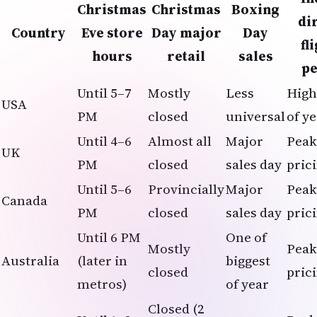
Christmas
Christmas
Boxing
di
Country
Eve store
Day major
Day
fl
hours
retail
sales
p
Until 5–7
Mostly
Less
High
USA
PM
closed
universal
of y
Until 4–6
Almost all
Major
Peak
UK
PM
closed
sales day
pric
Until 5–6
Provincially
Major
Peak
Canada
PM
closed
sales day
pric
Until 6 PM
One of
Mostly
Peak
Australia
(later in
biggest
closed
pric
metros)
of year
Closed (2