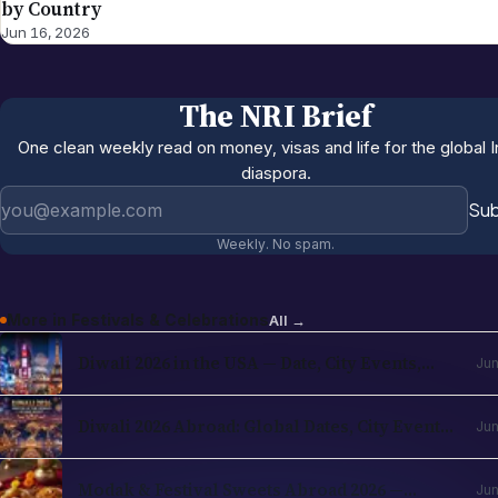
by Country
Jun 16, 2026
The NRI Brief
One clean weekly read on money, visas and life for the global I
diaspora.
Email address
Sub
Weekly. No spam.
More in
Festivals & Celebrations
All →
Diwali 2026 in the USA — Date, City Events,
Jun
Times Square & School Holidays
Diwali 2026 Abroad: Global Dates, City Events
Jun
& NRI Guide
Modak & Festival Sweets Abroad 2026 —
Jun