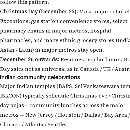
follow this pattern.
Christmas Day (December 25):
Most major retail c
Exceptions: gas station convenience stores, select
pharmacy chains in major metros, hospital
pharmacies, and many ethnic grocery stores (India
Asian / Latin) in major metros stay open.
December 26 onwards:
Resumes regular hours; B
Day sales not as universal as in Canada / UK / Austr
Indian community celebrations
Major Indian temples (BAPS, Sri Venkateswara tem
ISKCON) typically schedule Christmas-eve / Christ
day pujas + community lunches across the major
metros — New Jersey / Houston / Dallas / Bay Area /
Chicago / Atlanta / Seattle.