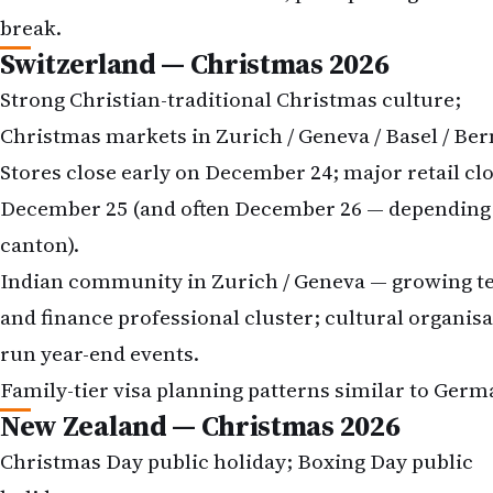
break.
Switzerland — Christmas 2026
Strong Christian-traditional Christmas culture;
Christmas markets in Zurich / Geneva / Basel / Ber
Stores close early on December 24; major retail cl
December 25 (and often December 26 — depending
canton).
Indian community in Zurich / Geneva — growing t
and finance professional cluster; cultural organis
run year-end events.
Family-tier visa planning patterns similar to Germ
New Zealand — Christmas 2026
Christmas Day public holiday; Boxing Day public