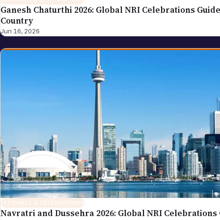
Ganesh Chaturthi 2026: Global NRI Celebrations Guide
Country
Jun 16, 2026
FESTIVALS & CELEBRATIONS
Navratri and Dussehra 2026: Global NRI Celebrations