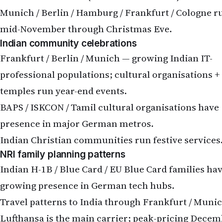
Munich / Berlin / Hamburg / Frankfurt / Cologne r
mid-November through Christmas Eve.
Indian community celebrations
Frankfurt / Berlin / Munich — growing Indian IT-
professional populations; cultural organisations +
temples run year-end events.
BAPS / ISKCON / Tamil cultural organisations have
presence in major German metros.
Indian Christian communities run festive services
NRI family planning patterns
Indian H-1B / Blue Card / EU Blue Card families ha
growing presence in German tech hubs.
Travel patterns to India through Frankfurt / Muni
Lufthansa is the main carrier; peak-pricing Dece