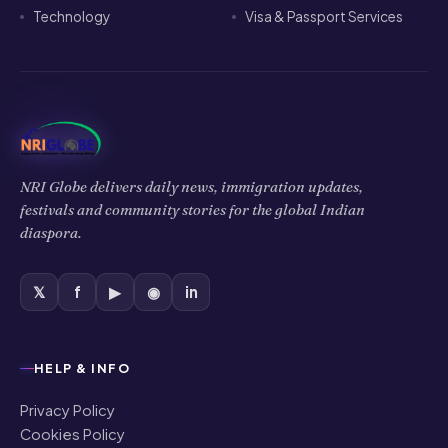
Technology
Visa & Passport Services
NRI Globe delivers daily news, immigration updates,
festivals and community stories for the global Indian
diaspora.
𝕏
f
▶
◉
in
HELP & INFO
Privacy Policy
Cookies Policy