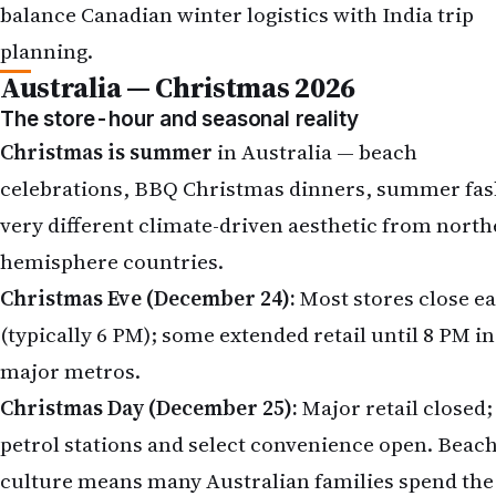
balance Canadian winter logistics with India trip
planning.
Australia — Christmas 2026
The store-hour and seasonal reality
Christmas is summer
in Australia — beach
celebrations, BBQ Christmas dinners, summer fas
very different climate-driven aesthetic from north
hemisphere countries.
Christmas Eve (December 24):
Most stores close ea
(typically 6 PM); some extended retail until 8 PM in
major metros.
Christmas Day (December 25):
Major retail closed;
petrol stations and select convenience open. Beac
culture means many Australian families spend the