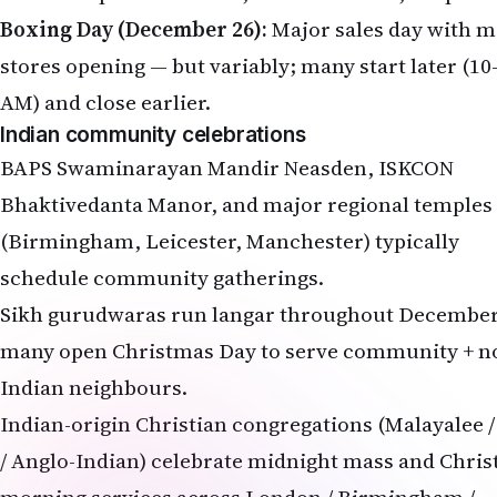
Boxing Day (December 26):
Major sales day with m
stores opening — but variably; many start later (10
AM) and close earlier.
Indian community celebrations
BAPS Swaminarayan Mandir Neasden, ISKCON
Bhaktivedanta Manor, and major regional temples
(Birmingham, Leicester, Manchester) typically
schedule community gatherings.
Sikh gurudwaras run langar throughout December
many open Christmas Day to serve community + n
Indian neighbours.
Indian-origin Christian congregations (Malayalee 
/ Anglo-Indian) celebrate midnight mass and Chri
morning services across London / Birmingham /