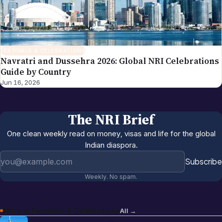
FESTIVALS & CELEBRATIONS
Navratri and Dussehra 2026: Global NRI Celebrations
Guide by Country
Jun 16, 2026
The NRI Brief
One clean weekly read on money, visas and life for the global
Indian diaspora.
Email address
Subscribe
Weekly. No spam.
More in
Festivals & Celebrations
All →
Christmas Around the World 2026: NRI
Jun 16, 2026
Celebrations Guide by Country