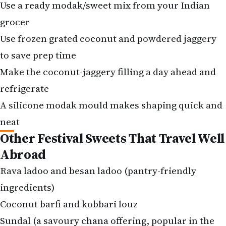
Use frozen grated coconut and powdered jaggery
to save prep time
Make the coconut-jaggery filling a day ahead and
refrigerate
A silicone modak mould makes shaping quick and
neat
Other Festival Sweets That Travel Well
Abroad
Rava ladoo and besan ladoo (pantry-friendly
ingredients)
Coconut barfi and kobbari louz
Sundal (a savoury chana offering, popular in the
South)