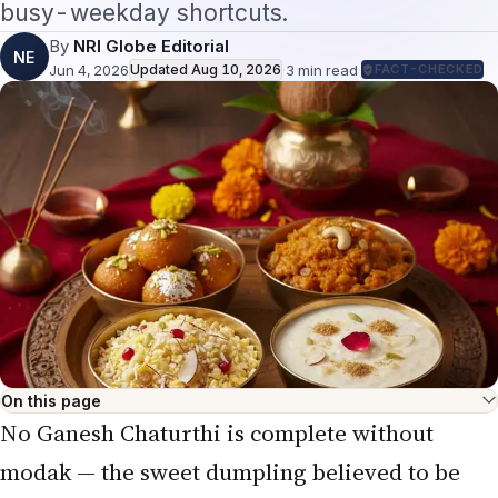
NE
Jun 4, 2026
Updated
Aug 10, 2026
·
3
min read
·
FACT-CHECKED
On this page
No Ganesh Chaturthi is complete without
modak — the sweet dumpling believed to be
Lord Ganesha's favourite. For NRIs, the worry
is sourcing: can you make authentic modak