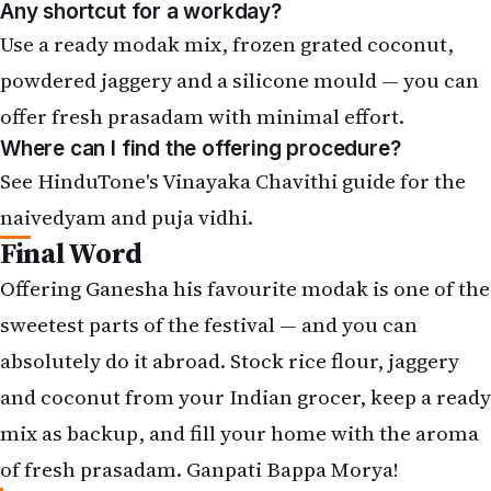
powdered jaggery and a silicone mould — you can
offer fresh prasadam with minimal effort.
Where can I find the offering procedure?
See HinduTone's Vinayaka Chavithi guide for the
naivedyam and puja vidhi.
Final Word
Offering Ganesha his favourite modak is one of the
sweetest parts of the festival — and you can
absolutely do it abroad. Stock rice flour, jaggery
and coconut from your Indian grocer, keep a ready
mix as backup, and fill your home with the aroma
of fresh prasadam. Ganpati Bappa Morya!
What sweet do you offer Ganpati abroad? Share your
recipe in the comments and subscribe to NRIGlobe for