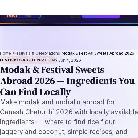
dia's Independence
The Making of the Indian Constitution: From Indepe
⌕
Subscribe
→
Home
›
Festivals & Celebrations
›
Modak & Festival Sweets Abroad 2026…
·
FESTIVALS & CELEBRATIONS
Jun 4, 2026
Modak & Festival Sweets
Abroad 2026 — Ingredients You
Can Find Locally
Make modak and undrallu abroad for
Ganesh Chaturthi 2026 with locally available
ingredients — where to find rice flour,
jaggery and coconut, simple recipes, and
busy-weekday shortcuts.
By
NRI Globe Editorial