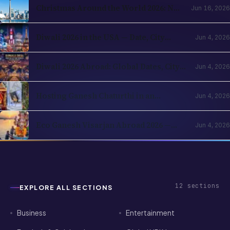
Diwali 2026 in the USA — Date, City
Jun 4, 2026
Events, Times Square & School
Holidays
Diwali 2026 Abroad: Global Dates, City
Jun 4, 2026
Events & NRI Guide
Hosting Ganesh Chaturthi in an
Jun 4, 2026
Apartment Abroad — A Practical
Playbook
Eco Ganesh Visarjan Abroad 2026 —
Jun 4, 2026
How NRIs Immerse Without Breaking
Local Rules
12
sections
EXPLORE ALL SECTIONS
Business
Entertainment
Festivals & Celebrations
Global NRI News
Horoscope
Investment