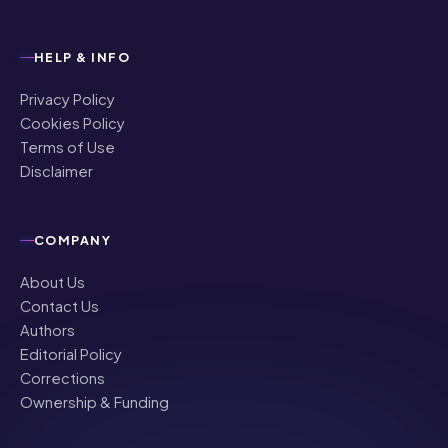
HELP & INFO
Privacy Policy
Cookies Policy
Terms of Use
Disclaimer
COMPANY
About Us
Contact Us
Authors
Editorial Policy
Corrections
Ownership & Funding