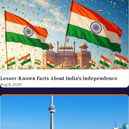
write to editor@nriglobe.com — see our corrections
policy for how we handle and acknowledge
corrections. For the broader editorial standards, see
our editorial policy.
NEWS
Lesser-Known Facts About India's Independence
Aug 8, 2026