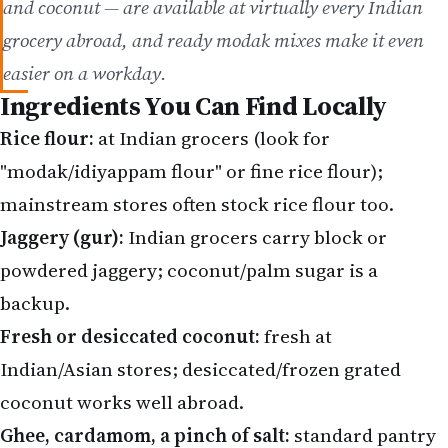
easier on a workday.
Ingredients You Can Find Locally
Rice flour:
at Indian grocers (look for
"modak/idiyappam flour" or fine rice flour);
mainstream stores often stock rice flour too.
Jaggery (gur):
Indian grocers carry block or
powdered jaggery; coconut/palm sugar is a
backup.
Fresh or desiccated coconut:
fresh at
Indian/Asian stores; desiccated/frozen grated
coconut works well abroad.
Ghee, cardamom, a pinch of salt:
standard pantry
items at Indian grocers.