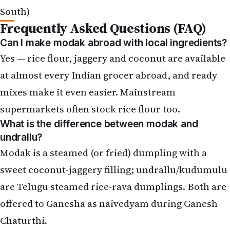
Frequently Asked Questions (FAQ)
Can I make modak abroad with local ingredients?
Yes — rice flour, jaggery and coconut are available
at almost every Indian grocer abroad, and ready
mixes make it even easier. Mainstream
supermarkets often stock rice flour too.
What is the difference between modak and
undrallu?
Modak is a steamed (or fried) dumpling with a
sweet coconut-jaggery filling; undrallu/kudumulu
are Telugu steamed rice-rava dumplings. Both are
offered to Ganesha as naivedyam during
Ganesh
Chaturthi
.
Any shortcut for a workday?
Use a ready modak mix, frozen grated coconut,