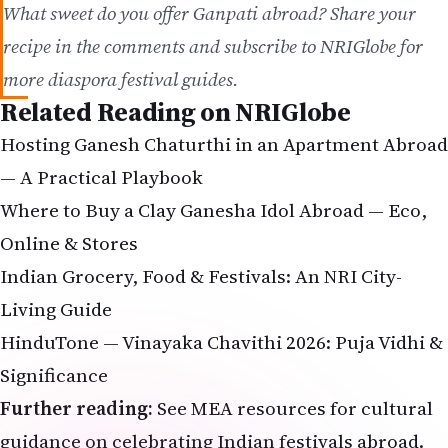
more diaspora festival guides.
Related Reading on NRIGlobe
Hosting Ganesh Chaturthi in an Apartment Abroad
— A Practical Playbook
Where to Buy a Clay Ganesha Idol Abroad — Eco,
Online & Stores
Indian Grocery, Food & Festivals: An NRI City-
Living Guide
HinduTone — Vinayaka Chavithi 2026: Puja Vidhi &
Significance
Further reading:
See
MEA resources
for cultural
guidance on celebrating Indian festivals abroad.