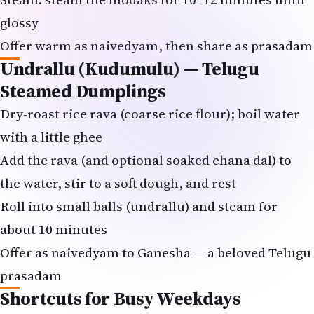
Offer warm as naivedyam, then share as prasadam
Undrallu (Kudumulu) — Telugu
Steamed Dumplings
Dry-roast rice rava (coarse rice flour); boil water
with a little ghee
Add the rava (and optional soaked chana dal) to
the water, stir to a soft dough, and rest
Roll into small balls (undrallu) and steam for
about 10 minutes
Offer as naivedyam to Ganesha — a beloved Telugu
prasadam
Shortcuts for Busy Weekdays
Use a ready modak/sweet mix from your Indian
grocer