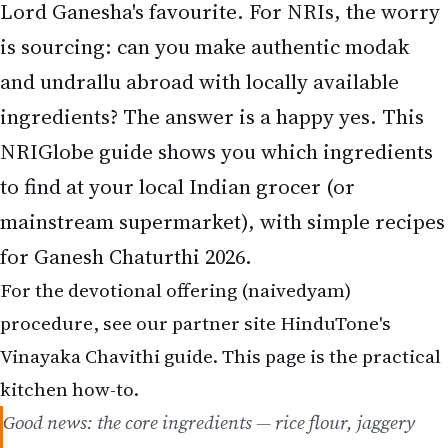
and undrallu abroad with locally available
ingredients? The answer is a happy yes. This
NRIGlobe guide shows you which ingredients
to find at your local Indian grocer (or
mainstream supermarket), with simple recipes
for Ganesh Chaturthi 2026.
For the devotional offering (naivedyam)
procedure, see our partner site HinduTone's
Vinayaka Chavithi guide. This page is the practical
kitchen how-to.
Good news: the core ingredients — rice flour, jaggery
and coconut — are available at virtually every Indian
grocery abroad, and ready modak mixes make it even