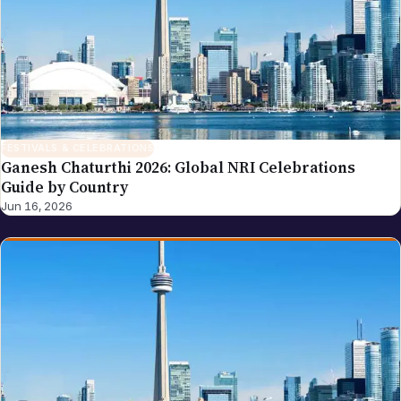
FESTIVALS & CELEBRATIONS
Ganesh Chaturthi 2026: Global NRI Celebrations
Guide by Country
Jun 16, 2026