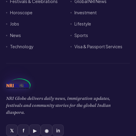
Jobs
Lifestyle
News
Sports
Technology
Visa & Passport Services
NRI Globe delivers daily news, immigration updates,
festivals and community stories for the global Indian
diaspora.
𝕏
f
▶
◉
in