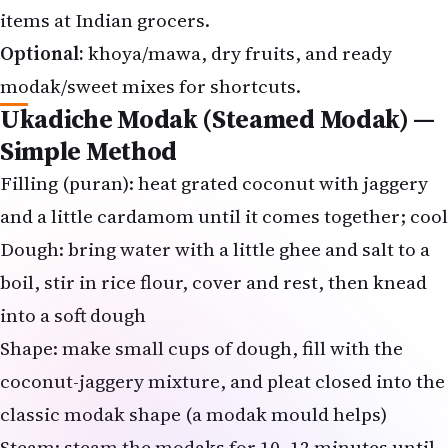
Optional:
khoya/mawa, dry fruits, and ready
modak/sweet mixes for shortcuts.
Ukadiche Modak (Steamed Modak) —
Simple Method
Filling (puran): heat grated coconut with jaggery
and a little cardamom until it comes together; cool
Dough: bring water with a little ghee and salt to a
boil, stir in rice flour, cover and rest, then knead
into a soft dough
Shape: make small cups of dough, fill with the
coconut-jaggery mixture, and pleat closed into the
classic
modak shape
(a modak mould helps)
Steam: steam the modaks for 10–12 minutes until
glossy