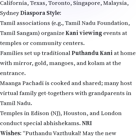
California, Texas, Toronto, Singapore, Malaysia,
Sydney
Diaspora Style:
Tamil associations (e.g., Tamil Nadu Foundation,
Tamil Sangam) organize
Kani viewing
events at
temples or community centers.
Families set up traditional
Puthandu Kani
at home
with mirror, gold, mangoes, and kolam at the
entrance.
Maanga Pachadi is cooked and shared; many host
virtual family get-togethers with grandparents in
Tamil Nadu.
Temples in Edison (NJ), Houston, and London
conduct special abhishekams.
NRI
Wishes:
“Puthandu Vazthukal! May the new