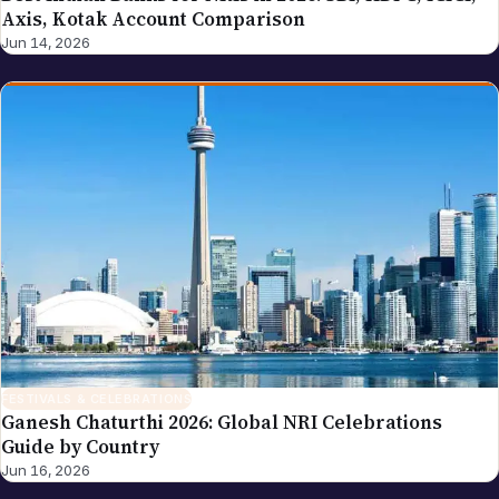
Axis, Kotak Account Comparison
Jun 14, 2026
FESTIVALS & CELEBRATIONS
Ganesh Chaturthi 2026: Global NRI Celebrations
Guide by Country
Jun 16, 2026