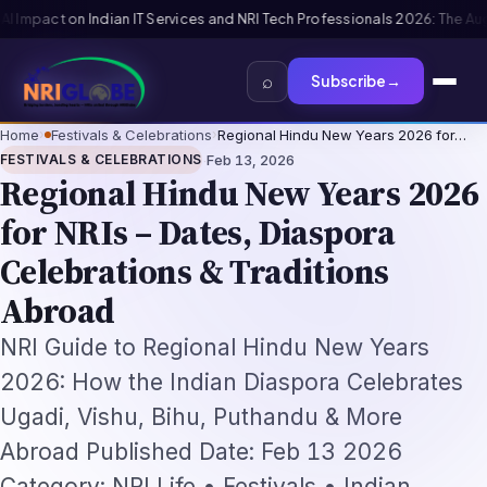
essionals 2026: The Augmentation-Not-Replacement Framework
US B1/B2 
⌕
Subscribe
→
Home
›
Festivals & Celebrations
›
Regional Hindu New Years 2026 for…
·
FESTIVALS & CELEBRATIONS
Feb 13, 2026
Regional Hindu New Years 2026
for NRIs – Dates, Diaspora
Celebrations & Traditions
Abroad
NRI Guide to Regional Hindu New Years
2026: How the Indian Diaspora Celebrates
Ugadi, Vishu, Bihu, Puthandu & More
Abroad Published Date: Feb 13 2026
Category: NRI Life • Festivals • Indian