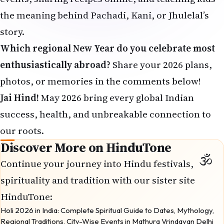
the meaning behind Pachadi, Kani, or Jhulelal’s
story.
Which regional New Year do you celebrate most
enthusiastically abroad?
Share your 2026 plans,
photos, or memories in the comments below!
Jai Hind!
May 2026 bring every global Indian
success, health, and unbreakable connection to
our roots.
Discover More on HinduTone
Continue your journey into Hindu festivals,
spirituality and tradition with our sister site
HinduTone
:
Holi 2026 in India: Complete Spiritual Guide to Dates, Mythology,
Regional Traditions, City-Wise Events in Mathura Vrindavan Delhi