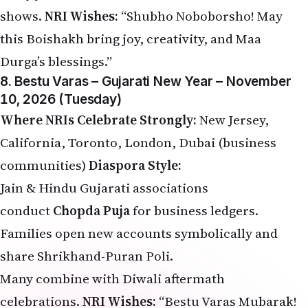
shows.
NRI Wishes:
“Shubho Noboborsho! May
this Boishakh bring joy, creativity, and Maa
Durga’s blessings.”
8. Bestu Varas – Gujarati New Year – November
10, 2026 (Tuesday)
Where NRIs Celebrate Strongly:
New Jersey,
California, Toronto, London, Dubai (business
communities)
Diaspora Style:
Jain & Hindu Gujarati associations
conduct
Chopda Puja
for business ledgers.
Families open new accounts symbolically and
share Shrikhand-Puran Poli.
Many combine with Diwali aftermath
celebrations.
NRI Wishes:
“Bestu Varas Mubarak!