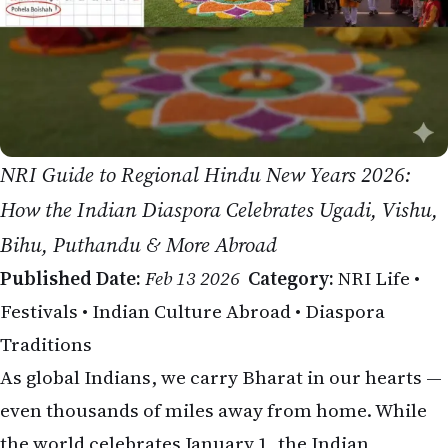
NRI Guide to Regional Hindu New Years 2026:
How the Indian Diaspora Celebrates Ugadi, Vishu,
Bihu, Puthandu & More Abroad
Published Date:
Feb 13 2026
Category:
NRI Life •
Festivals • Indian Culture Abroad • Diaspora
Traditions
As global Indians, we carry Bharat in our hearts —
even thousands of miles away from home. While
the world celebrates January 1, the Indian