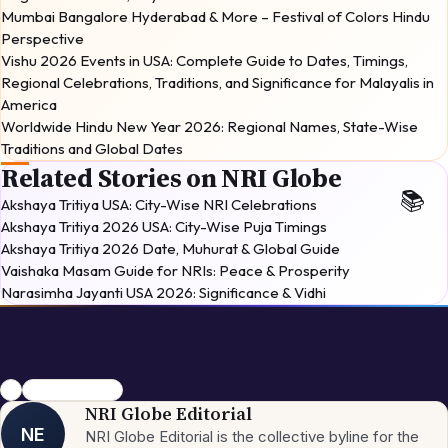
Mumbai Bangalore Hyderabad & More – Festival of Colors Hindu
Perspective
Vishu 2026 Events in USA: Complete Guide to Dates, Timings,
Regional Celebrations, Traditions, and Significance for Malayalis in
America
Worldwide Hindu New Year 2026: Regional Names, State-Wise
Traditions and Global Dates
Related Stories on NRI Globe
Akshaya Tritiya USA: City-Wise NRI Celebrations
Akshaya Tritiya 2026 USA: City-Wise Puja Timings
Akshaya Tritiya 2026 Date, Muhurat & Global Guide
Vaishaka Masam Guide for NRIs: Peace & Prosperity
Narasimha Jayanti USA 2026: Significance & Vidhi
NRI
Hindu New Year
NRI Globe Editorial
NE
NRI Globe Editorial is the collective byline for the