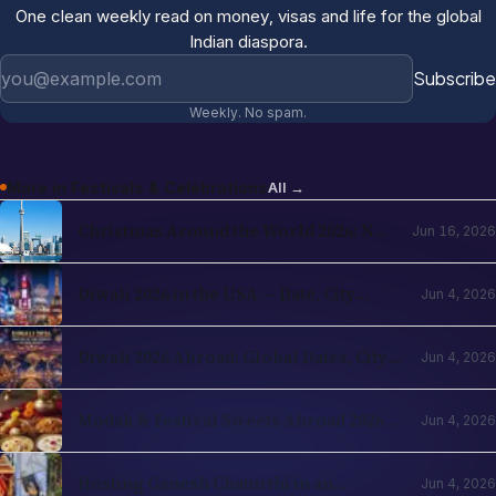
One clean weekly read on money, visas and life for the global
Indian diaspora.
Email address
Subscribe
Weekly. No spam.
More in
Festivals & Celebrations
All →
Christmas Around the World 2026: NRI
Jun 16, 2026
Celebrations Guide by Country
Diwali 2026 in the USA — Date, City
Jun 4, 2026
Events, Times Square & School
Holidays
Diwali 2026 Abroad: Global Dates, City
Jun 4, 2026
Events & NRI Guide
Modak & Festival Sweets Abroad 2026 —
Jun 4, 2026
Ingredients You Can Find Locally
Hosting Ganesh Chaturthi in an
Jun 4, 2026