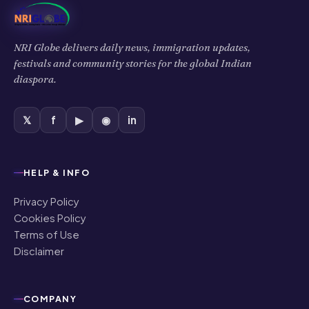
NRI Globe delivers daily news, immigration updates,
festivals and community stories for the global Indian
diaspora.
𝕏
f
▶
◉
in
HELP & INFO
Privacy Policy
Cookies Policy
Terms of Use
Disclaimer
COMPANY