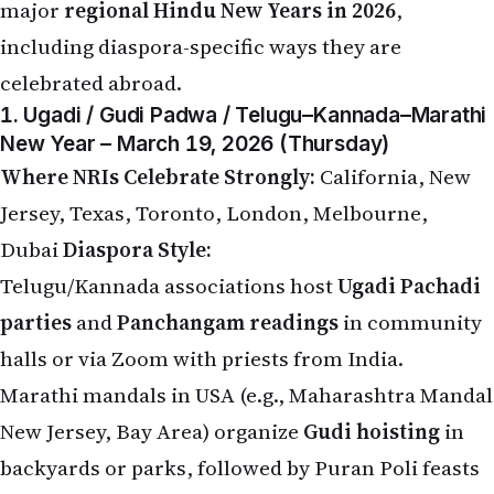
major
regional Hindu New Years in 2026
,
including diaspora-specific ways they are
celebrated abroad.
1. Ugadi / Gudi Padwa / Telugu–Kannada–Marathi
New Year – March 19, 2026 (Thursday)
Where NRIs Celebrate Strongly:
California, New
Jersey, Texas, Toronto, London, Melbourne,
Dubai
Diaspora Style:
Telugu/Kannada associations host
Ugadi Pachadi
parties
and
Panchangam readings
in community
halls or via Zoom with priests from India.
Marathi mandals in USA (e.g., Maharashtra Mandal
New Jersey, Bay Area) organize
Gudi hoisting
in
backyards or parks, followed by Puran Poli feasts