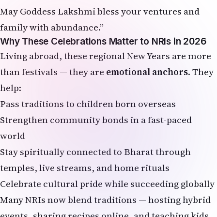
May Goddess Lakshmi bless your ventures and
family with abundance.”
Why These Celebrations Matter to NRIs in 2026
Living abroad, these regional New Years are more
than festivals — they are
emotional anchors
. They
help:
Pass traditions to children born overseas
Strengthen community bonds in a fast-paced
world
Stay spiritually connected to Bharat through
temples, live streams, and home rituals
Celebrate cultural pride while succeeding globally
Many NRIs now blend traditions — hosting hybrid
events, sharing recipes online, and teaching kids