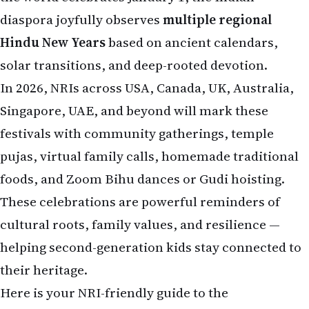
diaspora joyfully observes
multiple regional
Hindu New Years
based on ancient calendars,
solar transitions, and deep-rooted devotion.
In 2026, NRIs across USA, Canada, UK, Australia,
Singapore, UAE, and beyond will mark these
festivals with community gatherings, temple
pujas, virtual family calls, homemade traditional
foods, and Zoom Bihu dances or Gudi hoisting.
These celebrations are powerful reminders of
cultural roots, family values, and resilience —
helping second-generation kids stay connected to
their heritage.
Here is your NRI-friendly guide to the