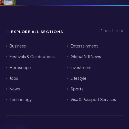
Apartment Abroad — A Practical
Playbook
12
sections
EXPLORE ALL SECTIONS
Business
Entertainment
Festivals & Celebrations
Global NRI News
Horoscope
Investment
Jobs
Lifestyle
News
Sports
Technology
Visa & Passport Services