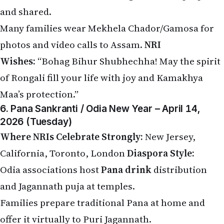
and shared.
Many families wear Mekhela Chador/Gamosa for
photos and video calls to Assam.
NRI
Wishes:
“Bohag Bihur Shubhechha! May the spirit
of Rongali fill your life with joy and Kamakhya
Maa’s protection.”
6. Pana Sankranti / Odia New Year – April 14,
2026 (Tuesday)
Where NRIs Celebrate Strongly:
New Jersey,
California, Toronto, London
Diaspora Style:
Odia associations host
Pana drink
distribution
and Jagannath puja at temples.
Families prepare traditional Pana at home and
offer it virtually to Puri Jagannath.