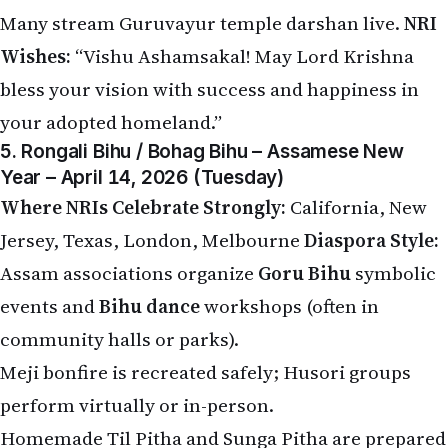
Many stream Guruvayur temple darshan live.
NRI
Wishes:
“Vishu Ashamsakal! May Lord Krishna
bless your vision with success and happiness in
your adopted homeland.”
5. Rongali Bihu / Bohag Bihu – Assamese New
Year – April 14, 2026 (Tuesday)
Where NRIs Celebrate Strongly:
California, New
Jersey, Texas, London, Melbourne
Diaspora Style:
Assam associations organize
Goru Bihu
symbolic
events and
Bihu dance
workshops (often in
community halls or parks).
Meji bonfire is recreated safely; Husori groups
perform virtually or in-person.
Homemade Til Pitha and Sunga Pitha are prepared