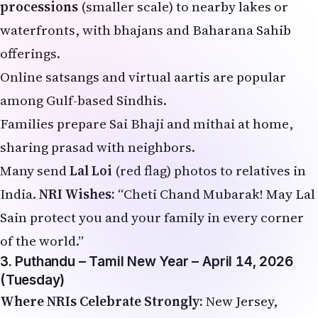
processions
(smaller scale) to nearby lakes or
waterfronts, with bhajans and Baharana Sahib
offerings.
Online satsangs and virtual aartis are popular
among Gulf-based Sindhis.
Families prepare Sai Bhaji and mithai at home,
sharing prasad with neighbors.
Many send
Lal Loi
(red flag) photos to relatives in
India.
NRI Wishes:
“Cheti Chand Mubarak! May Lal
Sain protect you and your family in every corner
of the world.”
3. Puthandu – Tamil New Year – April 14, 2026
(Tuesday)
Where NRIs Celebrate Strongly:
New Jersey,