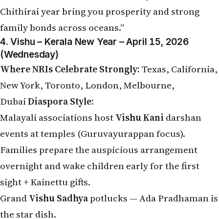
Chithirai year bring you prosperity and strong
family bonds across oceans.”
4. Vishu – Kerala New Year – April 15, 2026
(Wednesday)
Where NRIs Celebrate Strongly:
Texas, California,
New York, Toronto, London, Melbourne,
Dubai
Diaspora Style:
Malayali associations host
Vishu Kani
darshan
events at temples (Guruvayurappan focus).
Families prepare the auspicious arrangement
overnight and wake children early for the first
sight + Kainettu gifts.
Grand
Vishu Sadhya
potlucks — Ada Pradhaman is
the star dish.