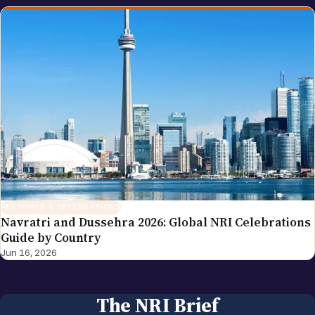
FESTIVALS & CELEBRATIONS
Navratri and Dussehra 2026: Global NRI Celebrations
Guide by Country
Jun 16, 2026
The NRI Brief