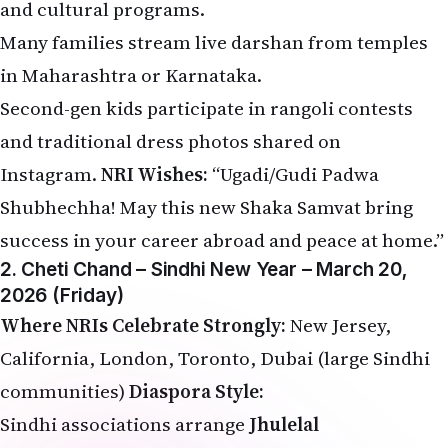
and cultural programs.
Many families stream live darshan from temples
in Maharashtra or Karnataka.
Second-gen kids participate in rangoli contests
and traditional dress photos shared on
Instagram.
NRI Wishes:
“Ugadi/Gudi Padwa
Shubhechha! May this new Shaka Samvat bring
success in your career abroad and peace at home.”
2. Cheti Chand – Sindhi New Year – March 20,
2026 (Friday)
Where NRIs Celebrate Strongly:
New Jersey,
California, London, Toronto, Dubai (large Sindhi
communities)
Diaspora Style:
Sindhi associations arrange
Jhulelal