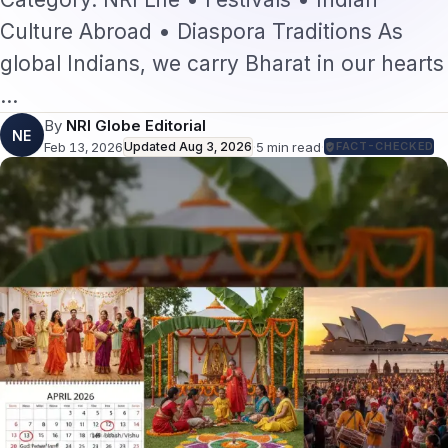
Culture Abroad • Diaspora Traditions As
global Indians, we carry Bharat in our hearts
…
By
NRI Globe Editorial
NE
Feb 13, 2026
Updated
Aug 3, 2026
·
5
min read
·
FACT-CHECKED