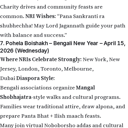
Charity drives and community feasts are
common.
NRI Wishes:
“Pana Sankranti ra
shubhechha! May Lord Jagannath guide your path
with balance and success.”
7. Pohela Boishakh – Bengali New Year – April 15,
2026 (Wednesday)
Where NRIs Celebrate Strongly:
New York, New
Jersey, London, Toronto, Melbourne,
Dubai
Diaspora Style:
Bengali associations organize
Mangal
Shobhajatra
-style walks and cultural programs.
Families wear traditional attire, draw alpona, and
prepare Panta Bhat + Ilish maach feasts.
Many join virtual Noboborsho addas and cultural