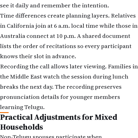
see it daily and remember the intention.
Time differences create planning layers. Relatives
in California join at 6 a.m. local time while those in
Australia connect at 10 p.m. A shared document
lists the order of recitations so every participant
knows their slot in advance.
Recording the call allows later viewing. Families in
the Middle East watch the session during lunch
breaks the next day. The recording preserves
pronunciation details for younger members
learning Telugu.
Practical Adjustments for Mixed
Households
Non-Telugu spouses participate when