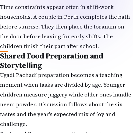
Time constraints appear often in shift-work
households. A couple in Perth completes the bath
before sunrise. They then place the toranam on
the door before leaving for early shifts. The
children finish their part after school.
Shared Food Preparation and
Storytelling
Ugadi Pachadi preparation becomes a teaching
moment when tasks are divided by age. Younger
children measure jaggery while older ones handle
neem powder. Discussion follows about the six
tastes and the year's expected mix of joy and
challenge.