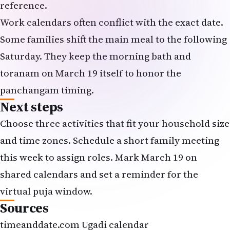
reference.
Work calendars often conflict with the exact date.
Some families shift the main meal to the following
Saturday. They keep the morning bath and
toranam on March 19 itself to honor the
panchangam timing.
Next steps
Choose three activities that fit your household size
and time zones. Schedule a short family meeting
this week to assign roles. Mark March 19 on
shared calendars and set a reminder for the
virtual puja window.
Sources
timeanddate.com Ugadi calendar