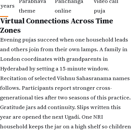
Parabhava
Panchanga
video call
years
theme
online
puja
Virtual Connections Across Time
Zones
Evening pujas succeed when one household leads
and others join from their own lamps. A family in
London coordinates with grandparents in
Hyderabad by setting a 15-minute window.
Recitation of selected Vishnu Sahasranama names
follows. Participants report stronger cross-
generational ties after two seasons of this practice.
Gratitude jars add continuity. Slips written this
year are opened the next Ugadi. One NRI
household keeps the jar on a high shelf so children