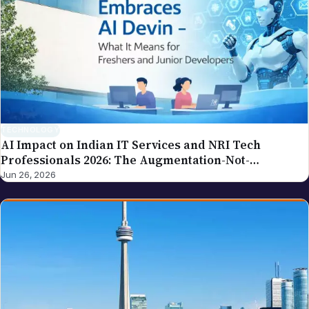
tax procedures, government compliance). If you
spot an error in a piece carrying this byline, please
write to editor@nriglobe.com — see our corrections
policy for how we handle and acknowledge
corrections. For the broader editorial standards, see
our editorial policy.
TECHNOLOGY
AI Impact on Indian IT Services and NRI Tech
Professionals 2026: The Augmentation-Not-
Replacement Framework
Jun 26, 2026