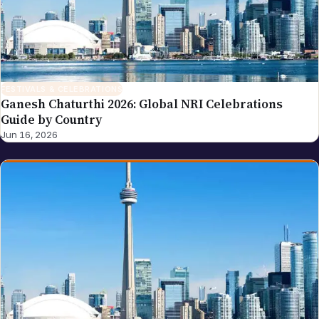
FESTIVALS & CELEBRATIONS
Ganesh Chaturthi 2026: Global NRI Celebrations
Guide by Country
Jun 16, 2026