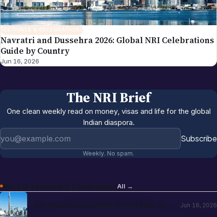
FESTIVALS & CELEBRATIONS
Navratri and Dussehra 2026: Global NRI Celebrations
Guide by Country
Jun 16, 2026
The NRI Brief
One clean weekly read on money, visas and life for the global
Indian diaspora.
Email address
Subscribe
Weekly. No spam.
More in
Festivals & Celebrations
All →
Christmas Around the World 2026: NRI
Jun 16, 2026
Celebrations Guide by Country