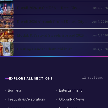
Diwali 2026 in the USA — Date, City
Jun 4, 2026
Events, Times Square & School
Holidays
Diwali 2026 Abroad: Global Dates, City
Jun 4, 2026
Events & NRI Guide
Modak & Festival Sweets Abroad 2026 —
Jun 4, 2026
Ingredients You Can Find Locally
Hosting Ganesh Chaturthi in an
Jun 4, 2026
Apartment Abroad — A Practical
Playbook
12
sections
EXPLORE ALL SECTIONS
Business
Entertainment
Festivals & Celebrations
Global NRI News