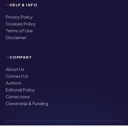
HELP & INFO
Privacy Policy
Cookies Policy
Terms of Use
Disclaimer
COMPANY
About Us
Contact Us
Authors
Editorial Policy
Corrections
Ownership & Funding