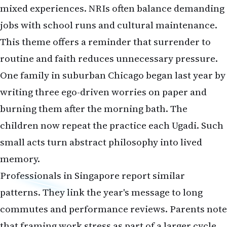
mixed experiences. NRIs often balance demanding
jobs with school runs and cultural maintenance.
This theme offers a reminder that surrender to
routine and faith reduces unnecessary pressure.
One family in suburban Chicago began last year by
writing three ego-driven worries on paper and
burning them after the morning bath. The
children now repeat the practice each Ugadi. Such
small acts turn abstract philosophy into lived
memory.
Professionals in Singapore report similar
patterns. They link the year's message to long
commutes and performance reviews. Parents note
that framing work stress as part of a larger cycle