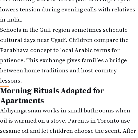
lowers tension during evening calls with relatives
in India.
Schools in the Gulf region sometimes schedule
cultural days near Ugadi. Children compare the
Parabhava concept to local Arabic terms for
patience. This exchange gives families a bridge
between home traditions and host-country
lessons.
Morning Rituals Adapted for
Apartments
Abhyanga snan works in small bathrooms when
oil is warmed on a stove. Parents in Toronto use
sesame oil and let children choose the scent. After