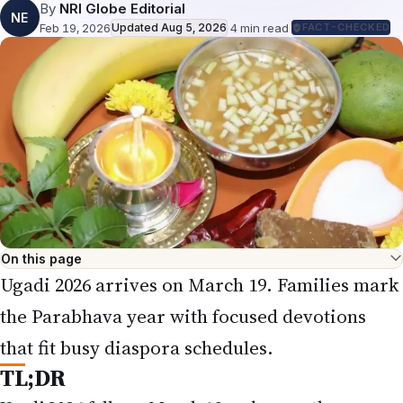
By
NRI Globe Editorial
NE
Feb 19, 2026
Updated
Aug 5, 2026
·
4
min read
·
FACT-CHECKED
On this page
Ugadi 2026 arrives on March 19. Families mark
the Parabhava year with focused devotions
that fit busy diaspora schedules.
TL;DR