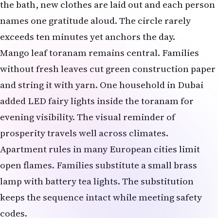
the bath, new clothes are laid out and each person
names one gratitude aloud. The circle rarely
exceeds ten minutes yet anchors the day.
Mango leaf toranam remains central. Families
without fresh leaves cut green construction paper
and string it with yarn. One household in Dubai
added LED fairy lights inside the toranam for
evening visibility. The visual reminder of
prosperity travels well across climates.
Apartment rules in many European cities limit
open flames. Families substitute a small brass
lamp with battery tea lights. The substitution
keeps the sequence intact while meeting safety
codes.