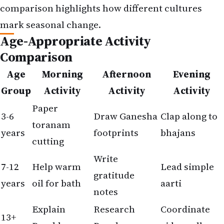
comparison highlights how different cultures
mark seasonal change.
Age-Appropriate Activity
Comparison
Age
Morning
Afternoon
Evening
Group
Activity
Activity
Activity
Paper
3-6
Draw Ganesha
Clap along to
toranam
years
footprints
bhajans
cutting
Write
7-12
Help warm
Lead simple
gratitude
years
oil for bath
aarti
notes
Explain
Research
Coordinate
13+