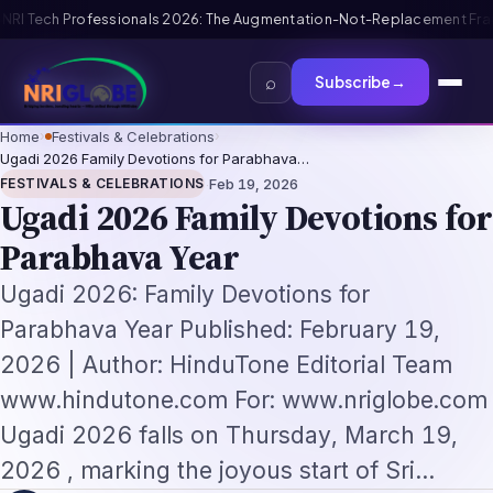
Replacement Framework
US B1/B2 Visa and FIFA PASS Priority Appointment 
⌕
Subscribe
→
Home
›
Festivals & Celebrations
›
Ugadi 2026 Family Devotions for Parabhava…
·
FESTIVALS & CELEBRATIONS
Feb 19, 2026
Ugadi 2026 Family Devotions for
Parabhava Year
Ugadi 2026: Family Devotions for
Parabhava Year Published: February 19,
2026 | Author: HinduTone Editorial Team
www.hindutone.com For: www.nriglobe.com
Ugadi 2026 falls on Thursday, March 19,
2026 , marking the joyous start of Sri…