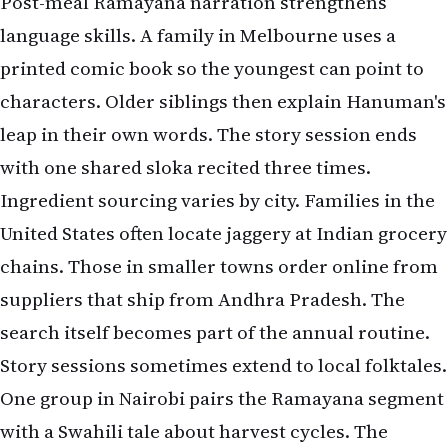
Post-meal Ramayana narration strengthens
language skills. A family in Melbourne uses a
printed comic book so the youngest can point to
characters. Older siblings then explain Hanuman's
leap in their own words. The story session ends
with one shared sloka recited three times.
Ingredient sourcing varies by city. Families in the
United States often locate jaggery at Indian grocery
chains. Those in smaller towns order online from
suppliers that ship from Andhra Pradesh. The
search itself becomes part of the annual routine.
Story sessions sometimes extend to local folktales.
One group in Nairobi pairs the Ramayana segment
with a Swahili tale about harvest cycles. The