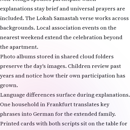
explanations stay brief and universal prayers are
included. The Lokah Samastah verse works across
backgrounds. Local association events on the
nearest weekend extend the celebration beyond
the apartment.
Photo albums stored in shared cloud folders
preserve the day's images. Children review past
years and notice how their own participation has
grown.
Language differences surface during explanations.
One household in Frankfurt translates key
phrases into German for the extended family.
Printed cards with both scripts sit on the table for