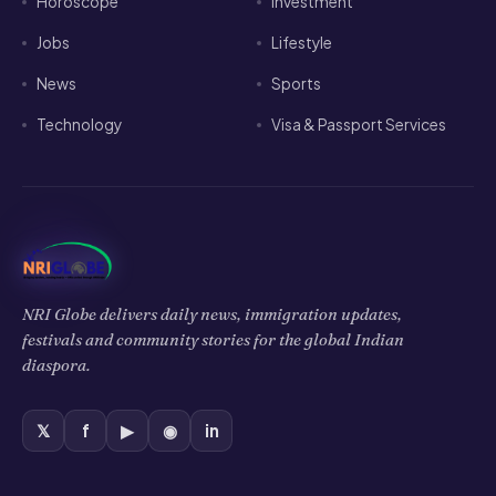
Horoscope
Investment
Jobs
Lifestyle
News
Sports
Technology
Visa & Passport Services
NRI Globe delivers daily news, immigration updates,
festivals and community stories for the global Indian
diaspora.
𝕏
f
▶
◉
in