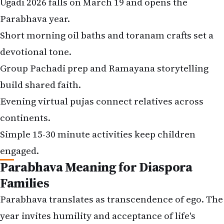
Ugadi 2026 falls on March 19 and opens the
Parabhava year.
Short morning oil baths and toranam crafts set a
devotional tone.
Group Pachadi prep and Ramayana storytelling
build shared faith.
Evening virtual pujas connect relatives across
continents.
Simple 15-30 minute activities keep children
engaged.
Parabhava Meaning for Diaspora
Families
Parabhava translates as transcendence of ego. The
year invites humility and acceptance of life's