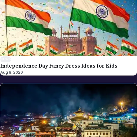
spot an error in a piece carrying this byline, please
write to editor@nriglobe.com — see our corrections
policy for how we handle and acknowledge
corrections. For the broader editorial standards, see
our editorial policy.
NEWS
Independence Day Fancy Dress Ideas for Kids
Aug 8, 2026