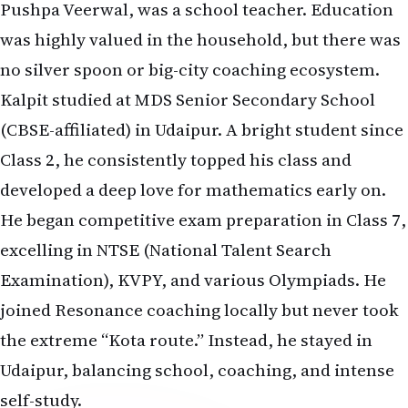
Pushpa Veerwal, was a school teacher. Education
was highly valued in the household, but there was
no silver spoon or big-city coaching ecosystem.
Kalpit studied at MDS Senior Secondary School
(CBSE-affiliated) in Udaipur. A bright student since
Class 2, he consistently topped his class and
developed a deep love for mathematics early on.
He began competitive exam preparation in Class 7,
excelling in NTSE (National Talent Search
Examination), KVPY, and various Olympiads. He
joined Resonance coaching locally but never took
the extreme “Kota route.” Instead, he stayed in
Udaipur, balancing school, coaching, and intense
self-study.