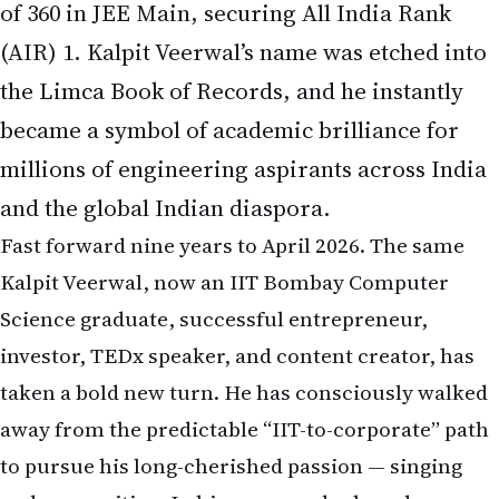
of 360 in JEE Main, securing All India Rank
(AIR) 1. Kalpit Veerwal’s name was etched into
the Limca Book of Records, and he instantly
became a symbol of academic brilliance for
millions of engineering aspirants across India
and the global Indian diaspora.
Fast forward nine years to April 2026. The same
Kalpit Veerwal, now an IIT Bombay Computer
Science graduate, successful entrepreneur,
investor, TEDx speaker, and content creator, has
taken a bold new turn. He has consciously walked
away from the predictable “IIT-to-corporate” path
to pursue his long-cherished passion — singing