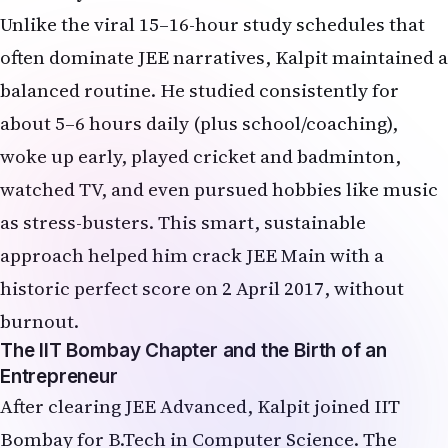
Unlike the viral 15–16-hour study schedules that
often dominate JEE narratives, Kalpit maintained a
balanced routine. He studied consistently for
about 5–6 hours daily (plus school/coaching),
woke up early, played cricket and badminton,
watched TV, and even pursued hobbies like music
as stress-busters. This smart, sustainable
approach helped him crack JEE Main with a
historic perfect score on 2 April 2017, without
burnout.
The IIT Bombay Chapter and the Birth of an
Entrepreneur
After clearing JEE Advanced, Kalpit joined IIT
Bombay for B.Tech in Computer Science. The