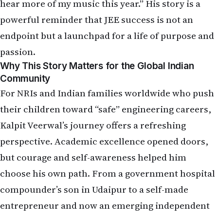
hear more of my music this year.” His story is a
powerful reminder that JEE success is not an
endpoint but a launchpad for a life of purpose and
passion.
Why This Story Matters for the Global Indian
Community
For NRIs and Indian families worldwide who push
their children toward “safe” engineering careers,
Kalpit Veerwal’s journey offers a refreshing
perspective. Academic excellence opened doors,
but courage and self-awareness helped him
choose his own path. From a government hospital
compounder’s son in Udaipur to a self-made
entrepreneur and now an emerging independent