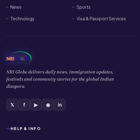
News
Sports
Technology
Visa & Passport Services
NRI Globe delivers daily news, immigration updates,
festivals and community stories for the global Indian
diaspora.
𝕏
f
▶
◉
in
HELP & INFO