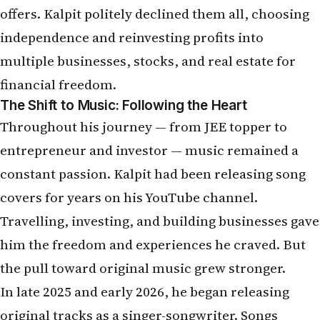
offers. Kalpit politely declined them all, choosing
independence and reinvesting profits into
multiple businesses, stocks, and real estate for
financial freedom.
The Shift to Music: Following the Heart
Throughout his journey — from JEE topper to
entrepreneur and investor — music remained a
constant passion. Kalpit had been releasing song
covers for years on his YouTube channel.
Travelling, investing, and building businesses gave
him the freedom and experiences he craved. But
the pull toward original music grew stronger.
In late 2025 and early 2026, he began releasing
original tracks as a singer-songwriter. Songs