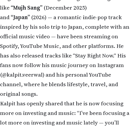
like
“Mujh Sang”
(December 2025)
and
“Japan”
(2026) — a romantic indie-pop track
inspired by his solo trip to Japan, complete with an
official music video — have been streaming on
Spotify, YouTube Music, and other platforms. He
has also released tracks like “Stay Right Now.” His
fans now follow his music journey on Instagram
(@kalpit.veerwal) and his personal YouTube
channel, where he blends lifestyle, travel, and
original songs.
Kalpit has openly shared that he is now focusing
more on investing and music: “I’ve been focusing a
lot more on investing and music lately — you’ll