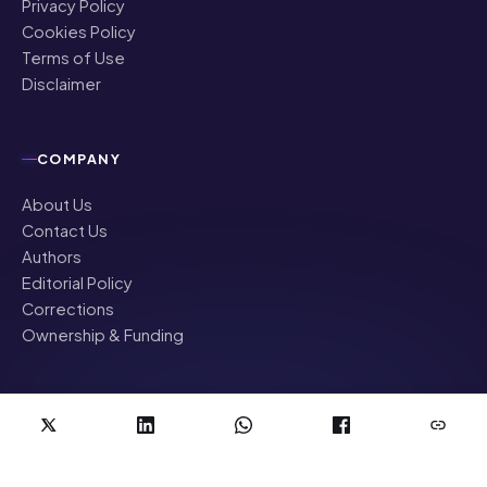
Privacy Policy
Cookies Policy
Terms of Use
Disclaimer
COMPANY
About Us
Contact Us
Authors
Editorial Policy
Corrections
Ownership & Funding
©
2026
NRI Globe · All rights reserved
News & updates for the Indian diaspora worldwide