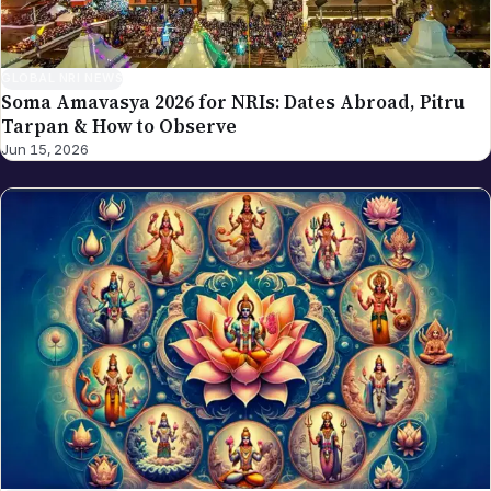
GLOBAL NRI NEWS
Soma Amavasya 2026 for NRIs: Dates Abroad, Pitru
Tarpan & How to Observe
Jun 15, 2026