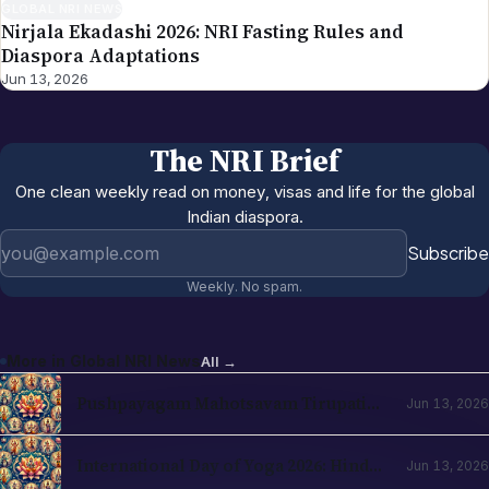
GLOBAL NRI NEWS
Nirjala Ekadashi 2026: NRI Fasting Rules and
Diaspora Adaptations
Jun 13, 2026
The NRI Brief
One clean weekly read on money, visas and life for the global
Indian diaspora.
Email address
Subscribe
Weekly. No spam.
More in
Global NRI News
All →
Pushpayagam Mahotsavam Tirupati
Jun 13, 2026
June 22, 2026: NRI Devotee Guide
International Day of Yoga 2026: Hindu
Jun 13, 2026
Roots and NRI Diaspora Practice