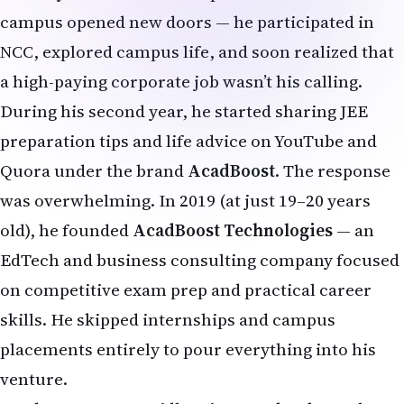
campus opened new doors — he participated in
NCC, explored campus life, and soon realized that
a high-paying corporate job wasn’t his calling.
During his second year, he started sharing JEE
preparation tips and life advice on YouTube and
Quora under the brand
AcadBoost
. The response
was overwhelming. In 2019 (at just 19–20 years
old), he founded
AcadBoost Technologies
— an
EdTech and business consulting company focused
on competitive exam prep and practical career
skills. He skipped internships and campus
placements entirely to pour everything into his
venture.