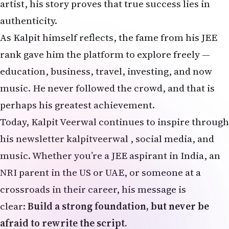
artist, his story proves that true success lies in
authenticity.
As Kalpit himself reflects, the fame from his JEE
rank gave him the platform to explore freely —
education, business, travel, investing, and now
music. He never followed the crowd, and that is
perhaps his greatest achievement.
Today, Kalpit Veerwal continues to inspire through
his newsletter
kalpitveerwal
, social media, and
music. Whether you’re a JEE aspirant in India, an
NRI parent in the US or UAE, or someone at a
crossroads in their career, his message is
clear:
Build a strong foundation, but never be
afraid to rewrite the script.