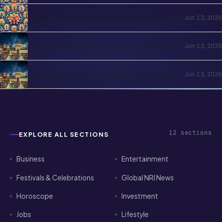
Pitru Tarpan Abroad: The Complete
Jun 13, 2026
Amavasya Guide for NRI Hindus
Adhika Masik Shivaratri June 13, 2026:
Jun 13, 2026
NRI Four-Prahar Guide
Pradosh Vrat June 12, 2026: NRI Home
Jun 13, 2026
Puja Guide for Diaspora Hindus
12
sections
EXPLORE ALL SECTIONS
Business
Entertainment
Festivals & Celebrations
Global NRI News
Horoscope
Investment
Jobs
Lifestyle