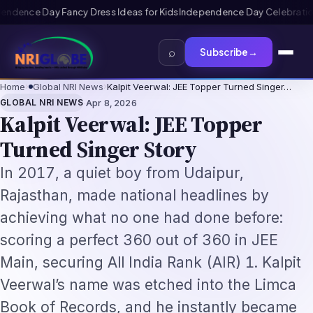
Kids
Independence Day Celebration Ideas for Schools 2026: Program
⌕
Subscribe
→
Home
›
Global NRI News
›
Kalpit Veerwal: JEE Topper Turned Singer…
·
GLOBAL NRI NEWS
Apr 8, 2026
Kalpit Veerwal: JEE Topper
Turned Singer Story
In 2017, a quiet boy from Udaipur,
Rajasthan, made national headlines by
achieving what no one had done before:
scoring a perfect 360 out of 360 in JEE
Main, securing All India Rank (AIR) 1. Kalpit
Veerwal’s name was etched into the Limca
Book of Records, and he instantly became