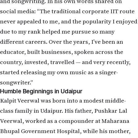
and songwriting. In his own words shared on
social media: “The traditional corporate IIT route
never appealed to me, and the popularity I enjoyed
due to my rank helped me pursue so many
different careers. Over the years, I’ve been an
educator, built businesses, spoken across the
country, invested, travelled — and very recently,
started releasing my own music as a singer-
songwriter.”
Humble Beginnings in Udaipur
Kalpit Veerwal was born into a modest middle-
class family in Udaipur. His father, Pushkar Lal
Veerwal, worked as a compounder at Maharana
Bhupal Government Hospital, while his mother,