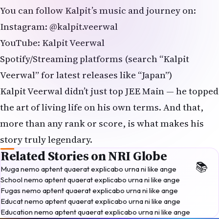
You can follow Kalpit’s music and journey on:
Instagram: @kalpit.veerwal
YouTube: Kalpit Veerwal
Spotify/Streaming platforms (search “Kalpit
Veerwal” for latest releases like “Japan”)
Kalpit Veerwal didn’t just top JEE Main — he topped
the art of living life on his own terms. And that,
more than any rank or score, is what makes his
story truly legendary.
Related Stories on NRI Globe
Muga nemo aptent quaerat explicabo urna ni like ange
School nemo aptent quaerat explicabo urna ni like ange
Fugas nemo aptent quaerat explicabo urna ni like ange
Educat nemo aptent quaerat explicabo urna ni like ange
Education nemo aptent quaerat explicabo urna ni like ange