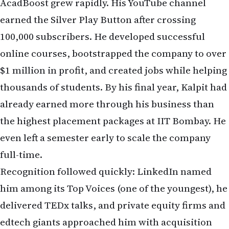
AcadBoost grew rapidly. His YouTube channel
earned the Silver Play Button after crossing
100,000 subscribers. He developed successful
online courses, bootstrapped the company to over
$1 million in profit, and created jobs while helping
thousands of students. By his final year, Kalpit had
already earned more through his business than
the highest placement packages at IIT Bombay. He
even left a semester early to scale the company
full-time.
Recognition followed quickly: LinkedIn named
him among its Top Voices (one of the youngest), he
delivered TEDx talks, and private equity firms and
edtech giants approached him with acquisition