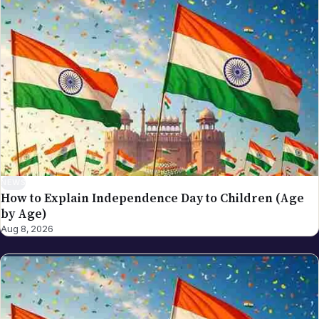
drafted and edited the piece against our editorial
standards, and verified that any factual claim about
visa rules, tax provisions, immigration procedure, or
scheduled events traces back to a verifiable source.
Articles are date-stamped on publication and re-
stamped on substantive updates; the latest revision
is what's live. Why we use a team byline on these
pieces: many of NRI Globe's general-coverage
stories are reported and updated by multiple
newsroom contributors over time — a single named
author would mis-represent the actual production
NEWS
How to Explain Independence Day to Children (Age
process. The collective byline is the honest credit.
by Age)
For NRI Globe's individually-bylined work, see
Aug 8, 2026
Sreekanth Bathalapalli (NRI investment, visa,
business strategy, cross-border returner topics),
Akhila Bhukya (spiritual life, festivals, lifestyle,
culture), and Sarada K (India revenue administration,
tax procedures, government compliance). If you