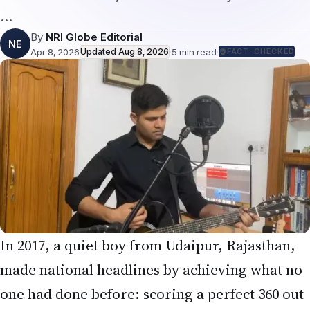
…
By
NRI Globe Editorial
NE
Apr 8, 2026
Updated
Aug 8, 2026
·
5
min read
·
FACT-CHECKED
In 2017, a quiet boy from Udaipur, Rajasthan,
made national headlines by achieving what no
one had done before: scoring a perfect 360 out