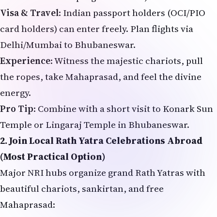
Visa & Travel
: Indian passport holders (OCI/PIO
card holders) can enter freely. Plan flights via
Delhi/Mumbai to Bhubaneswar.
Experience
: Witness the majestic chariots, pull
the ropes, take Mahaprasad, and feel the divine
energy.
Pro Tip
: Combine with a short visit to Konark Sun
Temple or Lingaraj Temple in Bhubaneswar.
2. Join Local Rath Yatra Celebrations Abroad
(Most Practical Option)
Major NRI hubs organize grand Rath Yatras with
beautiful chariots, sankirtan, and free
Mahaprasad:
USA