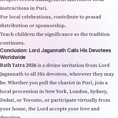
instructions in Puri.
For local celebrations, contribute to prasad
distribution or sponsorship.
Teach children the significance so the tradition
continues.
Conclusion: Lord Jagannath Calls His Devotees
Worldwide
Rath Yatra 2026
is a divine invitation from Lord
Jagannath to all His devotees, wherever they may
be. Whether you pull the chariot in Puri, join a
local procession in New York, London, Sydney,
Dubai, or Toronto, or participate virtually from
your home, the Lord accepts your love and
devotion.