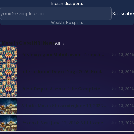
Email address
Subscribe
Weekly. No spam.
More in
Global NRI News
All →
Pushpayagam Mahotsavam Tirupati
Jun 13, 2026
June 22, 2026: NRI Devotee Guide
International Day of Yoga 2026: Hindu
Jun 13, 2026
Roots and NRI Diaspora Practice
Pitru Tarpan Abroad: The Complete
Jun 13, 2026
Amavasya Guide for NRI Hindus
Adhika Masik Shivaratri June 13, 2026:
Jun 13, 2026
NRI Four-Prahar Guide
Pradosh Vrat June 12, 2026: NRI Home
Jun 13, 2026
Puja Guide for Diaspora Hindus