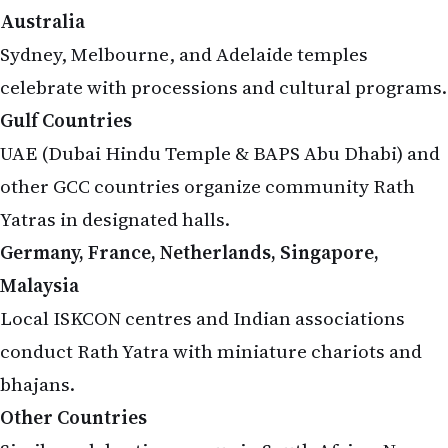
Sydney, Melbourne, and Adelaide temples
celebrate with processions and cultural programs.
Gulf Countries
UAE (Dubai Hindu Temple & BAPS Abu Dhabi) and
other GCC countries organize community Rath
Yatras in designated halls.
Germany, France, Netherlands, Singapore,
Malaysia
Local ISKCON centres and Indian associations
conduct Rath Yatra with miniature chariots and
bhajans.
Other Countries
Similar celebrations occur in South Africa, New