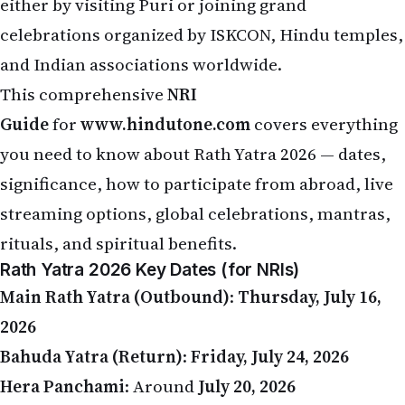
celebrations organized by ISKCON, Hindu temples,
and Indian associations worldwide.
This comprehensive
NRI
Guide
for
www.hindutone.com
covers everything
you need to know about Rath Yatra 2026 — dates,
significance, how to participate from abroad, live
streaming options, global celebrations, mantras,
rituals, and spiritual benefits.
Rath Yatra 2026 Key Dates (for NRIs)
Main Rath Yatra (Outbound)
:
Thursday, July 16,
2026
Bahuda Yatra (Return)
:
Friday, July 24, 2026
Hera Panchami
: Around
July 20, 2026
Time Difference Note
: When it is morning in Puri