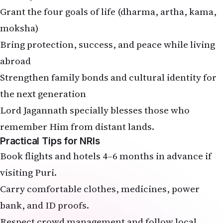
moksha)
Bring protection, success, and peace while living
abroad
Strengthen family bonds and cultural identity for
the next generation
Lord Jagannath specially blesses those who
remember Him from distant lands.
Practical Tips for NRIs
Book flights and hotels 4–6 months in advance if
visiting Puri.
Carry comfortable clothes, medicines, power
bank, and ID proofs.
Respect crowd management and follow local