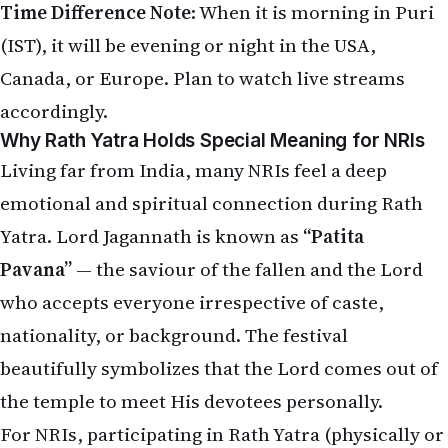
(IST), it will be evening or night in the USA,
Canada, or Europe. Plan to watch live streams
accordingly.
Why Rath Yatra Holds Special Meaning for NRIs
Living far from India, many NRIs feel a deep
emotional and spiritual connection during Rath
Yatra. Lord Jagannath is known as
“Patita
Pavana”
— the saviour of the fallen and the Lord
who accepts everyone irrespective of caste,
nationality, or background. The festival
beautifully symbolizes that the Lord comes out of
the temple to meet His devotees personally.
For NRIs, participating in Rath Yatra (physically or
virtually) brings: