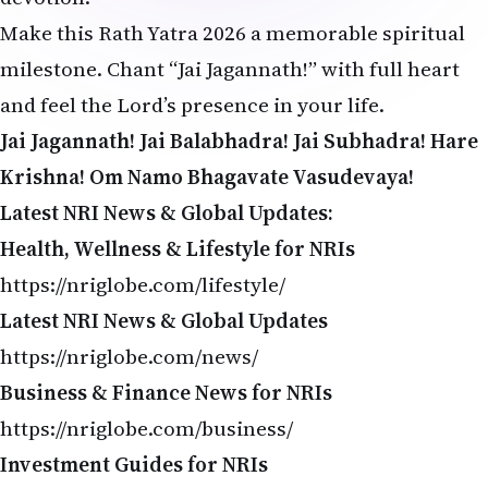
Make this Rath Yatra 2026 a memorable spiritual
milestone. Chant “Jai Jagannath!” with full heart
and feel the Lord’s presence in your life.
Jai Jagannath! Jai Balabhadra! Jai Subhadra!
Hare
Krishna! Om Namo Bhagavate Vasudevaya!
Latest NRI News & Global Updates:
Health, Wellness & Lifestyle for NRIs
https://nriglobe.com/lifestyle/
Latest NRI News & Global Updates
https://nriglobe.com/news/
Business & Finance News for NRIs
https://nriglobe.com/business/
Investment Guides for NRIs
https://nriglobe.com/investment/