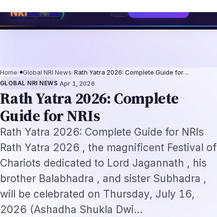
Professionals 2026: The Augmentation-Not-Replacement Framework
US B1
Home
›
Global NRI News
›
Rath Yatra 2026: Complete Guide for…
·
GLOBAL NRI NEWS
Apr 1, 2026
Rath Yatra 2026: Complete
Guide for NRIs
Rath Yatra 2026: Complete Guide for NRIs
Rath Yatra 2026 , the magnificent Festival of
Chariots dedicated to Lord Jagannath , his
brother Balabhadra , and sister Subhadra ,
will be celebrated on Thursday, July 16,
2026 (Ashadha Shukla Dwi…
By
NRI Globe Editorial
NE