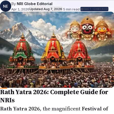
Apr 1, 2026
Updated
Aug 7, 2026
·
5
min read
·
FACT-CHECKED
Rath Yatra 2026: Complete Guide for
NRIs
Rath Yatra 2026
, the magnificent
Festival of
Chariots
dedicated to
Lord Jagannath
, his