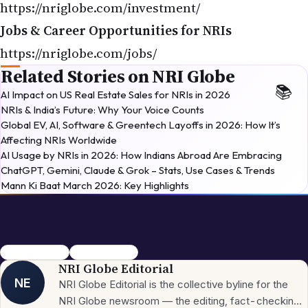
Jobs & Career Opportunities for NRIs
https://nriglobe.com/jobs/
Related Stories on NRI Globe
AI Impact on US Real Estate Sales for NRIs in 2026
NRIs & India’s Future: Why Your Voice Counts
Global EV, AI, Software & Greentech Layoffs in 2026: How It’s
Affecting NRIs Worldwide
AI Usage by NRIs in 2026: How Indians Abroad Are Embracing
ChatGPT, Gemini, Claude & Grok – Stats, Use Cases & Trends
Mann Ki Baat March 2026: Key Highlights
Rath Yatra 2026
Lord Jagannath
NRI Globe Editorial
NE
NRI Globe Editorial is the collective byline for the
NRI Globe newsroom — the editing, fact-checking,
and updating team that operates across the
More from
NRI
→