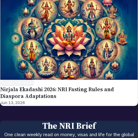
GLOBAL NRI NEWS
Nirjala Ekadashi 2026: NRI Fasting Rules and
Diaspora Adaptations
Jun 13, 2026
The NRI Brief
One clean weekly read on money, visas and life for the global
Indian diaspora.