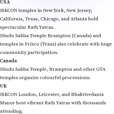
ISKCON temples in New York, New Jersey,
California, Texas, Chicago, and Atlanta hold
spectacular Rath Yatras.
Hindu Sabha Temple Brampton (Canada) and
temples in Frisco (Texas) also celebrate with huge
community participation.
Canada
Hindu Sabha Temple, Brampton and other GTA
temples organize colourful processions.
UK
ISKCON London, Leicester, and Bhaktivedanta
Manor host vibrant Rath Yatras with thousands
attending.
Australia