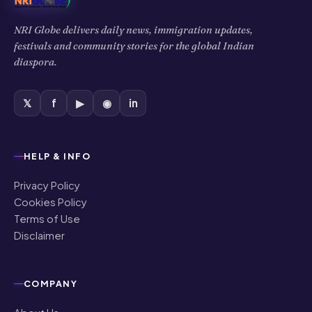
NRI Globe delivers daily news, immigration updates,
festivals and community stories for the global Indian
diaspora.
𝕏
f
▶
◉
in
HELP & INFO
Privacy Policy
Cookies Policy
Terms of Use
Disclaimer
COMPANY
About Us
Contact Us