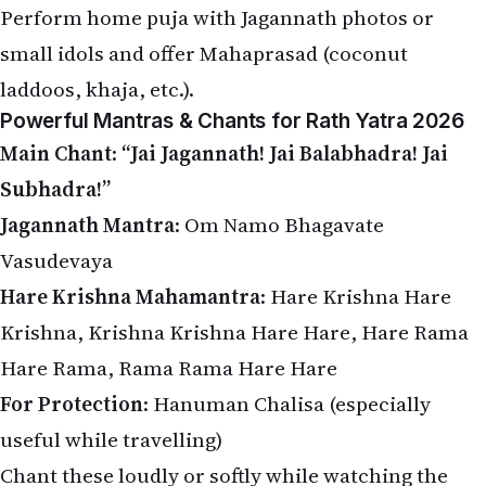
small idols and offer Mahaprasad (coconut
laddoos, khaja, etc.).
Powerful Mantras & Chants for Rath Yatra 2026
Main Chant
:
“Jai Jagannath! Jai Balabhadra! Jai
Subhadra!”
Jagannath Mantra
: Om Namo Bhagavate
Vasudevaya
Hare Krishna Mahamantra
: Hare Krishna Hare
Krishna, Krishna Krishna Hare Hare, Hare Rama
Hare Rama, Rama Rama Hare Hare
For Protection
: Hanuman Chalisa (especially
useful while travelling)
Chant these loudly or softly while watching the
live yatra or pulling the local chariot.