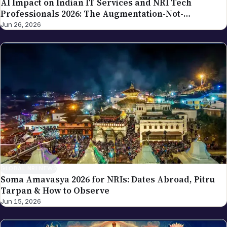
Professionals 2026: The Augmentation-Not-
Replacement Framework
Jun 26, 2026
GLOBAL NRI NEWS
Soma Amavasya 2026 for NRIs: Dates Abroad, Pitru
Tarpan & How to Observe
Jun 15, 2026