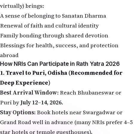
A sense of belonging to Sanatan Dharma
Renewal of faith and cultural identity
Family bonding through shared devotion
Blessings for health, success, and protection
abroad
How NRIs Can Participate in Rath Yatra 2026
1. Travel to Puri, Odisha (Recommended for
Deep Experience)
Best Arrival Window
: Reach Bhubaneswar or
Puri by
July 12–14, 2026
.
Stay Options
: Book hotels near Swargadwar or
Grand Road well in advance (many NRIs prefer 4–5
star hotels or temple guesthouses).