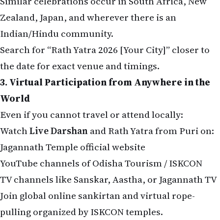
Zealand, Japan, and wherever there is an
Indian/Hindu community.
Search for “Rath Yatra 2026 [Your City]” closer to
the date for exact venue and timings.
3. Virtual Participation from Anywhere in the
World
Even if you cannot travel or attend locally:
Watch
Live Darshan
and Rath Yatra from Puri on:
Jagannath Temple official website
YouTube channels of Odisha Tourism / ISKCON
TV channels like Sanskar, Aastha, or Jagannath TV
Join global online sankirtan and virtual rope-
pulling organized by ISKCON temples.
Perform home puja with Jagannath photos or