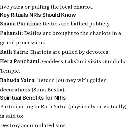
Key Rituals NRIs Should Know
Snana Purnima
: Deities are bathed publicly.
Pahandi
: Deities are brought to the chariots in a
grand procession.
Rath Yatra
: Chariots are pulled by devotees.
Hera Panchami
: Goddess Lakshmi visits Gundicha
Temple.
Bahuda Yatra
: Return journey with golden
decorations (Suna Besha).
Spiritual Benefits for NRIs
Participating in Rath Yatra (physically or virtually)
is said to:
Destroy accumulated sins
Grant the four goals of life (dharma, artha, kama,