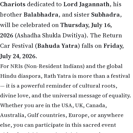
brother
Balabhadra
, and sister
Subhadra
,
will be celebrated on
Thursday, July 16,
2026
(Ashadha Shukla Dwitiya). The Return
Car Festival (
Bahuda Yatra
) falls on
Friday,
July 24, 2026
.
For NRIs (Non-Resident Indians) and the global
Hindu diaspora, Rath Yatra is more than a festival
— it is a powerful reminder of cultural roots,
divine love, and the universal message of equality.
Whether you are in the USA, UK, Canada,
Australia, Gulf countries, Europe, or anywhere
else, you can participate in this sacred event
either by visiting Puri or joining grand