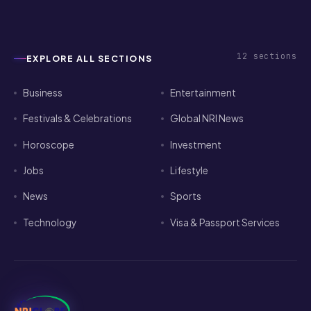
12
sections
EXPLORE ALL SECTIONS
Business
Entertainment
Festivals & Celebrations
Global NRI News
Horoscope
Investment
Jobs
Lifestyle
News
Sports
Technology
Visa & Passport Services