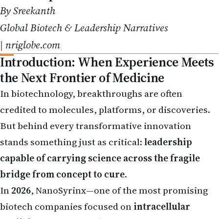
Global Biotech & Leadership Narratives
|
nriglobe.com
Introduction: When Experience Meets
the Next Frontier of Medicine
In biotechnology, breakthroughs are often
credited to molecules, platforms, or discoveries.
But behind every transformative innovation
stands something just as critical:
leadership
capable of carrying science across the fragile
bridge from concept to cure
.
In
2026
, NanoSyrinx—one of the most promising
biotech companies focused on
intracellular
medicines
—made a defining leadership move by