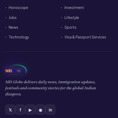
Horoscope
Investment
Jobs
Lifestyle
News
Sports
Technology
Visa & Passport Services
NRI Globe delivers daily news, immigration updates,
festivals and community stories for the global Indian
diaspora.
𝕏
f
▶
◉
in