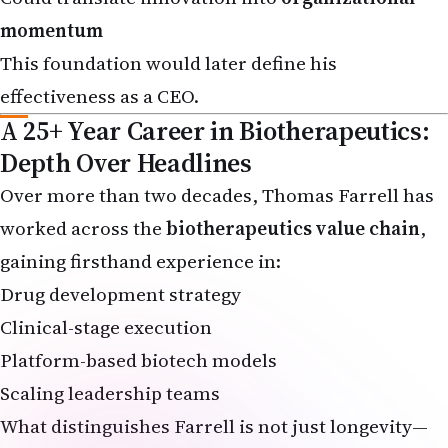
momentum
This foundation would later define his
effectiveness as a CEO.
A 25+ Year Career in Biotherapeutics:
Depth Over Headlines
Over more than two decades, Thomas Farrell has
worked across the
biotherapeutics value chain
,
gaining firsthand experience in:
Drug development strategy
Clinical-stage execution
Platform-based biotech models
Scaling leadership teams
What distinguishes Farrell is not just longevity—
but
relevance
. His career evolved alongside the