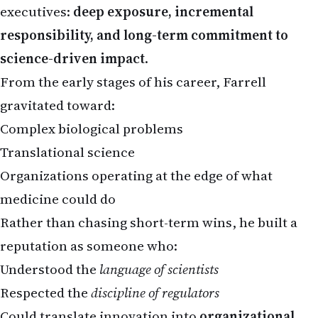
responsibility, and long-term commitment to
science-driven impact
.
From the early stages of his career, Farrell
gravitated toward:
Complex biological problems
Translational science
Organizations operating at the edge of what
medicine could do
Rather than chasing short-term wins, he built a
reputation as someone who:
Understood the
language of scientists
Respected the
discipline of regulators
Could translate innovation into
organizational