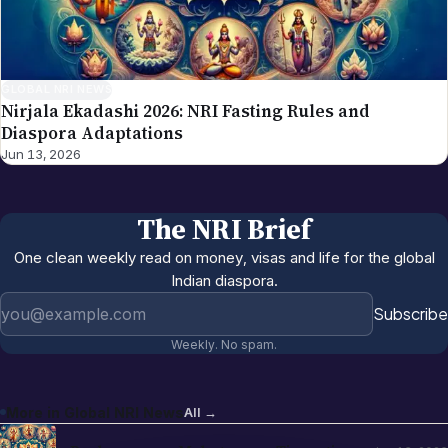
GLOBAL NRI NEWS
Nirjala Ekadashi 2026: NRI Fasting Rules and
Diaspora Adaptations
Jun 13, 2026
The NRI Brief
One clean weekly read on money, visas and life for the global
Indian diaspora.
Email address
Subscribe
Weekly. No spam.
More in
Global NRI News
All →
Pushpayagam Mahotsavam Tirupati
Jun 13, 2026
June 22, 2026: NRI Devotee Guide