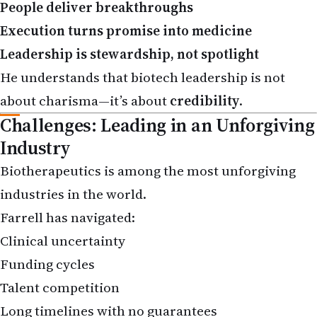
Execution turns promise into medicine
Leadership is stewardship, not spotlight
He understands that biotech leadership is not
about charisma—it’s about
credibility
.
Challenges: Leading in an Unforgiving
Industry
Biotherapeutics is among the most unforgiving
industries in the world.
Farrell has navigated:
Clinical uncertainty
Funding cycles
Talent competition
Long timelines with no guarantees
Yet his career demonstrates resilience—the ability