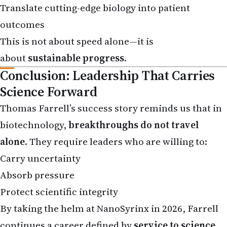
outcomes
This is not about speed alone—it is
about
sustainable progress
.
Conclusion: Leadership That Carries
Science Forward
Thomas Farrell’s success story reminds us that in
biotechnology,
breakthroughs do not travel
alone
. They require leaders who are willing to:
Carry uncertainty
Absorb pressure
Protect scientific integrity
By taking the helm at NanoSyrinx in 2026, Farrell
continues a career defined by
service to science