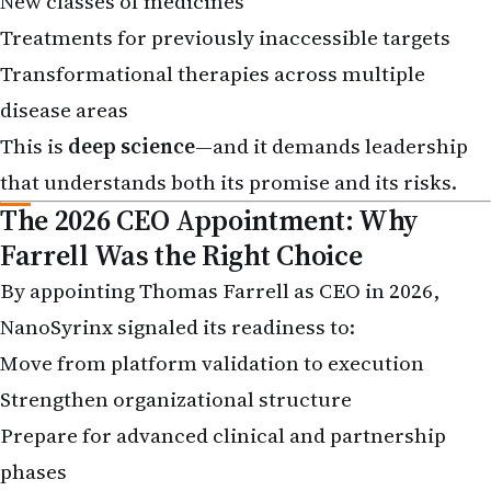
Treatments for previously inaccessible targets
Transformational therapies across multiple
disease areas
This is
deep science
—and it demands leadership
that understands both its promise and its risks.
The 2026 CEO Appointment: Why
Farrell Was the Right Choice
By appointing Thomas Farrell as CEO in 2026,
NanoSyrinx signaled its readiness to:
Move from platform validation to execution
Strengthen organizational structure
Prepare for advanced clinical and partnership
phases
Farrell brings: