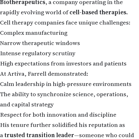
rapidly evolving world of
cell-based therapies
.
Cell therapy companies face unique challenges:
Complex manufacturing
Narrow therapeutic windows
Intense regulatory scrutiny
High expectations from investors and patients
At Artiva, Farrell demonstrated:
Calm leadership in high-pressure environments
The ability to synchronize science, operations,
and capital strategy
Respect for both innovation and discipline
His tenure further solidified his reputation as
a
trusted transition leader
—someone who could
take promising science and move it closer to real-