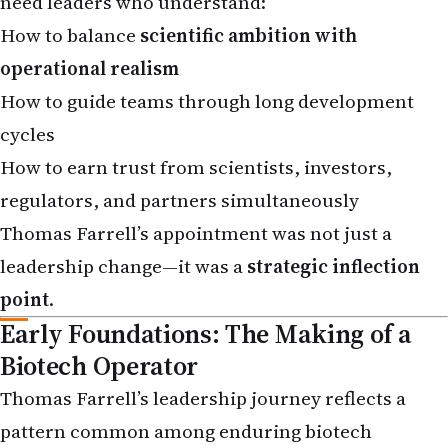
How to balance
scientific ambition with
operational realism
How to guide teams through long development
cycles
How to earn trust from scientists, investors,
regulators, and partners simultaneously
Thomas Farrell’s appointment was not just a
leadership change—it was a
strategic inflection
point
.
Early Foundations: The Making of a
Biotech Operator
Thomas Farrell’s leadership journey reflects a
pattern common among enduring biotech
executives:
deep exposure, incremental