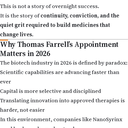
It is the story of
continuity, conviction, and the
quiet grit required to build medicines that
change lives
.
Why Thomas Farrell’s Appointment
Matters in 2026
The biotech industry in 2026 is defined by paradox:
Scientific capabilities are advancing faster than
ever
Capital is more selective and disciplined
Translating innovation into approved therapies is
harder, not easier
In this environment, companies like NanoSyrinx
need leaders who understand: