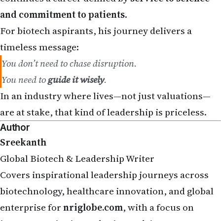
and commitment to patients
.
For biotech aspirants, his journey delivers a
timeless message:
You don’t need to chase disruption.
You need to
guide it wisely
.
In an industry where lives—not just valuations—
are at stake, that kind of leadership is priceless.
Author
Sreekanth
Global Biotech & Leadership Writer
Covers inspirational leadership journeys across
biotechnology, healthcare innovation, and global
enterprise for
nriglobe.com
, with a focus on
impact, continuity, and science-driven success.