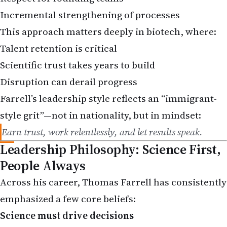
Incremental strengthening of processes
This approach matters deeply in biotech, where:
Talent retention is critical
Scientific trust takes years to build
Disruption can derail progress
Farrell’s leadership style reflects an “immigrant-
style grit”—not in nationality, but in mindset:
Earn trust, work relentlessly, and let results speak.
Leadership Philosophy: Science First,
People Always
Across his career, Thomas Farrell has consistently
emphasized a few core beliefs:
Science must drive decisions
People deliver breakthroughs