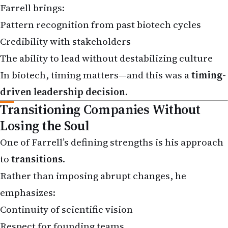
Pattern recognition from past biotech cycles
Credibility with stakeholders
The ability to lead without destabilizing culture
In biotech, timing matters—and this was a
timing-
driven leadership decision
.
Transitioning Companies Without
Losing the Soul
One of Farrell’s defining strengths is his approach
to
transitions
.
Rather than imposing abrupt changes, he
emphasizes:
Continuity of scientific vision
Respect for founding teams