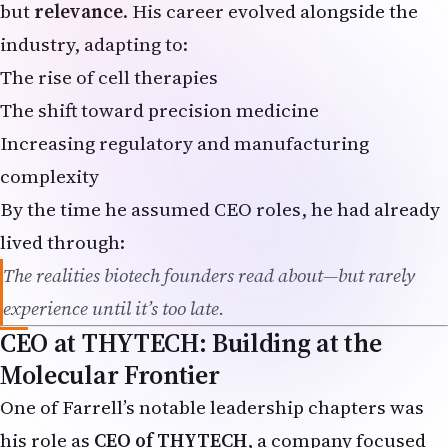
industry, adapting to:
The rise of cell therapies
The shift toward precision medicine
Increasing regulatory and manufacturing
complexity
By the time he assumed CEO roles, he had already
lived through:
The realities biotech founders read about—but rarely
experience until it’s too late.
CEO at THYTECH: Building at the
Molecular Frontier
One of Farrell’s notable leadership chapters was
his role as
CEO of THYTECH
, a company focused