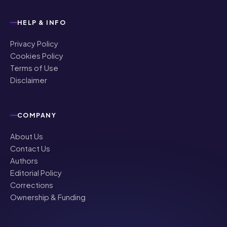
HELP & INFO
Privacy Policy
Cookies Policy
Terms of Use
Disclaimer
COMPANY
About Us
Contact Us
Authors
Editorial Policy
Corrections
Ownership & Funding