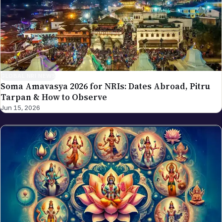
GLOBAL NRI NEWS
Soma Amavasya 2026 for NRIs: Dates Abroad, Pitru
Tarpan & How to Observe
Jun 15, 2026