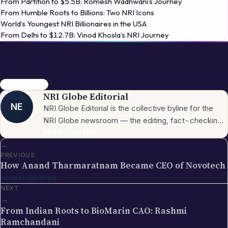
From Humble Roots to Billions: Two NRI Icons
World’s Youngest NRI Billionaires in the USA
From Delhi to $12.7B: Vinod Khosla’s NRI Journey
Thomas Farrell
NRI Globe Editorial
NE
NRI Globe Editorial is the collective byline for the
NRI Globe newsroom — the editing, fact-checking,
and updating team that operates across the
More from
NRI
→
←
publication's general-coverage sections (News,
PREVIOUS
Sports, Entertainment, Technology, Festivals &
How Anand Tharmaratnam Became CEO of Novotech
Celebrations, Global NRI News, Jobs, Business,
GLOBAL NRI NEWS
Lifestyle, Horoscope, Visa & Immigration). When a
NEXT
piece carries this byline, it has gone through the NRI
→
Globe editorial process — the editors have selected
From Indian Roots to BioMarin CAO: Rashmi
the topic for its relevance to the global Indian
Ramchandani
diaspora, sourced the underlying facts from primary
GLOBAL NRI NEWS