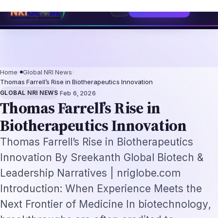
lacement Framework
US B1/B2 Visa and FIFA PASS Priority Appointment fo
⌕
Subscribe
→
Home
›
Global NRI News
›
Thomas Farrell’s Rise in Biotherapeutics Innovation
·
GLOBAL NRI NEWS
Feb 6, 2026
Thomas Farrell’s Rise in
Biotherapeutics Innovation
Thomas Farrell’s Rise in Biotherapeutics
Innovation By Sreekanth Global Biotech &
Leadership Narratives | nriglobe.com
Introduction: When Experience Meets the
Next Frontier of Medicine In biotechnology,
breakthroughs are often credited to