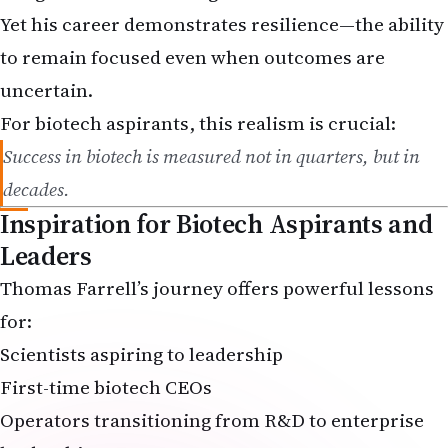
to remain focused even when outcomes are
uncertain.
For biotech aspirants, this realism is crucial:
Success in biotech is measured not in quarters, but in
decades.
Inspiration for Biotech Aspirants and
Leaders
Thomas Farrell’s journey offers powerful lessons
for:
Scientists aspiring to leadership
First-time biotech CEOs
Operators transitioning from R&D to enterprise
leadership