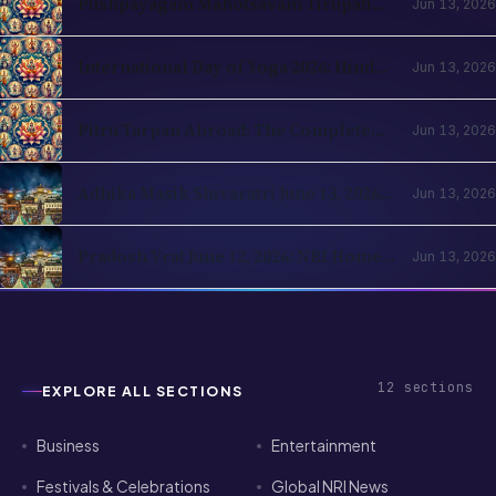
International Day of Yoga 2026: Hindu
Jun 13, 2026
Roots and NRI Diaspora Practice
Pitru Tarpan Abroad: The Complete
Jun 13, 2026
Amavasya Guide for NRI Hindus
Adhika Masik Shivaratri June 13, 2026:
Jun 13, 2026
NRI Four-Prahar Guide
Pradosh Vrat June 12, 2026: NRI Home
Jun 13, 2026
Puja Guide for Diaspora Hindus
12
sections
EXPLORE ALL SECTIONS
Business
Entertainment
Festivals & Celebrations
Global NRI News