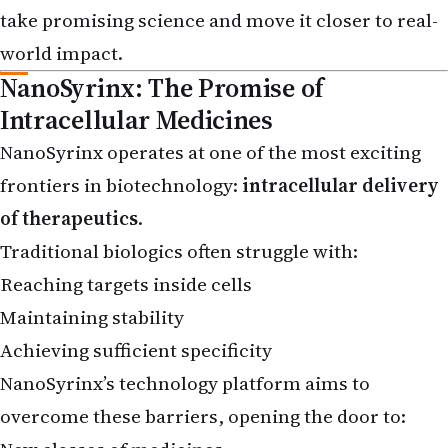
world impact.
NanoSyrinx: The Promise of
Intracellular Medicines
NanoSyrinx operates at one of the most exciting
frontiers in biotechnology:
intracellular delivery
of therapeutics
.
Traditional biologics often struggle with:
Reaching targets inside cells
Maintaining stability
Achieving sufficient specificity
NanoSyrinx’s technology platform aims to
overcome these barriers, opening the door to:
New classes of medicines