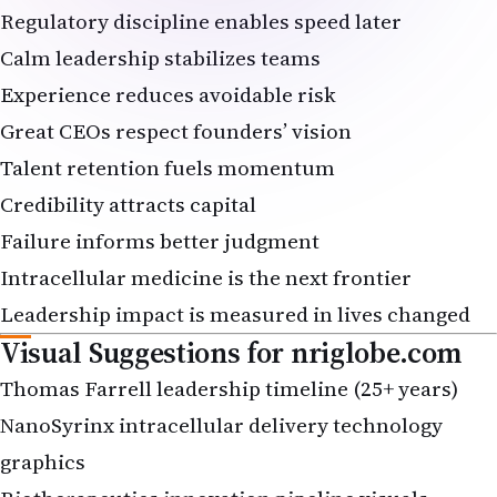
Calm leadership stabilizes teams
Experience reduces avoidable risk
Great CEOs respect founders’ vision
Talent retention fuels momentum
Credibility attracts capital
Failure informs better judgment
Intracellular medicine is the next frontier
Leadership impact is measured in lives changed
Visual Suggestions for
nriglobe.com
Thomas Farrell leadership timeline (25+ years)
NanoSyrinx intracellular delivery technology
graphics
Biotherapeutics innovation pipeline visuals