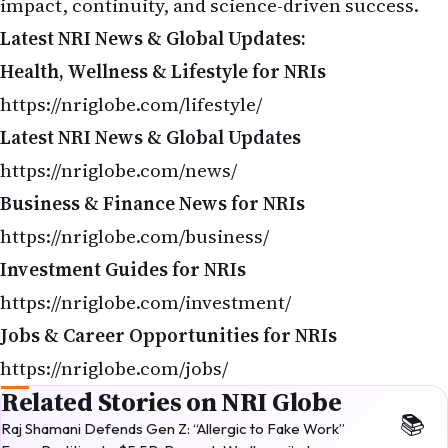
Latest NRI News & Global Updates:
Health, Wellness & Lifestyle for NRIs
https://nriglobe.com/lifestyle/
Latest NRI News & Global Updates
https://nriglobe.com/news/
Business & Finance News for NRIs
https://nriglobe.com/business/
Investment Guides for NRIs
https://nriglobe.com/investment/
Jobs & Career Opportunities for NRIs
https://nriglobe.com/jobs/
Related Stories on NRI Globe
Raj Shamani Defends Gen Z: “Allergic to Fake Work”
From Partition to $5.5B: Romesh Wadhwani’s Journey