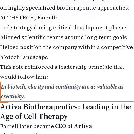
on highly specialized biotherapeutic approaches.
At THYTECH, Farrell:
Led strategy during critical development phases
Aligned scientific teams around long-term goals
Helped position the company within a competitive
biotech landscape
This role reinforced a leadership principle that
would follow him:
In biotech, clarity and continuity are as valuable as
creativity.
Artiva Biotherapeutics: Leading in the
Age of Cell Therapy
Farrell later became
CEO of Artiva
Biotherapeutics
, a company operating in the