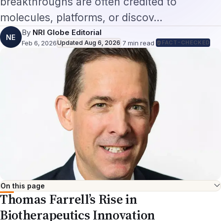
molecules, platforms, or discov…
By
NRI Globe Editorial
NE
Feb 6, 2026
Updated
Aug 6, 2026
·
7
min read
·
FACT-CHECKED
On this page
Thomas Farrell’s Rise in
Biotherapeutics Innovation
By Sreekanth