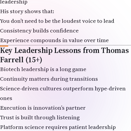
His story shows that:
You don’t need to be the loudest voice to lead
Consistency builds confidence
Experience compounds in value over time
Key Leadership Lessons from Thomas
Farrell (15+)
Biotech leadership is a long game
Continuity matters during transitions
Science-driven cultures outperform hype-driven
ones
Execution is innovation’s partner
Trust is built through listening
Platform science requires patient leadership
Regulatory discipline enables speed later