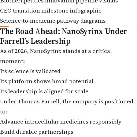
CEO transition milestone infographic
Science-to-medicine pathway diagrams
The Road Ahead: NanoSyrinx Under
Farrell’s Leadership
As of 2026, NanoSyrinx stands at a critical
moment:
Its science is validated
Its platform shows broad potential
Its leadership is aligned for scale
Under Thomas Farrell, the company is positioned
to:
Advance intracellular medicines responsibly
Build durable partnerships
Translate cutting-edge biology into patient