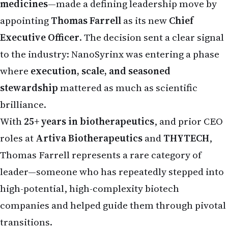
appointing
Thomas Farrell
as its new
Chief
Executive Officer
. The decision sent a clear signal
to the industry: NanoSyrinx was entering a phase
where
execution, scale, and seasoned
stewardship
mattered as much as scientific
brilliance.
With
25+ years in biotherapeutics
, and prior CEO
roles at
Artiva Biotherapeutics
and
THYTECH
,
Thomas Farrell represents a rare category of
leader—someone who has repeatedly stepped into
high-potential, high-complexity biotech
companies and helped guide them through pivotal
transitions.
This is not a story of overnight success.