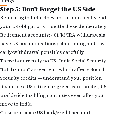
Step 5: Don't Forget the US Side
Returning to India does not automatically end
your US obligations — settle these deliberately:
Retirement accounts:
401(k)/IRA withdrawals
have US tax implications; plan timing and any
early-withdrawal penalties carefully
There is currently no US–India Social Security
"totalization" agreement, which affects Social
Security credits — understand your position
If you are a US citizen or green-card holder,
US
worldwide tax filing
continues even after you
move to India
Close or update US bank/credit accounts