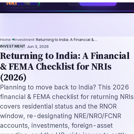
ntation-Not-Replacement Framework
US B1/B2 Visa and FIFA PASS Priority
⌕
Subscribe
→
Home
›
Investment
›
Returning to India: A Financial &…
·
INVESTMENT
Jun 3, 2026
Returning to India: A Financial
& FEMA Checklist for NRIs
(2026)
Planning to move back to India? This 2026
financial & FEMA checklist for returning NRIs
covers residential status and the RNOR
window, re-designating NRE/NRO/FCNR
accounts, investments, foreign-asset
reporting, and the US-side issues to settle