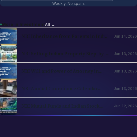
Weekly. No spam.
More in
Investment
All →
NRI Inheritance from Parents in India
Jun 14, 2026
in 2026: Operational and Tax
Framework
NRI Selling Indian Property Step-by-
Jun 13, 2026
Step in 2026: TDS, Capital Gains,
Section 197, Repatriation
NRI Will and Power of Attorney in
Jun 13, 2026
India 2026: Operational Guide for
Cross-Border Families
NRI Annual Compliance Calendar
Jun 13, 2026
2026: What to File and When Across
India and Country of Residence
NRI Mutual Funds and Indian Stock
Jun 12, 2026
Investing 2026: PIS, Demat, Direct vs
Regular, Tax Strategy