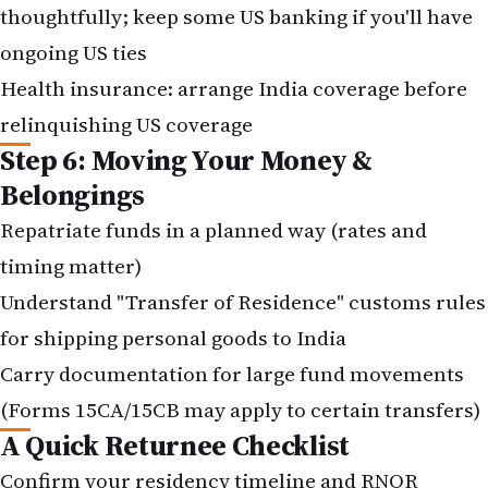
thoughtfully; keep some US banking if you'll have
ongoing US ties
Health insurance: arrange India coverage before
relinquishing US coverage
Step 6: Moving Your Money &
Belongings
Repatriate funds in a planned way (rates and
timing matter)
Understand "Transfer of Residence" customs rules
for shipping personal goods to India
Carry documentation for large fund movements
(Forms 15CA/15CB may apply to certain transfers)
A Quick Returnee Checklist
Confirm your residency timeline and RNOR