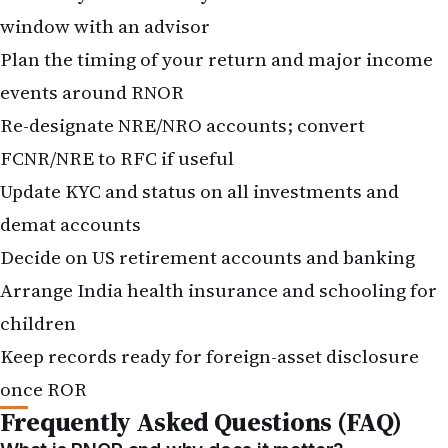
window with an advisor
Plan the timing of your return and major income
events around RNOR
Re-designate NRE/NRO accounts; convert
FCNR/NRE to RFC if useful
Update KYC and status on all investments and
demat accounts
Decide on US retirement accounts and banking
Arrange India health insurance and schooling for
children
Keep records ready for foreign-asset disclosure
once ROR
Frequently Asked Questions (FAQ)
What is RNOR and why does it matter?