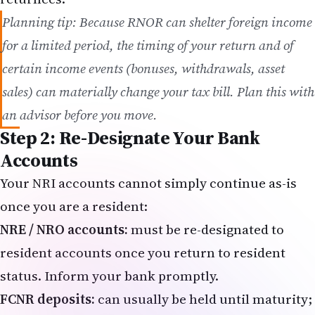
Planning tip: Because RNOR can shelter foreign income
for a limited period, the timing of your return and of
certain income events (bonuses, withdrawals, asset
sales) can materially change your tax bill. Plan this with
an advisor before you move.
Step 2: Re-Designate Your Bank
Accounts
Your NRI accounts cannot simply continue as-is
once you are a resident:
NRE / NRO accounts:
must be re-designated to
resident accounts once you return to resident
status. Inform your bank promptly.
FCNR deposits:
can usually be held until maturity;