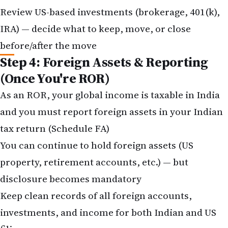
Review US-based investments (brokerage, 401(k),
IRA) — decide what to keep, move, or close
before/after the move
Step 4: Foreign Assets & Reporting
(Once You're ROR)
As an ROR, your global income is taxable in India
and you must report foreign assets in your Indian
tax return (Schedule FA)
You can continue to hold foreign assets (US
property, retirement accounts, etc.) — but
disclosure becomes mandatory
Keep clean records of all foreign accounts,
investments, and income for both Indian and US
filings