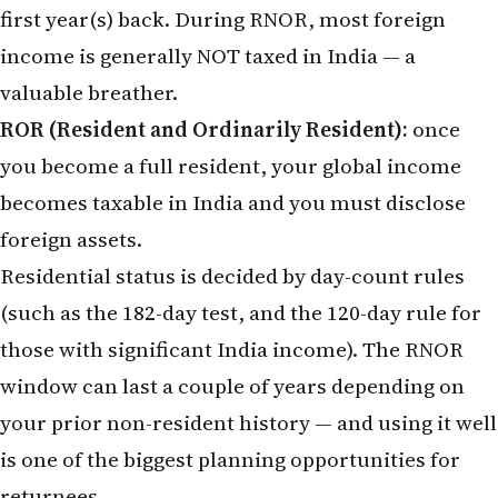
first year(s) back. During RNOR, most foreign
income is generally NOT taxed in India — a
valuable breather.
ROR (Resident and Ordinarily Resident):
once
you become a full resident, your global income
becomes taxable in India and you must disclose
foreign assets.
Residential status is decided by day-count rules
(such as the 182-day test, and the 120-day rule for
those with significant India income). The RNOR
window can last a couple of years depending on
your prior non-resident history — and using it well
is one of the biggest planning opportunities for
returnees.