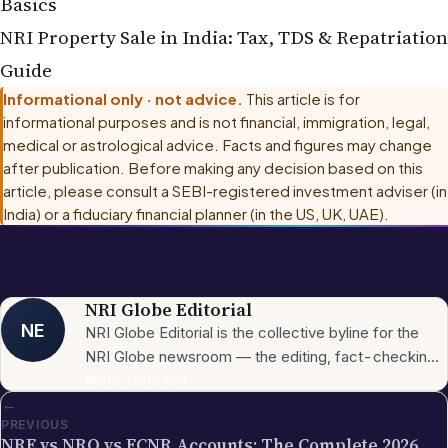
NRI Property
Sale in India: Tax, TDS & Repatriation
Guide
Informational only · not advice.
This article is for
informational purposes and is not financial, immigration, legal,
medical or astrological advice. Facts and figures may change
after publication. Before making any decision based on this
article, please consult
a SEBI-registered investment adviser (in
India) or a fiduciary financial planner (in the US, UK, UAE)
.
NRI Globe Editorial
NE
NRI Globe Editorial is the collective byline for the
NRI Globe newsroom — the editing, fact-checking,
and updating team that operates across the
More from
NRI
→
←
publication's general-coverage sections (News,
PREVIOUS
Sports, Entertainment, Technology, Festivals &
NRE vs NRO vs FCNR Accounts: The Complete 2026
Celebrations, Global NRI News, Jobs, Business,