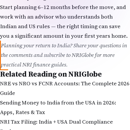
Start planning 6–12 months before the move, and
work with an advisor who understands both
Indian and US rules — the right timing can save
you a significant amount in your first years home.
Planning your return to India? Share your questions in
the comments and subscribe to NRIGlobe for more
practical NRI finance guides.
Related Reading on NRIGlobe
NRE vs NRO vs FCNR Accounts: The Complete 2026
Guide
Sending Money to India from the USA in 2026:
Apps, Rates & Tax
NRI Tax Filing
: India + USA Dual Compliance
Basics