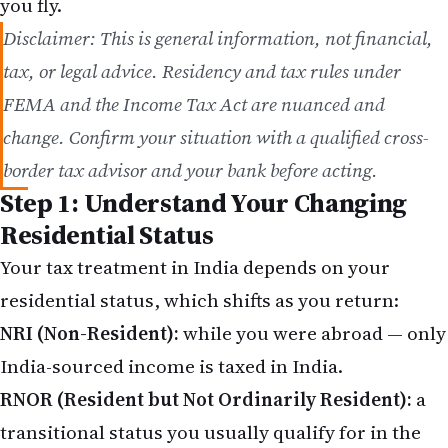
Disclaimer: This is general information, not financial,
tax, or legal advice. Residency and tax rules under
FEMA and the Income Tax Act are nuanced and
change. Confirm your situation with a qualified cross-
border tax advisor and your bank before acting.
Step 1: Understand Your Changing
Residential Status
Your tax treatment in India depends on your
residential status, which shifts as you return:
NRI (Non-Resident):
while you were abroad — only
India-sourced income is taxed in India.
RNOR (Resident but Not Ordinarily Resident):
a
transitional status you usually qualify for in the