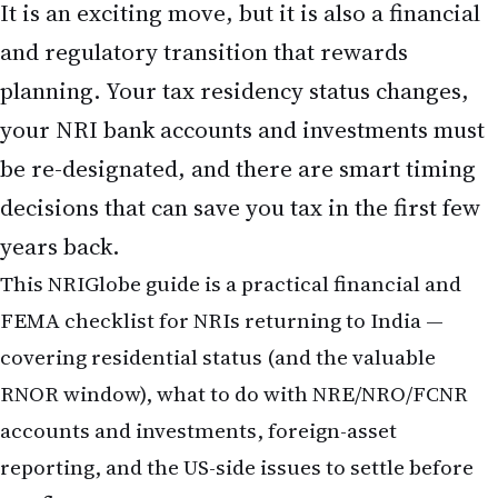
It is an exciting move, but it is also a financial
and regulatory transition that rewards
planning. Your tax residency status changes,
your NRI bank accounts and investments must
be re-designated, and there are smart timing
decisions that can save you tax in the first few
years back.
This NRIGlobe guide is a practical financial and
FEMA checklist for NRIs
returning to India
—
covering residential status (and the valuable
RNOR window), what to do with
NRE/NRO/FCNR
accounts and investments, foreign-asset
reporting, and the US-side issues to settle before
you fly.