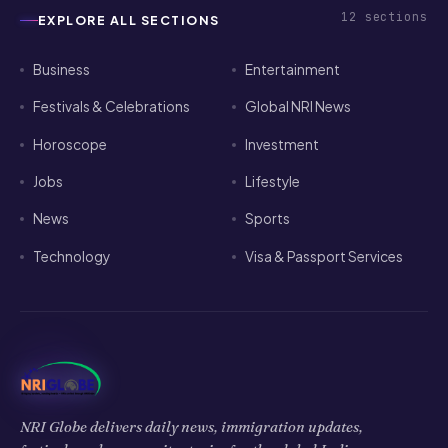
12
sections
EXPLORE ALL SECTIONS
Business
Entertainment
Festivals & Celebrations
Global NRI News
Horoscope
Investment
Jobs
Lifestyle
News
Sports
Technology
Visa & Passport Services
NRI Globe delivers daily news, immigration updates,
festivals and community stories for the global Indian