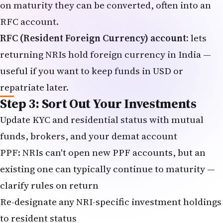
on maturity they can be converted, often into an
RFC account.
RFC (Resident Foreign Currency) account:
lets
returning NRIs hold foreign currency in India —
useful if you want to keep funds in USD or
repatriate later.
Step 3: Sort Out Your Investments
Update KYC and residential status with mutual
funds, brokers, and your demat account
PPF: NRIs can't open new PPF accounts, but an
existing one can typically continue to maturity —
clarify rules on return
Re-designate any NRI-specific investment holdings
to resident status