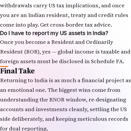
withdrawals carry US tax implications, and once
you are an Indian resident, treaty and credit rules
come into play. Get cross-border tax advice.
Do I have to report my US assets in India?
Once you become a Resident and Ordinarily
Resident (ROR), yes — global income is taxable and
foreign assets must be disclosed in
Schedule FA
.
Final Take
Returning to India is as much a financial project as
an emotional one. The biggest wins come from
understanding the RNOR window, re-designating
accounts and investments cleanly, settling the US
side deliberately, and keeping meticulous records
for dual reporting.