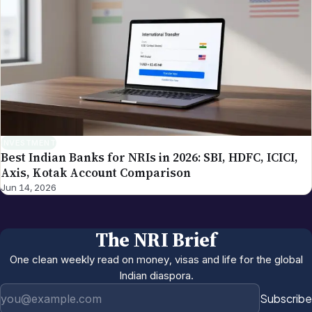
INVESTMENT
Best Indian Banks for NRIs in 2026: SBI, HDFC, ICICI,
Axis, Kotak Account Comparison
Jun 14, 2026
The NRI Brief
One clean weekly read on money, visas and life for the global
Indian diaspora.
Email address
Subscribe