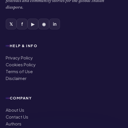
diaspora.
𝕏
f
▶
◉
in
HELP & INFO
Privacy Policy
Cookies Policy
Terms of Use
Disclaimer
COMPANY
About Us
Contact Us
Authors