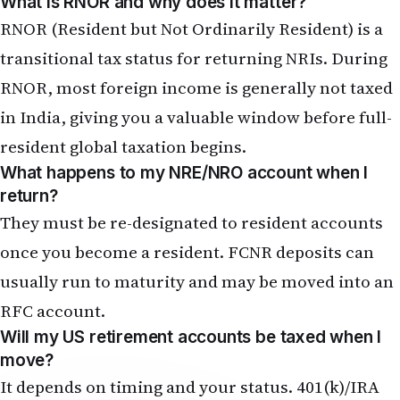
RNOR (Resident but Not Ordinarily Resident) is a
transitional tax status for returning NRIs. During
RNOR, most foreign income is generally not taxed
in India, giving you a valuable window before full-
resident global taxation begins.
What happens to my NRE/NRO account when I
return?
They must be re-designated to resident accounts
once you become a resident. FCNR deposits can
usually run to maturity and may be moved into an
RFC account
.
Will my US retirement accounts be taxed when I
move?
It depends on timing and your status. 401(k)/IRA