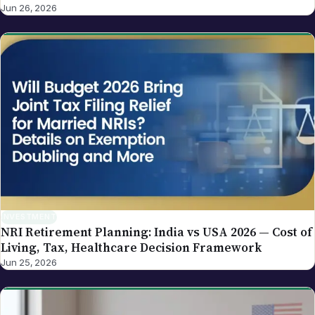
Replacement Framework
Jun 26, 2026
INVESTMENT
NRI Retirement Planning: India vs USA 2026 — Cost of
Living, Tax, Healthcare Decision Framework
Jun 25, 2026