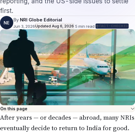
first.
By
NRI Globe Editorial
NE
Jun 3, 2026
Updated
Aug 6, 2026
·
5
min read
·
FACT-CHECKED
On this page
After years — or decades — abroad, many NRIs
eventually decide to return to India for good.