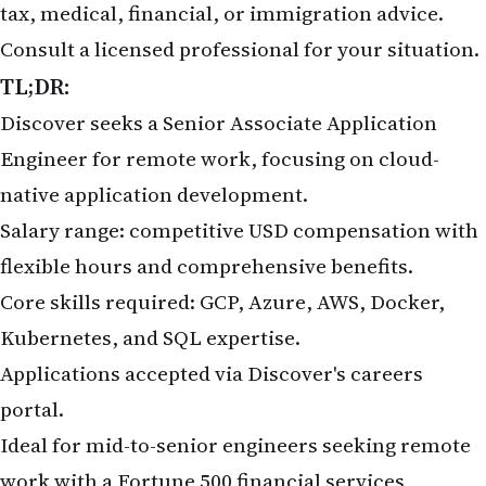
tax, medical, financial, or immigration advice.
Consult a licensed professional for your situation.
TL;DR:
Discover seeks a Senior Associate Application
Engineer for remote work, focusing on cloud-
native application development.
Salary range: competitive USD compensation with
flexible hours and comprehensive benefits.
Core skills required: GCP, Azure, AWS, Docker,
Kubernetes, and SQL expertise.
Applications accepted via
Discover's careers
portal
.
Ideal for mid-to-senior engineers seeking remote
work with a Fortune 500 financial services