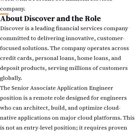
company.
About Discover and the Role
Discover is a leading financial services company
committed to delivering innovative, customer-
focused solutions. The company operates across
credit cards, personal loans, home loans, and
deposit products, serving millions of customers
globally.
The Senior Associate Application Engineer
position is a remote role designed for engineers
who can architect, build, and optimize cloud-
native applications on major cloud platforms. This
is not an entry-level position; it requires proven