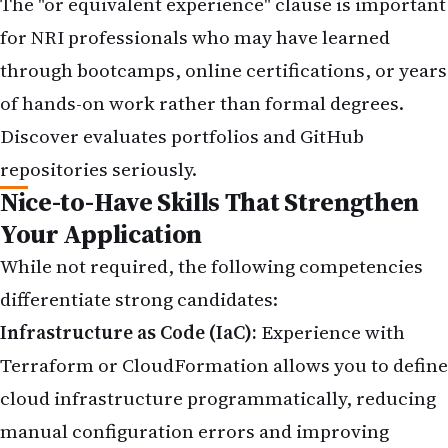
The "or equivalent experience" clause is important
for NRI professionals who may have learned
through bootcamps, online certifications, or years
of hands-on work rather than formal degrees.
Discover evaluates portfolios and GitHub
repositories seriously.
Nice-to-Have Skills That Strengthen
Your Application
While not required, the following competencies
differentiate strong candidates:
Infrastructure as Code (IaC):
Experience with
Terraform or CloudFormation allows you to define
cloud infrastructure programmatically, reducing
manual configuration errors and improving