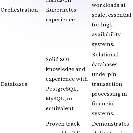
workloads at
Orchestration
Kubernetes
scale, essential
experience
for high-
availability
systems.
Relational
Solid SQL
databases
knowledge and
underpin
experience with
Databases
transaction
PostgreSQL,
processing in
MySQL, or
financial
equivalent
systems.
Proven track
Demonstrates