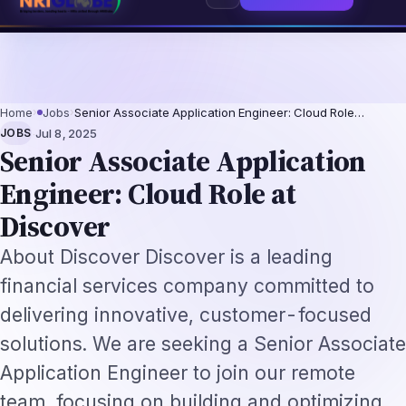
 2026: The Augmentation-Not-Replacement Framework
US B1/B2 Visa and F
⌕
Subscribe
→
Home
›
Jobs
›
Senior Associate Application Engineer: Cloud Role…
·
JOBS
Jul 8, 2025
Senior Associate Application
Engineer: Cloud Role at
Discover
About Discover Discover is a leading
financial services company committed to
delivering innovative, customer-focused
solutions. We are seeking a Senior Associate
Application Engineer to join our remote
team, focusing on building and optimizing