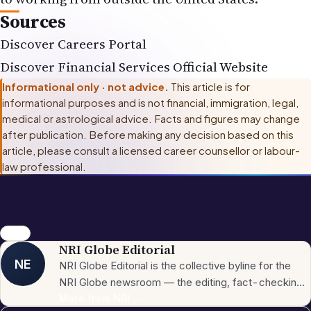
Sources
Discover Careers Portal
Discover Financial Services Official Website
Informational only · not advice.
This article is for
informational purposes and is not financial, immigration, legal,
medical or astrological advice. Facts and figures may change
after publication. Before making any decision based on this
article, please consult
a licensed career counsellor or labour-
law professional
.
career
NRI Globe Editorial
NE
NRI Globe Editorial is the collective byline for the
NRI Globe newsroom — the editing, fact-checking,
and updating team that operates across the
More from
NRI
→