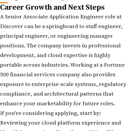
Career Growth and Next Steps
A Senior Associate Application Engineer role at
Discover can be a springboard to staff engineer,
principal engineer, or engineering manager
positions. The company invests in professional
development, and cloud expertise is highly
portable across industries. Working at a Fortune
500 financial services company also provides
exposure to enterprise-scale systems, regulatory
compliance, and architectural patterns that
enhance your marketability for future roles.
If you're considering applying, start by:
Reviewing your cloud platform experience and