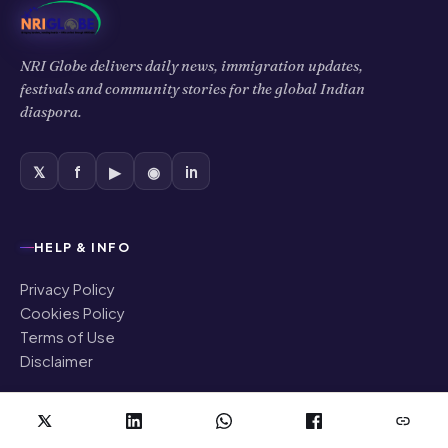
NRI Globe delivers daily news, immigration updates,
festivals and community stories for the global Indian
diaspora.
𝕏
f
▶
◉
in
HELP & INFO
Privacy Policy
Cookies Policy
Terms of Use
Disclaimer
COMPANY