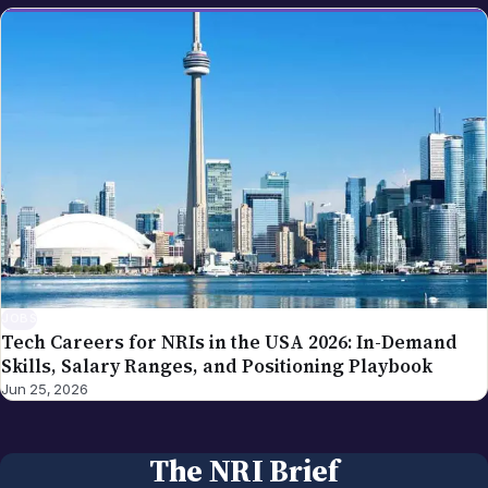
JOBS
Tech Careers for NRIs in the USA 2026: In-Demand
Skills, Salary Ranges, and Positioning Playbook
Jun 25, 2026
The NRI Brief