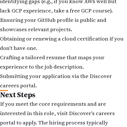
identifying gaps (e.g., if you know AWS well but
lack GCP experience, take a free GCP course).
Ensuring your GitHub profile is public and
showcases relevant projects.
Obtaining or renewing a cloud certification if you
don't have one.
Crafting a tailored resume that maps your
experience to the job description.
Submitting your application via the
Discover
careers portal
.
Next Steps
If you meet the core requirements and are
interested in this role, visit
Discover's careers
portal
to apply. The hiring process typically