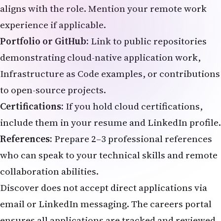
aligns with the role. Mention your remote work
experience if applicable.
Portfolio or GitHub:
Link to public repositories
demonstrating cloud-native application work,
Infrastructure as Code examples, or contributions
to open-source projects.
Certifications:
If you hold cloud certifications,
include them in your resume and LinkedIn profile.
References:
Prepare 2–3 professional references
who can speak to your technical skills and remote
collaboration abilities.
Discover does not accept direct applications via
email or LinkedIn messaging. The careers portal
ensures all applications are tracked and reviewed