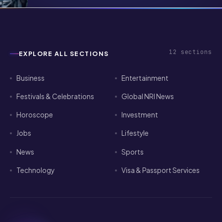
Pathways for Indian Tech Talent in
2026
12
sections
EXPLORE ALL SECTIONS
Business
Entertainment
Festivals & Celebrations
Global NRI News
Horoscope
Investment
Jobs
Lifestyle
News
Sports
Technology
Visa & Passport Services