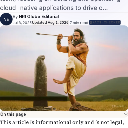
cloud-native applications to drive o…
By
NRI Globe Editorial
NE
Jul 8, 2025
Updated
Aug 1, 2026
·
7
min read
·
FACT-CHECKED
On this page
This article is informational only and is not legal,