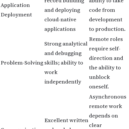
record building
ability to take
Application
and deploying
code from
Deployment
cloud-native
development
applications
to production.
Remote roles
Strong analytical
require self-
and debugging
direction and
Problem-Solving
skills; ability to
the ability to
work
unblock
independently
oneself.
Asynchronous
remote work
depends on
Excellent written
clear