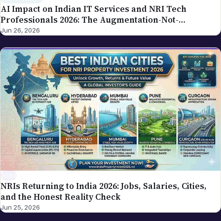
AI Impact on Indian IT Services and NRI Tech
Professionals 2026: The Augmentation-Not-
Replacement Framework
Jun 26, 2026
JOBS
NRIs Returning to India 2026: Jobs, Salaries, Cities,
and the Honest Reality Check
Jun 25, 2026