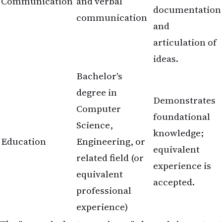
Communication
and verbal
documentation
communication
and
articulation of
ideas.
Bachelor's
degree in
Demonstrates
Computer
foundational
Science,
knowledge;
Education
Engineering, or
equivalent
related field (or
experience is
equivalent
accepted.
professional
experience)