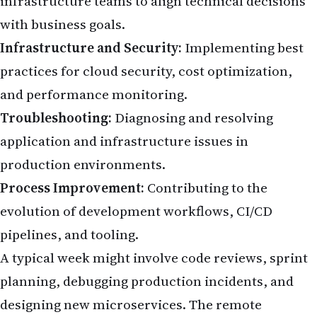
infrastructure teams to align technical decisions
with business goals.
Infrastructure and Security:
Implementing best
practices for cloud security, cost optimization,
and performance monitoring.
Troubleshooting:
Diagnosing and resolving
application and infrastructure issues in
production environments.
Process Improvement:
Contributing to the
evolution of development workflows, CI/CD
pipelines, and tooling.
A typical week might involve code reviews, sprint
planning, debugging production incidents, and
designing new microservices. The remote