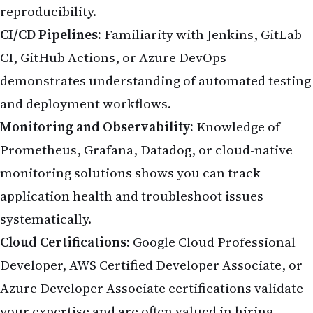
reproducibility.
CI/CD Pipelines:
Familiarity with Jenkins, GitLab
CI, GitHub Actions, or Azure DevOps
demonstrates understanding of automated testing
and deployment workflows.
Monitoring and Observability:
Knowledge of
Prometheus, Grafana, Datadog, or cloud-native
monitoring solutions shows you can track
application health and troubleshoot issues
systematically.
Cloud Certifications:
Google Cloud Professional
Developer, AWS Certified Developer Associate, or
Azure Developer Associate certifications validate
your expertise and are often valued in hiring