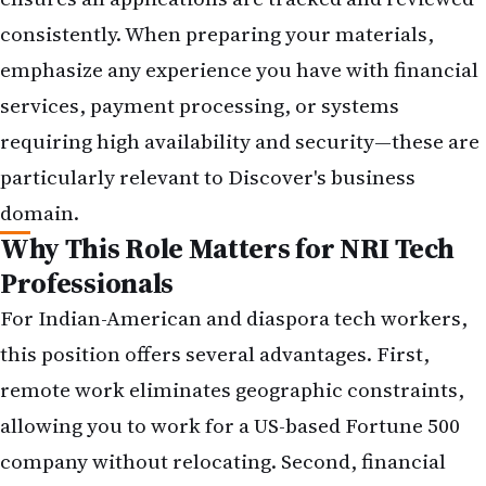
consistently. When preparing your materials,
emphasize any experience you have with financial
services, payment processing, or systems
requiring high availability and security—these are
particularly relevant to Discover's business
domain.
Why This Role Matters for NRI Tech
Professionals
For Indian-American and diaspora tech workers,
this position offers several advantages. First,
remote work eliminates geographic constraints,
allowing you to work for a US-based Fortune 500
company without relocating. Second, financial