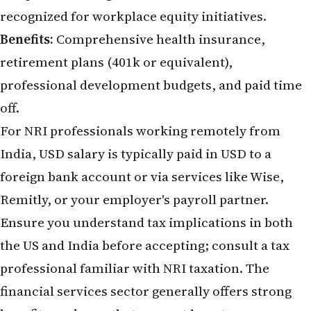
recognized for workplace equity initiatives.
Benefits:
Comprehensive health insurance,
retirement plans (401k or equivalent),
professional development budgets, and paid time
off.
For NRI professionals working remotely from
India, USD salary is typically paid in USD to a
foreign bank account or via services like Wise,
Remitly, or your employer's payroll partner.
Ensure you understand tax implications in both
the US and India before accepting; consult a tax
professional familiar with NRI taxation. The
financial services sector generally offers strong