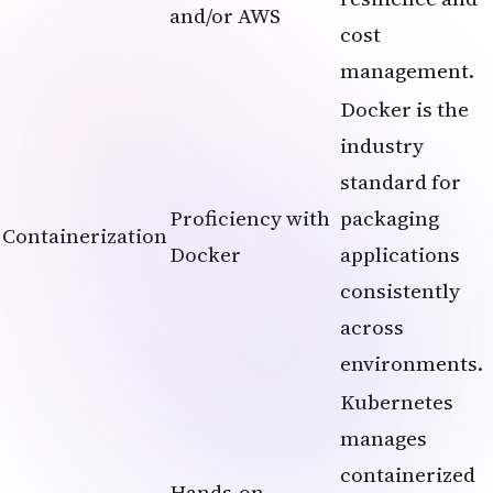
and/or AWS
cost
management.
Docker is the
industry
standard for
Proficiency with
packaging
Containerization
Docker
applications
consistently
across
environments.
Kubernetes
manages
containerized
Hands-on