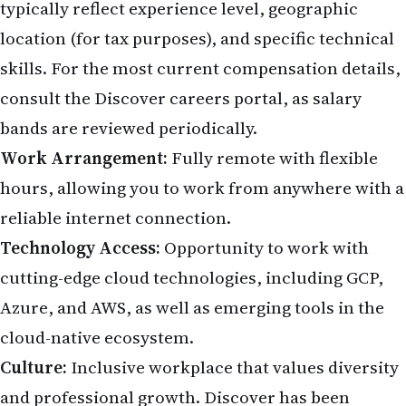
typically reflect experience level, geographic
location (for tax purposes), and specific technical
skills. For the most current compensation details,
consult the
Discover careers portal
, as salary
bands are reviewed periodically.
Work Arrangement:
Fully remote with flexible
hours, allowing you to work from anywhere with a
reliable internet connection.
Technology Access:
Opportunity to work with
cutting-edge cloud technologies, including GCP,
Azure, and AWS, as well as emerging tools in the
cloud-native ecosystem.
Culture:
Inclusive workplace that values diversity
and professional growth. Discover has been