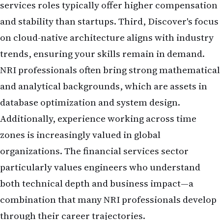
services roles typically offer higher compensation
and stability than startups. Third, Discover's focus
on cloud-native architecture aligns with industry
trends, ensuring your skills remain in demand.
NRI professionals often bring strong mathematical
and analytical backgrounds, which are assets in
database optimization and system design.
Additionally, experience working across time
zones is increasingly valued in global
organizations. The financial services sector
particularly values engineers who understand
both technical depth and business impact—a
combination that many NRI professionals develop
through their career trajectories.