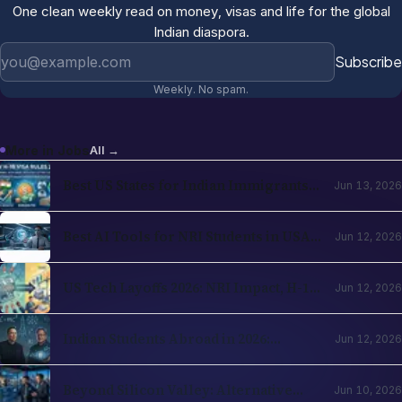
One clean weekly read on money, visas and life for the global
Indian diaspora.
Email address
Subscribe
Weekly. No spam.
More in
Jobs
All →
Best US States for Indian Immigrants
Jun 13, 2026
in 2026: California, Texas, New Jersey,
Washington Compared
Best AI Tools for NRI Students in USA
Jun 12, 2026
and UK 2026: Academics, Jobs, Visa and
Wellness
US Tech Layoffs 2026: NRI Impact, H-1B
Jun 12, 2026
Action Plan and the Recovery Path
Indian Students Abroad in 2026:
Jun 12, 2026
Realities, Opportunities and Mental
Health
Beyond Silicon Valley: Alternative
Jun 10, 2026