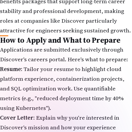
benefits packages that support long-term career
stability and professional development, making
roles at companies like Discover particularly
attractive for engineers seeking sustained growth.
How to Apply and What to Prepare
Applications are submitted exclusively through
Discover's careers portal
. Here's what to prepare:
Resume:
Tailor your resume to highlight cloud
platform experience, containerization projects,
and SQL optimization work. Use quantifiable
metrics (e.g., "reduced deployment time by 40%
using Kubernetes").
Cover Letter:
Explain why you're interested in
Discover's mission and how your experience