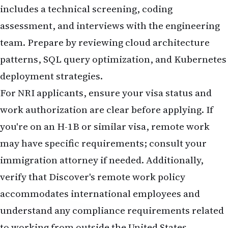
includes a technical screening, coding
assessment, and interviews with the engineering
team. Prepare by reviewing cloud architecture
patterns, SQL query optimization, and Kubernetes
deployment strategies.
For NRI applicants, ensure your visa status and
work authorization are clear before applying. If
you're on an H-1B or similar visa, remote work
may have specific requirements; consult your
immigration attorney if needed. Additionally,
verify that Discover's remote work policy
accommodates international employees and
understand any compliance requirements related
to working from outside the United States.