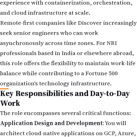
experience with containerization, orchestration,
and cloud infrastructure at scale.
Remote-first companies like Discover increasingly
seek senior engineers who can work
asynchronously across time zones. For NRI
professionals based in India or elsewhere abroad,
this role offers the flexibility to maintain work-life
balance while contributing to a Fortune 500
organization's technology infrastructure.
Key Responsibilities and Day-to-Day
Work
The role encompasses several critical functions:
Application Design and Development:
You will
architect cloud-native applications on GCP, Azure,