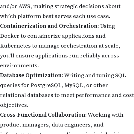
and/or AWS, making strategic decisions about
which platform best serves each use case.
Containerization and Orchestration:
Using
Docker to containerize applications and
Kubernetes to manage orchestration at scale,
you'll ensure applications run reliably across
environments.
Database Optimization:
Writing and tuning SQL
queries for PostgreSQL, MySQL, or other
relational databases to meet performance and cost
objectives.
Cross-Functional Collaboration:
Working with
product managers, data engineers, and