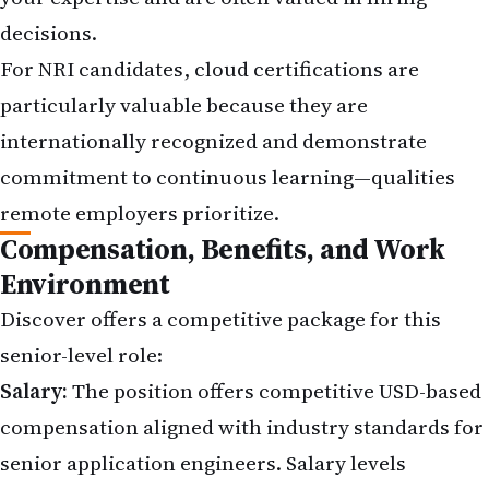
decisions.
For NRI candidates, cloud certifications are
particularly valuable because they are
internationally recognized and demonstrate
commitment to continuous learning—qualities
remote employers prioritize.
Compensation, Benefits, and Work
Environment
Discover offers a competitive package for this
senior-level role:
Salary:
The position offers competitive USD-based
compensation aligned with industry standards for
senior application engineers. Salary levels