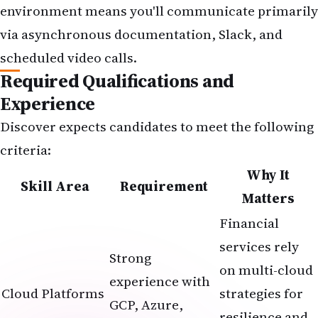
environment means you'll communicate primarily
via asynchronous documentation, Slack, and
scheduled video calls.
Required Qualifications and
Experience
Discover expects candidates to meet the following
criteria:
Why It
Skill Area
Requirement
Matters
Financial
services rely
Strong
on multi-cloud
experience with
Cloud Platforms
strategies for
GCP, Azure,
resilience and